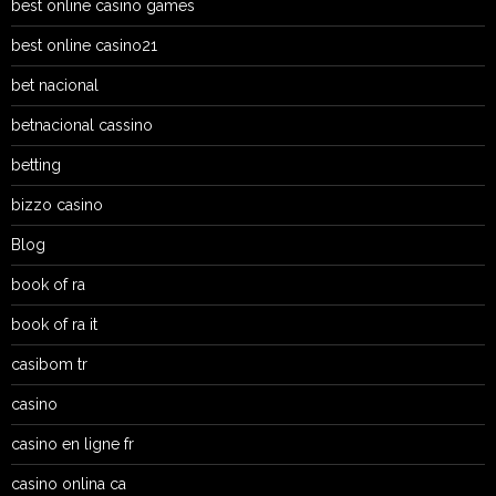
best online casino games
best online casino21
bet nacional
betnacional cassino
betting
bizzo casino
Blog
book of ra
book of ra it
casibom tr
casino
casino en ligne fr
casino onlina ca