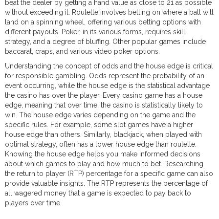
beat the dealer by getting a hand value as close to 21 as possible
without exceeding it. Roulette involves betting on where a ball will
land on a spinning wheel, offering various betting options with
different payouts. Poker, in its various forms, requires skill,
strategy, and a degree of bluffing. Other popular games include
baccarat, craps, and various video poker options.
Understanding the concept of odds and the house edge is critical
for responsible gambling. Odds represent the probability of an
event occurring, while the house edge is the statistical advantage
the casino has over the player. Every casino game has a house
edge, meaning that over time, the casino is statistically likely to
win. The house edge varies depending on the game and the
specific rules. For example, some slot games have a higher
house edge than others. Similarly, blackjack, when played with
optimal strategy, often has a lower house edge than roulette.
Knowing the house edge helps you make informed decisions
about which games to play and how much to bet. Researching
the return to player (RTP) percentage for a specific game can also
provide valuable insights. The RTP represents the percentage of
all wagered money that a game is expected to pay back to
players over time.