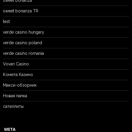
sweet bonanza
sweet bonanza TR
test
verde casino hungary
verde casino poland
verde casino romania
Vovan Casino
Комета Казино
Макси-обзорник
Новая папка
сателлиты
META