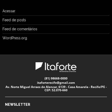
Acessar
Feed de posts
Feed de comentários
WordPress.org
(81) 98668-0000
itaforterecife@gmail.com
Av. Norte Miguel Arraes de Alencar, 6139 - Casa Amarela - Recife/PE -
CEP: 52.070-660
NEWSLETTER