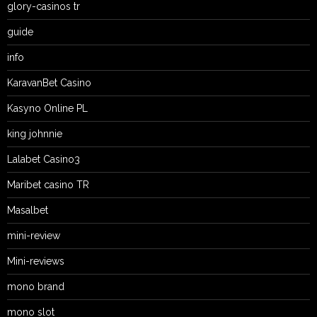
glory-casinos tr
guide
info
KaravanBet Casino
Kasyno Online PL
king johnnie
Lalabet Casino3
Maribet casino TR
Masalbet
mini-review
Mini-reviews
mono brand
mono slot