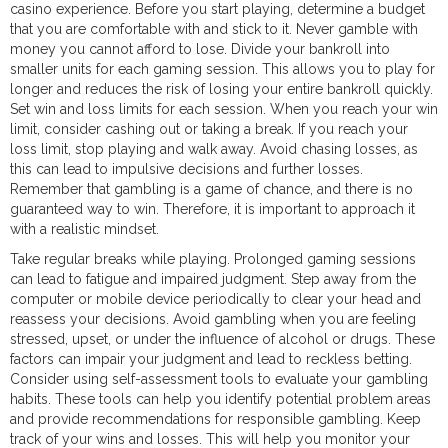
casino experience. Before you start playing, determine a budget
that you are comfortable with and stick to it. Never gamble with
money you cannot afford to lose. Divide your bankroll into
smaller units for each gaming session. This allows you to play for
longer and reduces the risk of losing your entire bankroll quickly.
Set win and loss limits for each session. When you reach your win
limit, consider cashing out or taking a break. If you reach your
loss limit, stop playing and walk away. Avoid chasing losses, as
this can lead to impulsive decisions and further losses.
Remember that gambling is a game of chance, and there is no
guaranteed way to win. Therefore, it is important to approach it
with a realistic mindset.
Take regular breaks while playing. Prolonged gaming sessions
can lead to fatigue and impaired judgment. Step away from the
computer or mobile device periodically to clear your head and
reassess your decisions. Avoid gambling when you are feeling
stressed, upset, or under the influence of alcohol or drugs. These
factors can impair your judgment and lead to reckless betting.
Consider using self-assessment tools to evaluate your gambling
habits. These tools can help you identify potential problem areas
and provide recommendations for responsible gambling. Keep
track of your wins and losses. This will help you monitor your