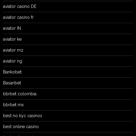
aviator casino DE
aviator casino fr
aviator IN
aviator ke
aviator mz
aviator ng
Bankobet
Basaribet
bbrbet colombia
bbrbet mx
best no kyc casinos
best online casino