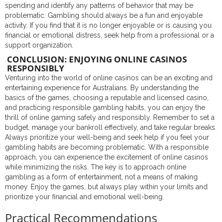
spending and identify any patterns of behavior that may be
problematic. Gambling should always be a fun and enjoyable
activity. If you find that it is no longer enjoyable or is causing you
financial or emotional distress, seek help from a professional or a
support organization.
CONCLUSION: ENJOYING ONLINE CASINOS
RESPONSIBLY
Venturing into the world of online casinos can be an exciting and
entertaining experience for Australians. By understanding the
basics of the games, choosing a reputable and licensed casino,
and practicing responsible gambling habits, you can enjoy the
thrill of online gaming safely and responsibly. Remember to set a
budget, manage your bankroll effectively, and take regular breaks.
Always prioritize your well-being and seek help if you feel your
gambling habits are becoming problematic. With a responsible
approach, you can experience the excitement of online casinos
while minimizing the risks. The key is to approach online
gambling as a form of entertainment, not a means of making
money. Enjoy the games, but always play within your limits and
prioritize your financial and emotional well-being.
Practical Recommendations