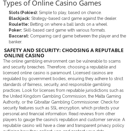
Types of Online Casino Games
Slots (Pokies):
Simple to play, based on chance.
Blackjack:
Strategy-based card game against the dealer.
Roulette:
Betting on where a ball lands on a wheel.
Poker:
Skill-based card game with various formats.
Baccarat:
Comparing card game between the player and the
banker.
SAFETY AND SECURITY: CHOOSING A REPUTABLE
ONLINE CASINO
The online gambling environment can be vulnerable to scams
and security breaches. Therefore, choosing a reputable and
licensed online casino is paramount. Licensed casinos are
regulated by government bodies, ensuring they adhere to strict
standards of fairness, security, and responsible gambling
practices. Look for licenses from reputable jurisdictions such as
the United Kingdom Gambling Commission, the Malta Gaming
Authority, or the Gibraltar Gambling Commissioner. Check for
security features such as SSL encryption, which protects your
personal and financial information. Read reviews from other
players to gauge the casino’s reputation and customer service. A
reputable casino will have a clear and transparent privacy policy