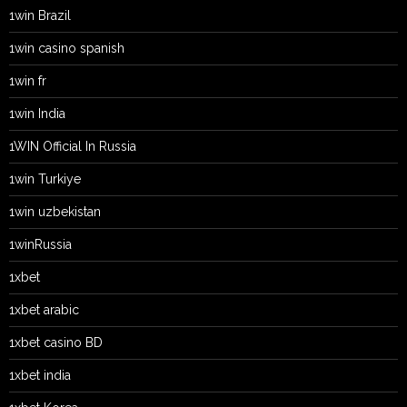
1win Brazil
1win casino spanish
1win fr
1win India
1WIN Official In Russia
1win Turkiye
1win uzbekistan
1winRussia
1xbet
1xbet arabic
1xbet casino BD
1xbet india