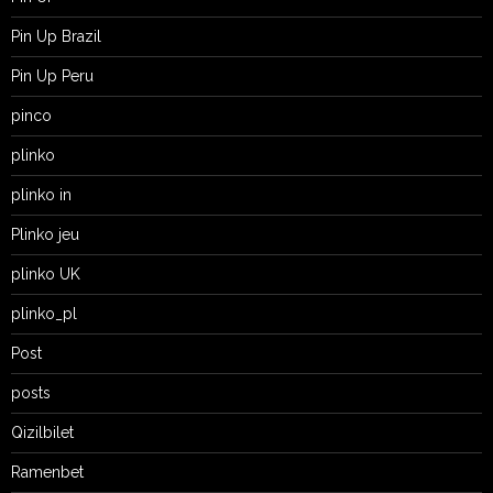
Pin Up Brazil
Pin Up Peru
pinco
plinko
plinko in
Plinko jeu
plinko UK
plinko_pl
Post
posts
Qizilbilet
Ramenbet