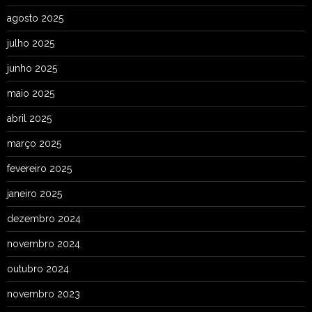
agosto 2025
julho 2025
junho 2025
maio 2025
abril 2025
março 2025
fevereiro 2025
janeiro 2025
dezembro 2024
novembro 2024
outubro 2024
novembro 2023