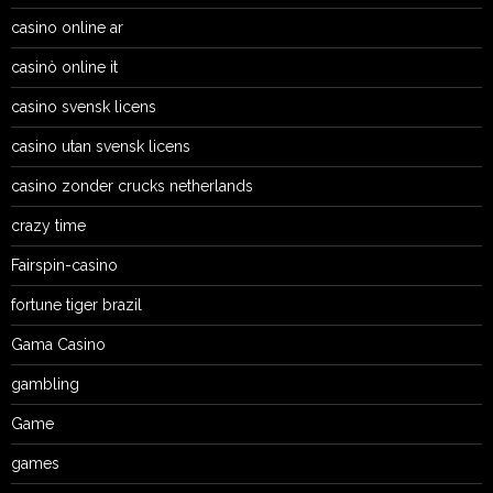
casino online ar
casinò online it
casino svensk licens
casino utan svensk licens
casino zonder crucks netherlands
crazy time
Fairspin-casino
fortune tiger brazil
Gama Casino
gambling
Game
games