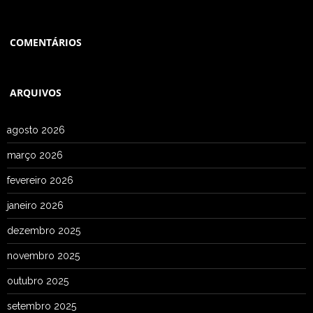
COMENTÁRIOS
ARQUIVOS
agosto 2026
março 2026
fevereiro 2026
janeiro 2026
dezembro 2025
novembro 2025
outubro 2025
setembro 2025