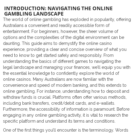
INTRODUCTION: NAVIGATING THE ONLINE
GAMBLING LANDSCAPE
The world of online gambling has exploded in popularity, offering
Australians a convenient and readily accessible form of
entertainment. For beginners, however, the sheer volume of
options and the complexities of the digital environment can be
daunting. This guide aims to demystify the online casino
experience, providing a clear and concise overview of what you
need to know to get started safely and responsibly. From
understanding the basics of different games to navigating the
legal landscape and managing your finances, we’ll equip you with
the essential knowledge to confidently explore the world of
online casinos. Many Australians are now familiar with the
convenience and speed of modern banking, and this extends to
online gambling. For instance, understanding how to deposit and
withdraw funds is crucial. Platforms often offer various methods,
including bank transfers, credit/debit cards, and e-wallets.
Furthermore, the accessibility of information is paramount. Before
engaging in any online gambling activity, it is vital to research the
specific platform and understand its terms and conditions.
One of the first things you’ll encounter is the terminology. Words