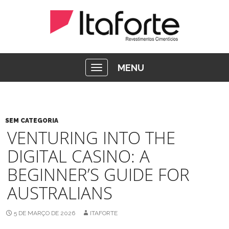
MENU
SEM CATEGORIA
VENTURING INTO THE
DIGITAL CASINO: A
BEGINNER’S GUIDE FOR
AUSTRALIANS
5 DE MARÇO DE 2026
ITAFORTE