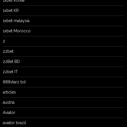
1xbet Korea
1xbet KR
1xbet malaysia
1xbet Morocco
2
22bet
22Bet BD
22bet IT
888starz bd
articles
austria
Aviator
aviator brazil