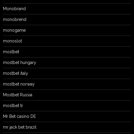
Monobrand
monobrend
monogame
monoslot
mostbet
mostbet hungary
mostbet italy
mostbet norway
Mostbet Russia
mostbet tr
Mr Bet casino DE
mr jack bet brazil