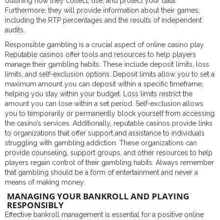
outlining how they collect, use, and protect your data.
Furthermore, they will provide information about their games,
including the RTP percentages and the results of independent
audits.
Responsible gambling is a crucial aspect of online casino play.
Reputable casinos offer tools and resources to help players
manage their gambling habits. These include deposit limits, loss
limits, and self-exclusion options. Deposit limits allow you to set a
maximum amount you can deposit within a specific timeframe,
helping you stay within your budget. Loss limits restrict the
amount you can lose within a set period. Self-exclusion allows
you to temporarily or permanently block yourself from accessing
the casino’s services. Additionally, reputable casinos provide links
to organizations that offer support and assistance to individuals
struggling with gambling addiction. These organizations can
provide counseling, support groups, and other resources to help
players regain control of their gambling habits. Always remember
that gambling should be a form of entertainment and never a
means of making money.
MANAGING YOUR BANKROLL AND PLAYING
RESPONSIBLY
Effective bankroll management is essential for a positive online