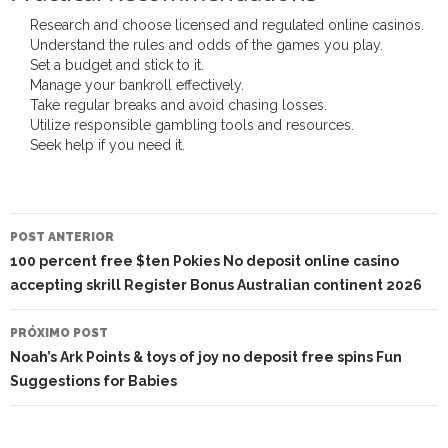
Research and choose licensed and regulated online casinos.
Understand the rules and odds of the games you play.
Set a budget and stick to it.
Manage your bankroll effectively.
Take regular breaks and avoid chasing losses.
Utilize responsible gambling tools and resources.
Seek help if you need it.
NAVEGAÇÃO
DO
POST ANTERIOR
POST
100 percent free $ten Pokies No deposit online casino
accepting skrill Register Bonus Australian continent 2026
PRÓXIMO POST
Noah’s Ark Points & toys of joy no deposit free spins Fun
Suggestions for Babies