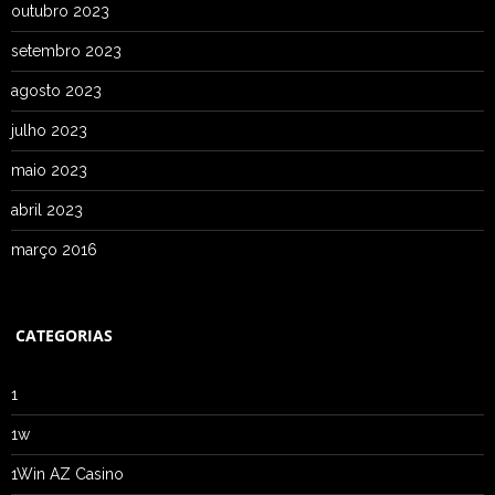
outubro 2023
setembro 2023
agosto 2023
julho 2023
maio 2023
abril 2023
março 2016
CATEGORIAS
1
1w
1Win AZ Casino