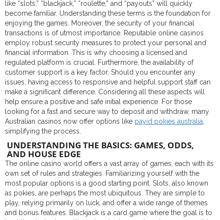
like “slots,” “blackjack,” “roulette,” and “payouts” will quickly
become familiar. Understanding these terms is the foundation for
enjoying the games. Moreover, the security of your financial
transactions is of utmost importance. Reputable online casinos
employ robust security measures to protect your personal and
financial information. This is why choosing a licensed and
regulated platform is crucial. Furthermore, the availability of
customer support is a key factor. Should you encounter any
issues, having access to responsive and helpful support staff can
make a significant difference. Considering all these aspects will
help ensure a positive and safe initial experience. For those
looking for a fast and secure way to deposit and withdraw, many
Australian casinos now offer options like
payid pokies australia
,
simplifying the process.
UNDERSTANDING THE BASICS: GAMES, ODDS,
AND HOUSE EDGE
The online casino world offers a vast array of games, each with its
own set of rules and strategies. Familiarizing yourself with the
most popular options is a good starting point. Slots, also known
as pokies, are perhaps the most ubiquitous. They are simple to
play, relying primarily on luck, and offer a wide range of themes
and bonus features. Blackjack is a card game where the goal is to