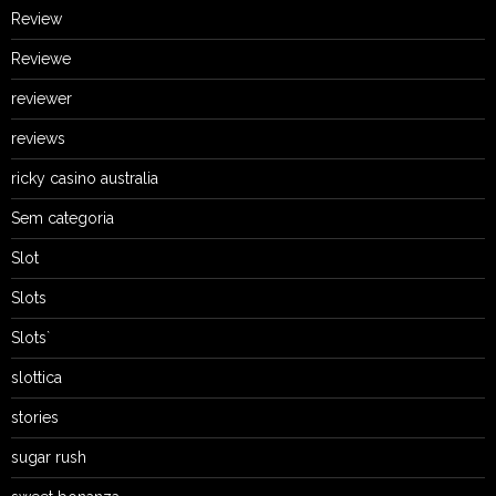
Review
Reviewe
reviewer
reviews
ricky casino australia
Sem categoria
Slot
Slots
Slots`
slottica
stories
sugar rush