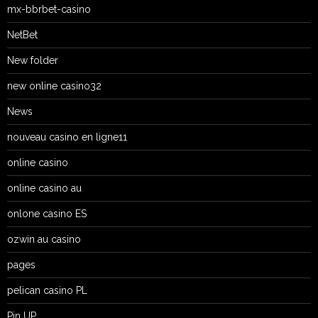
mx-bbrbet-casino
NetBet
New folder
new online casino32
News
nouveau casino en ligne11
online casino
online casino au
onlone casino ES
ozwin au casino
pages
pelican casino PL
Pin UP