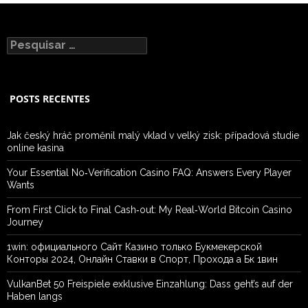
Pesquisar
por:
POSTS RECENTES
Jak český hráč proměnil malý vklad v velký zisk: případová studie
online kasina
Your Essential No‑Verification Casino FAQ: Answers Every Player
Wants
From First Click to Final Cash‑out: My Real‑World Bitcoin Casino
Journey
1win: официального Сайт Казино только Букмекерской
Конторы 2024, Онлайн Ставки в Спорт, Прохода а Бк 1вин
VulkanBet 50 Freispiele exklusive Einzahlung: Dass geht’s auf der
Haben langs