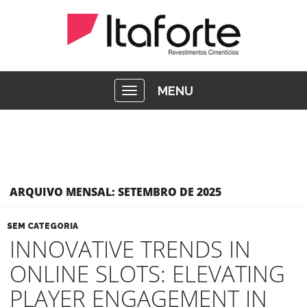
MENU
ARQUIVO MENSAL: SETEMBRO DE 2025
SEM CATEGORIA
INNOVATIVE TRENDS IN
ONLINE SLOTS: ELEVATING
PLAYER ENGAGEMENT IN