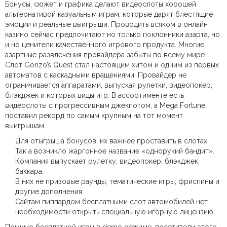
Бонусы, сюжет и графика делают видеослоты хорошей
альтернативой казуальным играм, которые дарят блестящие
эмоции и реальные выигрыши. Проводить всяком в онлайн
казино сейчас предпочитают но только поклонники азарта, но
и но ценители качественного игрового продукта. Многие
азартные развлечения провайдера забыты по всему мире.
Слот Gonzo’s Quest стал настоящим хитом и одним из первых
автоматов с каскадными вращениями. Провайдер не
ограничивается аппаратами, выпуская рулетки, видеопокер,
блэкджек и которых виды игр. В ассортименте есть
видеослоты с прогрессивным джекпотом, а Mega Fortune
поставил рекорд по самым крупным на тот момент
выигрышам.
Для отыгрыша бонусов, их важнее проставить в слотах.
Так а возникло жаргонное название «однорукий бандит».
Компания выпускает рулетку, видеопокер, блэкджек,
баккара.
В них не призовые раунды, тематические игры, фриспины и
другие дополнения.
Сайтам пиппардом бесплатными слот автомобилей нет
необходимости открыть специальную игорную лицензию.