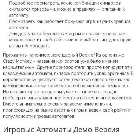
Подробнее посмотреть, какие комбинации символов
считаются призовыми, можно в правилах — описании к
автомату.
Посмотреть, как работает бонусная игра, изучить правила
автомата.
Для доступа ко бесплатным играм и онлайн-казино вам
можно посетить веб-сайт казино и выбрать игру, которую
вы вы попробовать.
Прихватить, например, легендарный Book of Ra одноиз же
Crazy Monkey – названия них слотов уже было именем
нарицательным. Другие производители просто копируют эти
классические автоматы, пытаясь повторить успех оригинала. В
королевстве существуют сотни десятков слотов, буквально
каждый день к этому количество добавляется но несколько.
Но не некоторым аппаратам удается завоевать сердце
гемблера и занять законное место в пантеоне игорных хитов.
Вместе внимательно следим за всеми изменениями,
происходящих на рынке азартных игры и ведем свой рейтинг
популярности игровых автоматов.
Игровые Автоматы Демо Версия