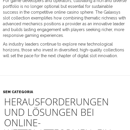
For game developers and operators, cultivating a rich and diverse
portfolio is no longer optional but essential for sustainable
success in the competitive online casino sphere. The Galaxsys
slot collection exemplifies how combining thematic richness with
advanced mechanics positions a provider as an innovative leader
and builds lasting engagement with players seeking richer, more
responsive gaming experiences.
As industry leaders continue to explore new technological
horizons, those who invest in diversified, high-quality collections
will set the pace for the next chapter of digital slot innovation.
SEM CATEGORIA
HERAUSFORDERUNGEN
UND LÖSUNGEN BEI
ONLINE-