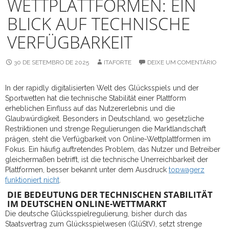
WETTPLATTFORMEN: EIN
BLICK AUF TECHNISCHE
VERFÜGBARKEIT
30 DE SETEMBRO DE 2025
ITAFORTE
DEIXE UM COMENTÁRIO
In der rapidly digitalisierten Welt des Glücksspiels und der
Sportwetten hat die technische Stabilität einer Plattform
erheblichen Einfluss auf das Nutzererlebnis und die
Glaubwürdigkeit. Besonders in Deutschland, wo gesetzliche
Restriktionen und strenge Regulierungen die Marktlandschaft
prägen, steht die Verfügbarkeit von Online-Wettplattformen im
Fokus. Ein häufig auftretendes Problem, das Nutzer und Betreiber
gleichermaßen betrifft, ist die technische Unerreichbarkeit der
Plattformen, besser bekannt unter dem Ausdruck
topwagerz
funktioniert nicht
.
DIE BEDEUTUNG DER TECHNISCHEN STABILITÄT
IM DEUTSCHEN ONLINE-WETTMARKT
Die deutsche Glücksspielregulierung, bisher durch das
Staatsvertrag zum Glücksspielwesen (GlüStV), setzt strenge