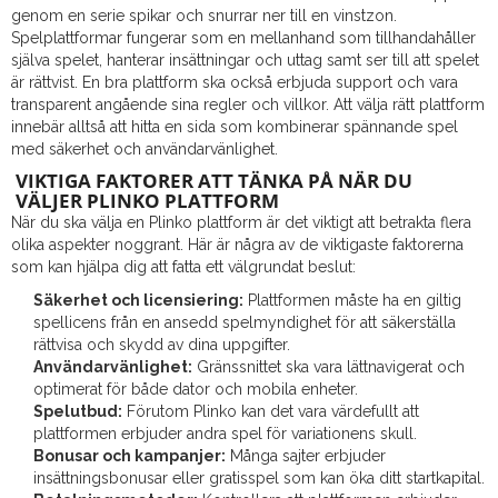
genom en serie spikar och snurrar ner till en vinstzon.
Spelplattformar fungerar som en mellanhand som tillhandahåller
själva spelet, hanterar insättningar och uttag samt ser till att spelet
är rättvist. En bra plattform ska också erbjuda support och vara
transparent angående sina regler och villkor. Att välja rätt plattform
innebär alltså att hitta en sida som kombinerar spännande spel
med säkerhet och användarvänlighet.
VIKTIGA FAKTORER ATT TÄNKA PÅ NÄR DU
VÄLJER PLINKO PLATTFORM
När du ska välja en Plinko plattform är det viktigt att betrakta flera
olika aspekter noggrant. Här är några av de viktigaste faktorerna
som kan hjälpa dig att fatta ett välgrundat beslut:
Säkerhet och licensiering:
Plattformen måste ha en giltig
spellicens från en ansedd spelmyndighet för att säkerställa
rättvisa och skydd av dina uppgifter.
Användarvänlighet:
Gränssnittet ska vara lättnavigerat och
optimerat för både dator och mobila enheter.
Spelutbud:
Förutom Plinko kan det vara värdefullt att
plattformen erbjuder andra spel för variationens skull.
Bonusar och kampanjer:
Många sajter erbjuder
insättningsbonusar eller gratisspel som kan öka ditt startkapital.