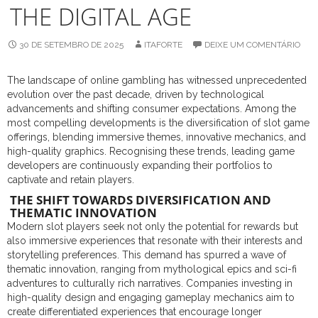
THE DIGITAL AGE
30 DE SETEMBRO DE 2025
ITAFORTE
DEIXE UM COMENTÁRIO
The landscape of online gambling has witnessed unprecedented
evolution over the past decade, driven by technological
advancements and shifting consumer expectations. Among the
most compelling developments is the diversification of slot game
offerings, blending immersive themes, innovative mechanics, and
high-quality graphics. Recognising these trends, leading game
developers are continuously expanding their portfolios to
captivate and retain players.
THE SHIFT TOWARDS DIVERSIFICATION AND
THEMATIC INNOVATION
Modern slot players seek not only the potential for rewards but
also immersive experiences that resonate with their interests and
storytelling preferences. This demand has spurred a wave of
thematic innovation, ranging from mythological epics and sci-fi
adventures to culturally rich narratives. Companies investing in
high-quality design and engaging gameplay mechanics aim to
create differentiated experiences that encourage longer