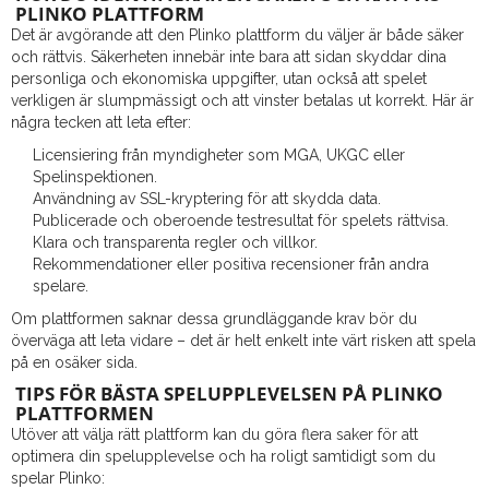
PLINKO PLATTFORM
Det är avgörande att den Plinko plattform du väljer är både säker
och rättvis. Säkerheten innebär inte bara att sidan skyddar dina
personliga och ekonomiska uppgifter, utan också att spelet
verkligen är slumpmässigt och att vinster betalas ut korrekt. Här är
några tecken att leta efter:
Licensiering från myndigheter som MGA, UKGC eller
Spelinspektionen.
Användning av SSL-kryptering för att skydda data.
Publicerade och oberoende testresultat för spelets rättvisa.
Klara och transparenta regler och villkor.
Rekommendationer eller positiva recensioner från andra
spelare.
Om plattformen saknar dessa grundläggande krav bör du
överväga att leta vidare – det är helt enkelt inte värt risken att spela
på en osäker sida.
TIPS FÖR BÄSTA SPELUPPLEVELSEN PÅ PLINKO
PLATTFORMEN
Utöver att välja rätt plattform kan du göra flera saker för att
optimera din spelupplevelse och ha roligt samtidigt som du
spelar Plinko: