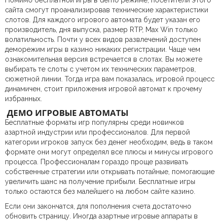
Помимо бесплатной игры в demo режиме, посетители этого
сайта смогут проанализировав технические характеристики
слотов. Для каждого игрового автомата будет указан его
производитель, дня выпуска, размер RTP, Max Win только
волатильность. Почти у всех видов развлечений доступен
деморежим игры в казино никаких регистрации. Чаще чем
ознакомительная версия встречается в слотах. Вы можете
выбирать те слоты с учетом их технических параметров,
сюжетной линии. Тогда игра вам показалась, игровой процесс
динамичен, стоит приложения игровой автомат к прочему
избранных.
ДЕМО ИГРОВЫЕ АВТОМАТЫ
Бесплатные форматы игр популярны среди новичков
азартной индустрии или профессионалов. Для первой
категории игроков запуск без денег необходим, ведь в таком
формате они могут определял все плюсы и минусы игрового
процесса. Профессионалам гораздо проще развивать
собственные стратегии или открывать потайные, помогающие
увеличить шанс на получение прибыли. Бесплатные игры
только остаются без малейшего на любом сайте казино.
Если они закончатся, для пополнения счета достаточно
обновить страницу. Иногда азартные игровые аппараты в