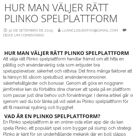
HUR MAN VÄLJER RÄTT
PLINKO SPELPLATTFORM
30 DE SETEMBRO DE 2025
LUANCLIQUEATIVO@GMAIL.COM
DEIXE UM COMENTÁRIO
HUR MAN VÄLJER RÄTT PLINKO SPELPLATTFORM
Att välja rätt Plinko spelplattform handlar främst om att hitta en
pålitlig och användarvänlig sida som erbjuder bra
spelupplevelser, säkerhet och rättvisa. Det finns många faktorer att
ta hänsyn till såsom spelutbud, användarrecensioner,
säkerhetsåtgärder och bonusar. Genom att göra en noggrann
jämförelse kan du förbättra dina chanser att spela på en plattform
som passar just dina behov och förväntningar. I denna artikel går vi
igenom vad du bör tänka på vid valet av Plinko spelplattform för
att få maximal njutning och trygghet.
VAD ÄR EN PLINKO SPELPLATTFORM?
En Plinko spelplattform är en online-sida eller app där du kan
spela Plinko, ett populärt spel som bygger på slump och strategi.
Plinko är känt för sin underhållande mekanik där en boll släpps