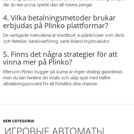
där du kan prova spelet utan att riskera pengar.
4. Vilka betalningsmetoder brukar
erbjudas på Plinko plattformar?
De vanligaste metoderna är kreditkort, e-plånböcker som Skrill
och Neteller, banköverföring, samt ibland kryptovalutor.
5. Finns det några strategier för att
vinna mer på Plinko?
Eftersom Plinko bygger på slump är ingen strategi garanterad,
men du kan hantera din insats och välja spel med bättre
utbetalningsprocent för att förbättra dina chanser.
SEM CATEGORIA
ИГРОВЫЕ АВТОМАТЫ