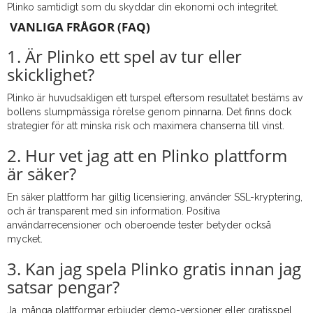
Plinko samtidigt som du skyddar din ekonomi och integritet.
VANLIGA FRÅGOR (FAQ)
1. Är Plinko ett spel av tur eller
skicklighet?
Plinko är huvudsakligen ett turspel eftersom resultatet bestäms av
bollens slumpmässiga rörelse genom pinnarna. Det finns dock
strategier för att minska risk och maximera chanserna till vinst.
2. Hur vet jag att en Plinko plattform
är säker?
En säker plattform har giltig licensiering, använder SSL-kryptering,
och är transparent med sin information. Positiva
användarrecensioner och oberoende tester betyder också
mycket.
3. Kan jag spela Plinko gratis innan jag
satsar pengar?
Ja, många plattformar erbjuder demo-versioner eller gratisspel