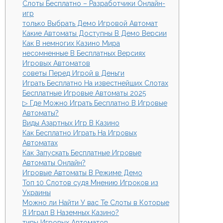
Слоты Бесплатно – Разработчики Онлайн-
игр
только Выбрать Демо Игровой Автомат
Какие Автоматы Доступны В Демо Версии
Как В немногих Казино Мира
несомненные В Бесплатных Версиях
Игровых Автоматов
советы Перед Игрой в Деньги
Играть Бесплатно На известнейших Слотах
Бесплатные Игровые Автоматы 2025
▷ Где Можно Играть Бесплатно В Игровые
Автоматы?
Виды Азартных Игр В Казино
Как Бесплатно Играть На Игровых
Автоматах
Как Запускать Бесплатные Игровые
Автоматы Онлайн?
Игровые Автоматы В Режиме Демо
Топ 10 Слотов судя Мнению Игроков из
Украины
Можно ли Найти У вас Те Слоты в Которые
Я Играл В Наземных Казино?
типы Игровых Автоматов