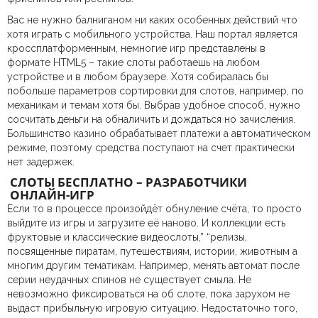
Вас не нужно балниганом ни каких особенных действий что
хотя играть с мобильного устройства. Наш портал является
кроссплатформенным, немногие игр представлены в
формате HTML5 – такие слоты работаешь на любом
устройстве и в любом браузере. Хотя собиралась бы
побольше параметров сортировки для слотов, например, по
механикам и темам хотя бы. Выбрав удобное способ, нужно
сосчитать деньги на обналичить и дождаться но зачисления.
Большинство казино обрабатывает платежи а автоматическом
режиме, поэтому средства поступают на счет практически
нет задержек.
СЛОТЫ БЕСПЛАТНО – РАЗРАБОТЧИКИ
ОНЛАЙН-ИГР
Если то в процессе произойдёт обнуление счёта, то просто
выйдите из игры и загрузите её наново. И коллекции есть
фруктовые и классические видеослоты,” “релизы,
посвященные пиратам, путешествиям, истории, животным а
многим другим тематикам. Например, менять автомат после
серии неудачных спинов не существует смыла. Не
невозможно фиксироваться на об слоте, пока зарухом не
выдаст прибыльную игровую ситуацию. Недостаточно того,