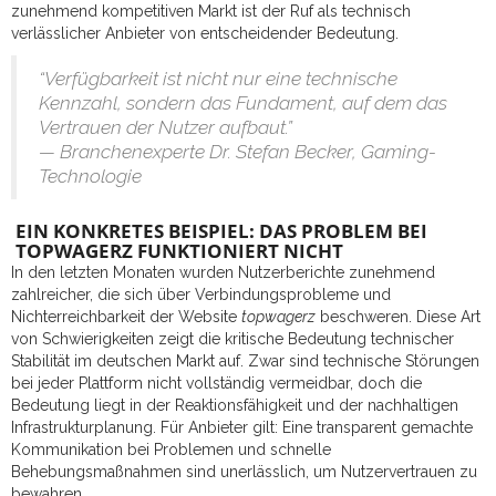
zunehmend kompetitiven Markt ist der Ruf als technisch
verlässlicher Anbieter von entscheidender Bedeutung.
“Verfügbarkeit ist nicht nur eine technische
Kennzahl, sondern das Fundament, auf dem das
Vertrauen der Nutzer aufbaut.”
— Branchenexperte Dr. Stefan Becker, Gaming-
Technologie
EIN KONKRETES BEISPIEL: DAS PROBLEM BEI
TOPWAGERZ FUNKTIONIERT NICHT
In den letzten Monaten wurden Nutzerberichte zunehmend
zahlreicher, die sich über Verbindungsprobleme und
Nichterreichbarkeit der Website
topwagerz
beschweren. Diese Art
von Schwierigkeiten zeigt die kritische Bedeutung technischer
Stabilität im deutschen Markt auf. Zwar sind technische Störungen
bei jeder Plattform nicht vollständig vermeidbar, doch die
Bedeutung liegt in der Reaktionsfähigkeit und der nachhaltigen
Infrastrukturplanung. Für Anbieter gilt: Eine transparent gemachte
Kommunikation bei Problemen und schnelle
Behebungsmaßnahmen sind unerlässlich, um Nutzervertrauen zu
bewahren.