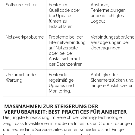
Software-Fehler
Fehler im
Abstürze,
Quellcode oder
Fehlermeldungen,
bei Updates
unbeabsichtigtes
führen zu
Logout
Instabilitäten.
Netzwerkprobleme
Probleme bei der
Verbindungsabbrüche
Internetverbindung
Verzögerungen bei
auf Nutzerseite
Übertragungen
oder bei der
Ausfallsicherheit
der Datenzentren.
Unzureichende
Fehlende
Anfälligkeit für
Wartung
regelmäßige
Sicherheitslücken und
Updates und
längere Ausfallszeiten
Monitoring.
MASSNAHMEN ZUR STEIGERUNG DER V
ERFÜGBARKEIT: BEST PRACTICES FÜR ANBIETER
Die jüngste Entwicklung im Bereich der Gaming-Technologie
zeigt, dass Investitionen in moderne Infrastruktur, Cloud-Lösungen
und redundante Serverarchitekturen entscheidend sind. Einige