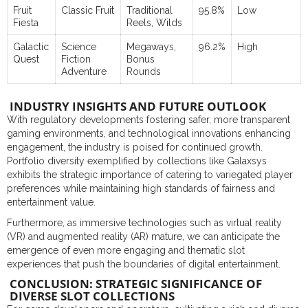
Fruit
Classic Fruit
Traditional
95.8%
Low
Fiesta
Reels, Wilds
Galactic
Science
Megaways,
96.2%
High
Quest
Fiction
Bonus
Adventure
Rounds
INDUSTRY INSIGHTS AND FUTURE OUTLOOK
With regulatory developments fostering safer, more transparent
gaming environments, and technological innovations enhancing
engagement, the industry is poised for continued growth.
Portfolio diversity exemplified by collections like Galaxsys
exhibits the strategic importance of catering to variegated player
preferences while maintaining high standards of fairness and
entertainment value.
Furthermore, as immersive technologies such as virtual reality
(VR) and augmented reality (AR) mature, we can anticipate the
emergence of even more engaging and thematic slot
experiences that push the boundaries of digital entertainment.
CONCLUSION: STRATEGIC SIGNIFICANCE OF
DIVERSE SLOT COLLECTIONS