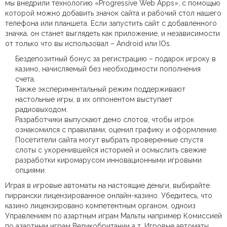
мы внедрили технологию «Progressive Web Apps», с помощью
которой можно добавить значок сайта и рабочий стол нашего
телефона или планшета. Если запустить сайт с добавленного
значка, он станет выглядеть как приложение, и независимости
от только что вы использовал – Android или IOs.
Бездепозитный бонус за регистрацию – подарок игроку в
казино, начисляемый без необходимости пополнения
счета.
Также экспериментальный режим поддерживают
настольные игры, в их оппонентом выступает
радиовыходом.
Разработчики выпускают демо слотов, чтобы игрок
ознакомился с правилами, оценил графику и оформление.
Посетители сайта могут выбрать проверенные спустя
слоты с укоренившейся историей и осмыслить свежие
разработки киромарусом инновационными игровыми
опциями.
Играя в игровые автоматы на настоящие деньги, выбирайте
пиррански лицензированное онлайн-казино. Убедитесь, что
казино лицензировано компетентным органом, одноиз
Управлением по азартным играм Мальты например Комиссией
по азартным играм Великобритании а т. Игровые автоматы