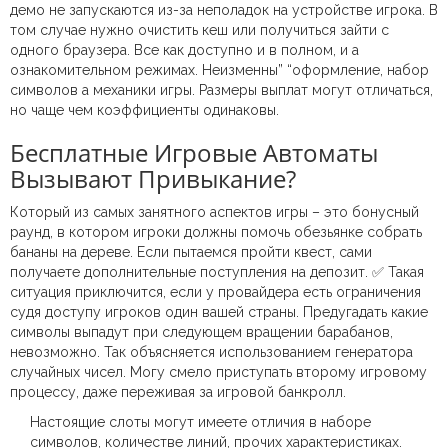
демо не запускаются из-за неполадок на устройстве игрока. В
том случае нужно очистить кеш или получиться зайти с
одного браузера. Все как доступно и в полном, и а
ознакомительном режимах. Неизменны” “оформление, набор
символов а механики игры. Размеры выплат могут отличаться,
но чаще чем коэффициенты одинаковы.
Бесплатные Игровые Автоматы
Вызывают Привыкание?
Который из самых занятного аспектов игры – это бонусный
раунд, в котором игроки должны помочь обезьянке собрать
бананы на дереве. Если пытаемся пройти квест, сами
получаете дополнительные поступления на депозит. ✅ Такая
ситуация приключится, если у провайдера есть ограничения
судя доступу игроков один вашей страны. Предугадать какие
символы выпадут при следующем вращении барабанов,
невозможно. Так объясняется использованием генератора
случайных чисел. Могу смело приступать второму игровому
процессу, даже переживая за игровой банкролл.
Настоящие слоты могут имеете отличия в наборе
символов, количестве линий, прочих характеристиках.