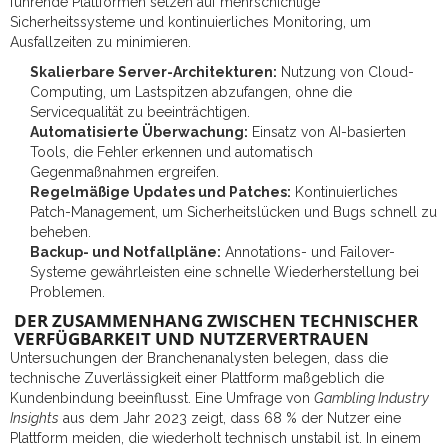
führende Plattformen setzen auf mehrschichtige
Sicherheitssysteme und kontinuierliches Monitoring, um
Ausfallzeiten zu minimieren.
Skalierbare Server-Architekturen:
Nutzung von Cloud-
Computing, um Lastspitzen abzufangen, ohne die
Servicequalität zu beeinträchtigen.
Automatisierte Überwachung:
Einsatz von AI-basierten
Tools, die Fehler erkennen und automatisch
Gegenmaßnahmen ergreifen.
Regelmäßige Updates und Patches:
Kontinuierliches
Patch-Management, um Sicherheitslücken und Bugs schnell zu
beheben.
Backup- und Notfallpläne:
Annotations- und Failover-
Systeme gewährleisten eine schnelle Wiederherstellung bei
Problemen.
DER ZUSAMMENHANG ZWISCHEN TECHNISCHER
VERFÜGBARKEIT UND NUTZERVERTRAUEN
Untersuchungen der Branchenanalysten belegen, dass die
technische Zuverlässigkeit einer Plattform maßgeblich die
Kundenbindung beeinflusst. Eine Umfrage von
Gambling Industry
Insights
aus dem Jahr 2023 zeigt, dass 68 % der Nutzer eine
Plattform meiden, die wiederholt technisch unstabil ist. In einem