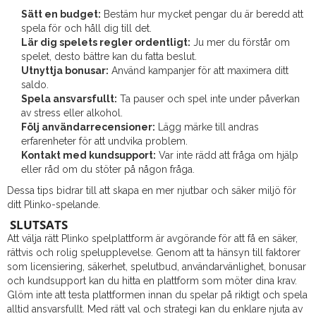
Sätt en budget:
Bestäm hur mycket pengar du är beredd att
spela för och håll dig till det.
Lär dig spelets regler ordentligt:
Ju mer du förstår om
spelet, desto bättre kan du fatta beslut.
Utnyttja bonusar:
Använd kampanjer för att maximera ditt
saldo.
Spela ansvarsfullt:
Ta pauser och spel inte under påverkan
av stress eller alkohol.
Följ användarrecensioner:
Lägg märke till andras
erfarenheter för att undvika problem.
Kontakt med kundsupport:
Var inte rädd att fråga om hjälp
eller råd om du stöter på någon fråga.
Dessa tips bidrar till att skapa en mer njutbar och säker miljö för
ditt Plinko-spelande.
SLUTSATS
Att välja rätt Plinko spelplattform är avgörande för att få en säker,
rättvis och rolig spelupplevelse. Genom att ta hänsyn till faktorer
som licensiering, säkerhet, spelutbud, användarvänlighet, bonusar
och kundsupport kan du hitta en plattform som möter dina krav.
Glöm inte att testa plattformen innan du spelar på riktigt och spela
alltid ansvarsfullt. Med rätt val och strategi kan du enklare njuta av