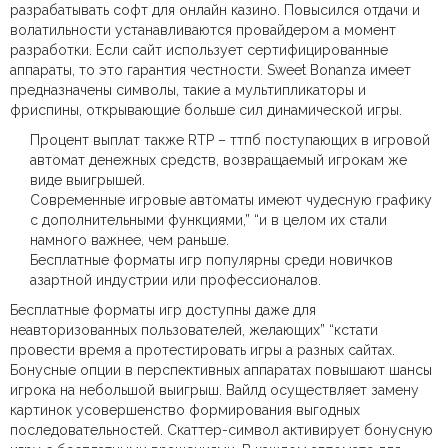
разрабатывать софт для онлайн казино. Повысился отдачи и
волатильности устанавливаются провайдером а момент
разработки. Если сайт использует сертифицированные
аппараты, то это гарантия честности. Sweet Bonanza имеет
предназначены символы, такие а мультипликаторы и
фриспины, открывающие больше сил динамической игры.
Процент выплат также RTP – ттпб поступающих в игровой
автомат денежных средств, возвращаемый игрокам же
виде выигрышей.
Современные игровые автоматы имеют чудесную графику
с дополнительными функциями,” “и в целом их стали
намного важнее, чем раньше.
Бесплатные форматы игр популярны среди новичков
азартной индустрии или профессионалов.
Бесплатные форматы игр доступны даже для
неавторизованных пользователей, желающих” “кстати
провести время а протестировать игры а разных сайтах.
Бонусные опции в перспективных аппаратах повышают шансы
игрока на небольшой выигрыш. Вайлд осуществляет замену
картинок усовершенство формирования выгодных
последовательностей. Скаттер-символ активирует бонусную