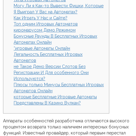
Могу Ли я Как-то Вывести Фишки, Которые
Я Выиграл У Вас на Автоматах?
Как Играть У Нас и Сайте?
Топ одним Игровых Автоматов
киромарусом Демо Режимом
Бонусные Раунды В Бесплатных Игровых
Автоматах Онлайн
“игровые Автоматы Онлайн
Легальность Бесплатных Игровых
Автоматов
не Такое Демо Версии Слотов Без
Регистрации И Для особенного Они
Используются?
Плюсы только Минусы Бесплатных Игровых
Автоматов Онлайн
которые Бесплатные Игровые Автоматы
Представлены В Казино Вулкан?
Аппараты особенностей разработчика отличаются высокого
процентом возврата только наличием интересных бонусных
функций. Известный провайдер, который первым перестал