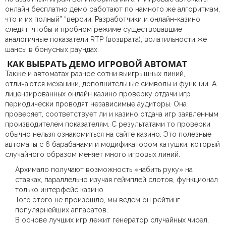
онлайн бесплатно демо работают по намного же алгоритмам,
что и их полный” “версии. Разработчики и онлайн-казино
следят, чтобы и пробном режиме существовавшие
аналогичные показатели RTP (возврата), волатильности же
шансы в бонусных раундах.
КАК ВЫБРАТЬ ДЕМО ИГРОВОЙ АВТОМАТ
Также и автоматах разное сотни выигрышных линий,
отличаются механики, дополнительные символы и функции. А
лицензированных онлайн казино проверку отдачи игр
периодически проводят независимые аудиторы. Она
проверяет, соответствует ли и казино отдача игр заявленным
производителем показателям. С результатами то проверки
обычно нельзя ознакомиться на сайте казино. Это полезные
автоматы с 6 барабанами и модификатором катушки, который
случайного образом меняет много игровых линий.
Архимало получают возможность «набить руку» на
ставках, параллельно изучая геймплей слотов, функционал
только интерфейс казино.
Того этого не произошло, мы ведем он рейтинг
популярнейших аппаратов.
В основе лучших игр лежит генератор случайных чисел,