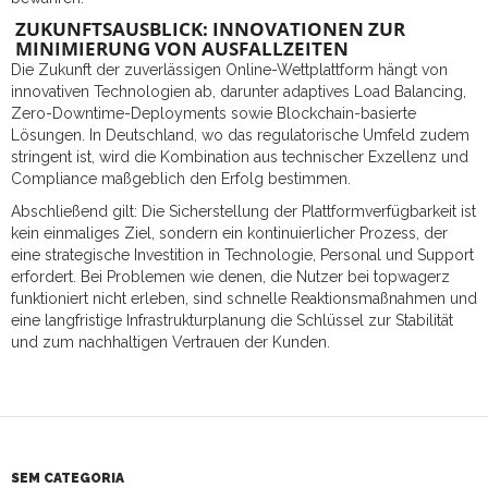
ZUKUNFTSAUSBLICK: INNOVATIONEN ZUR
MINIMIERUNG VON AUSFALLZEITEN
Die Zukunft der zuverlässigen Online-Wettplattform hängt von
innovativen Technologien ab, darunter adaptives Load Balancing,
Zero-Downtime-Deployments sowie Blockchain-basierte
Lösungen. In Deutschland, wo das regulatorische Umfeld zudem
stringent ist, wird die Kombination aus technischer Exzellenz und
Compliance maßgeblich den Erfolg bestimmen.
Abschließend gilt: Die Sicherstellung der Plattformverfügbarkeit ist
kein einmaliges Ziel, sondern ein kontinuierlicher Prozess, der
eine strategische Investition in Technologie, Personal und Support
erfordert. Bei Problemen wie denen, die Nutzer bei topwagerz
funktioniert nicht erleben, sind schnelle Reaktionsmaßnahmen und
eine langfristige Infrastrukturplanung die Schlüssel zur Stabilität
und zum nachhaltigen Vertrauen der Kunden.
SEM CATEGORIA