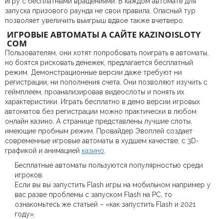
игру с бесплатными вращениями. В каждом автомате для
запуска призового раунда не свои правила. Опасный тур
позволяет увеличить выигрыш вдвое также вчетверо.
ИГРОВЫЕ АВТОМАТЫ А САЙТЕ KAZINOISLOTY
COM
Пользователям, они хотят попробовать поиграть в автоматы,
но боятся рисковать денежек, предлагается бесплатный
режим. Демонстрационные версии даже требуют ни
регистрации, ни пополнения счета. Они позволяют изучить с
геймплеем, проанализировав видеослоты и понять их
характеристики. Играть бесплатно в демо версии игровых
автоматов без регистрации можно практически в любом
онлайн казино. А странице представлены лучшие слоты,
имеющие пробным режим. Провайдер Эвоплей создает
современные игровые автоматы в худшем качестве, с 3D-
графикой и анимацией
казино
.
Бесплатные автоматы пользуются популярностью среди
игроков.
Если вы вы запустить Flash игры на мобильном например у
вас разве проблемы с запуском Flash на PC, то
ознакомьтесь же статьей – «как запустить Flash и 2021
году».