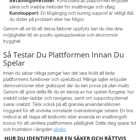
Betalningsmetoder:
Kontrollera att plattformen erbjuder
säkra och snabba metoder för insättningar och uttag.
Kundsupport:
En tillgänglig och kunnig support är viktigt ifall
du stöter på problem eller har frågor.
Genom att se till att dessa faktorer uppfylls kan du öka dina
möjligheter till en positiv spelupplevelse och ekonomisk
trygghet.
Så Testar Du Plattformen Innan Du
Spelar
Innan du satsar riktiga pengar kan det vara klokt att testa
plattformens funktioner och spelutbud. Många sajter erbjuder
demoversioner eller gratisspel där du kan prova på utan insats.
Genom att göra detta får du en känsla av hur spelen fungerar, hur
snabbt sidan laddar och navigeras, samt om supportsystemet
svarar snabbt. Tänk också på att granska användarvillkoren
noggrant för att undvika oönskade överraskningar senare. En bra
metod är att skapa ett testkonto eller använda en insättningsfri
bonus för att verifiera plattformens pålitlighet. Detta steg sparar tid
och frustration i längden
plinko
.
HUR DU IDENTIFIERAR EN SÄKER OCH RÄTTVIS