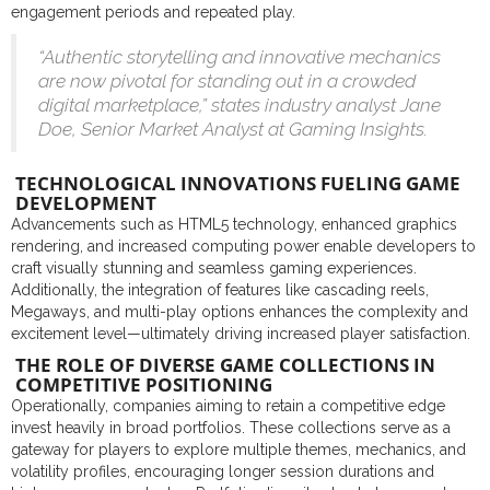
engagement periods and repeated play.
“Authentic storytelling and innovative mechanics
are now pivotal for standing out in a crowded
digital marketplace,” states industry analyst
Jane
Doe, Senior Market Analyst at Gaming Insights
.
TECHNOLOGICAL INNOVATIONS FUELING GAME
DEVELOPMENT
Advancements such as HTML5 technology, enhanced graphics
rendering, and increased computing power enable developers to
craft visually stunning and seamless gaming experiences.
Additionally, the integration of features like cascading reels,
Megaways, and multi-play options enhances the complexity and
excitement level—ultimately driving increased player satisfaction.
THE ROLE OF DIVERSE GAME COLLECTIONS IN
COMPETITIVE POSITIONING
Operationally, companies aiming to retain a competitive edge
invest heavily in broad portfolios. These collections serve as a
gateway for players to explore multiple themes, mechanics, and
volatility profiles, encouraging longer session durations and