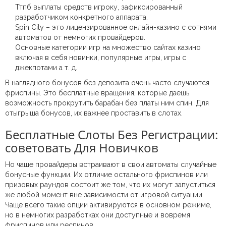
Ттпб выплаты средств игроку, зафиксированный
разработчиком конкретного аппарата.
Spin City – это лицензированное онлайн-казино с сотнями
автоматов от немногих провайдеров.
Основные категории игр на множество сайтах казино
включая в себя новинки, популярные игры, игры с
джекпотами а т. д.
В наглядного бонусов без депозита очень часто случаются
фриспины. Это бесплатные вращения, которые даешь
возможность прокрутить барабан без платы ним спин. Для
отыгрыша бонусов, их важнее проставить в слотах.
Бесплатные Слоты Без Регистрации:
советовать Для Новичков
Но чаще провайдеры встраивают в свои автоматы случайные
бонусные функции. Их отличие остального фриспинов или
призовых раундов состоит же том, что их могут запуститься
же любой момент вне зависимости от игровой ситуации.
Чаще всего такие опции активируются в основном режиме,
но в немногих разработках они доступные и вовремя
фриспинов или респинов.