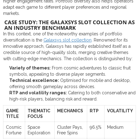
higher engagement rates. Portfolio diversity also helps operators
adapt each game to different player preferences and regional
markets.
CASE STUDY: THE GALAXSYS SLOT COLLECTION AS
AN INDUSTRY BENCHMARK
In this context, one of the noteworthy examples of portfolio
diversification is the
Galaxsys slot collection
. Renowned for its
innovative approach, Galaxsys has rapidly established itself as a
credible source of high-quality slots, merging creative themes
with cutting-edge mechanics. The collection is distinguished by:
Variety of themes:
From cosmic adventures to classic fruit
symbols, appealing to diverse player segments.
Technical excellence:
Optimised for mobile and desktop,
offering smooth gameplay across devices.
RTP and volatility ranges:
Catering to both conservative and
high-risk players, balancing risk and reward.
GAME
THEMATIC
MECHANICS
RTP
VOLATILITY
TITLE
FOCUS
Cosmic
Space
Cluster Pays,
96.5%
Medium
Fortune
Exploration
Free Spins