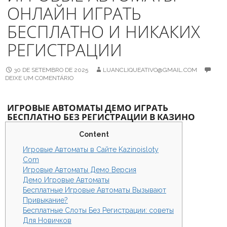
ОНЛАЙН ИГРАТЬ
БЕСПЛАТНО И НИКАКИХ
РЕГИСТРАЦИИ
30 DE SETEMBRO DE 2025
LUANCLIQUEATIVO@GMAIL.COM
DEIXE UM COMENTÁRIO
ИГРОВЫЕ АВТОМАТЫ ДЕМО ИГРАТЬ
БЕСПЛАТНО БЕЗ РЕГИСТРАЦИИ В КАЗИНО
Content
Игровые Автоматы в Сайте Kazinoisloty
Com
Игровые Автоматы Демо Версия
Демо Игровые Автоматы
Бесплатные Игровые Автоматы Вызывают
Привыкание?
Бесплатные Слоты Без Регистрации: советы
Для Новичков