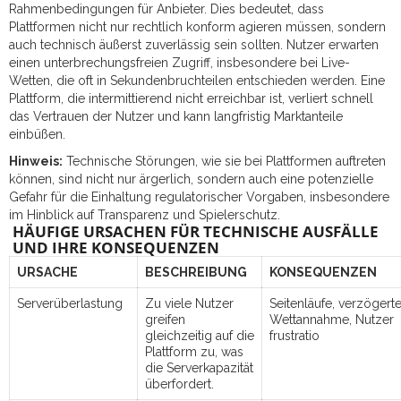
Rahmenbedingungen für Anbieter. Dies bedeutet, dass
Plattformen nicht nur rechtlich konform agieren müssen, sondern
auch technisch äußerst zuverlässig sein sollten. Nutzer erwarten
einen unterbrechungsfreien Zugriff, insbesondere bei Live-
Wetten, die oft in Sekundenbruchteilen entschieden werden. Eine
Plattform, die intermittierend nicht erreichbar ist, verliert schnell
das Vertrauen der Nutzer und kann langfristig Marktanteile
einbüßen.
Hinweis:
Technische Störungen, wie sie bei Plattformen auftreten
können, sind nicht nur ärgerlich, sondern auch eine potenzielle
Gefahr für die Einhaltung regulatorischer Vorgaben, insbesondere
im Hinblick auf Transparenz und Spielerschutz.
HÄUFIGE URSACHEN FÜR TECHNISCHE AUSFÄLLE
UND IHRE KONSEQUENZEN
URSACHE
BESCHREIBUNG
KONSEQUENZEN
Serverüberlastung
Zu viele Nutzer
Seitenläufe, verzögert
greifen
Wettannahme, Nutzer
gleichzeitig auf die
frustratio
Plattform zu, was
die Serverkapazität
überfordert.