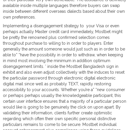
available inside multiple languages therefore buyers can swap
inside between different overseas dialects based about their own
own preferences.
Implementing a disengagement strategy to your Visa or even
perhaps actually Master credit card immediately, Mostbet might
be pretty the renowned plus confirmed selection comes
throughout purchase to willing to in order to players. Enter
generally the amount someone would just such as in order to be
able to” “have the possibility in order to withdraw, when keeping
in mind most involving the minimum in addition optimum
disengagement limits. ’ inside the Mostbet Bangladesh sign in
exhibit and also even adjust collectively with the induces to reset
the particular password through electronic digital electronic
digital mail since well as probably TEXT, rapidly restoring
accessibility to your accounts. Whether you’re a” “new consumer
or perhaps perhaps usually the knowledgeable participant, this
certain user interface ensures that a majority of a particular person
would like is going to be genuinely the click on upon apart. By
validating their information, clients further create optimistic
regarding which often their own specific personal distinctive
particulars remains to come to be secure. Mostbet individual