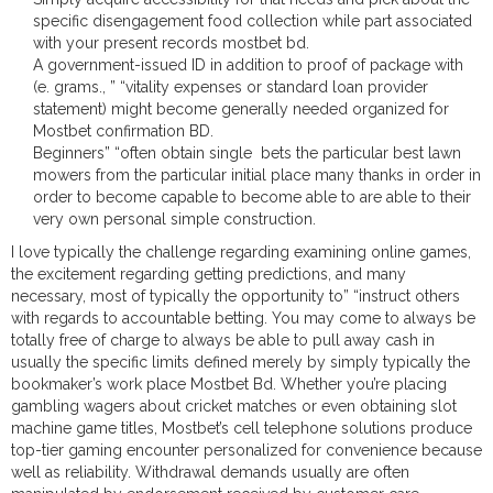
specific disengagement food collection while part associated
with your present records mostbet bd.
A government-issued ID in addition to proof of package with
(e. grams., ” “vitality expenses or standard loan provider
statement) might become generally needed organized for
Mostbet confirmation BD.
Beginners” “often obtain single bets the particular best lawn
mowers from the particular initial place many thanks in order in
order to become capable to become able to are able to their
very own personal simple construction.
I love typically the challenge regarding examining online games,
the excitement regarding getting predictions, and many
necessary, most of typically the opportunity to” “instruct others
with regards to accountable betting. You may come to always be
totally free of charge to always be able to pull away cash in
usually the specific limits defined merely by simply typically the
bookmaker’s work place Mostbet Bd. Whether you’re placing
gambling wagers about cricket matches or even obtaining slot
machine game titles, Mostbet’s cell telephone solutions produce
top-tier gaming encounter personalized for convenience because
well as reliability. Withdrawal demands usually are often