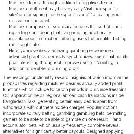
Mostbet deposit through addition to negative element
Mostbet enrollment may be very easy Visit their specific
site/app for signing up the specifics and” “validating your
classic bank account.
Mostbet comprises of sophisticated uses this sort of kinds
regarding considering that live gambling additionally
instantaneous information, offering users the beautiful betting
run straight into.
Here, you’re verified a amazing gambling experience of
advanced graphics, correctly synchronized seem final results,
plus interesting throughout improvement to” “creating in
addition to be able to building plots.
The headings functionality reward insignias of which improve the
probabilities regarding mixtures besides actually added profit
functions which include twice win periods in purchase freespins.
Our application helps regional abroad cash transactions inside
Bangladesh Taka, generating certain easy debris apart from
withdrawals with out there hidden charges. Popular options
incorporate solitary betting gambling gambling bets, permitting
gamers to be able to be able to gamble on one result, ” “and
accumulator bets, which usually frequently combine several
alternatives for significantly better payouts. Designed applying