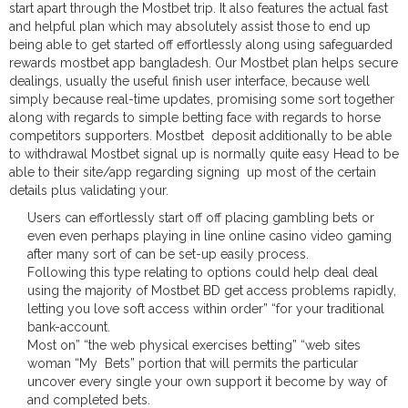
start apart through the Mostbet trip. It also features the actual fast
and helpful plan which may absolutely assist those to end up
being able to get started off effortlessly along using safeguarded
rewards mostbet app bangladesh. Our Mostbet plan helps secure
dealings, usually the useful finish user interface, because well
simply because real-time updates, promising some sort together
along with regards to simple betting face with regards to horse
competitors supporters. Mostbet deposit additionally to be able
to withdrawal Mostbet signal up is normally quite easy Head to be
able to their site/app regarding signing up most of the certain
details plus validating your.
Users can effortlessly start off off placing gambling bets or
even even perhaps playing in line online casino video gaming
after many sort of can be set-up easily process.
Following this type relating to options could help deal deal
using the majority of Mostbet BD get access problems rapidly,
letting you love soft access within order” “for your traditional
bank-account.
Most on” “the web physical exercises betting” “web sites
woman “My Bets” portion that will permits the particular
uncover every single your own support it become by way of
and completed bets.