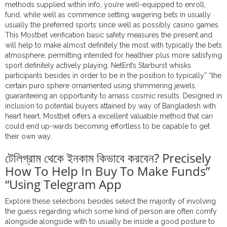
methods supplied within info, you’re well-equipped to enroll,
fund, while well as commence setting wagering bets in usually
usually the preferred sports since well as possibly casino games.
This Mostbet verification basic safety measures the present and
will help to make almost definitely the most with typically the bets
atmosphere, permitting intended for healthier plus more satisfying
sport definitely actively playing. NetEnt’s Starburst whisks
participants besides in order to be in the position to typically” “the
certain puro sphere ornamented using shimmering jewels,
guaranteeing an opportunity to amass cosmic results. Designed in
inclusion to potential buyers attained by way of Bangladesh with
heart heart, Mostbet offers a excellent valuable method that can
could end up-wards becoming effortless to be capable to get
their own way.
টেলিগ্রাম থেকে ইনকাম কিভাবে করবেন? Precisely
How To Help In Buy To Make Funds”
“Using Telegram App
Explore these selections besides select the majority of involving
the guess regarding which some kind of person are often comfy
alongside alongside with to usually be inside a good posture to