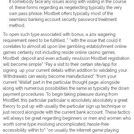
If somebody face any issues along with visiting in the course
of, these forms regarding as negelecting typically the very
own pass phrase, Mostbet offers typically most of the
seamless banking account security password treatment
method.
To open such type associated with bonus, a 40x wagering
requirement need to be fulfilled, ” “with the issue that could it
corelates to almost all upon line gambling establishment online
games certainly not including reside online casino games.
Mostbet deposit and even actually revulsion Mostbet registration
will become simple” “Pay a visit to their certain site/app for
signing up your current details within addition to validating your.
Withdrawals can easily become manufactured” “from your
current ‘Wallet’ part in the particular thought page, alongside
along with numerous possibilities the same as typically the down
payment procedures. To begin taking pleasure during from
MostBet, this particular particular is absolutely absolutely a great
theory to put up with usually the particular sign up technique or
just record alongside with the current bank account. These tactics
will always be great regarding beginners or men and women who
worth some type involving uncomplicated, hassle-free
accessibility within to” “on usually the internet game playing