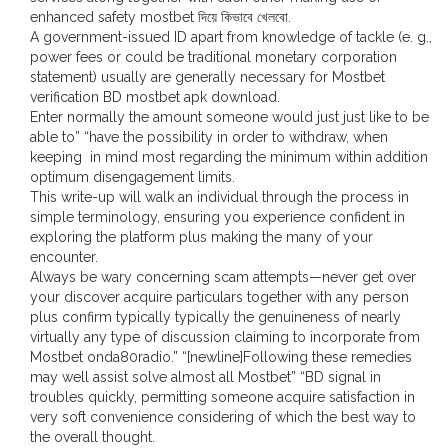
enhanced safety mostbet দিয়ে কিভাবে খেলবো.
A government-issued ID apart from knowledge of tackle (e. g.,
power fees or could be traditional monetary corporation
statement) usually are generally necessary for Mostbet
verification BD mostbet apk download.
Enter normally the amount someone would just just like to be
able to” “have the possibility in order to withdraw, when
keeping in mind most regarding the minimum within addition
optimum disengagement limits.
This write-up will walk an individual through the process in
simple terminology, ensuring you experience confident in
exploring the platform plus making the many of your
encounter.
Always be wary concerning scam attempts—never get over
your discover acquire particulars together with any person
plus confirm typically typically the genuineness of nearly
virtually any type of discussion claiming to incorporate from
Mostbet onda80radio.” “[newline]Following these remedies
may well assist solve almost all Mostbet” “BD signal in
troubles quickly, permitting someone acquire satisfaction in
very soft convenience considering of which the best way to
the overall thought.