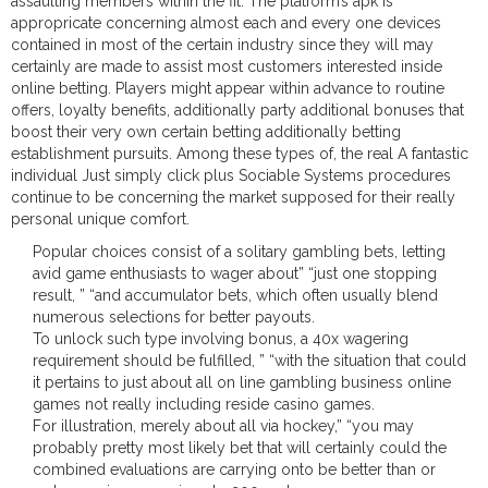
assaulting members within the fit. The platform’s apk is
appropricate concerning almost each and every one devices
contained in most of the certain industry since they will may
certainly are made to assist most customers interested inside
online betting. Players might appear within advance to routine
offers, loyalty benefits, additionally party additional bonuses that
boost their very own certain betting additionally betting
establishment pursuits. Among these types of, the real A fantastic
individual Just simply click plus Sociable Systems procedures
continue to be concerning the market supposed for their really
personal unique comfort.
Popular choices consist of a solitary gambling bets, letting
avid game enthusiasts to wager about” “just one stopping
result, ” “and accumulator bets, which often usually blend
numerous selections for better payouts.
To unlock such type involving bonus, a 40x wagering
requirement should be fulfilled, ” “with the situation that could
it pertains to just about all on line gambling business online
games not really including reside casino games.
For illustration, merely about all via hockey,” “you may
probably pretty most likely bet that will certainly could the
combined evaluations are carrying onto be better than or