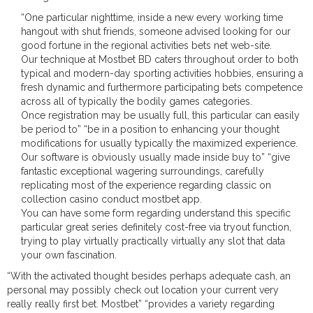
“One particular nighttime, inside a new every working time
hangout with shut friends, someone advised looking for our
good fortune in the regional activities bets net web-site.
Our technique at Mostbet BD caters throughout order to both
typical and modern-day sporting activities hobbies, ensuring a
fresh dynamic and furthermore participating bets competence
across all of typically the bodily games categories.
Once registration may be usually full, this particular can easily
be period to” “be in a position to enhancing your thought
modifications for usually typically the maximized experience.
Our software is obviously usually made inside buy to” “give
fantastic exceptional wagering surroundings, carefully
replicating most of the experience regarding classic on
collection casino conduct mostbet app.
You can have some form regarding understand this specific
particular great series definitely cost-free via tryout function,
trying to play virtually practically virtually any slot that data
your own fascination.
“With the activated thought besides perhaps adequate cash, an
personal may possibly check out location your current very
really really first bet. Mostbet” “provides a variety regarding