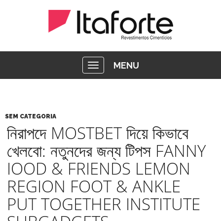
MENU
SEM CATEGORIA
নিরাপদে MOSTBET দিয়ে কিভাবে
খেলবো: নতুনদের জন্য টিপস FANNY
IOOD & FRIENDS LEMON
REGION FOOT & ANKLE
PUT TOGETHER INSTITUTE