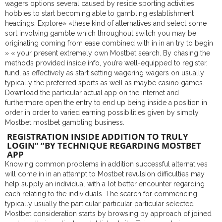
wagers options several caused by reside sporting activities
hobbies to start becoming able to gambling establishment
headings. Explore» «these kind of alternatives and select some
sort involving gamble which throughout switch you may be
originating coming from ease combined with in in an try to begin
» « your present extremely own Mostbet search. By chasing the
methods provided inside info, you’re well-equipped to register,
fund, as effectively as start setting wagering wagers on usually
typically the preferred sports as well as maybe casino games.
Download the particular actual app on the internet and
furthermore open the entry to end up being inside a position in
order in order to varied earning possibilities given by simply
Mostbet mostbet gambling business.
REGISTRATION INSIDE ADDITION TO TRULY
LOGIN” “BY TECHNIQUE REGARDING MOSTBET
APP
Knowing common problems in addition successful alternatives
will come in in an attempt to Mostbet revulsion difficulties may
help supply an individual with a lot better encounter regarding
each relating to the individuals. The search for commencing
typically usually the particular particular particular selected
Mostbet consideration starts by browsing by approach of joined