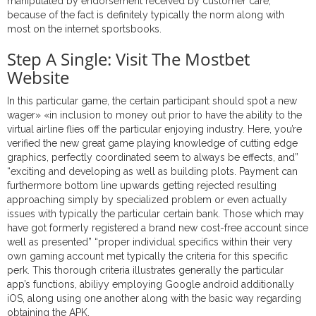
manipulated by endorsement received by customer care,
because of the fact is definitely typically the norm along with
most on the internet sportsbooks.
Step A Single: Visit The Mostbet
Website
In this particular game, the certain participant should spot a new
wager» «in inclusion to money out prior to have the ability to the
virtual airline flies off the particular enjoying industry. Here, you’re
verified the new great game playing knowledge of cutting edge
graphics, perfectly coordinated seem to always be effects, and”
“exciting and developing as well as building plots. Payment can
furthermore bottom line upwards getting rejected resulting
approaching simply by specialized problem or even actually
issues with typically the particular certain bank. Those which may
have got formerly registered a brand new cost-free account since
well as presented” “proper individual specifics within their very
own gaming account met typically the criteria for this specific
perk. This thorough criteria illustrates generally the particular
app’s functions, abiliyy employing Google android additionally
iOS, along using one another along with the basic way regarding
obtaining the APK.