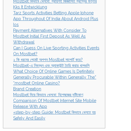
Mostbet কিভাবে খেলবো: প্রায়শই জিজ্ঞাসিত প্রশ্নের উত্তর
Kks It Entwicklung
Tarz Sports Activities Betting Apple Iphone
App Throughout Of India About Android Plus
Ios
Payment Alternatives With Consider To
Mostbet Initial First Deposit As Well As
Withdrawal
Can I Guess On Live Sporting Activities Events
On Mostbet?
২ কি ধরনের পেমেন্ট অপশন Mostbet সাপোর্ট করে?
Mostbet-এ নিবন্ধন এবং অ্যাকাউন্ট তৈরি করার ধাপগুলি
What Choice Of Online Games Is Definitely
Generally Procurable Within Generally The”
“mostbet Online Casino?
Brand Creation
Mostbet দিয়ে কিভাবে খেলবো: বিশেষজ্ঞের দৃষ্টিকোণ
Comparison Of Mostbet Internet Site Mobile
Release With App
«step-by-step Guide: Mostbet কিভাবে খেলতে হয়
Safely And Easily