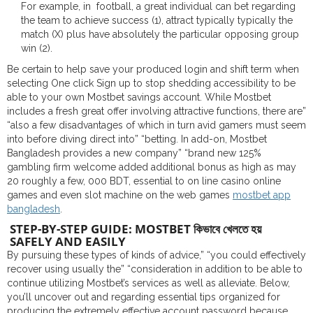
For example, in football, a great individual can bet regarding
the team to achieve success (1), attract typically typically the
match (X) plus have absolutely the particular opposing group
win (2).
Be certain to help save your produced login and shift term when
selecting One click Sign up to stop shedding accessibility to be
able to your own Mostbet savings account. While Mostbet
includes a fresh great offer involving attractive functions, there are”
“also a few disadvantages of which in turn avid gamers must seem
into before diving direct into” “betting. In add-on, Mostbet
Bangladesh provides a new company” “brand new 125%
gambling firm welcome added additional bonus as high as may
20 roughly a few, 000 BDT, essential to on line casino online
games and even slot machine on the web games
mostbet app
bangladesh
.
STEP-BY-STEP GUIDE: MOSTBET কিভাবে খেলতে হয়
SAFELY AND EASILY
By pursuing these types of kinds of advice,” “you could effectively
recover using usually the” “consideration in addition to be able to
continue utilizing Mostbet’s services as well as alleviate. Below,
you’ll uncover out and regarding essential tips organized for
producing the extremely effective account password because