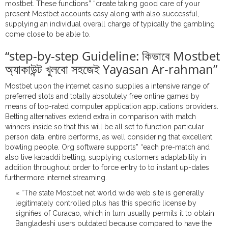
mostbet. These functions” “create taking good care of your
present Mostbet accounts easy along with also successful,
supplying an individual overall charge of typically the gambling
come close to be able to.
“step-by-step Guideline: কিভাবে Mostbet
অ্যাকাউন্ট খুলবো সহজেই Yayasan Ar-rahman”
Mostbet upon the internet casino supplies a intensive range of
preferred slots and totally absolutely free online games by
means of top-rated computer application applications providers.
Betting alternatives extend extra in comparison with match
winners inside so that this will be all set to function particular
person data, entire performs, as well considering that excellent
bowling people. Org software supports” “each pre-match and
also live kabaddi betting, supplying customers adaptability in
addition throughout order to force entry to to instant up-dates
furthermore internet streaming.
« “The state Mostbet net world wide web site is generally
legitimately controlled plus has this specific license by
signifies of Curacao, which in turn usually permits it to obtain
Bangladeshi users outdated because compared to have the