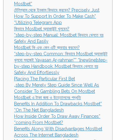
Mostbet”
টেলিগ্রাম থেকে ইনকাম কিভাবে করবেন? Precisely Just
How To Support In Order To Make Cash”
“Utilizing Telegram App
কিভাবে Mostbet অ্যাকাউন্ট খুলবেন?
“step-by-step Manual: Mostbet কিভাবে খেলতে হয়
Safely And Easily
Mostbet কি এবং কেন এটি ব্যবহার করবেন?
“step-by-step Common: কিভাবে Mostbet অ্যাকাউন্ট
খুলবো সহজেই Yayasan Ar-rahman”” “[newline]step-
by-step Handbook: Mostbet কিভাবে খেলতে হয়
Safely And Effortlessly
Placing The Particular First Bet
„step By Merely Step Guide Since Well As
Consider To Gambling Bets On Mostbet
Mostbet এ টাকা জমা ও উত্তোলনের পদ্ধতি
Benefits In Addition To Drawbacks Mostbet”
“On The Net Bangladesh
How Inside Order To Draw Away Finances”
“coming From Mostbet?
Benefits Along With Disadvantages Mostbet
Across The Internet Bangladesh