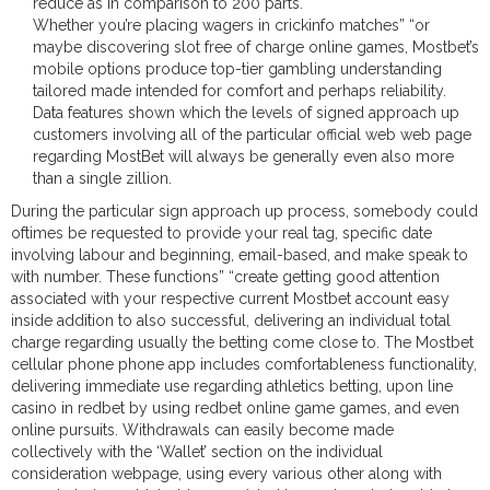
reduce as in comparison to 200 parts.
Whether you’re placing wagers in crickinfo matches” “or
maybe discovering slot free of charge online games, Mostbet’s
mobile options produce top-tier gambling understanding
tailored made intended for comfort and perhaps reliability.
Data features shown which the levels of signed approach up
customers involving all of the particular official web web page
regarding MostBet will always be generally even also more
than a single zillion.
During the particular sign approach up process, somebody could
oftimes be requested to provide your real tag, specific date
involving labour and beginning, email-based, and make speak to
with number. These functions” “create getting good attention
associated with your respective current Mostbet account easy
inside addition to also successful, delivering an individual total
charge regarding usually the betting come close to. The Mostbet
cellular phone phone app includes comfortableness functionality,
delivering immediate use regarding athletics betting, upon line
casino in redbet by using redbet online game games, and even
online pursuits. Withdrawals can easily become made
collectively with the ‘Wallet’ section on the individual
consideration webpage, using every various other along with