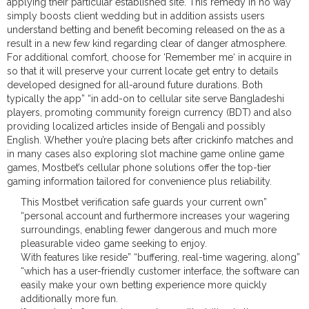
applying their particular established site. This remedy in no way
simply boosts client wedding but in addition assists users
understand betting and benefit becoming released on the as a
result in a new few kind regarding clear of danger atmosphere.
For additional comfort, choose for ‘Remember me‘ in acquire in
so that it will preserve your current locate get entry to details
developed designed for all-around future durations. Both
typically the app” “in add-on to cellular site serve Bangladeshi
players, promoting community foreign currency (BDT) and also
providing localized articles inside of Bengali and possibly
English. Whether you’re placing bets after crickinfo matches and
in many cases also exploring slot machine game online game
games, Mostbet’s cellular phone solutions offer the top-tier
gaming information tailored for convenience plus reliability.
This Mostbet verification safe guards your current own”
“personal account and furthermore increases your wagering
surroundings, enabling fewer dangerous and much more
pleasurable video game seeking to enjoy.
With features like reside” “buffering, real-time wagering, along”
“which has a user-friendly customer interface, the software can
easily make your own betting experience more quickly
additionally more fun.