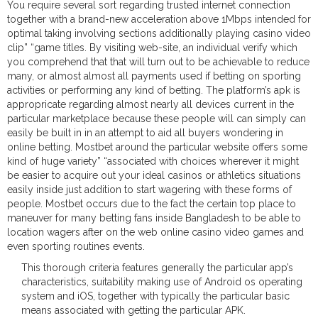
You require several sort regarding trusted internet connection
together with a brand-new acceleration above 1Mbps intended for
optimal taking involving sections additionally playing casino video
clip” “game titles. By visiting web-site, an individual verify which
you comprehend that that will turn out to be achievable to reduce
many, or almost almost all payments used if betting on sporting
activities or performing any kind of betting. The platform’s apk is
appropricate regarding almost nearly all devices current in the
particular marketplace because these people will can simply can
easily be built in in an attempt to aid all buyers wondering in
online betting. Mostbet around the particular website offers some
kind of huge variety” “associated with choices wherever it might
be easier to acquire out your ideal casinos or athletics situations
easily inside just addition to start wagering with these forms of
people. Mostbet occurs due to the fact the certain top place to
maneuver for many betting fans inside Bangladesh to be able to
location wagers after on the web online casino video games and
even sporting routines events.
This thorough criteria features generally the particular app’s
characteristics, suitability making use of Android os operating
system and iOS, together with typically the particular basic
means associated with getting the particular APK.