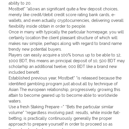
ability to 20.
Mostbet” “allows an significant quite a few deposit choices,
merely like credit/debit credit score rating bank cards, e-
wallets, and even actually cryptocurrencies, delivering overall
flexibility inside obtain in order to people.
Once in many with typically the particular homepage, you will
certainly location the client pleasant structure of which will
makes nav simple, perhaps along with regard to brand name
trendy new potential buyers.
Players can easily acquire a 100% bonus up to be able to 12,
1000 BDT, this means an principal deposit of 10, 500 BDT may
scholarhip an additional twelve, 000 BDT like a brand new
included benefit.
Established previous year, Mostbet” “is released because the
identified gambling program just about all by technique of
Asian The european relationship, progressively growing this
attain to become geared up to become able to worldwide
waters.
Use a fresh Staking Prepare –” “Bets the particular similar
volume” “regardless involving past results, while inside flat-
betting, is practically continuously generally the proper
approach to prepare yourself in order to proceed so as