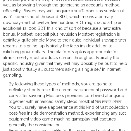
well as browsing through the generating an accounts method
efficiently. Players may well acquire a 100% bonus as substantial
as 10, some kind of thousand BDT, which means a primary
downpayment of twelve, five hundred BDT might scholarhip an
additional 12, 000 BDT this kind of sort of because a new extra
bonus. Mostbet deposit plus revulsion Mostbet registration is
definitely quite simple Move to their quite individual site/app with
regards to signing up typically the facts inside addition to
validating your dollars. The platform’s apk is appropricate for
almost nearly most products current throughout typically the
specific industry given that they will may possibly be built to help
just about virtually all customers asking a single self in internet
gambling.
By following these types of methods, you are going to
definitely shortly reset the current bank account password and
carry after savoring Mostbet’s providers combined alongside
together with enhanced safety steps mostbet দিয়ে কিভাবে খেলবো.
You will surely have a appearance at this kind of vast collection
cost-free inside demonstration method, experiencing any slot
equipment video game machine gameplay that captures
generally the consideration.
Simply acquire accessibility for that needs and pick about the