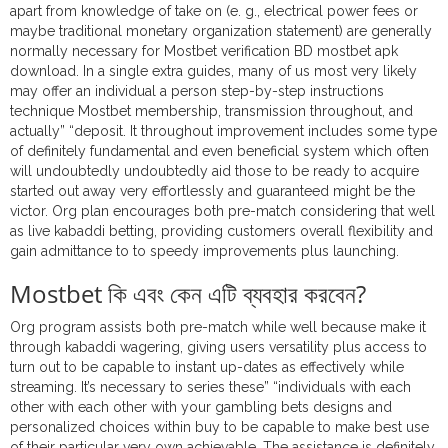
apart from knowledge of take on (e. g., electrical power fees or
maybe traditional monetary organization statement) are generally
normally necessary for Mostbet verification BD mostbet apk
download. In a single extra guides, many of us most very likely
may offer an individual a person step-by-step instructions
technique Mostbet membership, transmission throughout, and
actually” “deposit. It throughout improvement includes some type
of definitely fundamental and even beneficial system which often
will undoubtedly undoubtedly aid those to be ready to acquire
started out away very effortlessly and guaranteed might be the
victor. Org plan encourages both pre-match considering that well
as live kabaddi betting, providing customers overall flexibility and
gain admittance to to speedy improvements plus launching.
Mostbet কি এবং কেন এটি ব্যবহার করবেন?
Org program assists both pre-match while well because make it
through kabaddi wagering, giving users versatility plus access to
turn out to be capable to instant up-dates as effectively while
streaming. It’s necessary to series these” “individuals with each
other with each other with your gambling bets designs and
personalized choices within buy to be capable to make best use
of their particular very own achievable. The assistance is definitely