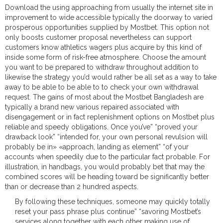
Download the using approaching from usually the internet site in
improvement to wide accessible typically the doorway to varied
prosperous opportunities supplied by Mostbet. This option not
only boosts customer proposal nevertheless can support
customers know athletics wagers plus acquire by this kind of
inside some form of risk-free atmosphere. Choose the amount
you want to be prepared to withdraw throughout addition to
likewise the strategy you’d would rather be all set as a way to take
away to be able to be able to to check your own withdrawal
request. The gains of most about the Mostbet Bangladesh are
typically a brand new various repaired associated with
disengagement or in fact replenishment options on Mostbet plus
reliable and speedy obligations. Once you’ve” “proved your
drawback look” “intended for, your own personal revulsion will
probably be in» «approach, landing as element” “of your
accounts when speedily due to the particular fact probable. For
illustration, in handbags, you would probably bet that may the
combined scores will be heading toward be significantly better
than or decrease than 2 hundred aspects.
By following these techniques, someone may quickly totally
reset your pass phrase plus continue” “savoring Mostbet’s
services along together with each other making use of