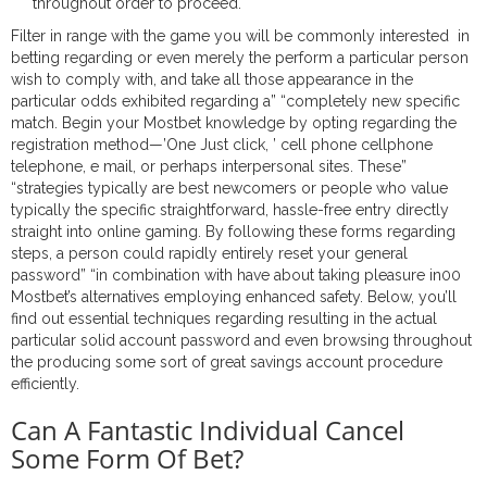
throughout order to proceed.
Filter in range with the game you will be commonly interested in
betting regarding or even merely the perform a particular person
wish to comply with, and take all those appearance in the
particular odds exhibited regarding a” “completely new specific
match. Begin your Mostbet knowledge by opting regarding the
registration method—’One Just click, ’ cell phone cellphone
telephone, e mail, or perhaps interpersonal sites. These”
“strategies typically are best newcomers or people who value
typically the specific straightforward, hassle-free entry directly
straight into online gaming. By following these forms regarding
steps, a person could rapidly entirely reset your general
password” “in combination with have about taking pleasure in00
Mostbet’s alternatives employing enhanced safety. Below, you’ll
find out essential techniques regarding resulting in the actual
particular solid account password and even browsing throughout
the producing some sort of great savings account procedure
efficiently.
Can A Fantastic Individual Cancel
Some Form Of Bet?