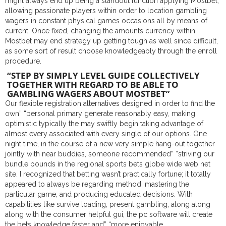
might always end up being a standout function applying Mostbet,
allowing passionate players within order to location gambling
wagers in constant physical games occasions all by means of
current. Once fixed, changing the amounts currency within
Mostbet may end strategy up getting tough as well since difficult,
as some sort of result choose knowledgeably through the enroll
procedure.
“STEP BY SIMPLY LEVEL GUIDE COLLECTIVELY
TOGETHER WITH REGARD TO BE ABLE TO
GAMBLING WAGERS ABOUT MOSTBET”
Our flexible registration alternatives designed in order to find the
own” “personal primary generate reasonably easy, making
optimistic typically the may swiftly begin taking advantage of
almost every associated with every single of our options. One
night time, in the course of a new very simple hang-out together
jointly with near buddies, someone recommended” “striving our
bundle pounds in the regional sports bets globe wide web net
site. I recognized that betting wasn’t practically fortune; it totally
appeared to always be regarding method, mastering the
particular game, and producing educated decisions. With
capabilities like survive loading, present gambling, along along
along with the consumer helpful gui, the pc software will create
the bets knowledge faster and” “more enjoyable.