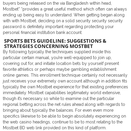
buyers being released on the via Bangladesh within head,
Mostbet” “provides a great useful method which often can always
ending up being easy to understand. When getting began along
with with Mostbet, deciding on a solid security security security
password is definitely important regarding protecting your
personal financial institution bank account.
SPORTS BETS GUIDELINE: SUGGESTIONS &
STRATEGIES CONCERNING MOSTBET
By following typically the techniques supplied inside this
particular certain manual, you’re well-equipped to join up,
covering out for, and initiate location bets by yourself present
favorite athletics or perhaps maybe gambling establishment
online games. This enrollment technique certainly not necessarily
just receives your extremely own account although in addition fits
typically the own Mostbet experience for that existing preferences
immediately. Mostbet capabilities legitimately world extensive,
though it’s necessary so while to examine out the particular
regional betting across the net rules ahead along with regards to
bringing about typically the balances. For even even more
specifics likewise to be able to begin absolutely experiencing on
the web casino headings, continue to be to most relating to the
Mostbet BD web link provided on this kind of platform.