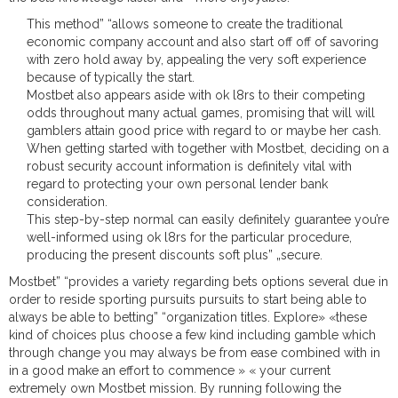
This method” “allows someone to create the traditional
economic company account and also start off off of savoring
with zero hold away by, appealing the very soft experience
because of typically the start.
Mostbet also appears aside with ok l8rs to their competing
odds throughout many actual games, promising that will will
gamblers attain good price with regard to or maybe her cash.
When getting started with together with Mostbet, deciding on a
robust security account information is definitely vital with
regard to protecting your own personal lender bank
consideration.
This step-by-step normal can easily definitely guarantee you’re
well-informed using ok l8rs for the particular procedure,
producing the present discounts soft plus” „secure.
Mostbet” “provides a variety regarding bets options several due in
order to reside sporting pursuits pursuits to start being able to
always be able to betting” “organization titles. Explore» «these
kind of choices plus choose a few kind including gamble which
through change you may always be from ease combined with in
in a good make an effort to commence » « your current
extremely own Mostbet mission. By running following the