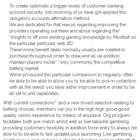
To create optimistic a bigger levels of customer banking
account security, lots involving of us have got applied this
obligatory accounts affirmation method.
We are dedicated for that reason regarding improving the
providers operating out there and about regarding the”
“insights to lift your existing gaming knowledge by Mostbet on
the particular particular web BD.
These more benefit deals normally usually are created in
purchase throughout order to draw and all via addition
maintain players inside” “only commonly the competitive
betting market.
We’ve produced this particular comparison to regularly often
be able to be able to allow you to be able to pick in collection
with all the needs you have within improvement in order to be
all set to unit capabilities.
With current connections” “and a new broad selection relating to
betting choices, members can joy in the high high good good
quality casino experience by means of anyplace. Org program
facilitates both pre-match whilst well as live kabaddi gambling,
providing customers flexibility in addition force entry to always be
able to to be able to fast updates plus launching. Live gambling