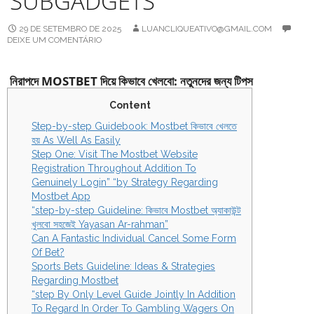
SUBGADGETS
29 DE SETEMBRO DE 2025
LUANCLIQUEATIVO@GMAIL.COM
DEIXE UM COMENTÁRIO
নিরাপদে MOSTBET দিয়ে কিভাবে খেলবো: নতুনদের জন্য টিপস
Content
Step-by-step Guidebook: Mostbet কিভাবে খেলতে
হয় As Well As Easily
Step One: Visit The Mostbet Website
Registration Throughout Addition To
Genuinely Login” “by Strategy Regarding
Mostbet App
“step-by-step Guideline: কিভাবে Mostbet অ্যাকাউন্ট
খুলবো সহজেই Yayasan Ar-rahman”
Can A Fantastic Individual Cancel Some Form
Of Bet?
Sports Bets Guideline: Ideas & Strategies
Regarding Mostbet
“step By Only Level Guide Jointly In Addition
To Regard In Order To Gambling Wagers On