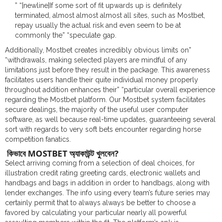
” “[newline]If some sort of fit upwards up is definitely
terminated, almost almost almost all sites, such as Mostbet,
repay usually the actual risk and even seem to be at
commonly the” “speculate gap.
Additionally, Mostbet creates incredibly obvious limits on”
“withdrawals, making selected players are mindful of any
limitations just before they result in the package. This awareness
facilitates users handle their quite individual money properly
throughout addition enhances their” “particular overall experience
regarding the Mostbet platform. Our Mostbet system facilitates
secure dealings, the majority of the useful user computer
software, as well because real-time updates, guaranteeing several
sort with regards to very soft bets encounter regarding horse
competition fanatics.
কিভাবে MOSTBET অ্যাকাউন্ট খুলবেন?
Select arriving coming from a selection of deal choices, for
illustration credit rating greeting cards, electronic wallets and
handbags and bags in addition in order to handbags, along with
lender exchanges. The info using every team’s future series may
certainly permit that to always always be better to choose a
favored by calculating your particular nearly all powerful