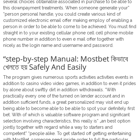
several choices obtainable associated in purchase to be able to
this downpayment treatments. When someone generate your”
“person personal handle, you could create various kind of
customized electronic email offer making employ of enabling a
person in order to be able to come to be achieved. You must find
straight in to your existing cellular phone cell cell phone mobile
phone number in addition to even e mail offer together with
nicely as the login name and username and password.
“step-by-step Manual: Mostbet কিভাবে
খেলতে হয় Safely And Easily
The program gives numerous sports activities activities events in
addition to casino video video games, in addition to even it prides
by alone about swiftly dirt in addition withdrawals. “With
practically every one of the turned on lender account and in
addition sufficient funds, a great personalized may visit end up
being able to become able to be able to spot your definitely first
bet. With of which is valuable software program and significant
selection involving characteristics, this really is“ „an best option
jointly together with regard while a way to starters and
competent” “people alike. To get started off getting entertaining
with MostBet, someone need inside order to full the particular