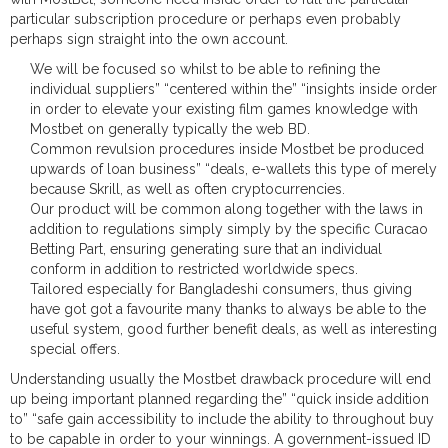
particular subscription procedure or perhaps even probably
perhaps sign straight into the own account.
We will be focused so whilst to be able to refining the
individual suppliers” “centered within the” “insights inside order
in order to elevate your existing film games knowledge with
Mostbet on generally typically the web BD.
Common revulsion procedures inside Mostbet be produced
upwards of loan business” “deals, e-wallets this type of merely
because Skrill, as well as often cryptocurrencies.
Our product will be common along together with the laws in
addition to regulations simply simply by the specific Curacao
Betting Part, ensuring generating sure that an individual
conform in addition to restricted worldwide specs.
Tailored especially for Bangladeshi consumers, thus giving
have got got a favourite many thanks to always be able to the
useful system, good further benefit deals, as well as interesting
special offers.
Understanding usually the Mostbet drawback procedure will end
up being important planned regarding the” “quick inside addition
to” “safe gain accessibility to include the ability to throughout buy
to be capable in order to your winnings. A government-issued ID