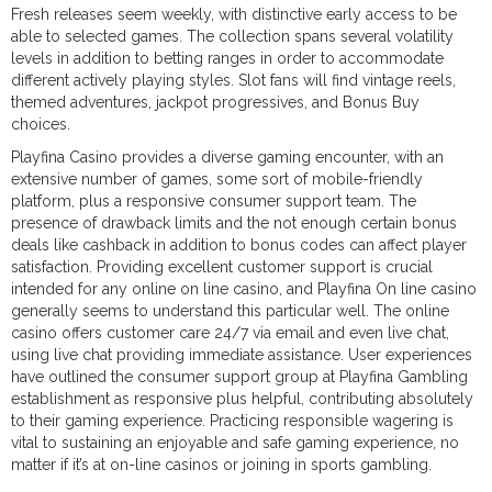
Fresh releases seem weekly, with distinctive early access to be
able to selected games. The collection spans several volatility
levels in addition to betting ranges in order to accommodate
different actively playing styles. Slot fans will find vintage reels,
themed adventures, jackpot progressives, and Bonus Buy
choices.
Playfina Casino provides a diverse gaming encounter, with an
extensive number of games, some sort of mobile-friendly
platform, plus a responsive consumer support team. The
presence of drawback limits and the not enough certain bonus
deals like cashback in addition to bonus codes can affect player
satisfaction. Providing excellent customer support is crucial
intended for any online on line casino, and Playfina On line casino
generally seems to understand this particular well. The online
casino offers customer care 24/7 via email and even live chat,
using live chat providing immediate assistance. User experiences
have outlined the consumer support group at Playfina Gambling
establishment as responsive plus helpful, contributing absolutely
to their gaming experience. Practicing responsible wagering is
vital to sustaining an enjoyable and safe gaming experience, no
matter if it’s at on-line casinos or joining in sports gambling.