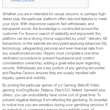
Whether you are in intended for casual sessions or perhaps high-
stakes play, the particular platform offers tailored features to meet
your style. With responsive support, fast withdrawals, and
transparent words, the knowledge is constructed around the
customer. For those in search of reliability and enjoyment, this
platform can be a strong choice supported by solid” “delivery. All
transactions on the website are encrypted applying advanced SSL
technology, safeguarding personal and even financial data from
any unauthorized access. Players must complete a one-time
verification procedure to prevent fraudulence and confirm
consideration ownership, adding a great extra layer regarding
security. Withdrawals are a key portion of any gaming encounter,
and Playfina Casinos ensures they are usually handled with
equally speed and visibility.
By picking the particular games of 1×2 Gaming, Betsoft Video
gaming, IronDogStudio, Platipus, Play’n’GO, Netent, GameArt plus
others, you can undoubtedly have some sort of great time. To
prevent negative feelings from affecting the gambling, it’s essential
to notice how you are sensation during your gambling sessions. If
an individual or someone a person know exhibits signs of