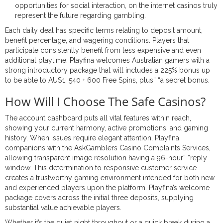
opportunities for social interaction, on the internet casinos truly
represent the future regarding gambling.
Each daily deal has specific terms relating to deposit amount,
benefit percentage, and wagering conditions. Players that
participate consistently benefit from less expensive and even
additional playtime. Playfina welcomes Australian gamers with a
strong introductory package that will includes a 225% bonus up
to be able to AU$1, 540 + 600 Free Spins, plus” “a secret bonus.
How Will I Choose The Safe Casinos?
The account dashboard puts all vital features within reach,
showing your current harmony, active promotions, and gaming
history. When issues require elegant attention, Playfina
companions with the AskGamblers Casino Complaints Services,
allowing transparent image resolution having a 96-hour” “reply
window. This determination to responsive customer service
creates a trustworthy gaming environment intended for both new
and experienced players upon the platform. Playfina’s welcome
package covers across the initial three deposits, supplying
substantial value achievable players.
Whether it’s the quiet night throughout or a quick break during a