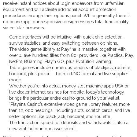
receive instant notices about login endeavors from unfamiliar
equipment and will activate additional account protection
procedures through their options panel. While generally there is
no online app, our responsive design ensures total functionality
via cellular browsers.
Game interfaces will be intuitive, with quick chip selection,
survive statistics, and easy switching between opinions.
The video game library at Playfina is massive, together with
over 4, five hundred titles from 80+ providers like Practical Play,
NetEnt, BGaming, Play’n GO, plus Evolution Gaming.
Table games include numerous variants of blackjack, roulette,
baccarat, plus poker — both in RNG format and live supplier
mode.
Whether you’re into actual money slot machine apps USA or
live dealer internet casinos for mobile, today’s technology
brings the particular entire casino ground to your wallet.
“Playfina Casino’s extensive video game library features more
than 12, 000 headings, including slots, scratch cards, and live
seller options like black jack, baccarat, and roulette.
The transaction speed for deposits and withdrawals is also a
new vital factor in our assessment.