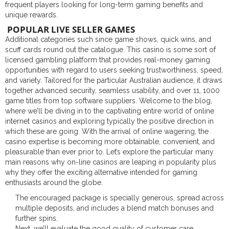
frequent players looking for long-term gaming benefits and
unique rewards.
POPULAR LIVE SELLER GAMES
Additional categories such since game shows, quick wins, and
scuff cards round out the catalogue. This casino is some sort of
licensed gambling platform that provides real-money gaming
opportunities with regard to users seeking trustworthiness, speed,
and variety. Tailored for the particular Australian audience, it draws
together advanced security, seamless usability, and over 11, 1000
game titles from top software suppliers. Welcome to the blog,
where we’ll be diving in to the captivating entire world of online
internet casinos and exploring typically the positive direction in
which these are going. With the arrival of online wagering, the
casino expertise is becoming more obtainable, convenient, and
pleasurable than ever prior to. Let’s explore the particular many
main reasons why on-line casinos are leaping in popularity plus
why they offer the exciting alternative intended for gaming
enthusiasts around the globe.
The encouraged package is specially generous, spread across
multiple deposits, and includes a blend match bonuses and
further spins.
Next, we’ll evaluate the good quality of customer care