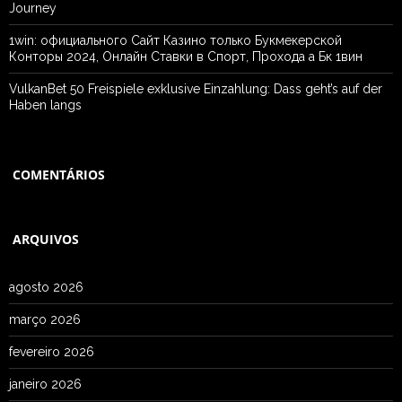
Journey
1win: официального Сайт Казино только Букмекерской
Конторы 2024, Онлайн Ставки в Спорт, Прохода а Бк 1вин
VulkanBet 50 Freispiele exklusive Einzahlung: Dass geht’s auf der
Haben langs
COMENTÁRIOS
ARQUIVOS
agosto 2026
março 2026
fevereiro 2026
janeiro 2026