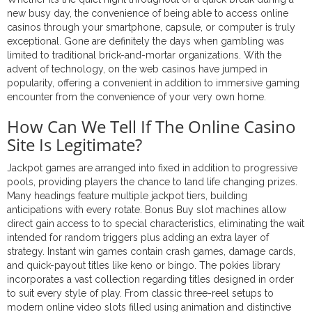
new busy day, the convenience of being able to access online
casinos through your smartphone, capsule, or computer is truly
exceptional. Gone are definitely the days when gambling was
limited to traditional brick-and-mortar organizations. With the
advent of technology, on the web casinos have jumped in
popularity, offering a convenient in addition to immersive gaming
encounter from the convenience of your very own home.
How Can We Tell If The Online Casino
Site Is Legitimate?
Jackpot games are arranged into fixed in addition to progressive
pools, providing players the chance to land life changing prizes.
Many headings feature multiple jackpot tiers, building
anticipations with every rotate. Bonus Buy slot machines allow
direct gain access to to special characteristics, eliminating the wait
intended for random triggers plus adding an extra layer of
strategy. Instant win games contain crash games, damage cards,
and quick-payout titles like keno or bingo. The pokies library
incorporates a vast collection regarding titles designed in order
to suit every style of play. From classic three-reel setups to
modern online video slots filled using animation and distinctive