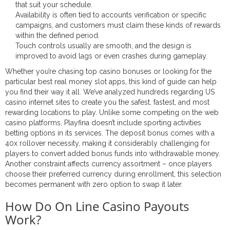
that suit your schedule.
Availability is often tied to accounts verification or specific
campaigns, and customers must claim these kinds of rewards
within the defined period.
Touch controls usually are smooth, and the design is
improved to avoid lags or even crashes during gameplay.
Whether you’re chasing top casino bonuses or looking for the
particular best real money slot apps, this kind of guide can help
you find their way it all. We’ve analyzed hundreds regarding US
casino internet sites to create you the safest, fastest, and most
rewarding locations to play. Unlike some competing on the web
casino platforms, Playfina doesn’t include sporting activities
betting options in its services. The deposit bonus comes with a
40x rollover necessity, making it considerably challenging for
players to convert added bonus funds into withdrawable money.
Another constraint affects currency assortment – once players
choose their preferred currency during enrollment, this selection
becomes permanent with zero option to swap it later.
How Do On Line Casino Payouts
Work?