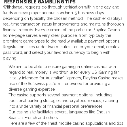
RESPONSIBLE GAMBLING TIPS
Withdrawal requests go through verification within one day, and
funds achieve player accounts within 1-5 business days
depending on typically the chosen method. The cashier displays
real-time transaction status improvements and maintains thorough
financial records. Every element of the particular Playfina Casino
home-page serves a very clear purpose, from typically the
prominent game types to the readily available payment options.
Registration takes under two minutes—enter your email, create a
pass word, and select your favored currency to begin with
playing.
We aim to be able to ensure gaming in online casinos with
regard to real money is worthwhile for every US iGaming fan.
Initially intended for Australian” “gamers, Playfina Casino makes
use of the Softswiss platform, renowned for providing a
diverse gaming expertise.
The casino supports several payment options, including
traditional banking strategies and cryptocurrencies, catering
into a wide variety of financial personal preferences.
Our casino site facilitates several languages like English,
Spanish, French and others.
Here are a few of the finest mobile casino applications and tips