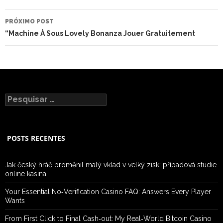
PRÓXIMO POST
“Machine À Sous Lovely Bonanza Jouer Gratuitement
Pesquisar
por:
POSTS RECENTES
Jak český hráč proměnil malý vklad v velký zisk: případová studie
online kasina
Your Essential No‑Verification Casino FAQ: Answers Every Player
Wants
From First Click to Final Cash‑out: My Real‑World Bitcoin Casino