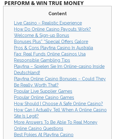
PERFORM & WIN TRUE MONEY
Content
Live Casino – Realistic Experience
How Do Online Casino Payouts Work?
Welcome & Sign-up Bonus
Bonuses Plus” “Special Offers Galore
Pros & Cons Playfina Casino In Australia
Faq: Real Funds Online Casinos Usa
Responsible Gambling Tips
Playfina – Spielen Sie Im Online-casino Inside
Deutschland!
Playfina Online Casino Bonuses – Could They
Be Really Worth That?
Popular Live Supplier Games
Popular Online Casino Games
How Should I Choose A Safe Online Casino?
How Can I Actually Tell When A Online Casino
Site Is Legit?
More Answers To Be Able To Real Money
Online Casino Questions
Best Pokies At Playfina Casino