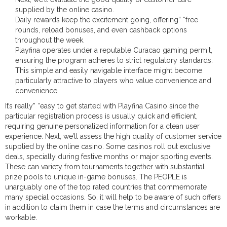
supplied by the online casino.
Daily rewards keep the excitement going, offering” “free
rounds, reload bonuses, and even cashback options
throughout the week.
Playfina operates under a reputable Curacao gaming permit,
ensuring the program adheres to strict regulatory standards.
This simple and easily navigable interface might become
particularly attractive to players who value convenience and
convenience.
It’s really” “easy to get started with Playfina Casino since the
particular registration process is usually quick and efficient,
requiring genuine personalized information for a clean user
experience. Next, we’ll assess the high quality of customer service
supplied by the online casino. Some casinos roll out exclusive
deals, specially during festive months or major sporting events.
These can variety from tournaments together with substantial
prize pools to unique in-game bonuses. The PEOPLE is
unarguably one of the top rated countries that commemorate
many special occasions. So, it will help to be aware of such offers
in addition to claim them in case the terms and circumstances are
workable.