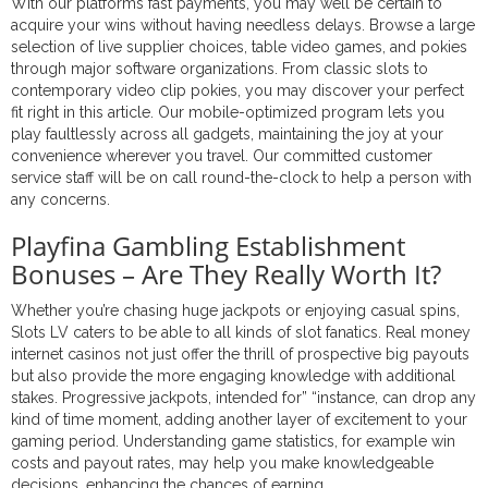
With our platforms fast payments, you may well be certain to
acquire your wins without having needless delays. Browse a large
selection of live supplier choices, table video games, and pokies
through major software organizations. From classic slots to
contemporary video clip pokies, you may discover your perfect
fit right in this article. Our mobile-optimized program lets you
play faultlessly across all gadgets, maintaining the joy at your
convenience wherever you travel. Our committed customer
service staff will be on call round-the-clock to help a person with
any concerns.
Playfina Gambling Establishment
Bonuses – Are They Really Worth It?
Whether you’re chasing huge jackpots or enjoying casual spins,
Slots LV caters to be able to all kinds of slot fanatics. Real money
internet casinos not just offer the thrill of prospective big payouts
but also provide the more engaging knowledge with additional
stakes. Progressive jackpots, intended for” “instance, can drop any
kind of time moment, adding another layer of excitement to your
gaming period. Understanding game statistics, for example win
costs and payout rates, may help you make knowledgeable
decisions, enhancing the chances of earning.