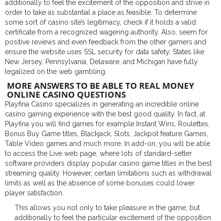
additionally to feel the excitement of the opposition and strive in
order to take as substantial a place as feasible. To determine
some sort of casino site’s legitimacy, check if it holds a valid
certificate from a recognized wagering authority. Also, seem for
positive reviews and even feedback from the other gamers and
ensure the website uses SSL security for data safety. States like
New Jersey, Pennsylvania, Delaware, and Michigan have fully
legalized on the web gambling.
MORE ANSWERS TO BE ABLE TO REAL MONEY
ONLINE CASINO QUESTIONS
Playfina Casino specializes in generating an incredible online
casino gaming experience with the best good quality. In fact, at
Playfina you will find games for example Instant Wins, Roulettes,
Bonus Buy Game titles, Blackjack, Slots, Jackpot feature Games,
Table Video games and much more. In add-on, you will be able
to access the Live web page, where lots of standard-setter
software providers display popular casino game titles in the best
streaming quality. However, certain limitations such as withdrawal
limits as well as the absence of some bonuses could lower
player satisfaction.
This allows you not only to take pleasure in the game, but
additionally to feel the particular excitement of the opposition