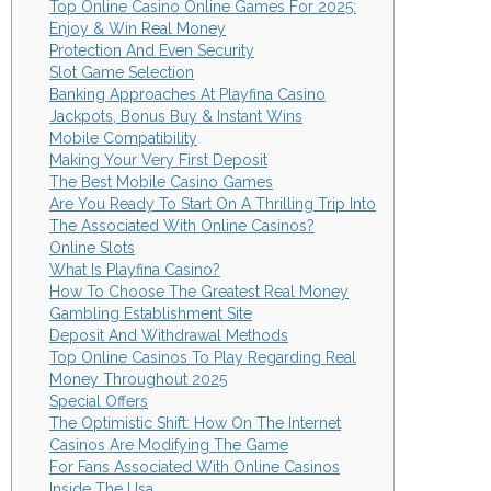
Top Online Casino Online Games For 2025:
Enjoy & Win Real Money
Protection And Even Security
Slot Game Selection
Banking Approaches At Playfina Casino
Jackpots, Bonus Buy & Instant Wins
Mobile Compatibility
Making Your Very First Deposit
The Best Mobile Casino Games
Are You Ready To Start On A Thrilling Trip Into
The Associated With Online Casinos?
Online Slots
What Is Playfina Casino?
How To Choose The Greatest Real Money
Gambling Establishment Site
Deposit And Withdrawal Methods
Top Online Casinos To Play Regarding Real
Money Throughout 2025
Special Offers
The Optimistic Shift: How On The Internet
Casinos Are Modifying The Game
For Fans Associated With Online Casinos
Inside The Usa