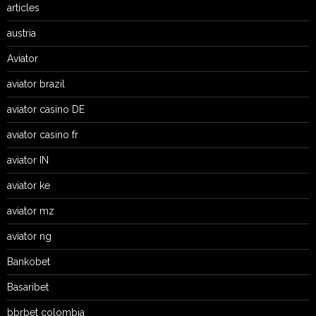
articles
austria
Aviator
aviator brazil
aviator casino DE
aviator casino fr
aviator IN
aviator ke
aviator mz
aviator ng
Bankobet
Basaribet
bbrbet colombia