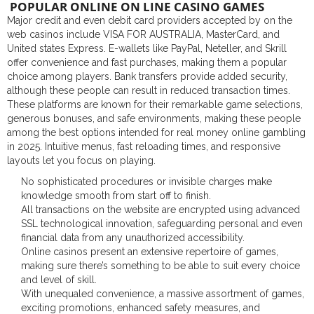
POPULAR ONLINE ON LINE CASINO GAMES
Major credit and even debit card providers accepted by on the
web casinos include VISA FOR AUSTRALIA, MasterCard, and
United states Express. E-wallets like PayPal, Neteller, and Skrill
offer convenience and fast purchases, making them a popular
choice among players. Bank transfers provide added security,
although these people can result in reduced transaction times.
These platforms are known for their remarkable game selections,
generous bonuses, and safe environments, making these people
among the best options intended for real money online gambling
in 2025. Intuitive menus, fast reloading times, and responsive
layouts let you focus on playing.
No sophisticated procedures or invisible charges make
knowledge smooth from start off to finish.
All transactions on the website are encrypted using advanced
SSL technological innovation, safeguarding personal and even
financial data from any unauthorized accessibility.
Online casinos present an extensive repertoire of games,
making sure there’s something to be able to suit every choice
and level of skill.
With unequaled convenience, a massive assortment of games,
exciting promotions, enhanced safety measures, and