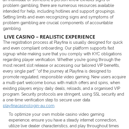
problem gambling, there are numerous resources available
intended for help, including hotlines and support groupings.
Setting limits and even recognizing signs and symptoms of
problem gambling are crucial components of accountable
gambling.
LIVE CASINO – REALISTIC EXPERIENCE
The registration process at Playfina is usually designed for quick
and even compliant onboarding. Our platform supports fast
signup while making sure that you comply with KYC obligations
regarding player verification. Whether you’re going through the
most recent slot release or accessing our tailored VIP benefits,
every single part” “of the journey at Playfina is designed to
promote regulated, responsible video gaming. New users acquire
a multi-part welcome bonus with match offers and spins, when
existing players enjoy daily deals, reloads, and a organised VIP
program. Security protocols are stringent, using SSL security and
a one-time verification step to secure user data
playfinacasinologin-au.com
.
To optimize your own mobile casino video gaming
experience, ensure you have a steady internet connection,
utilize live dealer characteristics, and play throughout times