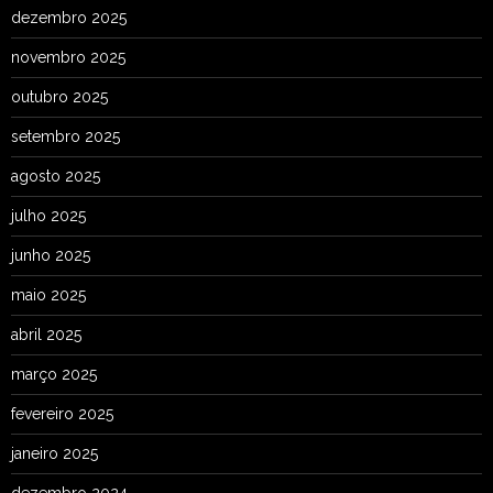
dezembro 2025
novembro 2025
outubro 2025
setembro 2025
agosto 2025
julho 2025
junho 2025
maio 2025
abril 2025
março 2025
fevereiro 2025
janeiro 2025