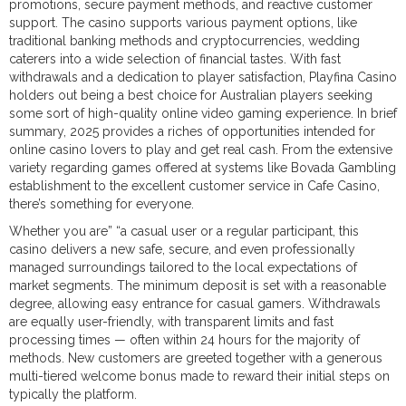
promotions, secure payment methods, and reactive customer
support. The casino supports various payment options, like
traditional banking methods and cryptocurrencies, wedding
caterers into a wide selection of financial tastes. With fast
withdrawals and a dedication to player satisfaction, Playfina Casino
holders out being a best choice for Australian players seeking
some sort of high-quality online video gaming experience. In brief
summary, 2025 provides a riches of opportunities intended for
online casino lovers to play and get real cash. From the extensive
variety regarding games offered at systems like Bovada Gambling
establishment to the excellent customer service in Cafe Casino,
there’s something for everyone.
Whether you are” “a casual user or a regular participant, this
casino delivers a new safe, secure, and even professionally
managed surroundings tailored to the local expectations of
market segments. The minimum deposit is set with a reasonable
degree, allowing easy entrance for casual gamers. Withdrawals
are equally user-friendly, with transparent limits and fast
processing times — often within 24 hours for the majority of
methods. New customers are greeted together with a generous
multi-tiered welcome bonus made to reward their initial steps on
typically the platform.