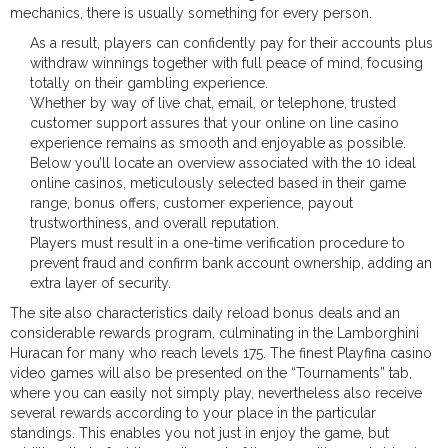
mechanics, there is usually something for every person.
As a result, players can confidently pay for their accounts plus
withdraw winnings together with full peace of mind, focusing
totally on their gambling experience.
Whether by way of live chat, email, or telephone, trusted
customer support assures that your online on line casino
experience remains as smooth and enjoyable as possible.
Below you’ll locate an overview associated with the 10 ideal
online casinos, meticulously selected based in their game
range, bonus offers, customer experience, payout
trustworthiness, and overall reputation.
Players must result in a one-time verification procedure to
prevent fraud and confirm bank account ownership, adding an
extra layer of security.
The site also characteristics daily reload bonus deals and an
considerable rewards program, culminating in the Lamborghini
Huracan for many who reach levels 175. The finest Playfina casino
video games will also be presented on the “Tournaments” tab,
where you can easily not simply play, nevertheless also receive
several rewards according to your place in the particular
standings. This enables you not just in enjoy the game, but