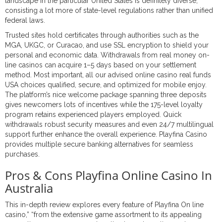
landscape in the particular United States is definitely diverse,
consisting a lot more of state-level regulations rather than unified
federal laws.
Trusted sites hold certificates through authorities such as the
MGA, UKGC, or Curacao, and use SSL encryption to shield your
personal and economic data. Withdrawals from real money on-
line casinos can acquire 1–5 days based on your settlement
method. Most important, all our advised online casino real funds
USA choices qualified, secure, and optimized for mobile enjoy.
The platform’s nice welcome package spanning three deposits
gives newcomers lots of incentives while the 175-level loyalty
program retains experienced players employed. Quick
withdrawals robust security measures and even 24/7 multilingual
support further enhance the overall experience. Playfina Casino
provides multiple secure banking alternatives for seamless
purchases.
Pros & Cons Playfina Online Casino In
Australia
This in-depth review explores every feature of Playfina On line
casino,” “from the extensive game assortment to its appealing