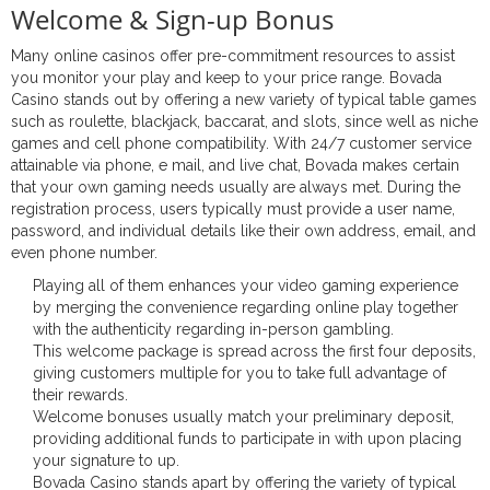
Welcome & Sign-up Bonus
Many online casinos offer pre-commitment resources to assist
you monitor your play and keep to your price range. Bovada
Casino stands out by offering a new variety of typical table games
such as roulette, blackjack, baccarat, and slots, since well as niche
games and cell phone compatibility. With 24/7 customer service
attainable via phone, e mail, and live chat, Bovada makes certain
that your own gaming needs usually are always met. During the
registration process, users typically must provide a user name,
password, and individual details like their own address, email, and
even phone number.
Playing all of them enhances your video gaming experience
by merging the convenience regarding online play together
with the authenticity regarding in-person gambling.
This welcome package is spread across the first four deposits,
giving customers multiple for you to take full advantage of
their rewards.
Welcome bonuses usually match your preliminary deposit,
providing additional funds to participate in with upon placing
your signature to up.
Bovada Casino stands apart by offering the variety of typical