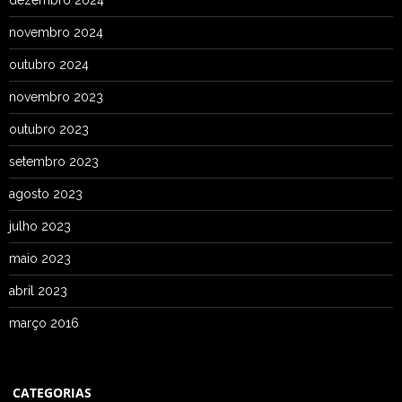
dezembro 2024
novembro 2024
outubro 2024
novembro 2023
outubro 2023
setembro 2023
agosto 2023
julho 2023
maio 2023
abril 2023
março 2016
CATEGORIAS