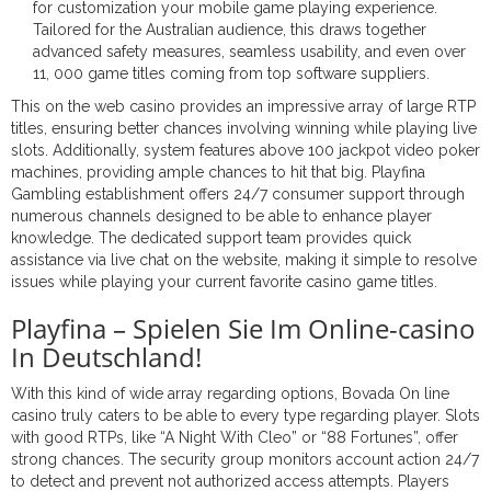
for customization your mobile game playing experience.
Tailored for the Australian audience, this draws together
advanced safety measures, seamless usability, and even over
11, 000 game titles coming from top software suppliers.
This on the web casino provides an impressive array of large RTP
titles, ensuring better chances involving winning while playing live
slots. Additionally, system features above 100 jackpot video poker
machines, providing ample chances to hit that big. Playfina
Gambling establishment offers 24/7 consumer support through
numerous channels designed to be able to enhance player
knowledge. The dedicated support team provides quick
assistance via live chat on the website, making it simple to resolve
issues while playing your current favorite casino game titles.
Playfina – Spielen Sie Im Online-casino
In Deutschland!
With this kind of wide array regarding options, Bovada On line
casino truly caters to be able to every type regarding player. Slots
with good RTPs, like “A Night With Cleo” or “88 Fortunes”, offer
strong chances. The security group monitors account action 24/7
to detect and prevent not authorized access attempts. Players