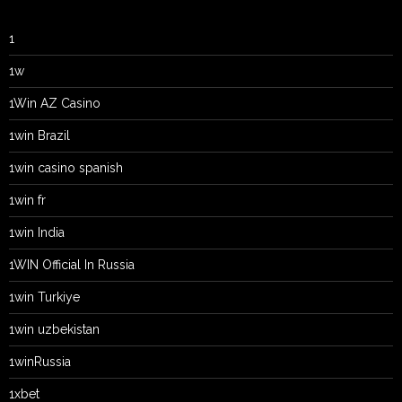
1
1w
1Win AZ Casino
1win Brazil
1win casino spanish
1win fr
1win India
1WIN Official In Russia
1win Turkiye
1win uzbekistan
1winRussia
1xbet