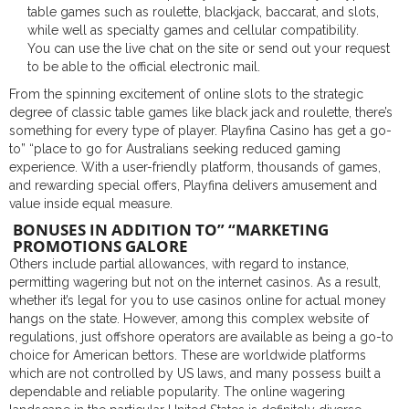
table games such as roulette, blackjack, baccarat, and slots,
while well as specialty games and cellular compatibility.
You can use the live chat on the site or send out your request
to be able to the official electronic mail.
From the spinning excitement of online slots to the strategic
degree of classic table games like black jack and roulette, there’s
something for every type of player. Playfina Casino has get a go-
to” “place to go for Australians seeking reduced gaming
experience. With a user-friendly platform, thousands of games,
and rewarding special offers, Playfina delivers amusement and
value inside equal measure.
BONUSES IN ADDITION TO” “MARKETING
PROMOTIONS GALORE
Others include partial allowances, with regard to instance,
permitting wagering but not on the internet casinos. As a result,
whether it’s legal for you to use casinos online for actual money
hangs on the state. However, among this complex website of
regulations, just offshore operators are available as being a go-to
choice for American bettors. These are worldwide platforms
which are not controlled by US laws, and many possess built a
dependable and reliable popularity. The online wagering