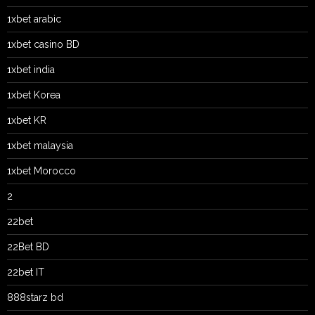
1xbet arabic
1xbet casino BD
1xbet india
1xbet Korea
1xbet KR
1xbet malaysia
1xbet Morocco
2
22bet
22Bet BD
22bet IT
888starz bd