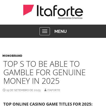
MENU
MONOBRAND
TOP S TO BE ABLE TO
GAMBLE FOR GENUINE
MONEY IN 2025
19 DE SETEMBRO DE 2025
ITAFORTE
TOP ONLINE CASINO GAME TITLES FOR 2025: