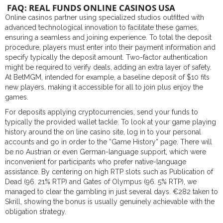
FAQ: REAL FUNDS ONLINE CASINOS USA
Online casinos partner using specialized studios outfitted with
advanced technological innovation to facilitate these games,
ensuring a seamless and joining experience. To total the deposit
procedure, players must enter into their payment information and
specify typically the deposit amount. Two-factor authentication
might be required to verify deals, adding an extra layer of safety.
At BetMGM, intended for example, a baseline deposit of $10 fits
new players, making it accessible for all to join plus enjoy the
games.
For deposits applying cryptocurrencies, send your funds to
typically the provided wallet tackle. To look at your game playing
history around the on line casino site, log in to your personal
accounts and go in order to the “Game History” page. There will
be no Austrian or even German-language support, which were
inconvenient for participants who prefer native-language
assistance. By centering on high RTP slots such as Publication of
Dead (96. 21% RTP) and Gates of Olympus (96. 5% RTP), we
managed to clear the gambling in just several days. €282 taken to
Skrill, showing the bonus is usually genuinely achievable with the
obligation strategy.