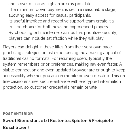
and strive to take as high an area as possible.
The minimum down payment is set in a reasonable stage,
allowing easy access for casual participants.
Its useful interface and receptive support team create it a
trusted choice for both new and experienced players.
By choosing online internet casinos that prioritize security,
players can include satisfaction while they will play.
Players can delight in these titles from their very own pace,
practicing strategies or just experiencing the amazing appeal of
traditional casino formats. For returning users, typically the
system remembers prior preferences, making nav even faster. A
stable connection and even updated browser are enough to keep
accessibility whether you are on mobile or even desktop. This on
line casino ensures secure entrance with encrypted information
protection, so customer credentials remain private.
NAVEGAÇÃO
DO
POST ANTERIOR
POST
Sweet Bienestar Jetzt Kostenlos Spielen & Freispiele
Beschützen!