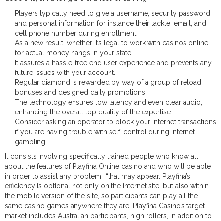
Players typically need to give a username, security password,
and personal information for instance their tackle, email, and
cell phone number during enrollment.
As a new result, whether it’s legal to work with casinos online
for actual money hangs in your state.
It assures a hassle-free end user experience and prevents any
future issues with your account.
Regular diamond is rewarded by way of a group of reload
bonuses and designed daily promotions.
The technology ensures low latency and even clear audio,
enhancing the overall top quality of the expertise.
Consider asking an operator to block your internet transactions
if you are having trouble with self-control during internet
gambling.
It consists involving specifically trained people who know all
about the features of Playfina Online casino and who will be able
in order to assist any problem” “that may appear. Playfina’s
efficiency is optional not only on the internet site, but also within
the mobile version of the site, so participants can play all the
same casino games anywhere they are. Playfina Casino’s target
market includes Australian participants, high rollers, in addition to