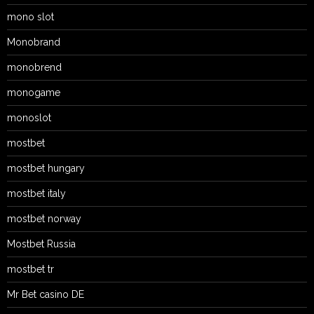
mono slot
Monobrand
monobrend
monogame
monoslot
mostbet
mostbet hungary
mostbet italy
mostbet norway
Mostbet Russia
mostbet tr
Mr Bet casino DE