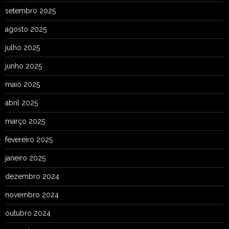
setembro 2025
agosto 2025
julho 2025
junho 2025
maio 2025
abril 2025
março 2025
fevereiro 2025
janeiro 2025
dezembro 2024
novembro 2024
outubro 2024