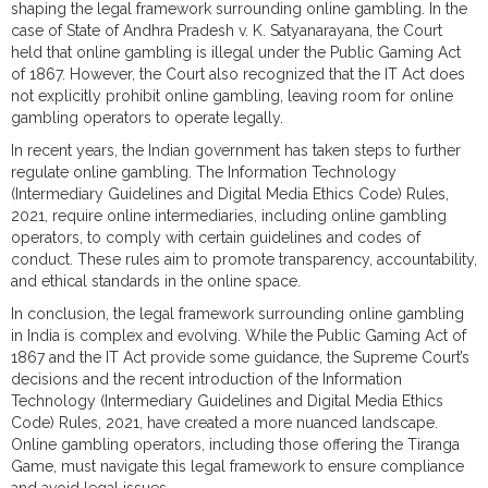
shaping the legal framework surrounding online gambling. In the
case of State of Andhra Pradesh v. K. Satyanarayana, the Court
held that online gambling is illegal under the Public Gaming Act
of 1867. However, the Court also recognized that the IT Act does
not explicitly prohibit online gambling, leaving room for online
gambling operators to operate legally.
In recent years, the Indian government has taken steps to further
regulate online gambling. The Information Technology
(Intermediary Guidelines and Digital Media Ethics Code) Rules,
2021, require online intermediaries, including online gambling
operators, to comply with certain guidelines and codes of
conduct. These rules aim to promote transparency, accountability,
and ethical standards in the online space.
In conclusion, the legal framework surrounding online gambling
in India is complex and evolving. While the Public Gaming Act of
1867 and the IT Act provide some guidance, the Supreme Court’s
decisions and the recent introduction of the Information
Technology (Intermediary Guidelines and Digital Media Ethics
Code) Rules, 2021, have created a more nuanced landscape.
Online gambling operators, including those offering the Tiranga
Game, must navigate this legal framework to ensure compliance