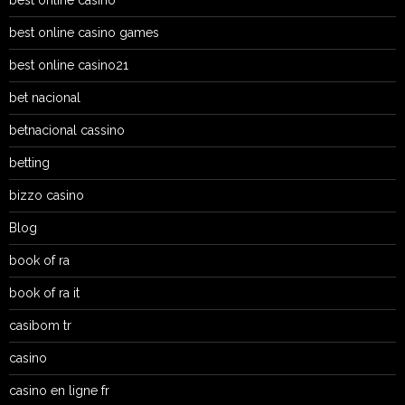
best online casino
best online casino games
best online casino21
bet nacional
betnacional cassino
betting
bizzo casino
Blog
book of ra
book of ra it
casibom tr
casino
casino en ligne fr