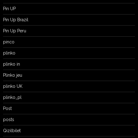
Pin UP
Pin Up Brazil
Pin Up Peru
pinco
plinko
plinko in
Plinko jeu
plinko UK
plinko_pl
Post
posts
Qizilbilet