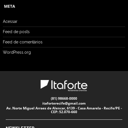
META
Acessar
Feed de posts
Feed de comentários
WordPress.org
(81) 98668-0000
itaforterecife@gmail.com
Av. Norte Miguel Arraes de Alencar, 6139 - Casa Amarela - Recife/PE -
CEP: 52.070-660