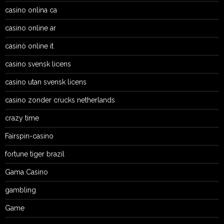
casino onlina ca
casino online ar
casinò online it
casino svensk licens
casino utan svensk licens
casino zonder crucks netherlands
crazy time
Fairspin-casino
fortune tiger brazil
Gama Casino
gambling
Game