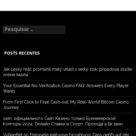
Pesquisar
por:
POSTS RECENTES
Jak český hráč proměnil malý vklad v velký zisk: případová studie
online kasina
Your Essential No‑Verification Casino FAQ: Answers Every Player
Wants
From First Click to Final Cash‑out: My Real‑World Bitcoin Casino
Journey
1win: официального Сайт Казино только Букмекерской
Конторы 2024, Онлайн Ставки в Спорт, Прохода а Бк 1вин
VulkanBet 50 Freispiele exklusive Einzahlung: Dass geht’s auf der