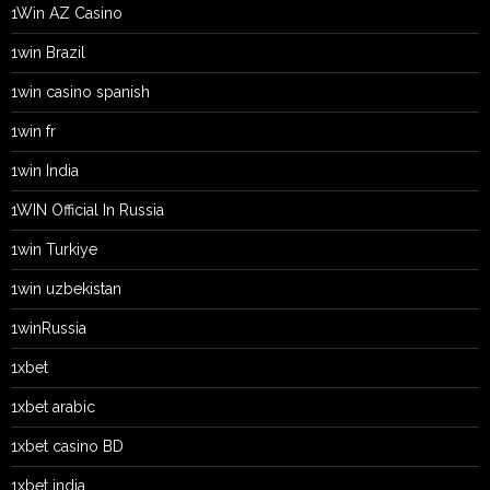
1Win AZ Casino
1win Brazil
1win casino spanish
1win fr
1win India
1WIN Official In Russia
1win Turkiye
1win uzbekistan
1winRussia
1xbet
1xbet arabic
1xbet casino BD
1xbet india