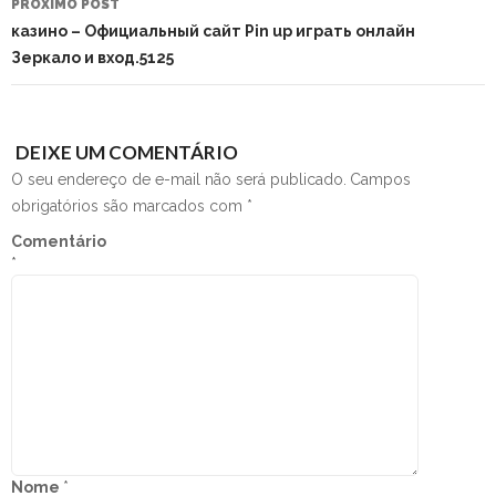
PRÓXIMO POST
казино – Официальный сайт Pin up играть онлайн
Зеркало и вход.5125
DEIXE UM COMENTÁRIO
O seu endereço de e-mail não será publicado.
Campos
obrigatórios são marcados com
*
Comentário
*
Nome
*