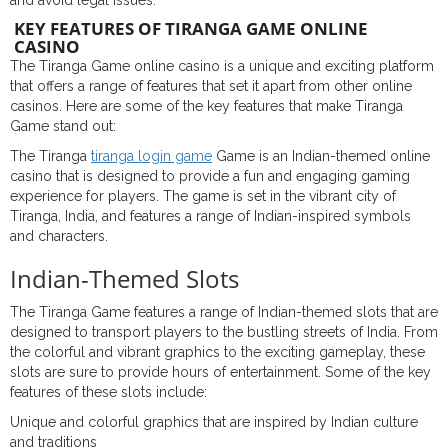
and avoid legal issues.
KEY FEATURES OF TIRANGA GAME ONLINE
CASINO
The Tiranga Game online casino is a unique and exciting platform
that offers a range of features that set it apart from other online
casinos. Here are some of the key features that make Tiranga
Game stand out:
The Tiranga
tiranga login game
Game is an Indian-themed online
casino that is designed to provide a fun and engaging gaming
experience for players. The game is set in the vibrant city of
Tiranga, India, and features a range of Indian-inspired symbols
and characters.
Indian-Themed Slots
The Tiranga Game features a range of Indian-themed slots that are
designed to transport players to the bustling streets of India. From
the colorful and vibrant graphics to the exciting gameplay, these
slots are sure to provide hours of entertainment. Some of the key
features of these slots include:
Unique and colorful graphics that are inspired by Indian culture
and traditions