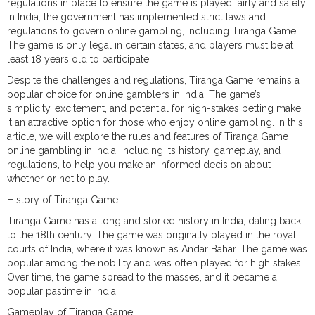
regulations in place to ensure the game is played fairly and safely.
In India, the government has implemented strict laws and
regulations to govern online gambling, including Tiranga Game.
The game is only legal in certain states, and players must be at
least 18 years old to participate.
Despite the challenges and regulations, Tiranga Game remains a
popular choice for online gamblers in India. The game’s
simplicity, excitement, and potential for high-stakes betting make
it an attractive option for those who enjoy online gambling. In this
article, we will explore the rules and features of Tiranga Game
online gambling in India, including its history, gameplay, and
regulations, to help you make an informed decision about
whether or not to play.
History of Tiranga Game
Tiranga Game has a long and storied history in India, dating back
to the 18th century. The game was originally played in the royal
courts of India, where it was known as Andar Bahar. The game was
popular among the nobility and was often played for high stakes.
Over time, the game spread to the masses, and it became a
popular pastime in India.
Gameplay of Tiranga Game