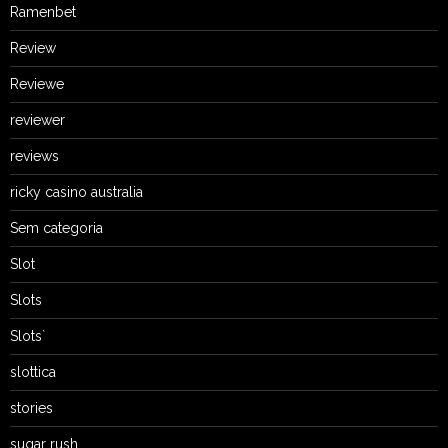
Ramenbet
Review
Reviewe
reviewer
reviews
ricky casino australia
Sem categoria
Slot
Slots
Slots`
slottica
stories
sugar rush