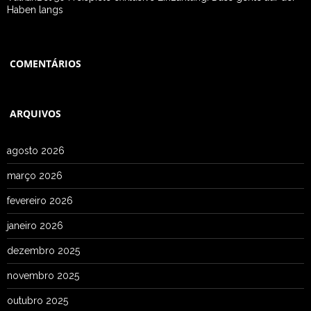
Haben langs
COMENTÁRIOS
ARQUIVOS
agosto 2026
março 2026
fevereiro 2026
janeiro 2026
dezembro 2025
novembro 2025
outubro 2025