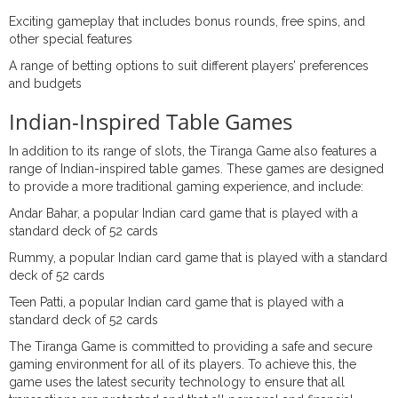
Exciting gameplay that includes bonus rounds, free spins, and
other special features
A range of betting options to suit different players’ preferences
and budgets
Indian-Inspired Table Games
In addition to its range of slots, the Tiranga Game also features a
range of Indian-inspired table games. These games are designed
to provide a more traditional gaming experience, and include:
Andar Bahar, a popular Indian card game that is played with a
standard deck of 52 cards
Rummy, a popular Indian card game that is played with a standard
deck of 52 cards
Teen Patti, a popular Indian card game that is played with a
standard deck of 52 cards
The Tiranga Game is committed to providing a safe and secure
gaming environment for all of its players. To achieve this, the
game uses the latest security technology to ensure that all