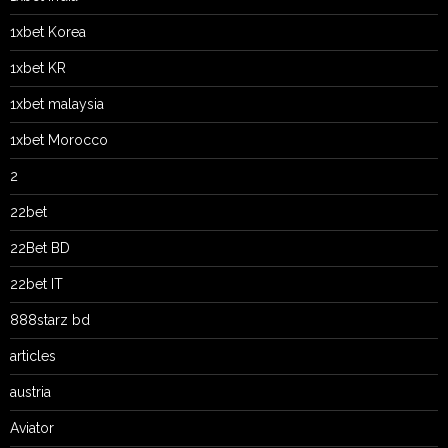
1xbet Korea
1xbet KR
1xbet malaysia
1xbet Morocco
2
22bet
22Bet BD
22bet IT
888starz bd
articles
austria
Aviator