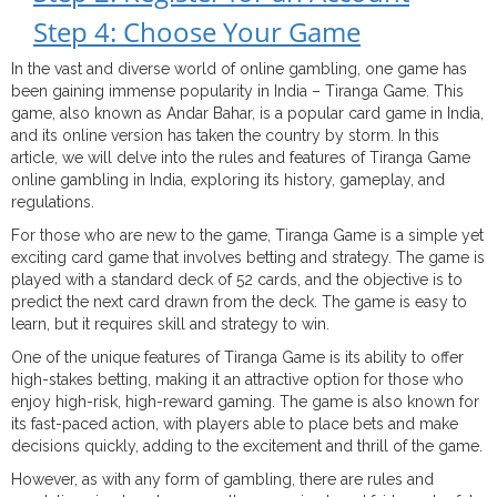
Step 4: Choose Your Game
In the vast and diverse world of online gambling, one game has
been gaining immense popularity in India – Tiranga Game. This
game, also known as Andar Bahar, is a popular card game in India,
and its online version has taken the country by storm. In this
article, we will delve into the rules and features of Tiranga Game
online gambling in India, exploring its history, gameplay, and
regulations.
For those who are new to the game, Tiranga Game is a simple yet
exciting card game that involves betting and strategy. The game is
played with a standard deck of 52 cards, and the objective is to
predict the next card drawn from the deck. The game is easy to
learn, but it requires skill and strategy to win.
One of the unique features of Tiranga Game is its ability to offer
high-stakes betting, making it an attractive option for those who
enjoy high-risk, high-reward gaming. The game is also known for
its fast-paced action, with players able to place bets and make
decisions quickly, adding to the excitement and thrill of the game.
However, as with any form of gambling, there are rules and