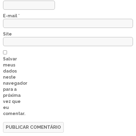
E-mail
*
Site
Salvar
meus
dados
neste
navegador
para a
próxima
vez que
eu
comentar.