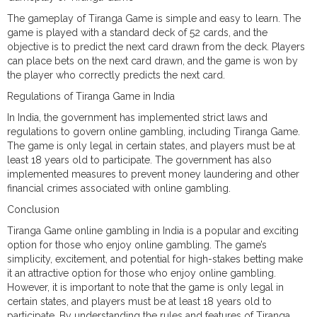
The gameplay of Tiranga Game is simple and easy to learn. The
game is played with a standard deck of 52 cards, and the
objective is to predict the next card drawn from the deck. Players
can place bets on the next card drawn, and the game is won by
the player who correctly predicts the next card.
Regulations of Tiranga Game in India
In India, the government has implemented strict laws and
regulations to govern online gambling, including Tiranga Game.
The game is only legal in certain states, and players must be at
least 18 years old to participate. The government has also
implemented measures to prevent money laundering and other
financial crimes associated with online gambling.
Conclusion
Tiranga Game online gambling in India is a popular and exciting
option for those who enjoy online gambling. The game’s
simplicity, excitement, and potential for high-stakes betting make
it an attractive option for those who enjoy online gambling.
However, it is important to note that the game is only legal in
certain states, and players must be at least 18 years old to
participate. By understanding the rules and features of Tiranga