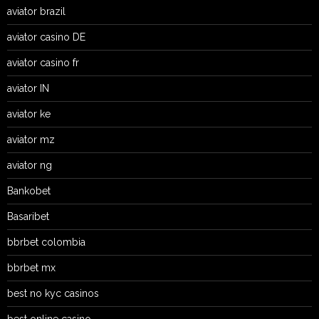
aviator brazil
aviator casino DE
aviator casino fr
aviator IN
aviator ke
aviator mz
aviator ng
Bankobet
Basaribet
bbrbet colombia
bbrbet mx
best no kyc casinos