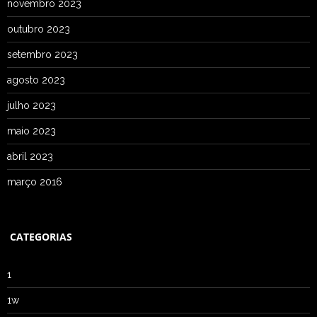
novembro 2023
outubro 2023
setembro 2023
agosto 2023
julho 2023
maio 2023
abril 2023
março 2016
CATEGORIAS
1
1w