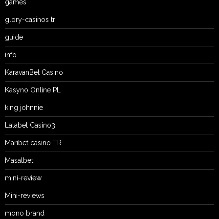
games
glory-casinos tr
guide
info
KaravanBet Casino
Kasyno Online PL
king johnnie
Lalabet Casino3
Maribet casino TR
Masalbet
mini-review
Mini-reviews
mono brand