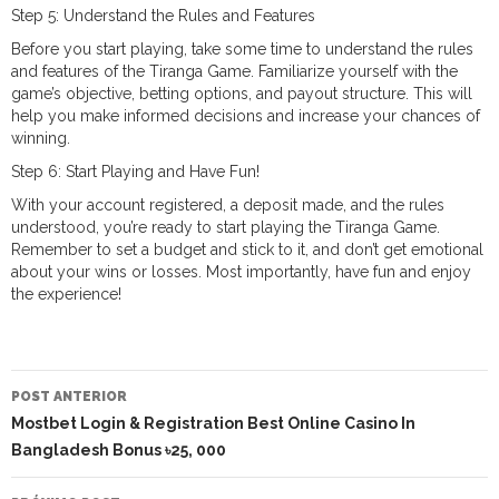
Step 5: Understand the Rules and Features
Before you start playing, take some time to understand the rules
and features of the Tiranga Game. Familiarize yourself with the
game’s objective, betting options, and payout structure. This will
help you make informed decisions and increase your chances of
winning.
Step 6: Start Playing and Have Fun!
With your account registered, a deposit made, and the rules
understood, you’re ready to start playing the Tiranga Game.
Remember to set a budget and stick to it, and don’t get emotional
about your wins or losses. Most importantly, have fun and enjoy
the experience!
NAVEGAÇÃO
DO
POST ANTERIOR
POST
Mostbet Login & Registration Best Online Casino In
Bangladesh Bonus ৳25, 000