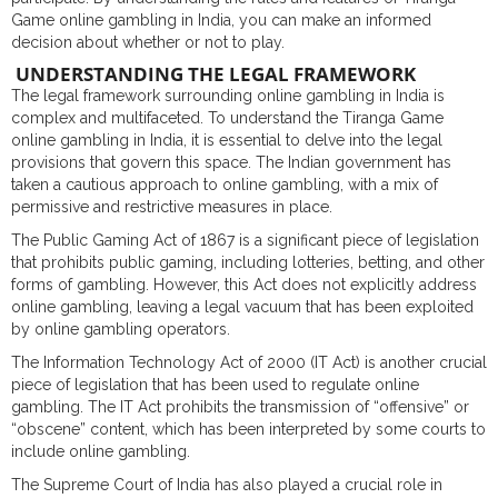
Game online gambling in India, you can make an informed
decision about whether or not to play.
UNDERSTANDING THE LEGAL FRAMEWORK
The legal framework surrounding online gambling in India is
complex and multifaceted. To understand the Tiranga Game
online gambling in India, it is essential to delve into the legal
provisions that govern this space. The Indian government has
taken a cautious approach to online gambling, with a mix of
permissive and restrictive measures in place.
The Public Gaming Act of 1867 is a significant piece of legislation
that prohibits public gaming, including lotteries, betting, and other
forms of gambling. However, this Act does not explicitly address
online gambling, leaving a legal vacuum that has been exploited
by online gambling operators.
The Information Technology Act of 2000 (IT Act) is another crucial
piece of legislation that has been used to regulate online
gambling. The IT Act prohibits the transmission of “offensive” or
“obscene” content, which has been interpreted by some courts to
include online gambling.
The Supreme Court of India has also played a crucial role in