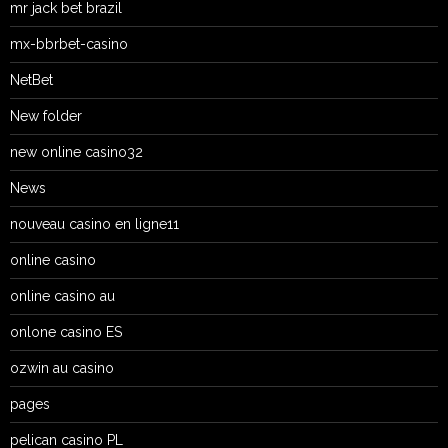
mr jack bet brazil
mx-bbrbet-casino
NetBet
New folder
new online casino32
News
nouveau casino en ligne11
online casino
online casino au
onlone casino ES
ozwin au casino
pages
pelican casino PL