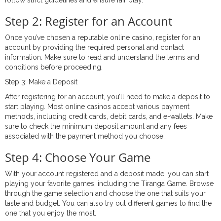
follow strict guidelines and ensure fair play.
Step 2: Register for an Account
Once you’ve chosen a reputable online casino, register for an
account by providing the required personal and contact
information. Make sure to read and understand the terms and
conditions before proceeding.
Step 3: Make a Deposit
After registering for an account, you’ll need to make a deposit to
start playing. Most online casinos accept various payment
methods, including credit cards, debit cards, and e-wallets. Make
sure to check the minimum deposit amount and any fees
associated with the payment method you choose.
Step 4: Choose Your Game
With your account registered and a deposit made, you can start
playing your favorite games, including the Tiranga Game. Browse
through the game selection and choose the one that suits your
taste and budget. You can also try out different games to find the
one that you enjoy the most.