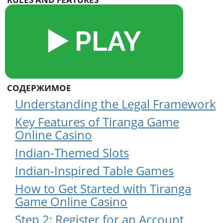
▶️ PLAY
СОДЕРЖИМОЕ
Understanding the Legal Framework
Key Features of Tiranga Game
Online Casino
Indian-Themed Slots
Indian-Inspired Table Games
How to Get Started with Tiranga
Game Online Casino
Step 2: Register for an Account