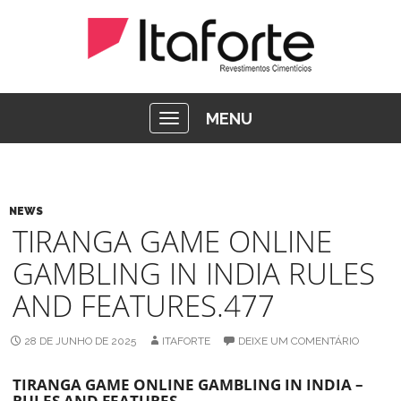
MENU
NEWS
TIRANGA GAME ONLINE
GAMBLING IN INDIA RULES
AND FEATURES.477
28 DE JUNHO DE 2025
ITAFORTE
DEIXE UM COMENTÁRIO
TIRANGA GAME ONLINE GAMBLING IN INDIA –
RULES AND FEATURES