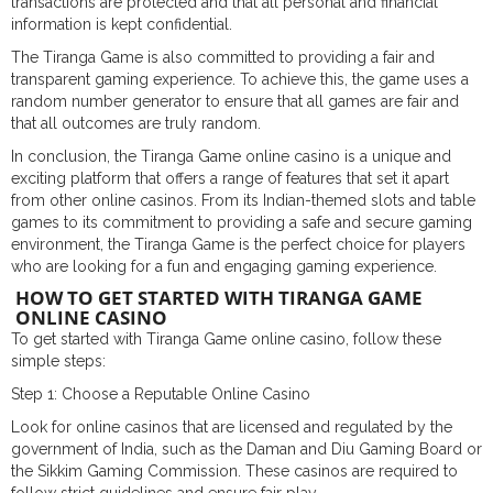
transactions are protected and that all personal and financial
information is kept confidential.
The Tiranga Game is also committed to providing a fair and
transparent gaming experience. To achieve this, the game uses a
random number generator to ensure that all games are fair and
that all outcomes are truly random.
In conclusion, the Tiranga Game online casino is a unique and
exciting platform that offers a range of features that set it apart
from other online casinos. From its Indian-themed slots and table
games to its commitment to providing a safe and secure gaming
environment, the Tiranga Game is the perfect choice for players
who are looking for a fun and engaging gaming experience.
HOW TO GET STARTED WITH TIRANGA GAME
ONLINE CASINO
To get started with Tiranga Game online casino, follow these
simple steps:
Step 1: Choose a Reputable Online Casino
Look for online casinos that are licensed and regulated by the
government of India, such as the Daman and Diu Gaming Board or
the Sikkim Gaming Commission. These casinos are required to