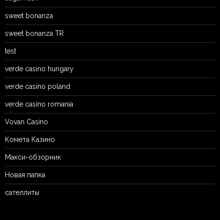
sweet bonanza
sweet bonanza TR
test
verde casino hungary
verde casino poland
verde casino romania
Vovan Casino
Комета Казино
Макси-обзорник
Новая папка
сателлиты