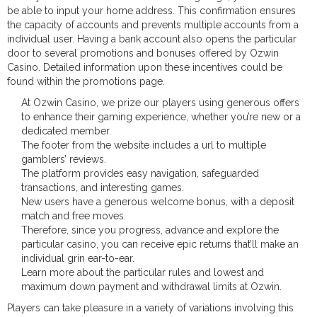
be able to input your home address. This confirmation ensures
the capacity of accounts and prevents multiple accounts from a
individual user. Having a bank account also opens the particular
door to several promotions and bonuses offered by Ozwin
Casino. Detailed information upon these incentives could be
found within the promotions page.
At Ozwin Casino, we prize our players using generous offers
to enhance their gaming experience, whether you’re new or a
dedicated member.
The footer from the website includes a url to multiple
gamblers’ reviews.
The platform provides easy navigation, safeguarded
transactions, and interesting games.
New users have a generous welcome bonus, with a deposit
match and free moves.
Therefore, since you progress, advance and explore the
particular casino, you can receive epic returns that’ll make an
individual grin ear-to-ear.
Learn more about the particular rules and lowest and
maximum down payment and withdrawal limits at Ozwin.
Players can take pleasure in a variety of variations involving this