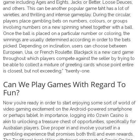
game including Ages and Eights, Jacks or Better, Loose Deuces,
and others. This can be another popular game taht has a lot of
varieties, and thrilling and intense gameplay. During the circular,
players place gambling bets on numbers, colours, or groups
involving numbers on a new spinning wheel together with a ball.
Once the ball is placed on a particular number or coloring, the
winnings are usually determined according in order to the bets
picked. Depending on inclination, users can choose between
European, Usa, or French Roulette. Blackjack is a new card game
throughout which players compete against the seller by trying to
be able to collect a mixture of greeting cards whose point entire
is closest, but not exceeding,” “twenty-one.
Can We Play Games With Regard To
Fun?
Now you’re ready in order to start enjoying some sort of world of
video gaming excitement on the Android-powered smartphone
or perhaps tablet. In importance, logging into Ozwin Casino is
akin to unlocking a treasure chest of opportunities, specifically for
Australian players. Dive proper in and involve yourself in a
gambling experience that promises both thrill and even rewards.