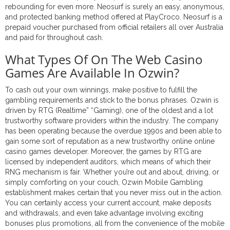
rebounding for even more. Neosurf is surely an easy, anonymous,
and protected banking method offered at PlayCroco. Neosurf is a
prepaid voucher purchased from official retailers all over Australia
and paid for throughout cash.
What Types Of On The Web Casino
Games Are Available In Ozwin?
To cash out your own winnings, make positive to fulfill the
gambling requirements and stick to the bonus phrases. Ozwin is
driven by RTG (Realtime” “Gaming), one of the oldest and a lot
trustworthy software providers within the industry. The company
has been operating because the overdue 1990s and been able to
gain some sort of reputation as a new trustworthy online online
casino games developer. Moreover, the games by RTG are
licensed by independent auditors, which means of which their
RNG mechanism is fair. Whether you’re out and about, driving, or
simply comforting on your couch, Ozwin Mobile Gambling
establishment makes certain that you never miss out in the action.
You can certainly access your current account, make deposits
and withdrawals, and even take advantage involving exciting
bonuses plus promotions, all from the convenience of the mobile