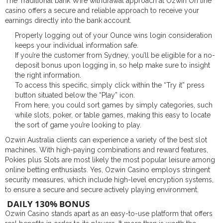
The Traditional bank Wire withdrawal approach at Ozwin On line
casino offers a secure and reliable approach to receive your
earnings directly into the bank account.
Properly logging out of your Ounce wins login consideration
keeps your individual information safe.
If you’re the customer from Sydney, you’ll be eligible for a no-
deposit bonus upon logging in, so help make sure to insight
the right information.
To access this specific, simply click within the “Try it” press
button situated below the “Play” icon.
From here, you could sort games by simply categories, such
while slots, poker, or table games, making this easy to locate
the sort of game you’re looking to play.
Ozwin Australia clients can experience a variety of the best slot
machines. With high-paying combinations and reward features,
Pokies plus Slots are most likely the most popular leisure among
online betting enthusiasts. Yes, Ozwin Casino employs stringent
security measures, which include high-level encryption systems,
to ensure a secure and secure actively playing environment.
DAILY 130% BONUS
Ozwin Casino stands apart as an easy-to-use platform that offers