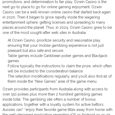
promotions, and determination to fair play, Ozwin Casino is the
next go-to place to go for online gaming enjoyment. Ozwin
Casino can be a well-known online casino that started back again
in 2020. Then it began to grow rapidly inside the wagering
entertainment sphere, getting licenses and spreading to many
places around the planet. Thus, in 2024, Ozwin Casino grew to be
one of the most sought-after web sites in Australia.
At Ozwin Casino, prioritize security and reasonable play,
ensuring that your mobile gambling experience is not just
pleasant but also safe and secure.
Table games include Caribbean poker games and Blackjack
games.
Follow typically the instructions to claim the prize, which often
will be included to the consideration balance.
The selection modifications regularly, and you’ll also find all of
them inside the “New Games” area of the game menu.
Ozwin provides participants from Australia along with access to
over 150 pokies plus more than 2 hundred gambling games
inside total. The gambling site offers a number of bonus
applications, together with a loyalty system for active bettors.
Aussies can” “enjoy their favorite game titles away from home with
the well-designed application regarding iOS or Android os or via