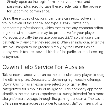
Simply open up the login form, enter your e-mail and
password, plus elect to save these credentials in the browser
for upcoming convenience.
Using these types of options, gamblers can easily solve any
trouble even of the specialized type. Ozwin utilizes only
competent professionnals, which means that any communication
together with the service may be productive for your player.
Moreover, typically the service operates 24/7, so that users can
get help with any time they require it. When an individual enter the
site, you happen to be greeted simply by the Ozwin Casino
lobby, which features several kinds of the particular most exciting
enjoyment.
Ozwin Help Service For Aussies
Take a new chance; you can be the particular lucky player to snag
the ultimate prize. Dedicated to delivering high-quality offerings,
Ozwin Casino has an expansive selection of game titles,
categorized for simplicity of navigation. This company approach
simplifies the consumer experience, allowing intended for a more
straightforward voyage through the gaming panorama. The casino
offers immediate access in order to support staff by means of its