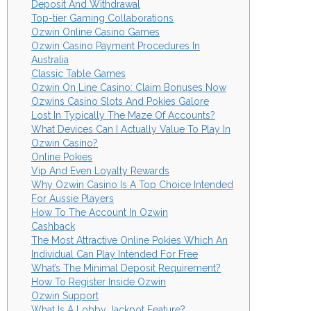
Deposit And Withdrawal
Top-tier Gaming Collaborations
Ozwin Online Casino Games
Ozwin Casino Payment Procedures In
Australia
Classic Table Games
Ozwin On Line Casino: Claim Bonuses Now
Ozwins Casino Slots And Pokies Galore
Lost In Typically The Maze Of Accounts?
What Devices Can I Actually Value To Play In
Ozwin Casino?
Online Pokies
Vip And Even Loyalty Rewards
Why Ozwin Casino Is A Top Choice Intended
For Aussie Players
How To The Account In Ozwin
Cashback
The Most Attractive Online Pokies Which An
Individual Can Play Intended For Free
What’s The Minimal Deposit Requirement?
How To Register Inside Ozwin
Ozwin Support
What Is A Lobby Jackpot Feature?