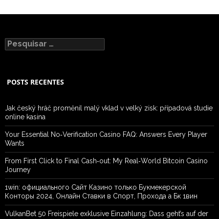
Pesquisar
por:
POSTS RECENTES
Jak český hráč proměnil malý vklad v velký zisk: případová studie
online kasina
Your Essential No‑Verification Casino FAQ: Answers Every Player
Wants
From First Click to Final Cash‑out: My Real‑World Bitcoin Casino
Journey
1win: официального Сайт Казино только Букмекерской
Конторы 2024, Онлайн Ставки в Спорт, Прохода а Бк 1вин
VulkanBet 50 Freispiele exklusive Einzahlung: Dass geht’s auf der