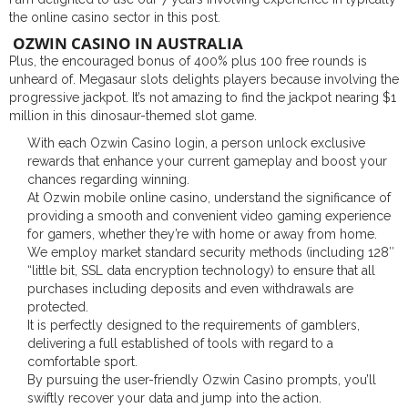
the online casino sector in this post.
OZWIN CASINO IN AUSTRALIA
Plus, the encouraged bonus of 400% plus 100 free rounds is
unheard of. Megasaur slots delights players because involving the
progressive jackpot. It’s not amazing to find the jackpot nearing $1
million in this dinosaur-themed slot game.
With each Ozwin Casino login, a person unlock exclusive
rewards that enhance your current gameplay and boost your
chances regarding winning.
At Ozwin mobile online casino, understand the significance of
providing a smooth and convenient video gaming experience
for gamers, whether they’re with home or away from home.
We employ market standard security methods (including 128″
“little bit, SSL data encryption technology) to ensure that all
purchases including deposits and even withdrawals are
protected.
It is perfectly designed to the requirements of gamblers,
delivering a full established of tools with regard to a
comfortable sport.
By pursuing the user-friendly Ozwin Casino prompts, you’ll
swiftly recover your data and jump into the action.