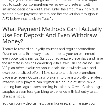
you to study our comprehensive review to create an well
informed decision about Ozwin. Enter the amount an individual
want to down payment, start to see the conversion throughout
AUD below, next click on “Next”5.
What Payment Methods Can I Actually
Use For Deposit And Even Withdraw
Money?
Thanks to rewarding loyalty courses and regular promotions,
Ozwin ensures that every session boosts your entertainment and
even potential winnings. Start your adventure these days and have
the ultimate in casinos gambling with Ozwin On line casino. The
VIP plan offers exclusive bonus deals, faster withdrawals, and
even personalized offers. Make sure to check the promotions
page after every Ozwin casino sign in to claim typically the latest
rewards. New players can register in a couple of steps, while
coming back again users can log in instantly. Ozwin Casino Login
supplies a seamless gambling experience with fast entry to all
characteristics.
You can play video games, claim bonuses, and manage your