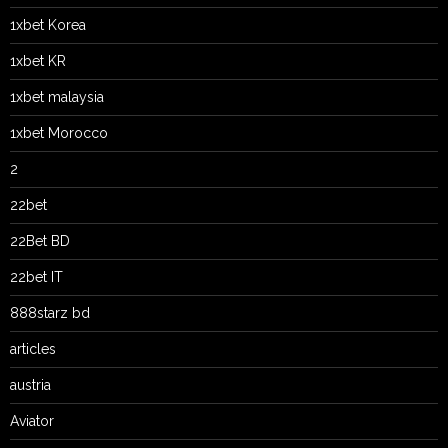
1xbet Korea
1xbet KR
1xbet malaysia
1xbet Morocco
2
22bet
22Bet BD
22bet IT
888starz bd
articles
austria
Aviator