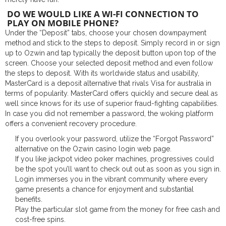
DO WE WOULD LIKE A WI-FI CONNECTION TO
PLAY ON MOBILE PHONE?
Under the “Deposit” tabs, choose your chosen downpayment
method and stick to the steps to deposit. Simply record in or sign
up to Ozwin and tap typically the deposit button upon top of the
screen. Choose your selected deposit method and even follow
the steps to deposit. With its worldwide status and usability,
MasterCard is a deposit alternative that rivals Visa for australia in
terms of popularity. MasterCard offers quickly and secure deal as
well since knows for its use of superior fraud-fighting capabilities.
In case you did not remember a password, the woking platform
offers a convenient recovery procedure.
If you overlook your password, utilize the “Forgot Password”
alternative on the Ozwin casino login web page.
If you like jackpot video poker machines, progressives could
be the spot you’ll want to check out out as soon as you sign in.
Login immerses you in the vibrant community where every
game presents a chance for enjoyment and substantial
benefits.
Play the particular slot game from the money for free cash and
cost-free spins.