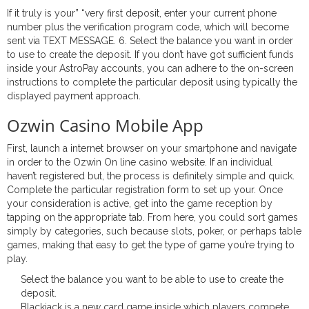
If it truly is your” “very first deposit, enter your current phone
number plus the verification program code, which will become
sent via TEXT MESSAGE. 6. Select the balance you want in order
to use to create the deposit. If you don’t have got sufficient funds
inside your AstroPay accounts, you can adhere to the on-screen
instructions to complete the particular deposit using typically the
displayed payment approach.
Ozwin Casino Mobile App
First, launch a internet browser on your smartphone and navigate
in order to the Ozwin On line casino website. If an individual
haven’t registered but, the process is definitely simple and quick.
Complete the particular registration form to set up your. Once
your consideration is active, get into the game reception by
tapping on the appropriate tab. From here, you could sort games
simply by categories, such because slots, poker, or perhaps table
games, making that easy to get the type of game you’re trying to
play.
Select the balance you want to be able to use to create the
deposit.
Blackjack is a new card game inside which players compete