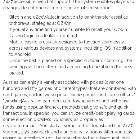
24/7 accessible live chat support. The system enables players to
arrange a telephone call up for individualised support.
Bitcoin and eZeeWallet in addition to bank transfer assist as
withdrawal strategies at OZWin.
If you at any time find yourself unable to recall your Ozwin
Casino login credentials, don’t fret.
Mobile casino is usually designed to function seamlessly
across various devices and systems, including iOS in addition
to Android.
Once the ball is placed on a specific number or coloring, the
winnings will be determined according to be able to the bets
picked.
Aussies can enjoy a variety associated with pokies (over one
hundred and fifty games of different types) that are combined with
card games, caillou, video poker, niche games, and some others.”
“[newline]Australian gamblers can downpayment and withdraw
funds using popular financial methods that give safe and quick
transactions. In specific, you can utilize credit/debit playing cards,
some electronic wallets, vouchers, as properly as
cryptocurrencies. You start as some sort of Tourist and find 24/7
support, 25% cashback, and a unique daily bonus. After you play
regarding a while you will be marketed to the subsequent level.