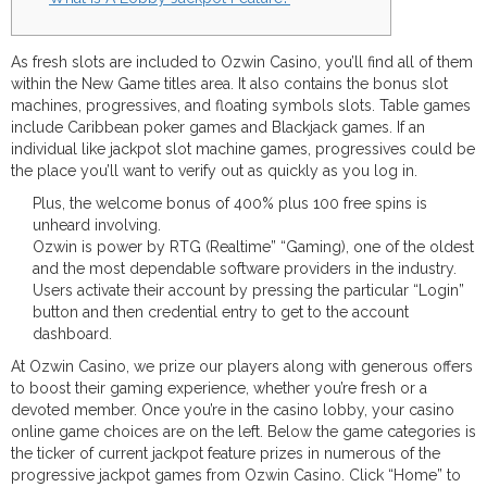
As fresh slots are included to Ozwin Casino, you’ll find all of them
within the New Game titles area. It also contains the bonus slot
machines, progressives, and floating symbols slots. Table games
include Caribbean poker games and Blackjack games. If an
individual like jackpot slot machine games, progressives could be
the place you’ll want to verify out as quickly as you log in.
Plus, the welcome bonus of 400% plus 100 free spins is
unheard involving.
Ozwin is power by RTG (Realtime” “Gaming), one of the oldest
and the most dependable software providers in the industry.
Users activate their account by pressing the particular “Login”
button and then credential entry to get to the account
dashboard.
At Ozwin Casino, we prize our players along with generous offers
to boost their gaming experience, whether you’re fresh or a
devoted member. Once you’re in the casino lobby, your casino
online game choices are on the left. Below the game categories is
the ticker of current jackpot feature prizes in numerous of the
progressive jackpot games from Ozwin Casino. Click “Home” to