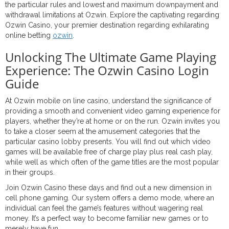
the particular rules and lowest and maximum downpayment and
withdrawal limitations at Ozwin. Explore the captivating regarding
Ozwin Casino, your premier destination regarding exhilarating
online betting
ozwin
.
Unlocking The Ultimate Game Playing
Experience: The Ozwin Casino Login
Guide
At Ozwin mobile on line casino, understand the significance of
providing a smooth and convenient video gaming experience for
players, whether they’re at home or on the run. Ozwin invites you
to take a closer seem at the amusement categories that the
particular casino lobby presents. You will find out which video
games will be available free of charge play plus real cash play,
while well as which often of the game titles are the most popular
in their groups.
Join Ozwin Casino these days and find out a new dimension in
cell phone gaming. Our system offers a demo mode, where an
individual can feel the game’s features without wagering real
money. It’s a perfect way to become familiar new games or to
merely have fun.