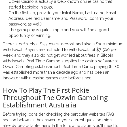
Ozwin Casino is actually a well-known online casino that
started backside in 2020.
On the first tab, provide your Initial Name, Last-name, Email
Address, desired Username, and Password (confirm your
password as well).
The gameplay is quite simple and you will find a good
opportunity of winning.
There is definitely a $25 lowest deposit and also a $100 minimum
withdrawal. Players are restricted to withdrawals of $7, 500 per
week, and they also do not get worried about fees in Bitcoin
withdrawals. Real Time Gaming supplies the casino software at
Ozwin Gambling establishment. Real Time Game playing (RTG)
was established more than a decade ago and has been an
innovator within casino games ever before since.
How To Play The First Pokie
Throughout The Ozwin Gambling
Establishment Australia
Before trying, consider checking the particular website’s FAQ
section below, as the answer to your current question might
already be available there. In the following stage, you’ll need to