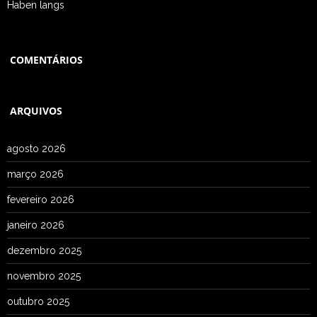
Haben langs
COMENTÁRIOS
ARQUIVOS
agosto 2026
março 2026
fevereiro 2026
janeiro 2026
dezembro 2025
novembro 2025
outubro 2025