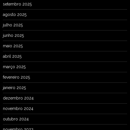
setembro 2025
agosto 2025
julho 2025
junho 2025
maio 2025
abril 2025
março 2025
fevereiro 2025
janeiro 2025
dezembro 2024
novembro 2024
outubro 2024
novembro 2023