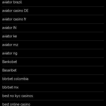
aviator brazil
aviator casino DE
aviator casino fr
aviator IN
aviator ke
aviator mz
aviator ng
Bankobet
Basaribet
bbrbet colombia
bbrbet mx
best no kyc casinos
best online casino