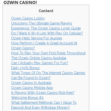
OZWIN CASINO!
Content
Ozwin Casino Lobby
Unlocking The Ultimate Game Playing
Experience: The Ozwin Casino Login Guide
Do I Want A Wi-fi Link With Play On Cellular?
Ozwin Help Service For Aussies
How Perform I Create A Great Account At
Ozwin Casino?
How To Play Your Own First Pokie Throughout
The Ozwin Online Casino Australia
Can I Actually Play Games For Fun?
Daily 130% Bonus
What Types Of On The Internet Casino Games
Can Be Found In Ozwin?
Ozwin Casino In Australia
Ozwin Casino Mobile App
Is Playing With Ozwin Casino Risk-free?
Welcome Bonus #2
What Settlement Methods Can I Value To
Deposit And Even Withdraw Money?