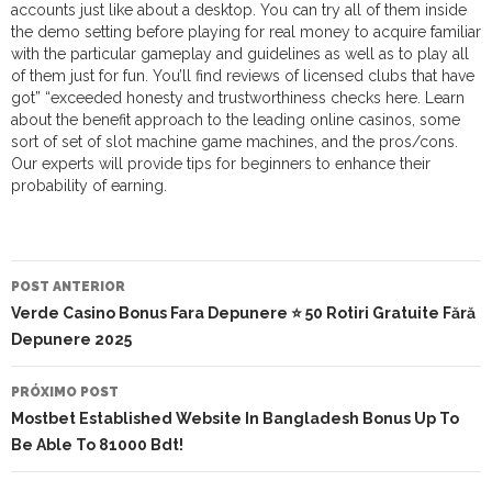
accounts just like about a desktop. You can try all of them inside
the demo setting before playing for real money to acquire familiar
with the particular gameplay and guidelines as well as to play all
of them just for fun. You’ll find reviews of licensed clubs that have
got” “exceeded honesty and trustworthiness checks here. Learn
about the benefit approach to the leading online casinos, some
sort of set of slot machine game machines, and the pros/cons.
Our experts will provide tips for beginners to enhance their
probability of earning.
NAVEGAÇÃO
DO
POST ANTERIOR
POST
Verde Casino Bonus Fara Depunere ⭐ 50 Rotiri Gratuite Fără
Depunere 2025
PRÓXIMO POST
Mostbet Established Website In Bangladesh Bonus Up To
Be Able To 81000 Bdt!