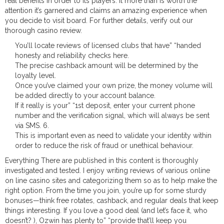
real benefits in order to its players. It more than is worth the
attention it’s garnered and claims an amazing experience when
you decide to visit board. For further details, verify out our
thorough casino review.
You’ll locate reviews of licensed clubs that have” “handed
honesty and reliability checks here.
The precise cashback amount will be determined by the
loyalty level.
Once you’ve claimed your own prize, the money volume will
be added directly to your account balance.
If it really is your” “1st deposit, enter your current phone
number and the verification signal, which will always be sent
via SMS. 6.
This is important even as need to validate your identity within
order to reduce the risk of fraud or unethical behaviour.
Everything There are published in this content is thoroughly
investigated and tested. I enjoy writing reviews of various online
on line casino sites and categorizing them so as to help make the
right option. From the time you join, you’re up for some sturdy
bonuses—think free rotates, cashback, and regular deals that keep
things interesting. If you love a good deal (and let’s face it, who
doesn’t? ), Ozwin has plenty to” “provide that’ll keep you