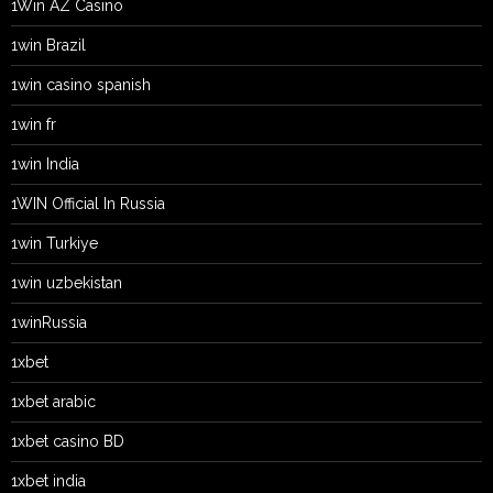
1Win AZ Casino
1win Brazil
1win casino spanish
1win fr
1win India
1WIN Official In Russia
1win Turkiye
1win uzbekistan
1winRussia
1xbet
1xbet arabic
1xbet casino BD
1xbet india