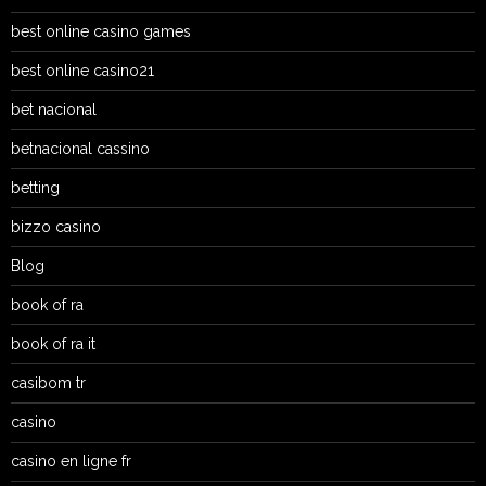
best online casino games
best online casino21
bet nacional
betnacional cassino
betting
bizzo casino
Blog
book of ra
book of ra it
casibom tr
casino
casino en ligne fr