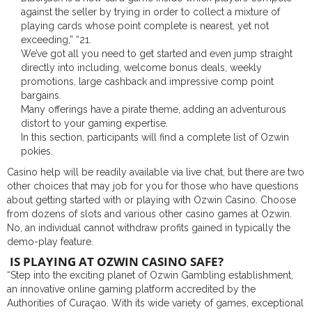
against the seller by trying in order to collect a mixture of
playing cards whose point complete is nearest, yet not
exceeding,” “21.
We’ve got all you need to get started and even jump straight
directly into including, welcome bonus deals, weekly
promotions, large cashback and impressive comp point
bargains.
Many offerings have a pirate theme, adding an adventurous
distort to your gaming expertise.
In this section, participants will find a complete list of Ozwin
pokies.
Casino help will be readily available via live chat, but there are two
other choices that may job for you for those who have questions
about getting started with or playing with Ozwin Casino. Choose
from dozens of slots and various other casino games at Ozwin.
No, an individual cannot withdraw profits gained in typically the
demo-play feature.
IS PLAYING AT OZWIN CASINO SAFE?
“Step into the exciting planet of Ozwin Gambling establishment,
an innovative online gaming platform accredited by the
Authorities of Curaçao. With its wide variety of games, exceptional