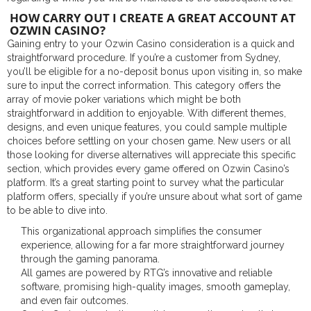
HOW CARRY OUT I CREATE A GREAT ACCOUNT AT
OZWIN CASINO?
Gaining entry to your Ozwin Casino consideration is a quick and
straightforward procedure. If you’re a customer from Sydney,
you’ll be eligible for a no-deposit bonus upon visiting in, so make
sure to input the correct information. This category offers the
array of movie poker variations which might be both
straightforward in addition to enjoyable. With different themes,
designs, and even unique features, you could sample multiple
choices before settling on your chosen game. New users or all
those looking for diverse alternatives will appreciate this specific
section, which provides every game offered on Ozwin Casino’s
platform. It’s a great starting point to survey what the particular
platform offers, specially if you’re unsure about what sort of game
to be able to dive into.
This organizational approach simplifies the consumer
experience, allowing for a far more straightforward journey
through the gaming panorama.
All games are powered by RTG’s innovative and reliable
software, promising high-quality images, smooth gameplay,
and even fair outcomes.