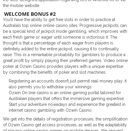
the mobile website.
WELCOME BONUS #2
You’ll have the ability to get free slots in order to practice at
Australia’s top online online casino sites. Progressive jackpots can
be a special kind of jackpot inside gambling, which improves with
each fresh game or wager until someone is victorious it. The
thought is that a percentage of each wager from players is
definitely added to the entire jackpot, causing it to continually
raise. This iis a remarkable probability for gamblers to produce a
great profit by simply playing their preferred games. Video online
poker at Ozwin Casino provides players with a unique expertise
by combining the benefits of poker and slot machines.
Registering an accounts doesn’t just permit real-money play; it
also permits you to withdraw your winnings.
Ozwin On line casino is an online gaming portal tailored for
Australian players that offers the immersive gaming expertise.
Start your adventure nowadays and experience the greatest in
internet casino gambling with Ozwin Casino.
We get into the details of registration processes, the simplification
of Ozwin Casino get access processes, as well as the adaptability
of playing online casino games on mobile devices. We request