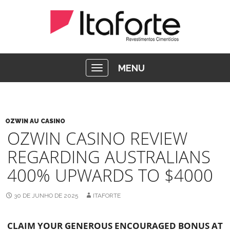
MENU
OZWIN AU CASINO
OZWIN CASINO REVIEW
REGARDING AUSTRALIANS
400% UPWARDS TO $4000
30 DE JUNHO DE 2025
ITAFORTE
CLAIM YOUR GENEROUS ENCOURAGED BONUS AT