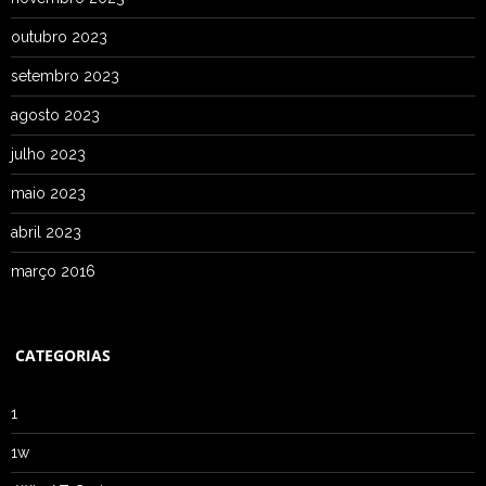
outubro 2023
setembro 2023
agosto 2023
julho 2023
maio 2023
abril 2023
março 2016
CATEGORIAS
1
1w