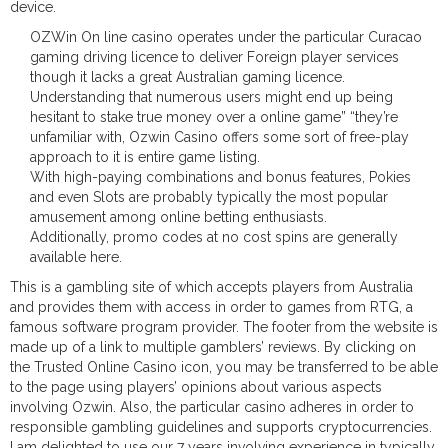
device.
OZWin On line casino operates under the particular Curacao
gaming driving licence to deliver Foreign player services
though it lacks a great Australian gaming licence.
Understanding that numerous users might end up being
hesitant to stake true money over a online game” “they’re
unfamiliar with, Ozwin Casino offers some sort of free-play
approach to it is entire game listing.
With high-paying combinations and bonus features, Pokies
and even Slots are probably typically the most popular
amusement among online betting enthusiasts.
Additionally, promo codes at no cost spins are generally
available here.
This is a gambling site of which accepts players from Australia
and provides them with access in order to games from RTG, a
famous software program provider. The footer from the website is
made up of a link to multiple gamblers’ reviews. By clicking on
the Trusted Online Casino icon, you may be transferred to be able
to the page using players’ opinions about various aspects
involving Ozwin. Also, the particular casino adheres in order to
responsible gambling guidelines and supports cryptocurrencies.
I am delighted to use our 7 years involving experience in typically