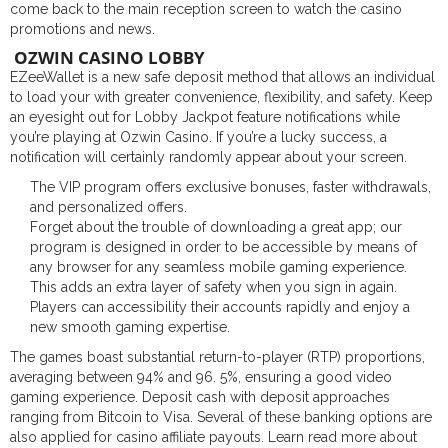
come back to the main reception screen to watch the casino
promotions and news.
OZWIN CASINO LOBBY
EZeeWallet is a new safe deposit method that allows an individual
to load your with greater convenience, flexibility, and safety. Keep
an eyesight out for Lobby Jackpot feature notifications while
you’re playing at Ozwin Casino. If you’re a lucky success, a
notification will certainly randomly appear about your screen.
The VIP program offers exclusive bonuses, faster withdrawals,
and personalized offers.
Forget about the trouble of downloading a great app; our
program is designed in order to be accessible by means of
any browser for any seamless mobile gaming experience.
This adds an extra layer of safety when you sign in again.
Players can accessibility their accounts rapidly and enjoy a
new smooth gaming expertise.
The games boast substantial return-to-player (RTP) proportions,
averaging between 94% and 96. 5%, ensuring a good video
gaming experience. Deposit cash with deposit approaches
ranging from Bitcoin to Visa. Several of these banking options are
also applied for casino affiliate payouts. Learn read more about