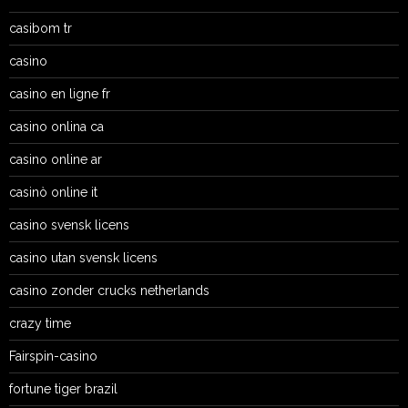
casibom tr
casino
casino en ligne fr
casino onlina ca
casino online ar
casinò online it
casino svensk licens
casino utan svensk licens
casino zonder crucks netherlands
crazy time
Fairspin-casino
fortune tiger brazil