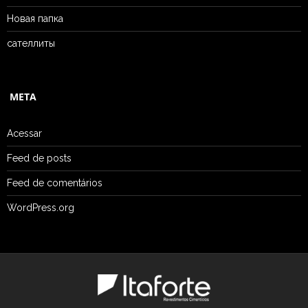
Новая папка
сателлиты
META
Acessar
Feed de posts
Feed de comentários
WordPress.org