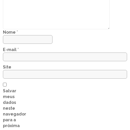
Nome
*
E-mail
*
Site
Salvar
meus
dados
neste
navegador
para a
próxima