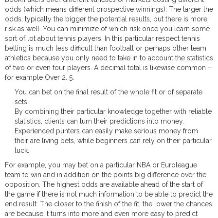
odds (which means different prospective winnings). The larger the
odds, typically the bigger the potential results, but there is more
risk as well. You can minimize of which risk once you learn some
sort of lot about tennis players. In this particular respect tennis
betting is much less difficult than football or perhaps other team
athletics because you only need to take in to account the statistics
of two or even four players. A decimal total is likewise common –
for example Over 2. 5.
You can bet on the final result of the whole fit or of separate
sets.
By combining their particular knowledge together with reliable
statistics, clients can turn their predictions into money.
Experienced punters can easily make serious money from
their are living bets, while beginners can rely on their particular
luck.
For example, you may bet on a particular NBA or Euroleague
team to win and in addition on the points big difference over the
opposition. The highest odds are available ahead of the start of
the game if there is not much information to be able to predict the
end result. The closer to the finish of the fit, the lower the chances
are because it turns into more and even more easy to predict