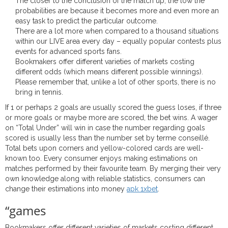
The closer to the conclusion of the match up, the low the
probabilities are because it becomes more and even more an
easy task to predict the particular outcome.
There are a lot more when compared to a thousand situations
within our LIVE area every day – equally popular contests plus
events for advanced sports fans.
Bookmakers offer different varieties of markets costing
different odds (which means different possible winnings).
Please remember that, unlike a lot of other sports, there is no
bring in tennis.
If 1 or perhaps 2 goals are usually scored the guess loses, if three
or more goals or maybe more are scored, the bet wins. A wager
on “Total Under” will win in case the number regarding goals
scored is usually less than the number set by terme conseillé.
Total bets upon corners and yellow-colored cards are well-
known too. Every consumer enjoys making estimations on
matches performed by their favourite team. By merging their very
own knowledge along with reliable statistics, consumers can
change their estimations into money
apk 1xbet
.
“games
Bookmakers offer different varieties of markets costing different