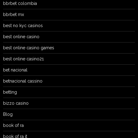
bbrbet colombia
bbrbet mx
best no kyc casinos
best online casino
best online casino games
best online casino21
bet nacional
betnacional cassino
betting
bizzo casino
Blog
book of ra
book of ra it