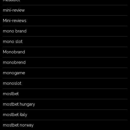
mini-review
Mini-reviews
mono brand
mono slot
Monobrand
monobrend
monogame
monoslot
mostbet
mostbet hungary
mostbet italy
mostbet norway