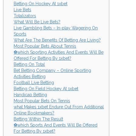
Betting On Hockey At 1xbet
Live Bets
Totalizators
What Will Be Live Bets?
Live Gambling Bets – In-play Wagering On
Sports
What Are The Benefits Of Betting Are Living?
Most Popular Bets About Tennis
⚽which Sporting Activities And Events Will Be
Offered For Betting By 1xbet?
Betting On Total
Bet Betting Company – Online Sporting
Activities Betting
Football Live Betting
Betting On Field Hockey At 1xbet
Handicap Betting
Most Popular Bets On Tennis
what Makes 1xbet Endure Out From Additional
Online Bookmakers?
Betting Within The Result
⚽which Sports And Events Will Be Offered
For Betting By 1xbet?