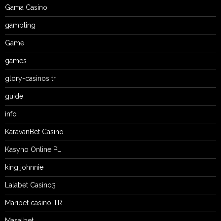
Gama Casino
gambling
Game
games
glory-casinos tr
guide
info
KaravanBet Casino
Kasyno Online PL
king johnnie
Lalabet Casino3
Maribet casino TR
Masalbet