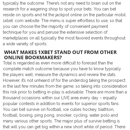
typically the outcome. There’s not any need to brain out on the
research for a wagering shop to spot your bets. You can bet
reside on sports and hit the jackpot online on the particular mobil.
1xbet. com website. The menu is super effortless to use, so that
you can choose the the majority of convenient payment
technique for you and peruse the extensive selection of
marketplaces on all typically the most favored events throughout
a wide variety of sports.
WHAT MAKES 1XBET STAND OUT FROM OTHER
ONLINE BOOKMAKERS?
Total is regarded as even more difficult to forecast than the
complete match outcome because you have to know typically
the players well, measure the dynamics and review the stats.
However, it’s not unheard of for the underdog taking the prospect
in the last few minutes from the game, so taking into consideration
this risk prior to betting in-play is advisable. There are more than a
thousand occasions within our LIVE area every day – equally
popular contests in addition to events for superior sports fans.
You can bet survive on football, ice cubes hockey, biathlon,
football, boxing, ping pong, snooker, cycling, water polo and
many various other sports. The major plus of survive betting is
that will you can get big within a new short while of period. There