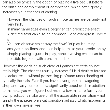
can also be typically the option of placing a live bet just before
the finish of a complement or competition, which often greatly
increases your chances of earning.
However, the chances on such simple games are certainly not
very high.
In many game titles even a beginner can predict the effect.
A decimal total can also be common – one example is Over 2.
5.
You can observe which way the flow” “of play is turning,
analyze the actions, and then help to make your prediction by
simply placing a guess in-play, none involving which can be
possible together with a pre-match bet.
However, the odds on such clear-cut games are certainly not
really high. The chances usually increase if it is difficult to foresee
the actual result without possessing profound understanding of
typically the stats. Even if you have never gone to a wagering
shop and carry out not know significantly about odds in addition
to markets, you will figure it out within a few mins. To form your
own predictions make use of all the accessible information – not
simply the athlete’s physical condition but also what’s happening
in their own private lives.