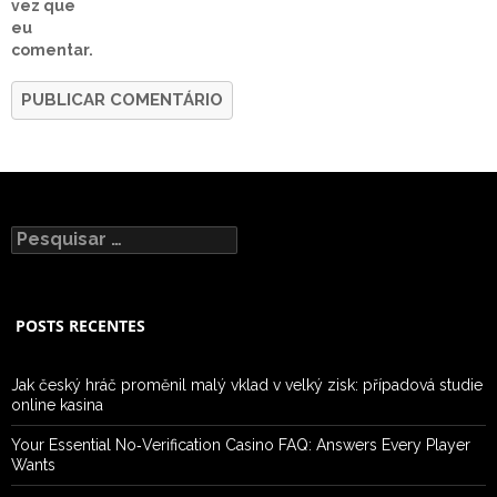
vez que
eu
comentar.
Pesquisar
por:
POSTS RECENTES
Jak český hráč proměnil malý vklad v velký zisk: případová studie
online kasina
Your Essential No‑Verification Casino FAQ: Answers Every Player
Wants