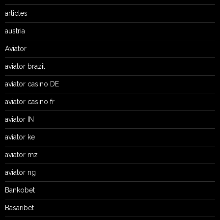
articles
austria
Aviator
aviator brazil
aviator casino DE
aviator casino fr
aviator IN
aviator ke
aviator mz
aviator ng
Bankobet
Basaribet