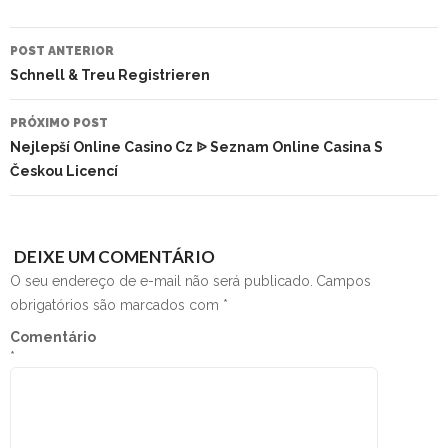
NAVEGAÇÃO
DO
POST ANTERIOR
POST
Schnell & Treu Registrieren
PRÓXIMO POST
Nejlepší Online Casino Cz ᐉ Seznam Online Casina S
Českou Licencí
DEIXE UM COMENTÁRIO
O seu endereço de e-mail não será publicado.
Campos
obrigatórios são marcados com
*
Comentário
*