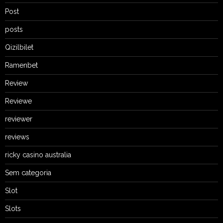
Post
posts
Qizilbilet
Ramenbet
Review
Reviewe
reviewer
reviews
ricky casino australia
Sem categoria
Slot
Slots