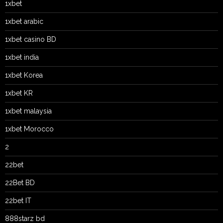
1xbet
1xbet arabic
1xbet casino BD
1xbet india
1xbet Korea
1xbet KR
1xbet malaysia
1xbet Morocco
2
22bet
22Bet BD
22bet IT
888starz bd