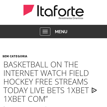
MENU
SEM CATEGORIA
BASKETBALL ON THE
INTERNET WATCH FIELD
HOCKEY FREE STREAMS
TODAY LIVE BETS 1XBET ᐉ
1XBET COM”