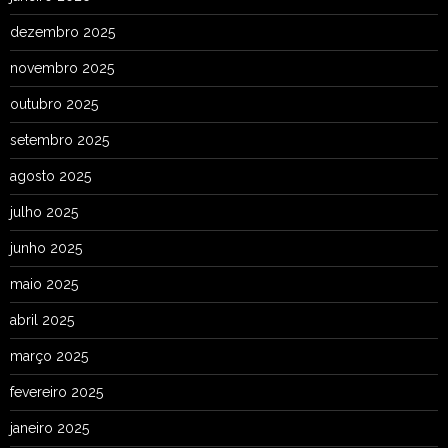
dezembro 2025
novembro 2025
outubro 2025
setembro 2025
agosto 2025
julho 2025
junho 2025
maio 2025
abril 2025
março 2025
fevereiro 2025
janeiro 2025