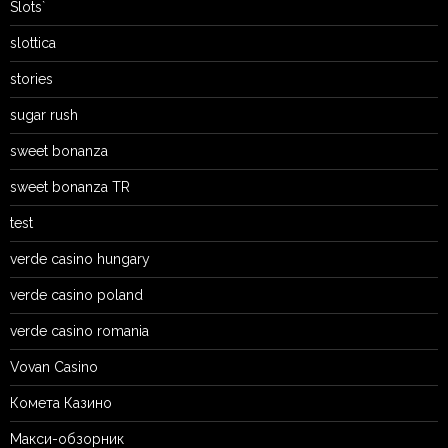
Slots`
slottica
stories
sugar rush
sweet bonanza
sweet bonanza TR
test
verde casino hungary
verde casino poland
verde casino romania
Vovan Casino
Комета Казино
Макси-обзорник