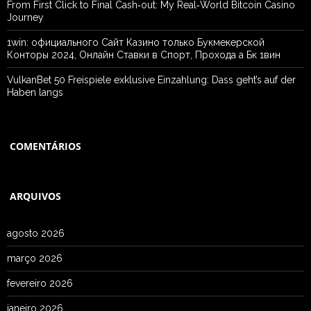
From First Click to Final Cash‑out: My Real‑World Bitcoin Casino
Journey
1win: официального Сайт Казино только Букмекерской
Конторы 2024, Онлайн Ставки в Спорт, Прохода а Бк 1вин
VulkanBet 50 Freispiele exklusive Einzahlung: Dass geht’s auf der
Haben langs
COMENTÁRIOS
ARQUIVOS
agosto 2026
março 2026
fevereiro 2026
janeiro 2026