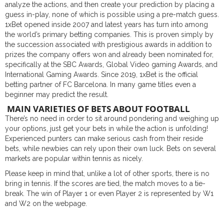
analyze the actions, and then create your prediction by placing a
guess in-play, none of which is possible using a pre-match guess.
1xBet opened inside 2007 and latest years has turn into among
the world’s primary betting companies. This is proven simply by
the succession associated with prestigious awards in addition to
prizes the company offers won and already been nominated for,
specifically at the SBC Awards, Global Video gaming Awards, and
International Gaming Awards. Since 2019, 1xBet is the official
betting partner of FC Barcelona. In many game titles even a
beginner may predict the result.
MAIN VARIETIES OF BETS ABOUT FOOTBALL
There’s no need in order to sit around pondering and weighing up
your options, just get your bets in while the action is unfolding!
Experienced punters can make serious cash from their reside
bets, while newbies can rely upon their own luck. Bets on several
markets are popular within tennis as nicely.
Please keep in mind that, unlike a lot of other sports, there is no
bring in tennis. If the scores are tied, the match moves to a tie-
break. The win of Player 1 or even Player 2 is represented by W1
and W2 on the webpage.