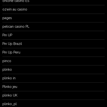
onlone casino ES
ozwin au casino
pages
pelican casino PL
Pin UP
Pin Up Brazil
Pin Up Peru
pinco
plinko
plinko in
Plinko jeu
plinko UK
plinko_pl