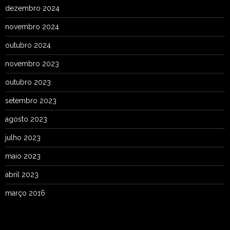
dezembro 2024
novembro 2024
outubro 2024
novembro 2023
outubro 2023
setembro 2023
agosto 2023
julho 2023
maio 2023
abril 2023
março 2016