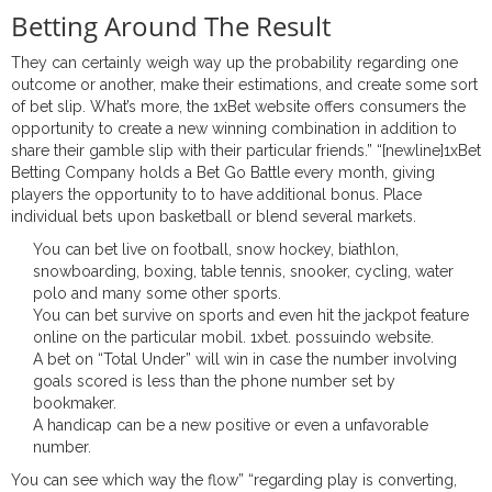
Betting Around The Result
They can certainly weigh way up the probability regarding one
outcome or another, make their estimations, and create some sort
of bet slip. What’s more, the 1xBet website offers consumers the
opportunity to create a new winning combination in addition to
share their gamble slip with their particular friends.” “[newline]1xBet
Betting Company holds a Bet Go Battle every month, giving
players the opportunity to to have additional bonus. Place
individual bets upon basketball or blend several markets.
You can bet live on football, snow hockey, biathlon,
snowboarding, boxing, table tennis, snooker, cycling, water
polo and many some other sports.
You can bet survive on sports and even hit the jackpot feature
online on the particular mobil. 1xbet. possuindo website.
A bet on “Total Under” will win in case the number involving
goals scored is less than the phone number set by
bookmaker.
A handicap can be a new positive or even a unfavorable
number.
You can see which way the flow” “regarding play is converting,