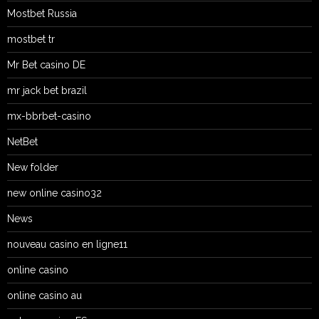
Mostbet Russia
mostbet tr
Mr Bet casino DE
mr jack bet brazil
mx-bbrbet-casino
NetBet
New folder
new online casino32
News
nouveau casino en ligne11
online casino
online casino au