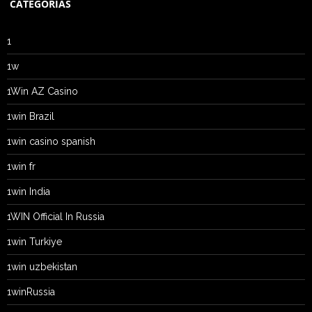
CATEGORIAS
1
1w
1Win AZ Casino
1win Brazil
1win casino spanish
1win fr
1win India
1WIN Official In Russia
1win Turkiye
1win uzbekistan
1winRussia