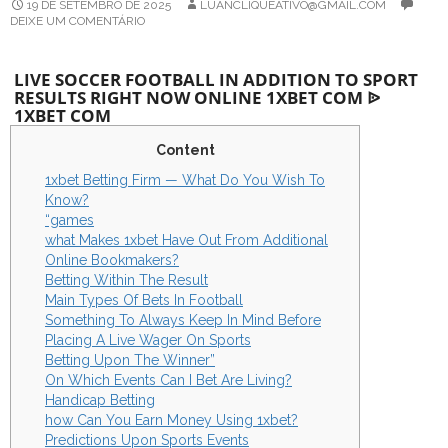
19 DE SETEMBRO DE 2025
LUANCLIQUEATIVO@GMAIL.COM
DEIXE UM COMENTÁRIO
LIVE SOCCER FOOTBALL IN ADDITION TO SPORT
RESULTS RIGHT NOW ONLINE 1XBET COM ᐉ
1XBET COM
Content
1xbet Betting Firm — What Do You Wish To
Know?
“games
what Makes 1xbet Have Out From Additional
Online Bookmakers?
Betting Within The Result
Main Types Of Bets In Football
Something To Always Keep In Mind Before
Placing A Live Wager On Sports
Betting Upon The Winner”
On Which Events Can I Bet Are Living?
Handicap Betting
how Can You Earn Money Using 1xbet?
Predictions Upon Sports Events