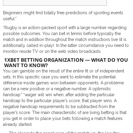
Beginners might find totally free predictions of sporting events
useful.”
“Rugby is an action-packed sport with a large number regarding
possible outcomes. You can bet in tennis before typically the
match and in addition throughout the match instructions live (it is
additionally called in-play). In the latter circumstance you need to
monitor reside TV or on the web video broadcasts.
1XBET BETTING ORGANIZATION — WHAT DO YOU
WANT TO KNOW?
You can gamble on the result of the entire fit or of independent
sets. In this specific case you want to estimate the potential
difference inside games won between opponents. A problème
can be a new positive or a negative number. A optimistic
handicap” “wager will win when, after adding the particular
handicap to the particular player’s score, that player wins. A
negative handicap requirements to be subtracted from the
player’s score. The main characteristic of are living betting is that
you get in order to place your bets following a match features
already started.