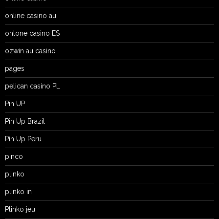
online casino au
onlone casino ES
ozwin au casino
pages
pelican casino PL
Pin UP
Pin Up Brazil
Pin Up Peru
pinco
plinko
plinko in
Plinko jeu