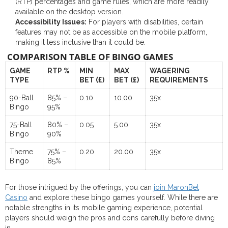
(RTP) percentages and game rules, which are more readily
available on the desktop version.
Accessibility Issues:
For players with disabilities, certain
features may not be as accessible on the mobile platform,
making it less inclusive than it could be.
COMPARISON TABLE OF BINGO GAMES
GAME
RTP %
MIN
MAX
WAGERING
TYPE
BET (£)
BET (£)
REQUIREMENTS
90-Ball
85% –
0.10
10.00
35x
Bingo
95%
75-Ball
80% –
0.05
5.00
35x
Bingo
90%
Theme
75% –
0.20
20.00
35x
Bingo
85%
For those intrigued by the offerings, you can
join MaronBet
Casino
and explore these bingo games yourself. While there are
notable strengths in its mobile gaming experience, potential
players should weigh the pros and cons carefully before diving