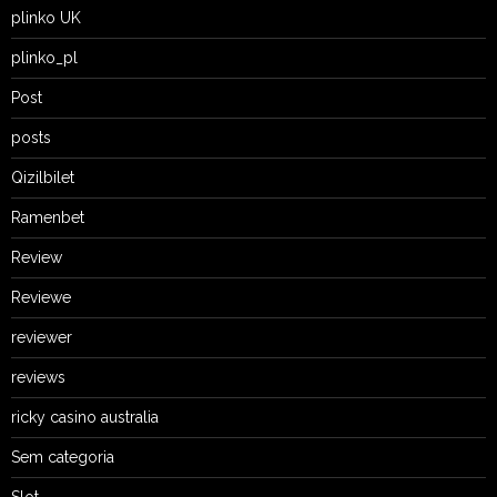
plinko UK
plinko_pl
Post
posts
Qizilbilet
Ramenbet
Review
Reviewe
reviewer
reviews
ricky casino australia
Sem categoria