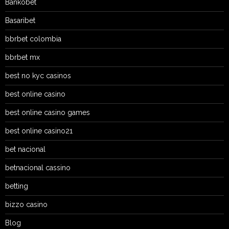
Bankobet
Basaribet
bbrbet colombia
bbrbet mx
best no kyc casinos
best online casino
best online casino games
best online casino21
bet nacional
betnacional cassino
betting
bizzo casino
Blog