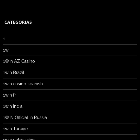
CATEGORIAS
1
1w
1Win AZ Casino
1win Brazil
1win casino spanish
1win fr
1win India
1WIN Official In Russia
1win Turkiye