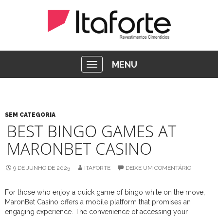
MENU
SEM CATEGORIA
BEST BINGO GAMES AT
MARONBET CASINO
9 DE JUNHO DE 2025
ITAFORTE
DEIXE UM COMENTÁRIO
For those who enjoy a quick game of bingo while on the move,
MaronBet Casino offers a mobile platform that promises an
engaging experience. The convenience of accessing your