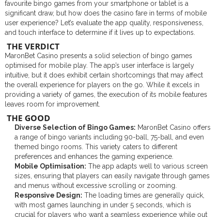
favourite bingo games from your smartphone or tablet is a
significant draw, but how does the casino fare in terms of mobile
user experience? Let’s evaluate the app quality, responsiveness,
and touch interface to determine if it lives up to expectations.
THE VERDICT
MaronBet Casino presents a solid selection of bingo games
optimised for mobile play. The app’s user interface is largely
intuitive, but it does exhibit certain shortcomings that may affect
the overall experience for players on the go. While it excels in
providing a variety of games, the execution of its mobile features
leaves room for improvement.
THE GOOD
Diverse Selection of Bingo Games:
MaronBet Casino offers
a range of bingo variants including 90-ball, 75-ball, and even
themed bingo rooms. This variety caters to different
preferences and enhances the gaming experience.
Mobile Optimisation:
The app adapts well to various screen
sizes, ensuring that players can easily navigate through games
and menus without excessive scrolling or zooming.
Responsive Design:
The loading times are generally quick,
with most games launching in under 5 seconds, which is
crucial for players who want a seamless experience while out