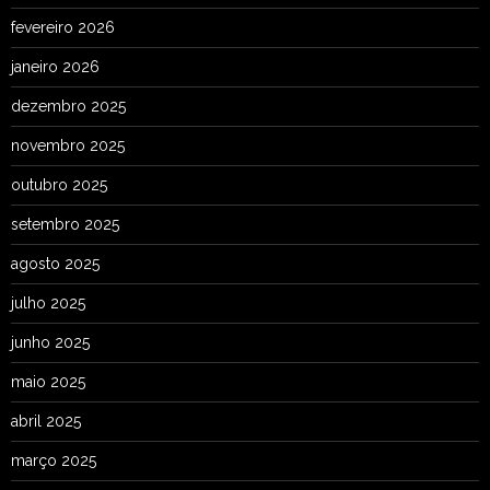
fevereiro 2026
janeiro 2026
dezembro 2025
novembro 2025
outubro 2025
setembro 2025
agosto 2025
julho 2025
junho 2025
maio 2025
abril 2025
março 2025