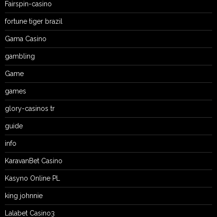
Fairspin-casino
fortune tiger brazil
Gama Casino
gambling
Game
games
glory-casinos tr
guide
info
KaravanBet Casino
Kasyno Online PL
king johnnie
Lalabet Casino3