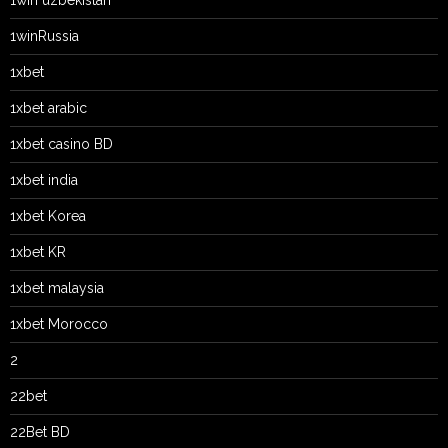
1win uzbekistan
1winRussia
1xbet
1xbet arabic
1xbet casino BD
1xbet india
1xbet Korea
1xbet KR
1xbet malaysia
1xbet Morocco
2
22bet
22Bet BD