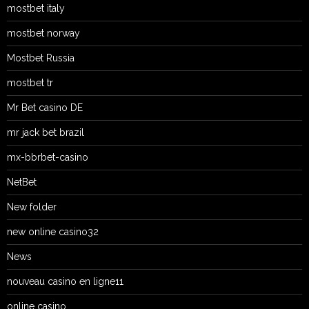
mostbet italy
mostbet norway
Mostbet Russia
mostbet tr
Mr Bet casino DE
mr jack bet brazil
mx-bbrbet-casino
NetBet
New folder
new online casino32
News
nouveau casino en ligne11
online casino