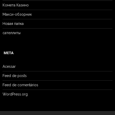
Комета Казино
Макси-обзорник
Новая папка
сателлиты
META
Acessar
Feed de posts
Feed de comentários
WordPress.org