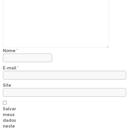
Nome
*
E-mail
*
Site
Salvar
meus
dados
neste