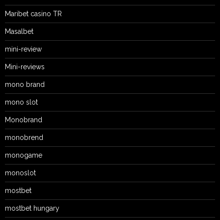
Maribet casino TR
Masalbet
mini-review
Mini-reviews
mono brand
mono slot
Monobrand
monobrend
monogame
monoslot
mostbet
mostbet hungary