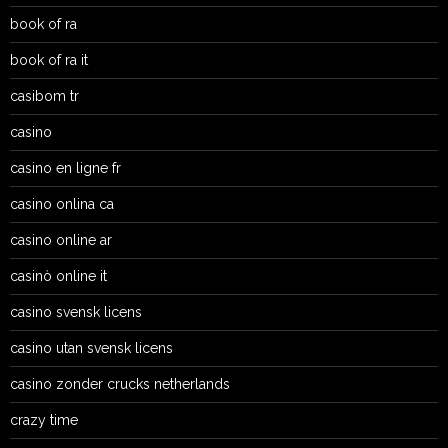
book of ra
book of ra it
casibom tr
casino
casino en ligne fr
casino onlina ca
casino online ar
casinò online it
casino svensk licens
casino utan svensk licens
casino zonder crucks netherlands
crazy time