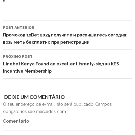
in.
NAVEGAÇÃO
DO
POST ANTERIOR
POST
Промокод 1xBet 2025 получите и распишитесь сегодня:
возыметь бесплатно при регистрации
PRÓXIMO POST
Linebet Kenya Found an excellent twenty-six,100 KES
Incentive Membership
DEIXE UM COMENTÁRIO
O seu endereço de e-mail não será publicado.
Campos
obrigatórios são marcados com
*
Comentário
*