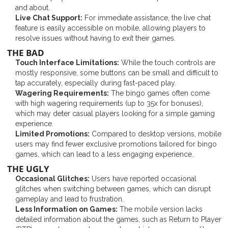
and about.
Live Chat Support:
For immediate assistance, the live chat
feature is easily accessible on mobile, allowing players to
resolve issues without having to exit their games.
THE BAD
Touch Interface Limitations:
While the touch controls are
mostly responsive, some buttons can be small and difficult to
tap accurately, especially during fast-paced play.
Wagering Requirements:
The bingo games often come
with high wagering requirements (up to 35x for bonuses),
which may deter casual players looking for a simple gaming
experience.
Limited Promotions:
Compared to desktop versions, mobile
users may find fewer exclusive promotions tailored for bingo
games, which can lead to a less engaging experience.
THE UGLY
Occasional Glitches:
Users have reported occasional
glitches when switching between games, which can disrupt
gameplay and lead to frustration.
Less Information on Games:
The mobile version lacks
detailed information about the games, such as Return to Player