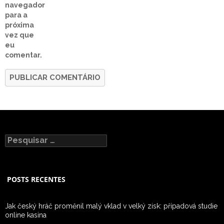
navegador
para a
próxima
vez que
eu
comentar.
Pesquisar
por:
POSTS RECENTES
Jak český hráč proměnil malý vklad v velký zisk: případová studie
online kasina