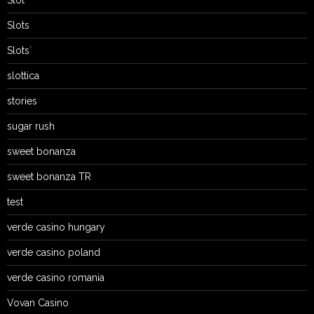
Slot
Slots
Slots`
slottica
stories
sugar rush
sweet bonanza
sweet bonanza TR
test
verde casino hungary
verde casino poland
verde casino romania
Vovan Casino