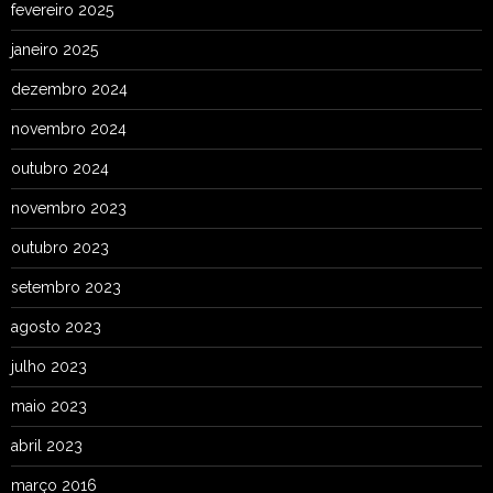
fevereiro 2025
janeiro 2025
dezembro 2024
novembro 2024
outubro 2024
novembro 2023
outubro 2023
setembro 2023
agosto 2023
julho 2023
maio 2023
abril 2023
março 2016