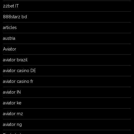
22bet IT
888starz bd
articles
austria
Aviator
aviator brazil
aviator casino DE
aviator casino fr
aviator IN
aviator ke
aviator mz
aviator ng