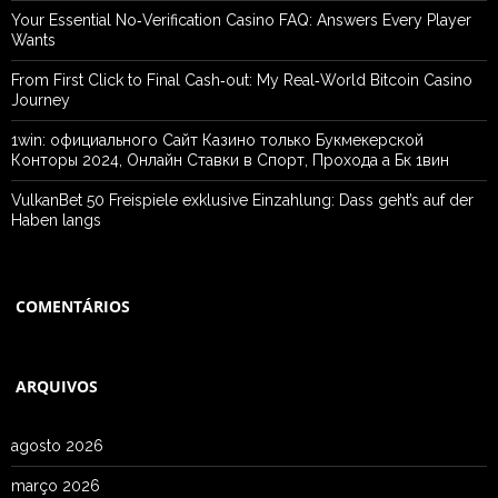
Your Essential No‑Verification Casino FAQ: Answers Every Player
Wants
From First Click to Final Cash‑out: My Real‑World Bitcoin Casino
Journey
1win: официального Сайт Казино только Букмекерской
Конторы 2024, Онлайн Ставки в Спорт, Прохода а Бк 1вин
VulkanBet 50 Freispiele exklusive Einzahlung: Dass geht’s auf der
Haben langs
COMENTÁRIOS
ARQUIVOS
agosto 2026
março 2026