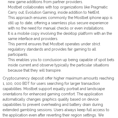
new game additions from partner providers.
Mostbet collaborates with top organizations like Pragmatic
Carry out, Evolution Gaming, inside addition to NetEnt.
This approach ensures commonly the Mostbet iphone app is
still up to date, offering a seamless plus secure experience
with no the need for manual checks or even installations.
It is a mobile copy involving the desktop platform with an the
same interface and providers.
This permit ensures that Mostbet operates under strict
regulatory standards and provides fair gaming to all
participants.
This enables you to conclusion up being capable of spot bets
inside current and observe typically the particular situations
because that they will transpire.
Cryptocurrency deposit offer higher maximum amounts reaching
1, 100, 000 BDT for users searching for larger transaction
capabilities. Mostbet support equally portrait and landscape
orientations for enhanced gaming comfort. The application
automatically changes graphics quality based on device
capabilities to prevent overheating and battery drain during
extended gambling sessions. Users always keep full access to
the application even after reverting their region settings. We