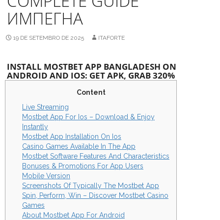
COMPLETE GUIDE
ИМПЕГНА
19 DE SETEMBRO DE 2025
ITAFORTE
INSTALL MOSTBET APP BANGLADESH ON
ANDROID AND IOS: GET APK, GRAB 320%
Content
Live Streaming
Mostbet App For Ios – Download & Enjoy
Instantly
Mostbet App Installation On Ios
Casino Games Available In The App
Mostbet Software Features And Characteristics
Bonuses & Promotions For App Users
Mobile Version
Screenshots Of Typically The Mostbet App
Spin, Perform, Win – Discover Mostbet Casino
Games
About Mostbet App For Android