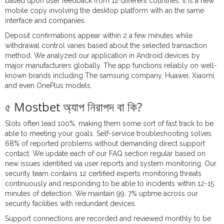
based upon user feedback from 12 different countries. It is a new
mobile copy involving the desktop platform with an the same
interface and companies.
Deposit confirmations appear within 2 a few minutes while
withdrawal control varies based about the selected transaction
method. We analyzed our application in Android devices by
major manufacturers globally. The app functions reliably on well-
known brands including The samsung company, Huawei, Xiaomi,
and even OnePlus models.
৫ Mostbet অ্যাপ নিরাপদ বা কি?
Slots often lead 100%, making them some sort of fast track to be
able to meeting your goals. Self-service troubleshooting solves
68% of reported problems without demanding direct support
contact. We update each of our FAQ section regular based on
new issues identified via user reports and system monitoring. Our
security team contains 12 certified experts monitoring threats
continuously and responding to be able to incidents within 12-15
minutes of detection. We maintain 99. 7% uptime across our
security facilities with redundant devices.
Support connections are recorded and reviewed monthly to be