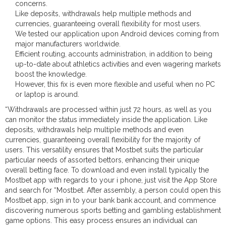
concerns.
Like deposits, withdrawals help multiple methods and
currencies, guaranteeing overall flexibility for most users.
We tested our application upon Android devices coming from
major manufacturers worldwide.
Efficient routing, accounts administration, in addition to being
up-to-date about athletics activities and even wagering markets
boost the knowledge.
However, this fix is even more flexible and useful when no PC
or laptop is around.
“Withdrawals are processed within just 72 hours, as well as you
can monitor the status immediately inside the application. Like
deposits, withdrawals help multiple methods and even
currencies, guaranteeing overall flexibility for the majority of
users. This versatility ensures that Mostbet suits the particular
particular needs of assorted bettors, enhancing their unique
overall betting face. To download and even install typically the
Mostbet app with regards to your i phone, just visit the App Store
and search for “Mostbet. After assembly, a person could open this
Mostbet app, sign in to your bank bank account, and commence
discovering numerous sports betting and gambling establishment
game options. This easy process ensures an individual can