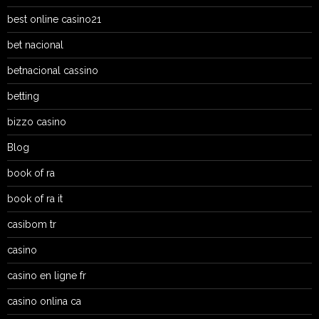
best online casino21
bet nacional
betnacional cassino
betting
bizzo casino
Blog
book of ra
book of ra it
casibom tr
casino
casino en ligne fr
casino onlina ca