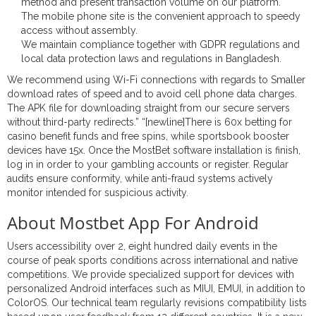
method and present transaction volume on our platform.
The mobile phone site is the convenient approach to speedy
access without assembly.
We maintain compliance together with GDPR regulations and
local data protection laws and regulations in Bangladesh.
We recommend using Wi-Fi connections with regards to Smaller
download rates of speed and to avoid cell phone data charges.
The APK file for downloading straight from our secure servers
without third-party redirects.” “[newline]There is 60x betting for
casino benefit funds and free spins, while sportsbook booster
devices have 15x. Once the MostBet software installation is finish,
log in in order to your gambling accounts or register. Regular
audits ensure conformity, while anti-fraud systems actively
monitor intended for suspicious activity.
About Mostbet App For Android
Users accessibility over 2, eight hundred daily events in the
course of peak sports conditions across international and native
competitions. We provide specialized support for devices with
personalized Android interfaces such as MIUI, EMUI, in addition to
ColorOS. Our technical team regularly revisions compatibility lists