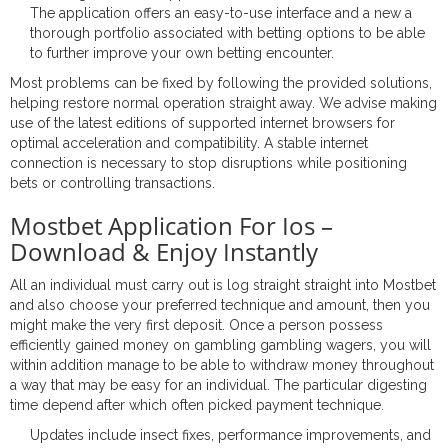
The application offers an easy-to-use interface and a new a
thorough portfolio associated with betting options to be able
to further improve your own betting encounter.
Most problems can be fixed by following the provided solutions,
helping restore normal operation straight away. We advise making
use of the latest editions of supported internet browsers for
optimal acceleration and compatibility. A stable internet
connection is necessary to stop disruptions while positioning
bets or controlling transactions.
Mostbet Application For Ios –
Download & Enjoy Instantly
All an individual must carry out is log straight straight into Mostbet
and also choose your preferred technique and amount, then you
might make the very first deposit. Once a person possess
efficiently gained money on gambling gambling wagers, you will
within addition manage to be able to withdraw money throughout
a way that may be easy for an individual. The particular digesting
time depend after which often picked payment technique.
Updates include insect fixes, performance improvements, and