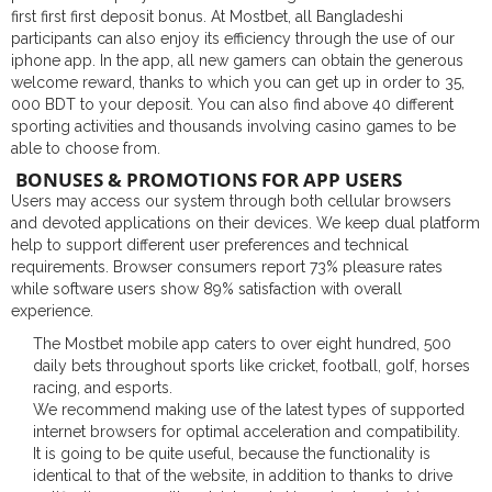
first first first deposit bonus. At Mostbet, all Bangladeshi
participants can also enjoy its efficiency through the use of our
iphone app. In the app, all new gamers can obtain the generous
welcome reward, thanks to which you can get up in order to 35,
000 BDT to your deposit. You can also find above 40 different
sporting activities and thousands involving casino games to be
able to choose from.
BONUSES & PROMOTIONS FOR APP USERS
Users may access our system through both cellular browsers
and devoted applications on their devices. We keep dual platform
help to support different user preferences and technical
requirements. Browser consumers report 73% pleasure rates
while software users show 89% satisfaction with overall
experience.
The Mostbet mobile app caters to over eight hundred, 500
daily bets throughout sports like cricket, football, golf, horses
racing, and esports.
We recommend making use of the latest types of supported
internet browsers for optimal acceleration and compatibility.
It is going to be quite useful, because the functionality is
identical to that of the website, in addition to thanks to drive