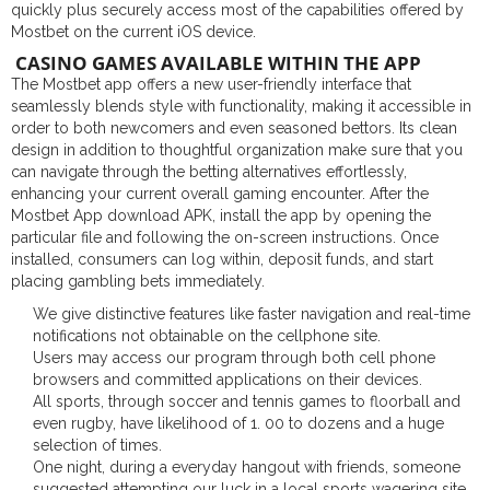
quickly plus securely access most of the capabilities offered by
Mostbet on the current iOS device.
CASINO GAMES AVAILABLE WITHIN THE APP
The Mostbet app offers a new user-friendly interface that
seamlessly blends style with functionality, making it accessible in
order to both newcomers and even seasoned bettors. Its clean
design in addition to thoughtful organization make sure that you
can navigate through the betting alternatives effortlessly,
enhancing your current overall gaming encounter. After the
Mostbet App download APK, install the app by opening the
particular file and following the on-screen instructions. Once
installed, consumers can log within, deposit funds, and start
placing gambling bets immediately.
We give distinctive features like faster navigation and real-time
notifications not obtainable on the cellphone site.
Users may access our program through both cell phone
browsers and committed applications on their devices.
All sports, through soccer and tennis games to floorball and
even rugby, have likelihood of 1. 00 to dozens and a huge
selection of times.
One night, during a everyday hangout with friends, someone
suggested attempting our luck in a local sports wagering site.