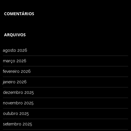
COMENTÁRIOS
ARQUIVOS
agosto 2026
março 2026
fevereiro 2026
janeiro 2026
dezembro 2025
novembro 2025
outubro 2025
setembro 2025