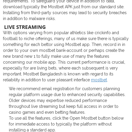
requirements. To safeguard your device in addition to data,
download typically the Mostbet APK just from our standard site.
Installing from third-party sources may lead to security breaches
in addition to malware risks.
LIVE STREAMING
With options varying from popular athletics like crickinfo and
football to niche offerings, many of us make sure there is typically
something for each bettor using Mostbet app. Then, record in in
order to your own mostbet bank-account or perhaps create the
new brand new 1 to fully make use of many the features
concerning our mobile app. This current performance is crucial,
especially for are living bets, where each subsequent is very
important. Mostbet Bangladesh is known with regard to its
reliability in addition to user pleasant interface
mostbet
.
We recommend email registration for customers planning
regular platform usage due to enhanced security capabilities.
Older devices may expertise reduced performance
throughout live streaming but keep full access in order to
casino games and even betting features.
To use all the features, click the Open Mostbet button below
for immediate access to typically the platform without
installing a standard app.