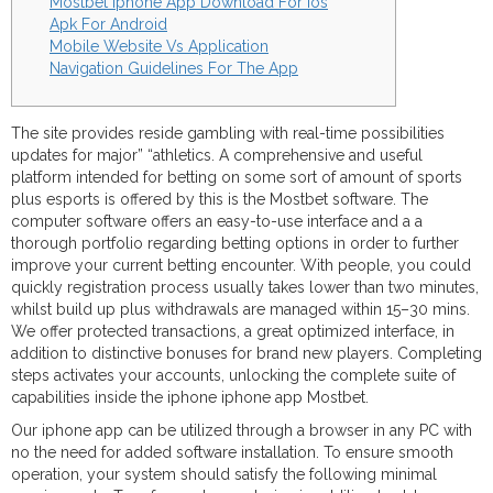
Mostbet Iphone App Download For Ios
Apk For Android
Mobile Website Vs Application
Navigation Guidelines For The App
The site provides reside gambling with real-time possibilities
updates for major” “athletics. A comprehensive and useful
platform intended for betting on some sort of amount of sports
plus esports is offered by this is the Mostbet software. The
computer software offers an easy-to-use interface and a a
thorough portfolio regarding betting options in order to further
improve your current betting encounter. With people, you could
quickly registration process usually takes lower than two minutes,
whilst build up plus withdrawals are managed within 15–30 mins.
We offer protected transactions, a great optimized interface, in
addition to distinctive bonuses for brand new players. Completing
steps activates your accounts, unlocking the complete suite of
capabilities inside the iphone iphone app Mostbet.
Our iphone app can be utilized through a browser in any PC with
no the need for added software installation. To ensure smooth
operation, your system should satisfy the following minimal