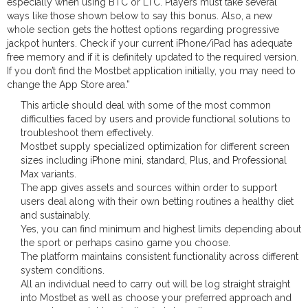
especially when using BTC or LTC. Players must take several
ways like those shown below to say this bonus. Also, a new
whole section gets the hottest options regarding progressive
jackpot hunters. Check if your current iPhone/iPad has adequate
free memory and if it is definitely updated to the required version.
If you don’t find the Mostbet application initially, you may need to
change the App Store area.”
This article should deal with some of the most common
difficulties faced by users and provide functional solutions to
troubleshoot them effectively.
Mostbet supply specialized optimization for different screen
sizes including iPhone mini, standard, Plus, and Professional
Max variants.
The app gives assets and sources within order to support
users deal along with their own betting routines a healthy diet
and sustainably.
Yes, you can find minimum and highest limits depending about
the sport or perhaps casino game you choose.
The platform maintains consistent functionality across different
system conditions.
All an individual need to carry out will be log straight straight
into Mostbet as well as choose your preferred approach and