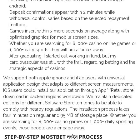
android.
Deposit confirmations appear within 2 minutes while
withdrawal control varies based on the selected repayment
method.
Games insert within 3 mere seconds on average along with
optimized graphics for mobile screen sizes.
Whether you are searching for 6, 000+ casino online games or
1, 000+ daily sports, they will are a faucet away.
After graduating, I started out working in fund, but my
cardiovascular was still with the thrill regarding betting and the
strategic aspects of casinos.
We support both apple iphone and iPad users with universal
application design that adapts to different screen measurements.
IOS users could install our application through App” “Retail store
download in backed regions worldwide. We maintain dedicated
editions for different Software Store territories to be able to
comply with nearby regulations. The installation process takes
four minutes on regular and 95 MB of storage place. Whether you
are searching for 8, 000+ casino games or 1, 000+ daily sporting
events, these people are a engage away.
STEP-BY-STEP MOSTBET লগইন PROCESS