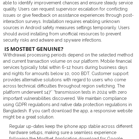
able to identify improvement chances and ensure steady service
quality. Users can request supervisor escalation for conflicting
issues or give feedback on assistance experiences through post-
interaction surveys. Installation requires enabling unknown
sources in Android safety measures settings temporarily. Users
should avoid installing from unofficial resources to prevent
security risks and adware and spyware infections.
IS MOSTBET GENUINE?
Withdrawal processing periods depend on the selected method
and current transaction volume on our platform. Mobile financial
services typically total within 6-12 hours during business days
and nights for amounts below 10, 000 BDT. Customer support
provides alternative solutions with regard to users who come
across technical difficulties throughout region switching. The
platform underwent 147″ “transmission tests in 2024 with zero
important vulnerabilities discovered. We maintain compliance
using GDPR regulations and native data protection regulations in
Bangladesh. If you can’t download the app, a responsive website
might be a great solution.
Regular up-dates keep the iphone app stable across different
hardware setups, making sure a seamless experience
following the Mostbet Application download for Google