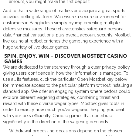
amount, you might make the first deposit.
Add to that a wide range of markets and acquire a great sports
activities betting platform. We ensure a secure environment for
customers in Bangladesh simply by implementing multiple
defensive measures. These characteristics safeguard personal
data, financial transactions, plus overall account security. Mostbet
live casino at redbet enriches the gambling experience with a
huge variety of live dealer games.
SPIN, ENJOY, WIN – DISCOVER MOSTBET CASINO
GAMES
We are dedicated to transparency through a clear privacy policy,
giving users confidence in how their information is managed. To
use all its features, click the particular Open Mostbet key below
for immediate access to the particular platform without installing a
standard app. We offer an engaging system where bettors could
explore different wagering strategies, combining threat and
reward with these diverse wager types. Mostbet gives tools in
order to exactly how much you’ve wagered, helping you deal
with your bets efficiently. Choose games that contribute
significantly in the direction of the wagering demands.
Withdrawal processing occasions depend on the chosen