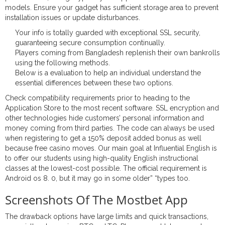
models. Ensure your gadget has sufficient storage area to prevent
installation issues or update disturbances.
Your info is totally guarded with exceptional SSL security,
guaranteeing secure consumption continually.
Players coming from Bangladesh replenish their own bankrolls
using the following methods.
Below is a evaluation to help an individual understand the
essential differences between these two options.
Check compatibility requirements prior to heading to the
Application Store to the most recent software. SSL encryption and
other technologies hide customers’ personal information and
money coming from third parties. The code can always be used
when registering to get a 150% deposit added bonus as well
because free casino moves. Our main goal at Influential English is
to offer our students using high-quality English instructional
classes at the lowest-cost possible. The official requirement is
Android os 8. 0, but it may go in some older” “types too.
Screenshots Of The Mostbet App
The drawback options have large limits and quick transactions,