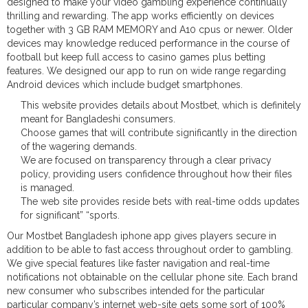
designed to make your video gambling experience continually
thrilling and rewarding. The app works efficiently on devices
together with 3 GB RAM MEMORY and A10 cpus or newer. Older
devices may knowledge reduced performance in the course of
football but keep full access to casino games plus betting
features. We designed our app to run on wide range regarding
Android devices which include budget smartphones.
This website provides details about Mostbet, which is definitely
meant for Bangladeshi consumers.
Choose games that will contribute significantly in the direction
of the wagering demands.
We are focused on transparency through a clear privacy
policy, providing users confidence throughout how their files
is managed.
The web site provides reside bets with real-time odds updates
for significant” “sports.
Our Mostbet Bangladesh iphone app gives players secure in
addition to be able to fast access throughout order to gambling.
We give special features like faster navigation and real-time
notifications not obtainable on the cellular phone site. Each brand
new consumer who subscribes intended for the particular
particular company’s internet web-site gets some sort of 100%