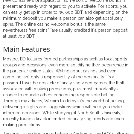
new consumers of application, some sort of welcome bonus is
present and ready with regard to you to activate. For sports, you
can easily get up in order to 35, 000 BDT, and depending on the
minimum deposit you make, a person can also get absolutely
spins. The online casino welcome bonus is the same,
nevertheless free spins” “are usually credited if a person deposit
at least 700 BDT.
Main Features
Mostbet BD features formed partnerships as well as local sports
groups and occasions, even more solidifying their occurrence in
the particular united states. Writing about casinos and even
gambling isn’t only a responsibility of me personally; it’s a
passion. I love the obstacle of analyzing video games, the thrill
associated with making predictions, plus most importantly, a
chance to educate others concerning responsible betting.
Through my articles, We aim to demystify the world of betting,
delivering insights and suggestions which will help you make
informed decisions. While studying at North South University, I
recently found a knack intended for analyzing trends and even
making predictions.
The update method varies between Android os and iOS platforms