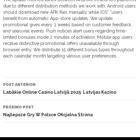
due to different distribution methods we work with. Android users
should download new APK files manually while iOS” “users
benefit from automatic App-store updates. We update
promotional gives every 3 weeks based on customer feedback
and seasonal events. Push notices alert users regarding time-
limited bonuses inside 2 minutes of activation. Mobile app users
receive distinctive promotional offers unavailable through
browser entry. We distribute 15 different bonus types throughout
each calendar month targeting various user preferences.
NAVEGAÇÃO
DO
POST ANTERIOR
POST
Labākie Online Casino Latvijā 2025 ️ Latvijas Kazino
PRÓXIMO POST
Najlepsze Gry W Polsce Oficjalna Strona