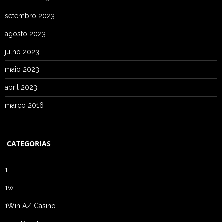
setembro 2023
agosto 2023
julho 2023
maio 2023
abril 2023
março 2016
CATEGORIAS
1
1w
1Win AZ Casino