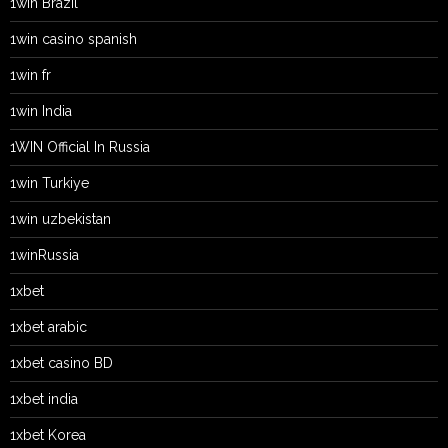
1win Brazil
1win casino spanish
1win fr
1win India
1WIN Official In Russia
1win Turkiye
1win uzbekistan
1winRussia
1xbet
1xbet arabic
1xbet casino BD
1xbet india
1xbet Korea