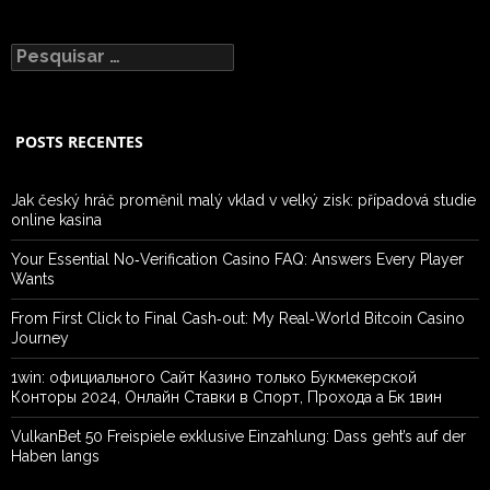
Pesquisar
por:
POSTS RECENTES
Jak český hráč proměnil malý vklad v velký zisk: případová studie
online kasina
Your Essential No‑Verification Casino FAQ: Answers Every Player
Wants
From First Click to Final Cash‑out: My Real‑World Bitcoin Casino
Journey
1win: официального Сайт Казино только Букмекерской
Конторы 2024, Онлайн Ставки в Спорт, Прохода а Бк 1вин
VulkanBet 50 Freispiele exklusive Einzahlung: Dass geht’s auf der
Haben langs