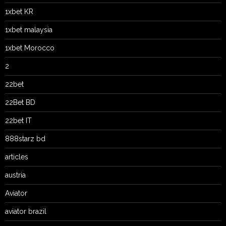
1xbet KR
1xbet malaysia
1xbet Morocco
2
22bet
22Bet BD
22bet IT
888starz bd
articles
austria
Aviator
aviator brazil