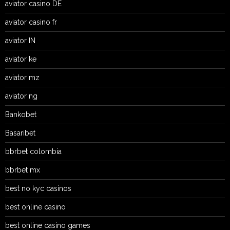
aviator casino DE
aviator casino fr
aviator IN
aviator ke
aviator mz
aviator ng
Bankobet
Basaribet
bbrbet colombia
bbrbet mx
best no kyc casinos
best online casino
best online casino games