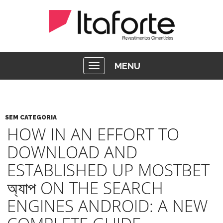
MENU
SEM CATEGORIA
HOW IN AN EFFORT TO
DOWNLOAD AND
ESTABLISHED UP MOSTBET
অ্যাপ ON THE SEARCH
ENGINES ANDROID: A NEW