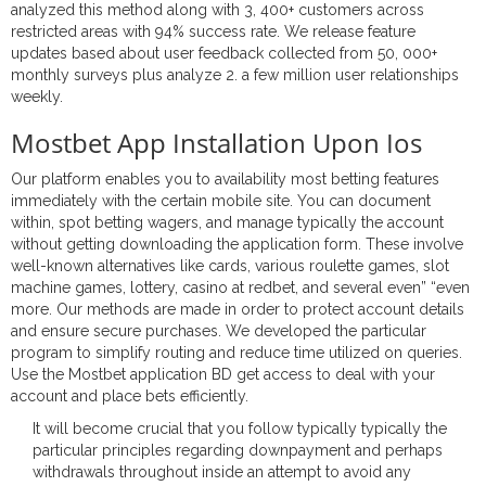
analyzed this method along with 3, 400+ customers across
restricted areas with 94% success rate. We release feature
updates based about user feedback collected from 50, 000+
monthly surveys plus analyze 2. a few million user relationships
weekly.
Mostbet App Installation Upon Ios
Our platform enables you to availability most betting features
immediately with the certain mobile site. You can document
within, spot betting wagers, and manage typically the account
without getting downloading the application form. These involve
well-known alternatives like cards, various roulette games, slot
machine games, lottery, casino at redbet, and several even” “even
more. Our methods are made in order to protect account details
and ensure secure purchases. We developed the particular
program to simplify routing and reduce time utilized on queries.
Use the Mostbet application BD get access to deal with your
account and place bets efficiently.
It will become crucial that you follow typically typically the
particular principles regarding downpayment and perhaps
withdrawals throughout inside an attempt to avoid any