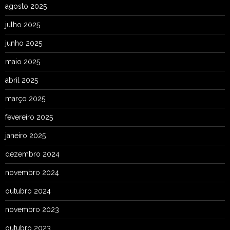
agosto 2025
julho 2025
junho 2025
maio 2025
abril 2025
março 2025
fevereiro 2025
janeiro 2025
dezembro 2024
novembro 2024
outubro 2024
novembro 2023
outubro 2023