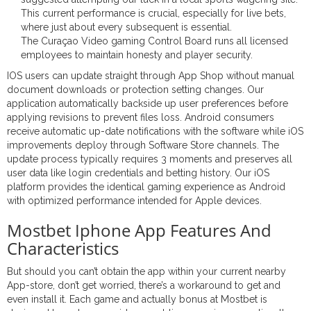
This current performance is crucial, especially for live bets,
where just about every subsequent is essential.
The Curaçao Video gaming Control Board runs all licensed
employees to maintain honesty and player security.
IOS users can update straight through App Shop without manual
document downloads or protection setting changes. Our
application automatically backside up user preferences before
applying revisions to prevent files loss. Android consumers
receive automatic up-date notifications with the software while iOS
improvements deploy through Software Store channels. The
update process typically requires 3 moments and preserves all
user data like login credentials and betting history. Our iOS
platform provides the identical gaming experience as Android
with optimized performance intended for Apple devices.
Mostbet Iphone App Features And
Characteristics
But should you can’t obtain the app within your current nearby
App-store, don’t get worried, there’s a workaround to get and
even install it. Each game and actually bonus at Mostbet is