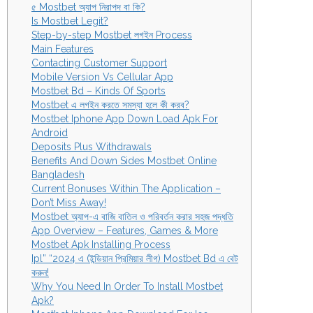
৫ Mostbet অ্যাপ নিরাপদ বা কি?
Is Mostbet Legit?
Step-by-step Mostbet লগইন Process
Main Features
Contacting Customer Support
Mobile Version Vs Cellular App
Mostbet Bd – Kinds Of Sports
Mostbet এ লগইন করতে সমস্যা হলে কী করব?
Mostbet Iphone App Down Load Apk For
Android
Deposits Plus Withdrawals
Benefits And Down Sides Mostbet Online
Bangladesh
Current Bonuses Within The Application –
Don’t Miss Away!
Mostbet অ্যাপ-এ বাজি বাতিল ও পরিবর্তন করার সহজ পদ্ধতি
App Overview – Features, Games & More
Mostbet Apk Installing Process
Ipl” “2024 এ (ইন্ডিয়ান প্রিমিয়ার লীগ) Mostbet Bd এ বেট
করুন!
Why You Need In Order To Install Mostbet
Apk?