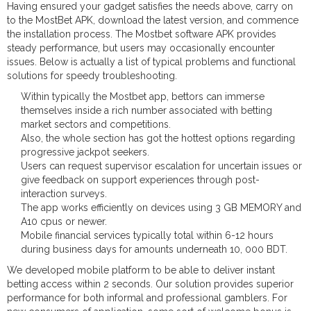
Having ensured your gadget satisfies the needs above, carry on
to the MostBet APK, download the latest version, and commence
the installation process. The Mostbet software APK provides
steady performance, but users may occasionally encounter
issues. Below is actually a list of typical problems and functional
solutions for speedy troubleshooting.
Within typically the Mostbet app, bettors can immerse
themselves inside a rich number associated with betting
market sectors and competitions.
Also, the whole section has got the hottest options regarding
progressive jackpot seekers.
Users can request supervisor escalation for uncertain issues or
give feedback on support experiences through post-
interaction surveys.
The app works efficiently on devices using 3 GB MEMORY and
A10 cpus or newer.
Mobile financial services typically total within 6-12 hours
during business days for amounts underneath 10, 000 BDT.
We developed mobile platform to be able to deliver instant
betting access within 2 seconds. Our solution provides superior
performance for both informal and professional gamblers. For