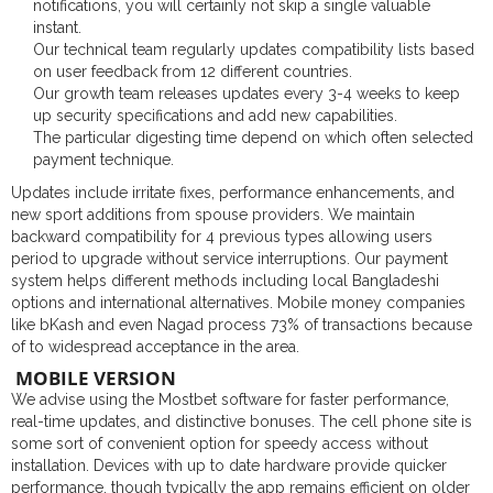
notifications, you will certainly not skip a single valuable
instant.
Our technical team regularly updates compatibility lists based
on user feedback from 12 different countries.
Our growth team releases updates every 3-4 weeks to keep
up security specifications and add new capabilities.
The particular digesting time depend on which often selected
payment technique.
Updates include irritate fixes, performance enhancements, and
new sport additions from spouse providers. We maintain
backward compatibility for 4 previous types allowing users
period to upgrade without service interruptions. Our payment
system helps different methods including local Bangladeshi
options and international alternatives. Mobile money companies
like bKash and even Nagad process 73% of transactions because
of to widespread acceptance in the area.
MOBILE VERSION
We advise using the Mostbet software for faster performance,
real-time updates, and distinctive bonuses. The cell phone site is
some sort of convenient option for speedy access without
installation. Devices with up to date hardware provide quicker
performance, though typically the app remains efficient on older