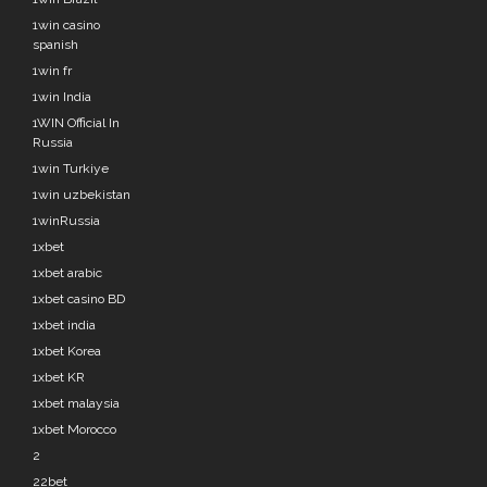
1win casino
spanish
1win fr
1win India
1WIN Official In
Russia
1win Turkiye
1win uzbekistan
1winRussia
1xbet
1xbet arabic
1xbet casino BD
1xbet india
1xbet Korea
1xbet KR
1xbet malaysia
1xbet Morocco
2
22bet