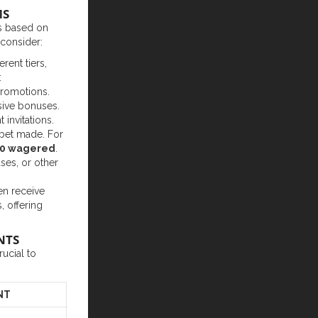
MS
s based on
 consider:
rent tiers,
:
promotions.
usive bonuses.
 invitations.
 bet made. For
£10 wagered
.
ses, or other
n receive
, offering
NTS
rucial to
NT