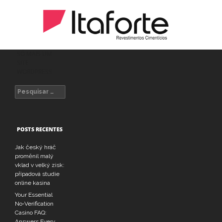
SÓ MAIS UM
SITE
WORDPRESS
Pesquisar
por:
POSTS RECENTES
Jak český hráč
proměnil malý
vklad v velký zisk:
případová studie
online kasina
Your Essential
No‑Verification
Casino FAQ:
Answers Every