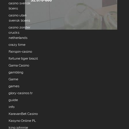
casino svensk
licens
casino utan
svensk licens
casino zonder
crucks
netherlands
crazy time
Fairspin-casino
fortune tiger brazil
Gama Casino
gambling
Game
games
glory-casinos tr
guide
info
KaravanBet Casino
Kasyno Online PL
king johnnie