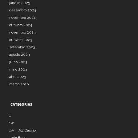
janeiro 2025
dezembro 2024
novembro 2024
outubro 2024
novembro 2023
outubro 2023
setembro 2023
agosto 2023
julho 2023
maio 2023
abril 2023
março 2016
CATEGORIAS
1
1w
1Win AZ Casino
1win Brazil