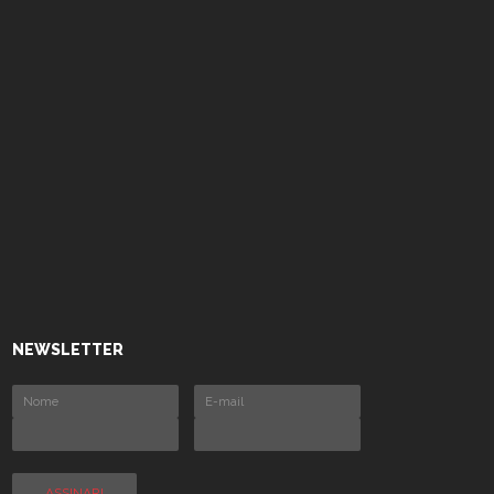
NEWSLETTER