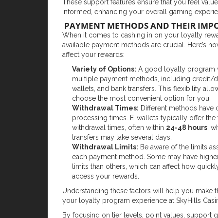
These support features ensure that you feel valu
informed, enhancing your overall gaming experie
PAYMENT METHODS AND THEIR IMP
When it comes to cashing in on your loyalty rewa
available payment methods are crucial. Here’s h
affect your rewards:
Variety of Options:
A good loyalty program w
multiple payment methods, including credit/de
wallets, and bank transfers. This flexibility all
choose the most convenient option for you.
Withdrawal Times:
Different methods have d
processing times. E-wallets typically offer the 
withdrawal times, often within
24-48 hours
, w
transfers may take several days.
Withdrawal Limits:
Be aware of the limits as
each payment method. Some may have higher
limits than others, which can affect how quick
access your rewards.
Understanding these factors will help you make t
your loyalty program experience at SkyHills Casi
By focusing on tier levels, point values, support q