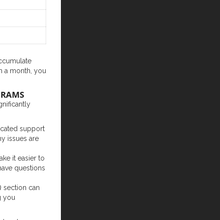
accumulate
in a month, you
GRAMS
nificantly
icated support
y issues are
ke it easier to
have questions
 section can
g you