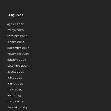
ARQUIVOS
agosto 2026
março 2026
fevereiro 2026
janeiro 2026
dezembro 2025
novembro 2025
outubro 2025
setembro 2025
agosto 2025
julho 2025
junho 2025
maio 2025
abril 2025
março 2025
fevereiro 2025