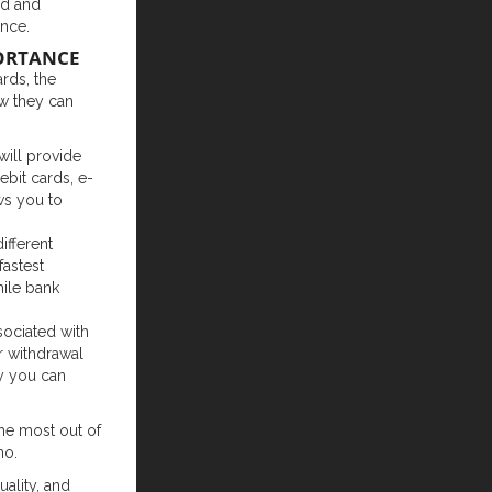
ed and
nce.
ORTANCE
rds, the
ow they can
ill provide
bit cards, e-
ows you to
ifferent
fastest
hile bank
sociated with
 withdrawal
ly you can
he most out of
no.
uality, and