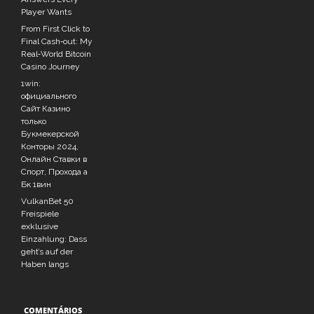
Player Wants
From First Click to
Final Cash‑out: My
Real‑World Bitcoin
Casino Journey
1win:
официального
Сайт Казино
только
Букмекерской
Конторы 2024,
Онлайн Ставки в
Спорт, Прохода а
Бк 1вин
VulkanBet 50
Freispiele
exklusive
Einzahlung: Dass
geht’s auf der
Haben langs
COMENTÁRIOS