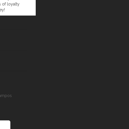
of loyalty
ey!
ampos