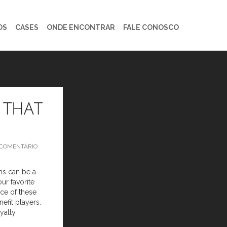
OS
CASES
ONDE ENCONTRAR
FALE CONOSCO
 THAT
 COMENTÁRIO
ms can be a
ur favorite
ce of these
efit players.
yalty