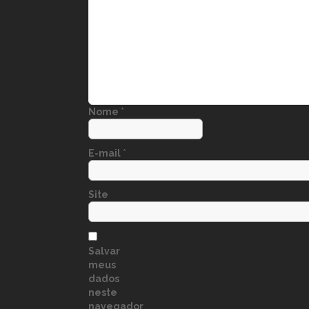
Nome
*
E-mail
*
Site
Salvar
meus
dados
neste
navegador