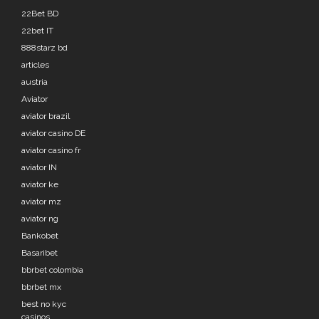
22Bet BD
22bet IT
888starz bd
articles
austria
Aviator
aviator brazil
aviator casino DE
aviator casino fr
aviator IN
aviator ke
aviator mz
aviator ng
Bankobet
Basaribet
bbrbet colombia
bbrbet mx
best no kyc
casinos