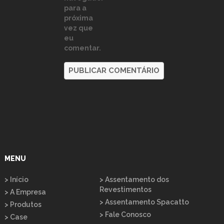
para a
próxima
vez que
eu
comentar.
MENU
> Início
> Assentamento dos
Revestimentos
> A Empresa
> Assentamento Spacatto
> Produtos
> Fale Conosco
> Case