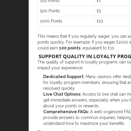
100 Points
£1
500 Points
£5
1000 Points
£10
This means that if you regularly wager, you can 
points quickly. For example, if you wager £1000 
could earn
100 points
, equivalent to £10.
SUPPORT QUALITY IN LOYALTY PRO
The quality of support in loyalty programs can sig
impact your experience:
Dedicated Support:
Many casinos offer ded
for loyalty program members, ensuring that an
resolved quickly.
Live Chat Options:
Access to live chat can ma
get immediate answers, especially when you 
about your points or rewards.
Comprehensive FAQs:
A well-organized FAQ
provide answers to common inquiries, helpin
understand how to maximize your benefits.