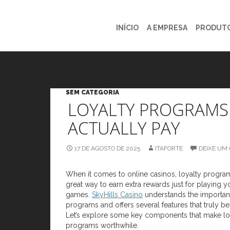
INÍCIO
A EMPRESA
PRODUT
SEM CATEGORIA
LOYALTY PROGRAMS
ACTUALLY PAY
17 DE AGOSTO DE 2025
ITAFORTE
DEIXE UM
When it comes to online casinos, loyalty progra
great way to earn extra rewards just for playing yo
games.
SkyHills Casino
understands the importan
programs and offers several features that truly ben
Let’s explore some key components that make lo
programs worthwhile.