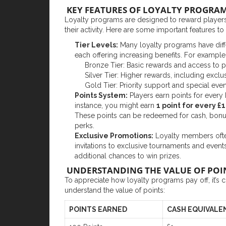
KEY FEATURES OF LOYALTY PROGRA
Loyalty programs are designed to reward player
their activity. Here are some important features to
Tier Levels:
Many loyalty programs have diffe
each offering increasing benefits. For example
Bronze Tier: Basic rewards and access to 
Silver Tier: Higher rewards, including excl
Gold Tier: Priority support and special event
Points System:
Players earn points for every
instance, you might earn
1 point for every 
These points can be redeemed for cash, bonu
perks.
Exclusive Promotions:
Loyalty members ofte
invitations to exclusive tournaments and events
additional chances to win prizes.
UNDERSTANDING THE VALUE OF POI
To appreciate how loyalty programs pay off, it’s c
understand the value of points:
POINTS EARNED
CASH EQUIVALE