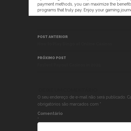
payment methods, you can maximize the benefits 
programs that truly pay. Enjoy your gaming journ
NAVEGAÇÃO
DO
POST ANTERIOR
POST
How to Play Bingo at Online Casinos
PRÓXIMO POST
Fastest Payout Casinos in 2025
DEIXE UM COMENTÁRIO
O seu endereço de e-mail não será publicado.
C
obrigatórios são marcados com
*
Comentário
*