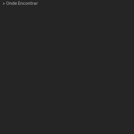
> Onde Encontrar