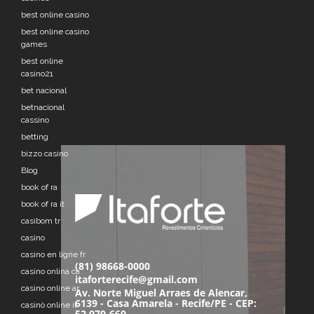
best online casino
best online casino
games
best online
casino21
bet nacional
betnacional
cassino
betting
bizzo casino
Blog
book of ra
book of ra it
casibom tr
casino
casino en ligne fr
(81) 98668-0000
casino onlina ca
itaforterecife@gmail.com
casino online ar
Av. Norte Miguel Arraes de Alencar,
6139 - Casa Amarela - Recife/PE - CEP:
casinò online it
52.070-660