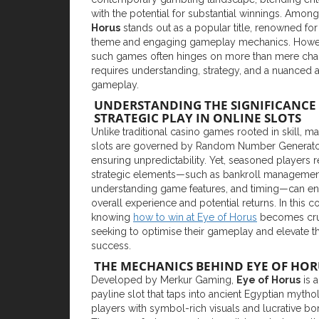
with the potential for substantial winnings. Amon
Horus
stands out as a popular title, renowned for
theme and engaging gameplay mechanics. Howev
such games often hinges on more than mere ch
requires understanding, strategy, and a nuanced 
gameplay.
UNDERSTANDING THE SIGNIFICANCE
STRATEGIC PLAY IN ONLINE SLOTS
Unlike traditional casino games rooted in skill, m
slots are governed by Random Number Generato
ensuring unpredictability. Yet, seasoned players 
strategic elements—such as bankroll managemen
understanding game features, and timing—can en
overall experience and potential returns. In this co
knowing
how to win at Eye of Horus
becomes cruc
seeking to optimise their gameplay and elevate t
success.
THE MECHANICS BEHIND EYE OF HOR
Developed by Merkur Gaming,
Eye of Horus
is a
payline slot that taps into ancient Egyptian mytho
players with symbol-rich visuals and lucrative bo