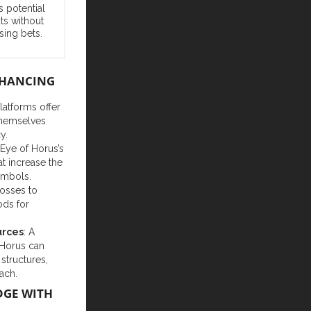
 potential
ts without
sing bets.
NHANCING
latforms offer
themselves
y.
 Eye of Horus’s
at increase the
ymbols.
losses to
ods for
urces
: A
 Horus can
structures,
ach.
GE WITH