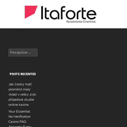
SÓ MAIS UM
SITE
WORDPRESS
Pesquisar
por:
POSTS RECENTES
Jak český hráč
proměnil malý
vklad v velký zisk:
případová studie
online kasina
Your Essential
No‑Verification
Casino FAQ:
Answers Every