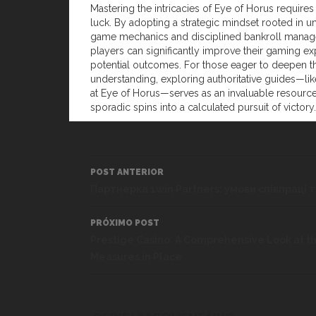
Mastering the intricacies of Eye of Horus requires
luck. By adopting a strategic mindset rooted in 
game mechanics and disciplined bankroll mana
players can significantly improve their gaming e
potential outcomes. For those eager to deepen th
understanding, exploring authoritative guides—li
at Eye of Horus—serves as an invaluable resource
sporadic spins into a calculated pursuit of victory.
NAVEGAÇÃO
DO
POST ANTERIOR
POST
Партнерка 1win Partners: умови співпраці 
PRÓXIMO POST
Prestige Casino: A Comprehensive Look at th
Measures in Place