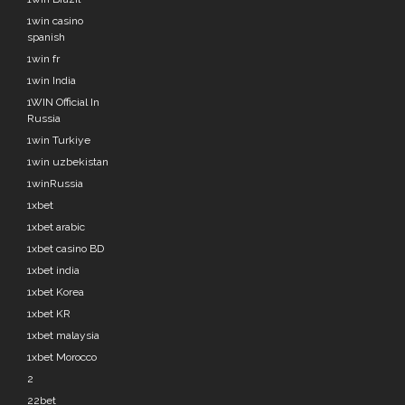
1win casino
spanish
1win fr
1win India
1WIN Official In
Russia
1win Turkiye
1win uzbekistan
1winRussia
1xbet
1xbet arabic
1xbet casino BD
1xbet india
1xbet Korea
1xbet KR
1xbet malaysia
1xbet Morocco
2
22bet