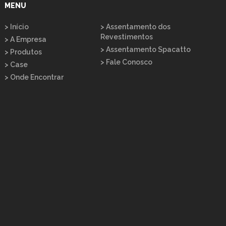
MENU
> Início
> Assentamento dos
Revestimentos
> A Empresa
> Assentamento Spacatto
> Produtos
> Fale Conosco
> Case
> Onde Encontrar