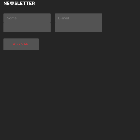
NEWSLETTER