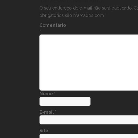
DEIXE UM COMENTÁRIO
O seu endereço de e-mail não será publicado.
C
obrigatórios são marcados com
*
Comentário
*
Nome
*
E-mail
*
Site