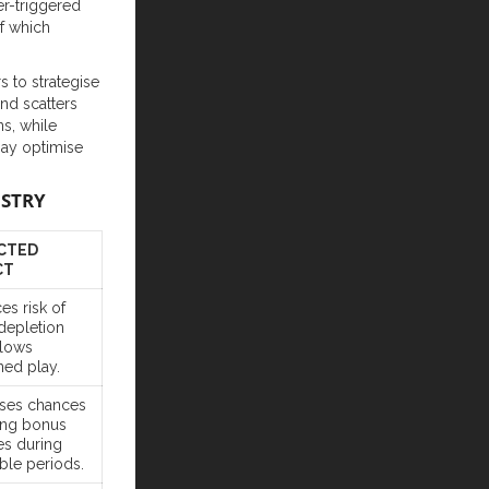
er-triggered
of which
 to strategise
nd scatters
s, while
may optimise
USTRY
CTED
CT
s risk of
depletion
llows
ned play.
ases chances
ting bonus
es during
ble periods.