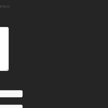
ampos