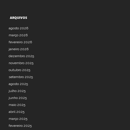
ARQUIVOS
agosto 2026
março 2026
fevereiro 2026
janeiro 2026
dezembro 2025
novembro 2025
outubro 2025
setembro 2025
agosto 2025
julho 2025
junho 2025
maio 2025
abril 2025
março 2025
fevereiro 2025