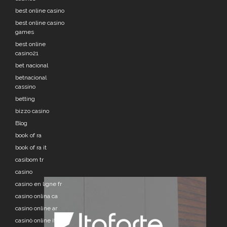
best online casino
best online casino
games
best online
casino21
bet nacional
betnacional
cassino
betting
bizzo casino
Blog
book of ra
book of ra it
casibom tr
casino
casino en ligne fr
casino onlina ca
casino online ar
casinò online it