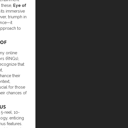
g these,
Eye of
 its immersive
er, triumph in
ance—it
approach to
 OF
any online
rs (RNGs),
recognize that
t,
hance their
ntext,
ial for those
heir chances of
US
 5-reel, 10-
logy, enticing
nus features.