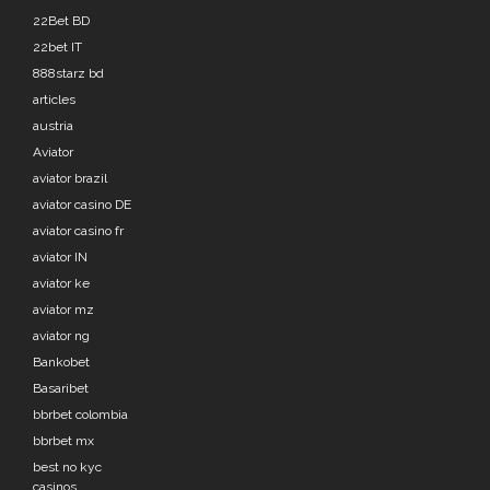
22Bet BD
22bet IT
888starz bd
articles
austria
Aviator
aviator brazil
aviator casino DE
aviator casino fr
aviator IN
aviator ke
aviator mz
aviator ng
Bankobet
Basaribet
bbrbet colombia
bbrbet mx
best no kyc
casinos