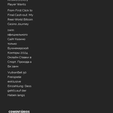
Player Wants
From First Click to
Final Cash‑out: My
Real‑World Bitcoin
Casino Journey
1win:
официального
Сайт Казино
только
Букмекерской
Конторы 2024,
Онлайн Ставки в
Спорт, Прохода а
Бк 1вин
VulkanBet 50
Freispiele
exklusive
Einzahlung: Dass
geht’s auf der
Haben langs
COMENTÁRIOS