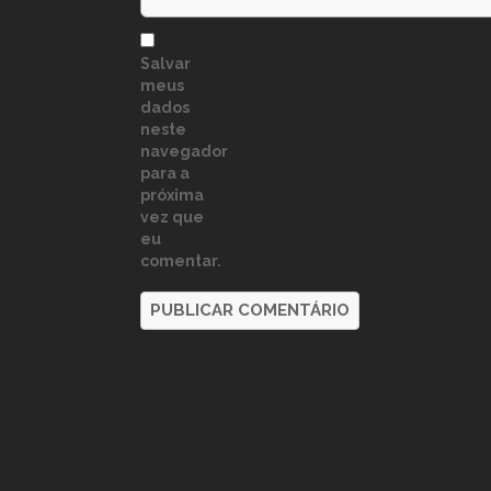
Salvar
meus
dados
neste
navegador
para a
próxima
vez que
eu
comentar.