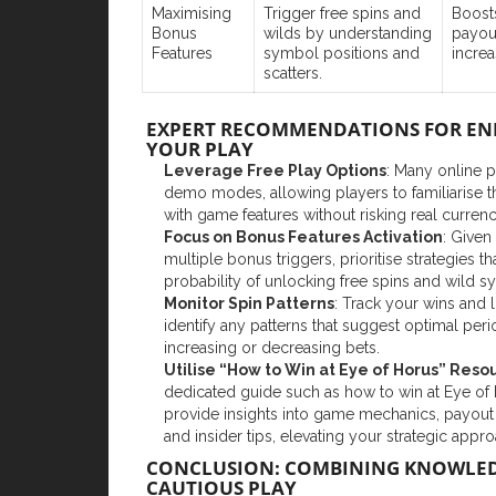
Maximising
Trigger free spins and
Boosts
Bonus
wilds by understanding
payou
Features
symbol positions and
increa
scatters.
EXPERT RECOMMENDATIONS FOR E
YOUR PLAY
Leverage Free Play Options
: Many online p
demo modes, allowing players to familiarise 
with game features without risking real currenc
Focus on Bonus Features Activation
: Given
multiple bonus triggers, prioritise strategies th
probability of unlocking free spins and wild s
Monitor Spin Patterns
: Track your wins and 
identify any patterns that suggest optimal peri
increasing or decreasing bets.
Utilise “How to Win at Eye of Horus” Reso
dedicated guide such as how to win at Eye of
provide insights into game mechanics, payout 
and insider tips, elevating your strategic appro
CONCLUSION: COMBINING KNOWLED
CAUTIOUS PLAY