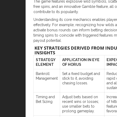
The game features explosive wild symbols, scatt
free spins, and an innovative Gamble feature, all 
contribute to its popularity.
Understanding its core mechanics enables players
effectively. For example, recognizing how wilds a
activate bonus rounds can inform betting decision
timing spins to coincide with triggered features 
payout potential.
KEY STRATEGIES DERIVED FROM IND
INSIGHTS
STRATEGY
APPLICATION IN EYE
EXPE
ELEMENT
OF HORUS
IMPA
Bankroll
Set a fixed budget and
Reduce
Management
stick to it, avoiding
rapid 
chasing losses.
and a
sustai
Timing and
Adjust bets based on
Incre
Bet Sizing
recent wins or losses;
of hit
use smaller bets to
featur
prolong gameplay.
favora