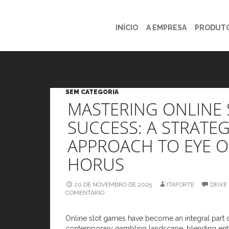
INÍCIO
A EMPRESA
PRODUT
SEM CATEGORIA
MASTERING ONLINE 
SUCCESS: A STRATEG
APPROACH TO EYE O
HORUS
20 DE NOVEMBRO DE 2025
ITAFORTE
DEIXE
COMENTÁRIO
Online slot games have become an integral part o
contemporary gambling landscape, blending ent