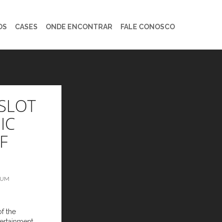
OS
CASES
ONDE ENCONTRAR
FALE CONOSCO
SLOT
IC
F
 UM
f the
ertainment