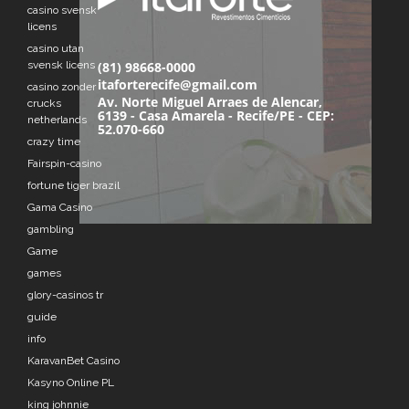
casino svensk
licens
casino utan
svensk licens
(81) 98668-0000
itaforterecife@gmail.com
casino zonder
Av. Norte Miguel Arraes de Alencar,
crucks
6139 - Casa Amarela - Recife/PE - CEP:
netherlands
52.070-660
crazy time
Fairspin-casino
fortune tiger brazil
Gama Casino
gambling
Game
games
glory-casinos tr
guide
info
KaravanBet Casino
Kasyno Online PL
king johnnie