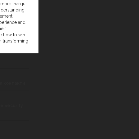
 more than just
understanding
gement,
xperience and
eir
ke how to win
, transforming
та контакти
e Security