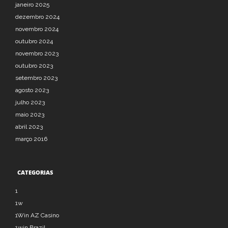
janeiro 2025
dezembro 2024
novembro 2024
outubro 2024
novembro 2023
outubro 2023
setembro 2023
agosto 2023
julho 2023
maio 2023
abril 2023
março 2016
CATEGORIAS
1
1w
1Win AZ Casino
1win Brazil