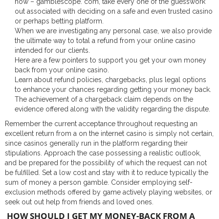
now – gamblescope. com, take every one of the guesswork
out associated with deciding on a safe and even trusted casino
or perhaps betting platform.
When we are investigating any personal case, we also provide
the ultimate way to total a refund from your online casino
intended for our clients.
Here are a few pointers to support you get your own money
back from your online casino.
Learn about refund policies, chargebacks, plus legal options
to enhance your chances regarding getting your money back.
The achievement of a chargeback claim depends on the
evidence offered along with the validity regarding the dispute.
Remember the current acceptance throughout requesting an
excellent return from a on the internet casino is simply not certain,
since casinos generally run in the platform regarding their
stipulations. Approach the case possessing a realistic outlook,
and be prepared for the possibility of which the request can not
be fulfilled. Set a low cost and stay with it to reduce typically the
sum of money a person gamble. Consider employing self-
exclusion methods offered by game actively playing websites, or
seek out out help from friends and loved ones.
HOW SHOULD I GET MY MONEY-BACK FROM A