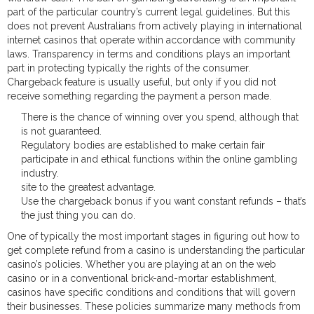
part of the particular country’s current legal guidelines. But this
does not prevent Australians from actively playing in international
internet casinos that operate within accordance with community
laws. Transparency in terms and conditions plays an important
part in protecting typically the rights of the consumer.
Chargeback feature is usually useful, but only if you did not
receive something regarding the payment a person made.
There is the chance of winning over you spend, although that
is not guaranteed.
Regulatory bodies are established to make certain fair
participate in and ethical functions within the online gambling
industry.
site to the greatest advantage.
Use the chargeback bonus if you want constant refunds – that’s
the just thing you can do.
One of typically the most important stages in figuring out how to
get complete refund from a casino is understanding the particular
casino’s policies. Whether you are playing at an on the web
casino or in a conventional brick-and-mortar establishment,
casinos have specific conditions and conditions that will govern
their businesses. These policies summarize many methods from