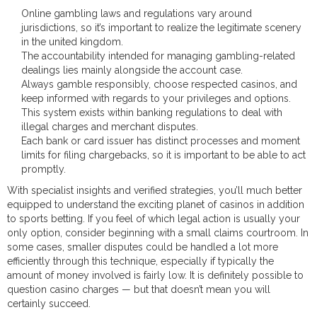
Online gambling laws and regulations vary around
jurisdictions, so it’s important to realize the legitimate scenery
in the united kingdom.
The accountability intended for managing gambling-related
dealings lies mainly alongside the account case.
Always gamble responsibly, choose respected casinos, and
keep informed with regards to your privileges and options.
This system exists within banking regulations to deal with
illegal charges and merchant disputes.
Each bank or card issuer has distinct processes and moment
limits for filing chargebacks, so it is important to be able to act
promptly.
With specialist insights and verified strategies, you’ll much better
equipped to understand the exciting planet of casinos in addition
to sports betting. If you feel of which legal action is usually your
only option, consider beginning with a small claims courtroom. In
some cases, smaller disputes could be handled a lot more
efficiently through this technique, especially if typically the
amount of money involved is fairly low. It is definitely possible to
question casino charges — but that doesn’t mean you will
certainly succeed.