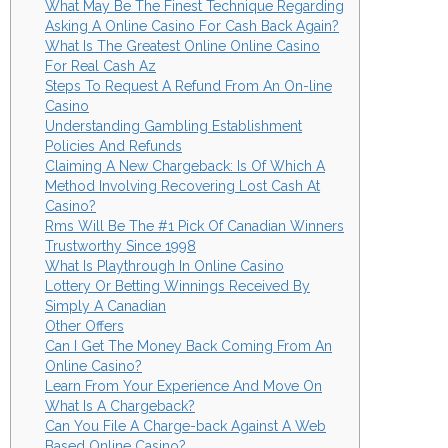
What May Be The Finest Technique Regarding
Asking A Online Casino For Cash Back Again?
What Is The Greatest Online Online Casino
For Real Cash Az
Steps To Request A Refund From An On-line
Casino
Understanding Gambling Establishment
Policies And Refunds
Claiming A New Chargeback: Is Of Which A
Method Involving Recovering Lost Cash At
Casino?
Rms Will Be The #1 Pick Of Canadian Winners
Trustworthy Since 1998
What Is Playthrough In Online Casino
Lottery Or Betting Winnings Received By
Simply A Canadian
Other Offers
Can I Get The Money Back Coming From An
Online Casino?
Learn From Your Experience And Move On
What Is A Chargeback?
Can You File A Charge-back Against A Web
Based Online Casino?