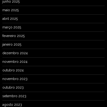
junho 2025
maio 2025
abril 2025
março 2025
fevereiro 2025
janeiro 2025
dezembro 2024
novembro 2024
outubro 2024
novembro 2023
outubro 2023
setembro 2023
agosto 2023