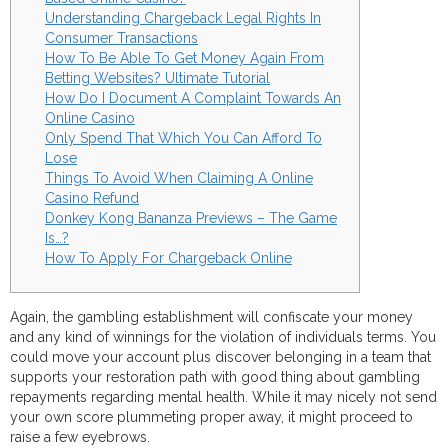
Understanding Chargeback Legal Rights In
Consumer Transactions
How To Be Able To Get Money Again From
Betting Websites? Ultimate Tutorial
How Do I Document A Complaint Towards An
Online Casino
Only Spend That Which You Can Afford To
Lose
Things To Avoid When Claiming A Online
Casino Refund
Donkey Kong Bananza Previews – The Game
Is…?
How To Apply For Chargeback Online
Again, the gambling establishment will confiscate your money
and any kind of winnings for the violation of individuals terms. You
could move your account plus discover belonging in a team that
supports your restoration path with good thing about gambling
repayments regarding mental health. While it may nicely not send
your own score plummeting proper away, it might proceed to
raise a few eyebrows.