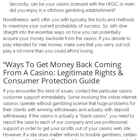
Secondly, can be your casino licensed with the UKGC or even
did you enjoy in a offshore gambling establishment?
Nonetheless, we’ll offer you with typically the tools and methods
to maximize your current probability of success. So, let’s dive
straight into the essential ways on how you can potentially
acquire your money backside from the casino. If you decide to
play intended for real money, make sure that you carry out not
play a lot more than you could afford losing.
“Ways To Get Money Back Coming
From A Casino: Legitimate Rights &
Consumer Protection Guide
If you encounter this kind of issues, contact the particular casino
customer support immediately. Some involving the online internet
casinos operate without gambling license that huge problems for
their clients with winning withdrawals and actually with deposit
withdrawals. If the casino is actually a “black casino”, you need to
report the case to each of our company and use professional
support in order to get your profits out of your casino web site.
However, if a site does matter refunds to trouble gamblers, certain