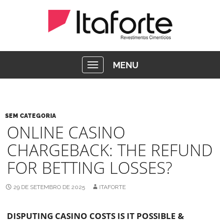
MENU
SEM CATEGORIA
ONLINE CASINO
CHARGEBACK: THE REFUND
FOR BETTING LOSSES?
29 DE SETEMBRO DE 2025
ITAFORTE
DISPUTING CASINO COSTS IS IT POSSIBLE &