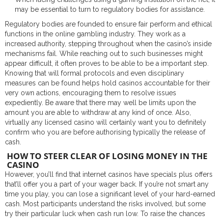
may be essential to turn to regulatory bodies for assistance.
Regulatory bodies are founded to ensure fair perform and ethical
functions in the online gambling industry. They work as a
increased authority, stepping throughout when the casino’s inside
mechanisms fail. While reaching out to such businesses might
appear difficult, it often proves to be able to be a important step.
Knowing that will formal protocols and even disciplinary
measures can be found helps hold casinos accountable for their
very own actions, encouraging them to resolve issues
expediently. Be aware that there may well be limits upon the
amount you are able to withdraw at any kind of once. Also,
virtually any licensed casino will certainly want you to definitely
confirm who you are before authorising typically the release of
cash.
HOW TO STEER CLEAR OF LOSING MONEY IN THE
CASINO
However, you’ll find that internet casinos have specials plus offers
that’ll offer you a part of your wager back. If you’re not smart any
time you play, you can lose a significant level of your hard-earned
cash. Most participants understand the risks involved, but some
try their particular luck when cash run low. To raise the chances