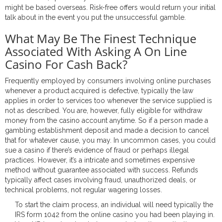
might be based overseas. Risk-free offers would return your initial
talk about in the event you put the unsuccessful gamble.
What May Be The Finest Technique
Associated With Asking A On Line
Casino For Cash Back?
Frequently employed by consumers involving online purchases
whenever a product acquired is defective, typically the law
applies in order to services too whenever the service supplied is
not as described. You are, however, fully eligible for withdraw
money from the casino account anytime. So if a person made a
gambling establishment deposit and made a decision to cancel
that for whatever cause, you may. In uncommon cases, you could
sue a casino if there’s evidence of fraud or perhaps illegal
practices. However, it’s a intricate and sometimes expensive
method without guarantee associated with success. Refunds
typically affect cases involving fraud, unauthorized deals, or
technical problems, not regular wagering losses.
To start the claim process, an individual will need typically the
IRS form 1042 from the online casino you had been playing in.