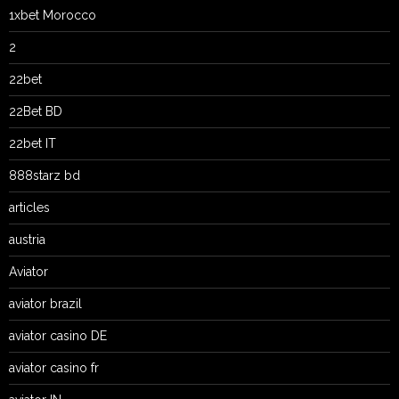
1xbet Morocco
2
22bet
22Bet BD
22bet IT
888starz bd
articles
austria
Aviator
aviator brazil
aviator casino DE
aviator casino fr