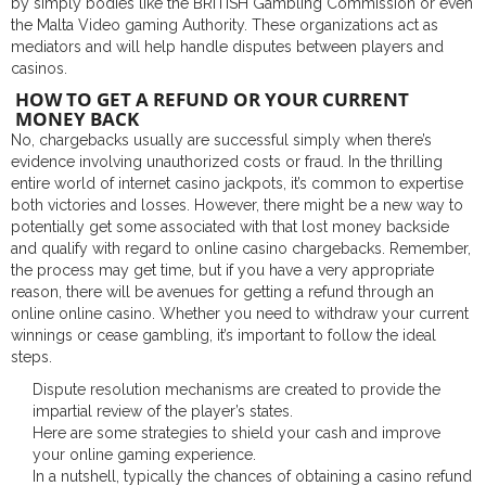
by simply bodies like the BRITISH Gambling Commission or even
the Malta Video gaming Authority. These organizations act as
mediators and will help handle disputes between players and
casinos.
HOW TO GET A REFUND OR YOUR CURRENT
MONEY BACK
No, chargebacks usually are successful simply when there’s
evidence involving unauthorized costs or fraud. In the thrilling
entire world of internet casino jackpots, it’s common to expertise
both victories and losses. However, there might be a new way to
potentially get some associated with that lost money backside
and qualify with regard to online casino chargebacks. Remember,
the process may get time, but if you have a very appropriate
reason, there will be avenues for getting a refund through an
online online casino. Whether you need to withdraw your current
winnings or cease gambling, it’s important to follow the ideal
steps.
Dispute resolution mechanisms are created to provide the
impartial review of the player’s states.
Here are some strategies to shield your cash and improve
your online gaming experience.
In a nutshell, typically the chances of obtaining a casino refund