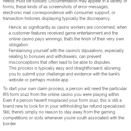
needs must be fulfilled. Documentation may appear in a variety of
forms, these kinds of as screenshots of error messages,
electronic mail correspondence with consumer support, or
transaction histories displaying typically the discrepancy.
Hence, as significantly as casino workers are concerned, when
a customer features received game entertainment and the
online casino pays winnings, that’s the finish of their very own
obligation.
Familiarising yourself with the casino’s stipulations, especially
relating to bonuses and withdrawals, can prevent
misconceptions that often lead to be able to disputes.
This process is typically easy and straightforward, allowing
you to submit your challenge and evidence with the bank’s
website or perhaps mobile app.
To start your own claim process, a person will need the particular
IRS form 1042 from the online casino you were playing within.
Even if a person haven’t misplaced your form 1042, this is still a
brand new to look for in your withholding tax refund specialized.
Still, there’s simply no reason to stay away from the gaming
competitions or slots whenever you’re south associated with the
border.