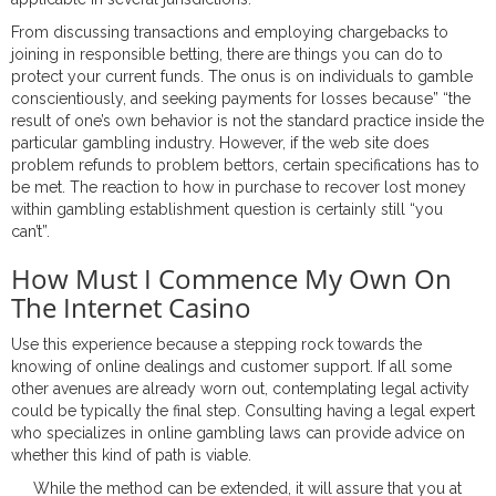
From discussing transactions and employing chargebacks to
joining in responsible betting, there are things you can do to
protect your current funds. The onus is on individuals to gamble
conscientiously, and seeking payments for losses because” “the
result of one’s own behavior is not the standard practice inside the
particular gambling industry. However, if the web site does
problem refunds to problem bettors, certain specifications has to
be met. The reaction to how in purchase to recover lost money
within gambling establishment question is certainly still “you
can’t”.
How Must I Commence My Own On
The Internet Casino
Use this experience because a stepping rock towards the
knowing of online dealings and customer support. If all some
other avenues are already worn out, contemplating legal activity
could be typically the final step. Consulting having a legal expert
who specializes in online gambling laws can provide advice on
whether this kind of path is viable.
While the method can be extended, it will assure that you at