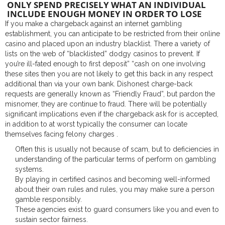
ONLY SPEND PRECISELY WHAT AN INDIVIDUAL
INCLUDE ENOUGH MONEY IN ORDER TO LOSE
If you make a chargeback against an internet gambling
establishment, you can anticipate to be restricted from their online
casino and placed upon an industry blacklist. There a variety of
lists on the web of “blacklisted” dodgy casinos to prevent. If
you’re ill-fated enough to first deposit” “cash on one involving
these sites then you are not likely to get this back in any respect
additional than via your own bank. Dishonest charge-back
requests are generally known as “Friendly Fraud”, but pardon the
misnomer, they are continue to fraud. There will be potentially
significant implications even if the chargeback ask for is accepted,
in addition to at worst typically the consumer can locate
themselves facing felony charges .
Often this is usually not because of scam, but to deficiencies in
understanding of the particular terms of perform on gambling
systems.
By playing in certified casinos and becoming well-informed
about their own rules and rules, you may make sure a person
gamble responsibly.
These agencies exist to guard consumers like you and even to
sustain sector fairness.