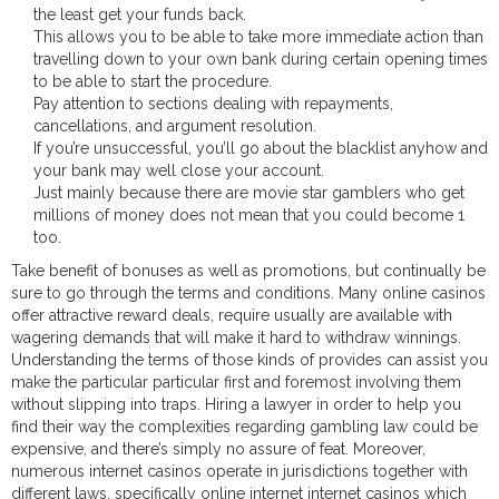
the least get your funds back.
This allows you to be able to take more immediate action than
travelling down to your own bank during certain opening times
to be able to start the procedure.
Pay attention to sections dealing with repayments,
cancellations, and argument resolution.
If you’re unsuccessful, you’ll go about the blacklist anyhow and
your bank may well close your account.
Just mainly because there are movie star gamblers who get
millions of money does not mean that you could become 1
too.
Take benefit of bonuses as well as promotions, but continually be
sure to go through the terms and conditions. Many online casinos
offer attractive reward deals, require usually are available with
wagering demands that will make it hard to withdraw winnings.
Understanding the terms of those kinds of provides can assist you
make the particular particular first and foremost involving them
without slipping into traps. Hiring a lawyer in order to help you
find their way the complexities regarding gambling law could be
expensive, and there’s simply no assure of feat. Moreover,
numerous internet casinos operate in jurisdictions together with
different laws, specifically online internet internet casinos which