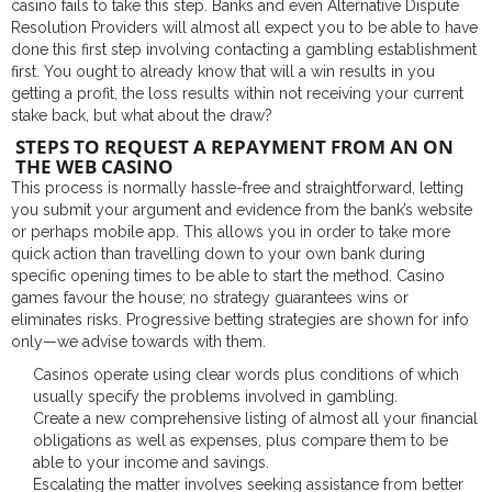
casino fails to take this step. Banks and even Alternative Dispute
Resolution Providers will almost all expect you to be able to have
done this first step involving contacting a gambling establishment
first. You ought to already know that will a win results in you
getting a profit, the loss results within not receiving your current
stake back, but what about the draw?
STEPS TO REQUEST A REPAYMENT FROM AN ON
THE WEB CASINO
This process is normally hassle-free and straightforward, letting
you submit your argument and evidence from the bank’s website
or perhaps mobile app. This allows you in order to take more
quick action than travelling down to your own bank during
specific opening times to be able to start the method. Casino
games favour the house; no strategy guarantees wins or
eliminates risks. Progressive betting strategies are shown for info
only—we advise towards with them.
Casinos operate using clear words plus conditions of which
usually specify the problems involved in gambling.
Create a new comprehensive listing of almost all your financial
obligations as well as expenses, plus compare them to be
able to your income and savings.
Escalating the matter involves seeking assistance from better