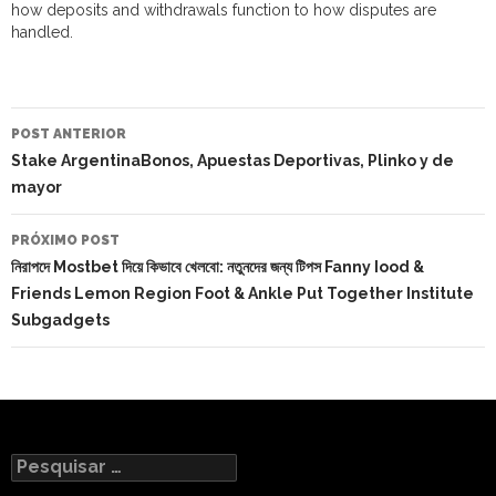
how deposits and withdrawals function to how disputes are
handled.
NAVEGAÇÃO
DO
POST ANTERIOR
POST
Stake ArgentinaBonos, Apuestas Deportivas, Plinko y de
mayor
PRÓXIMO POST
নিরাপদে Mostbet দিয়ে কিভাবে খেলবো: নতুনদের জন্য টিপস Fanny Iood &
Friends Lemon Region Foot & Ankle Put Together Institute
Subgadgets
Pesquisar
por: