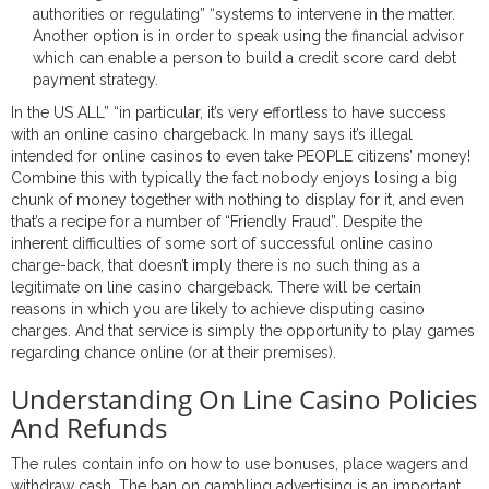
authorities or regulating” “systems to intervene in the matter.
Another option is in order to speak using the financial advisor
which can enable a person to build a credit score card debt
payment strategy.
In the US ALL” “in particular, it’s very effortless to have success
with an online casino chargeback. In many says it’s illegal
intended for online casinos to even take PEOPLE citizens’ money!
Combine this with typically the fact nobody enjoys losing a big
chunk of money together with nothing to display for it, and even
that’s a recipe for a number of “Friendly Fraud”. Despite the
inherent difficulties of some sort of successful online casino
charge-back, that doesn’t imply there is no such thing as a
legitimate on line casino chargeback. There will be certain
reasons in which you are likely to achieve disputing casino
charges. And that service is simply the opportunity to play games
regarding chance online (or at their premises).
Understanding On Line Casino Policies
And Refunds
The rules contain info on how to use bonuses, place wagers and
withdraw cash. The ban on gambling advertising is an important