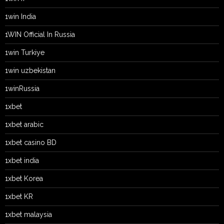
1win India
1WIN Official In Russia
1win Turkiye
1win uzbekistan
1winRussia
1xbet
1xbet arabic
1xbet casino BD
1xbet india
1xbet Korea
1xbet KR
1xbet malaysia