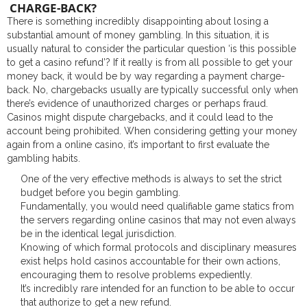
CHARGE-BACK?
There is something incredibly disappointing about losing a
substantial amount of money gambling. In this situation, it is
usually natural to consider the particular question ‘is this possible
to get a casino refund’? If it really is from all possible to get your
money back, it would be by way regarding a payment charge-
back. No, chargebacks usually are typically successful only when
there’s evidence of unauthorized charges or perhaps fraud.
Casinos might dispute chargebacks, and it could lead to the
account being prohibited. When considering getting your money
again from a online casino, it’s important to first evaluate the
gambling habits.
One of the very effective methods is always to set the strict
budget before you begin gambling.
Fundamentally, you would need qualifiable game statics from
the servers regarding online casinos that may not even always
be in the identical legal jurisdiction.
Knowing of which formal protocols and disciplinary measures
exist helps hold casinos accountable for their own actions,
encouraging them to resolve problems expediently.
It’s incredibly rare intended for an function to be able to occur
that authorize to get a new refund.