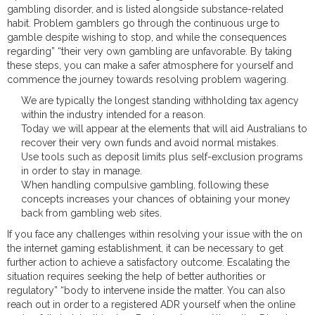
gambling disorder, and is listed alongside substance-related
habit. Problem gamblers go through the continuous urge to
gamble despite wishing to stop, and while the consequences
regarding” “their very own gambling are unfavorable. By taking
these steps, you can make a safer atmosphere for yourself and
commence the journey towards resolving problem wagering.
We are typically the longest standing withholding tax agency
within the industry intended for a reason.
Today we will appear at the elements that will aid Australians to
recover their very own funds and avoid normal mistakes.
Use tools such as deposit limits plus self-exclusion programs
in order to stay in manage.
When handling compulsive gambling, following these
concepts increases your chances of obtaining your money
back from gambling web sites.
If you face any challenges within resolving your issue with the on
the internet gaming establishment, it can be necessary to get
further action to achieve a satisfactory outcome. Escalating the
situation requires seeking the help of better authorities or
regulatory” “body to intervene inside the matter. You can also
reach out in order to a registered ADR yourself when the online