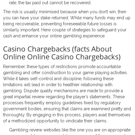
rate, the tax paid out cannot be recovered.
The risk is usually minimised because when you don’t win, then
you can have your stake returned. While many funds may end up
being recoverable, preventing foreseeable future losses is
similarly important. Here couple of strategies to safeguard your
cash and enhance your online gambling experience.
Casino Chargebacks (facts About
Online Online Casino Chargebacks)
Remember, these types of restrictions promote accountable
gambling and offer construction to your game playing activities.
While it takes self-control and discipline, following these
limitations will lead in order to healthier relationship with
gambling. Dispute quality mechanisms are made to provide a
great impartial review regarding the player’s statements. These
processes frequently employ guidelines fixed by regulatory
government bodies, ensuring that claims are examined pretty and
thoroughly. By engaging in this process, players avail themselves
of a methodized opportunity to vindicate their claims.
Gambling review websites like the one you are on appropriate