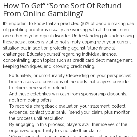
How To Get” “Some Sort Of Refund
From Online Gambling?
It’s important to know that an predicted 96% of people making use
of gambling problems usually are working with at the minimum
one other psychological disorder. Understanding plus addressing
these actual issues is vital to not simply coping with your current
situation but in addition protecting against future financial
challenges. Educate yourself regarding individual finance,
concentrating upon topics such as credit card debt management,
keeping techniques, and knowing credit rating.
Fortunately, or unfortunately (depending on your perspective),
bookmakers are conscious of the odds that players consider
to claim some sort of refund.
And these celebrities win cash from sponsorship discounts,
not from doing offers.
To record a chargeback, evaluation your statement, collect
evidence, contact your bank,” “send your claim, plus monitor
the process until resolution.
By engaging in this process, players avail themselves of the
organized opportunity to vindicate their claims.
When facing challenges using a gaming institution on the net, it