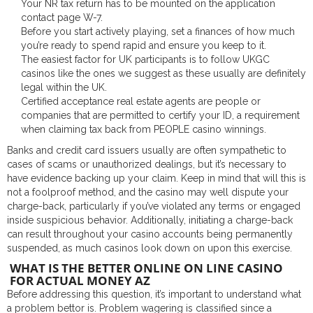
Your NR tax return has to be mounted on the application
contact page W-7.
Before you start actively playing, set a finances of how much
you’re ready to spend rapid and ensure you keep to it.
The easiest factor for UK participants is to follow UKGC
casinos like the ones we suggest as these usually are definitely
legal within the UK.
Certified acceptance real estate agents are people or
companies that are permitted to certify your ID, a requirement
when claiming tax back from PEOPLE casino winnings.
Banks and credit card issuers usually are often sympathetic to
cases of scams or unauthorized dealings, but it’s necessary to
have evidence backing up your claim. Keep in mind that will this is
not a foolproof method, and the casino may well dispute your
charge-back, particularly if you’ve violated any terms or engaged
inside suspicious behavior. Additionally, initiating a charge-back
can result throughout your casino accounts being permanently
suspended, as much casinos look down on upon this exercise.
WHAT IS THE BETTER ONLINE ON LINE CASINO
FOR ACTUAL MONEY AZ
Before addressing this question, it’s important to understand what
a problem bettor is. Problem wagering is classified since a