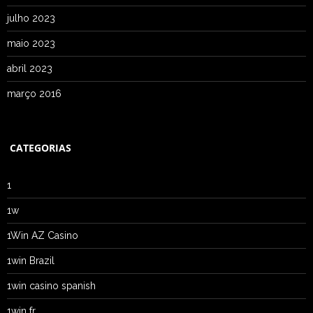
julho 2023
maio 2023
abril 2023
março 2016
CATEGORIAS
1
1w
1Win AZ Casino
1win Brazil
1win casino spanish
1win fr