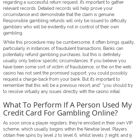
regarding a successful return request, it’s important to gather
relevant records. Detailed records will help prove your
circumstance and demonstrate that the claim is genuine.
Responsible gambling refunds will only be issued to difficulty
gamblers who will be evidently not in control of their own
gambling.
While this procedure may be cumbersome, it often brings quality,
particularly in instances of fraudulent transactions. Banks can
potentially refund gambling purchases, but this is definitely
usually only below specific circumstances. If you believe you
have been some sort of victim of fraudulence, or the on the web
casino has not sent the promised support, you could possibly
request a charge-back from your bank. But it’s important to
remember that this will be a previous resort, and” “you should try
to resolve virtually any issues directly with the casino initial.
What To Perform If A Person Used My
Credit Card For Gambling Online?
As soon since a player registers, they’re enrolled in their own VIP
scheme, which usually begins within the Newbie level. Players
obtain free spins by level 2 to level 6, whilst levels 7, eight, and 9