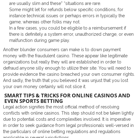
are usually slim and these” “situations are rare.
Some might let for refunds below specific conditions, for
instance technical issues or perhaps errors in typically the
game, whereas other folks may not.
In a few cases, you could be eligible to a reimbursement if
there is definitely a system error, unauthorized charge, or even
malfunction during game play.
Another blunder consumers can make is to down payment
money with the fraudulent casino. These appear like legitimate
organizations but really they will are established in order to
defraud anyone silly enough to utilize their site. You will need to
provide evidence the casino breached your own consumer rights.
And sadly, the truth that you believed it was unjust that you lost
your own money certainly will not slice it.
SMART TIPS & TRICKS FOR ONLINE CASINOS AND
EVEN SPORTS BETTING
Legal action signifies the most official method of resolving
conflicts with online casinos. This step should not be taken lightly
due to potential costs and complexities involved. It is imperative
in order to seek guidance from legal professionals well-versed in
the particulars of online betting regulations and regulations
applicable in several jurisdictions.