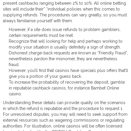
present cashbacks ranging between 2% to 10%. All online betting
sites will include their” “individual policies when this comes to
supplying refunds. The procedures can vary greatly, so you must
always familiarise yourself with them.
However, if a site does issue refunds to problem gamblers,
certain requirements must be met.
Recognize that will looking for help and perhaps working to
modify your situation is usually definitely a sign of strength.
Dishonest charge-back requests are known as “Friendly Fraud”,
nevertheless pardon the misnomer, they are nevertheless
fraud.
However, you’ll find that casinos have specials plus offers that’ll
give you a portion of your guess back.
To increase the probability of recovering the deposit, gamble
in reputable cashback casinos, for instance Bambet Online
casino.
Understanding these details can provide quality on the scenarios
in which the refund is reputable and the procedure to request 1.
For unresolved disputes, you may will need to seek support from
external resources such as wagering commissions or regulating
authorities. For illustration, online casinos will be often licensed