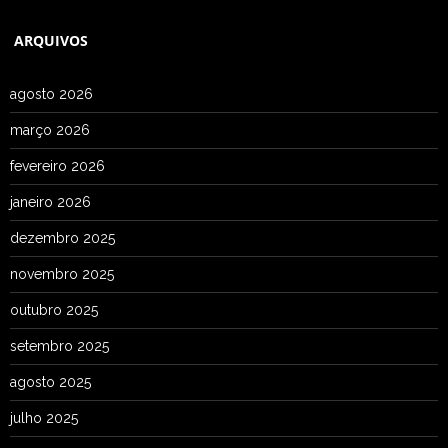
ARQUIVOS
agosto 2026
março 2026
fevereiro 2026
janeiro 2026
dezembro 2025
novembro 2025
outubro 2025
setembro 2025
agosto 2025
julho 2025