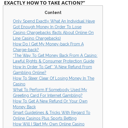
EXACTLY HOW TO TAKE ACTION?”
Content
Only Spend Exactly What An Individual Have
Got Enough Money In Order To Lose
Casino Chargebacks (facts About Online On
Line Casino Chargebacks)
How Do I Get My Money-back From A
Charge-back?
“The Way To Get Money Back From A Casino:
Lawful Rights & Consumer Protection Guide
How In Order To Get” “A New Refund From
Gambling Online?
How To Steer Clear Of Losing Money In The
Casino
What To Perform If Somebody Used My
Greeting Card For Internet Gambling?
How To Get A New Refund Or Your Own
Money Back
Smart Guidelines & Tricks With Regard To
Online Casinos Plus Sports Betting
How Will I Start My Own Online Casino