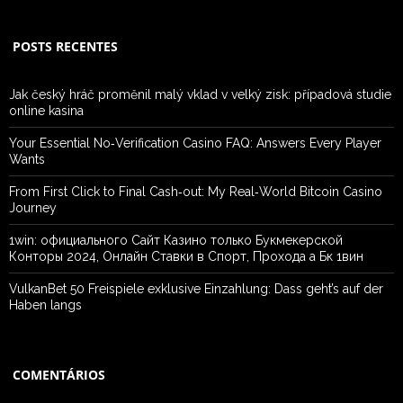
POSTS RECENTES
Jak český hráč proměnil malý vklad v velký zisk: případová studie
online kasina
Your Essential No‑Verification Casino FAQ: Answers Every Player
Wants
From First Click to Final Cash‑out: My Real‑World Bitcoin Casino
Journey
1win: официального Сайт Казино только Букмекерской
Конторы 2024, Онлайн Ставки в Спорт, Прохода а Бк 1вин
VulkanBet 50 Freispiele exklusive Einzahlung: Dass geht’s auf der
Haben langs
COMENTÁRIOS