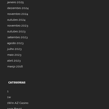
janeiro 2025
dezembro 2024
novembro 2024
outubro 2024
novembro 2023
outubro 2023
setembro 2023
agosto 2023
julho 2023
maio 2023
abril 2023
março 2016
CATEGORIAS
1
1w
1Win AZ Casino
1win Brazil