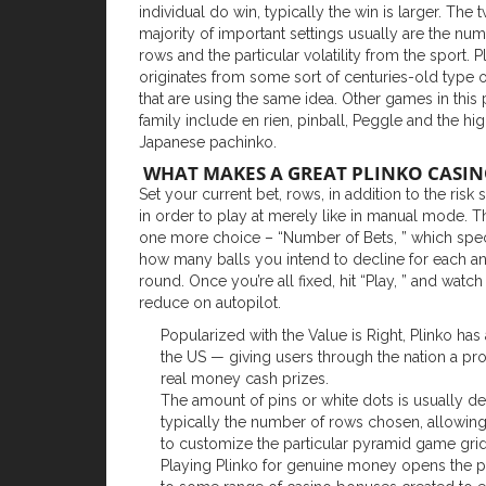
individual do win, typically the win is larger. The 
majority of important settings usually are the nu
rows and the particular volatility from the sport. P
originates from some sort of centuries-old type o
that are using the same idea. Other games in this p
family include en rien, pinball, Peggle and the hig
Japanese pachinko.
WHAT MAKES A GREAT PLINKO CASIN
Set your current bet, rows, in addition to the risk
in order to play at merely like in manual mode. T
one more choice – “Number of Bets, ” which speci
how many balls you intend to decline for each a
round. Once you’re all fixed, hit “Play, ” and watch
reduce on autopilot.
Popularized with the Value is Right, Plinko has 
the US — giving users through the nation a pro
real money cash prizes.
The amount of pins or white dots is usually d
typically the number of rows chosen, allowing
to customize the particular pyramid game grid
Playing Plinko for genuine money opens the p