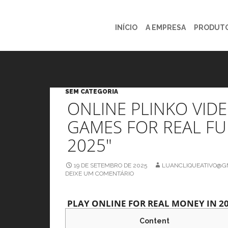
INÍCIO
A EMPRESA
PRODUT
SEM CATEGORIA
ONLINE PLINKO VID
GAMES FOR REAL F
2025″
19 DE SETEMBRO DE 2025
LUANCLIQUEATIVO@G
DEIXE UM COMENTÁRIO
PLAY ONLINE FOR REAL MONEY IN 2
Content