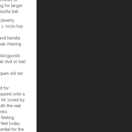
g for larger
ssful bet.
 cleverly
 1, 000x top
and handle,
dual chasing
s blogposts
ll dvd or ball
ques will be
t for
ropped onto a
hit, loved by
th the real
inko
 feeling
 feel today.
ential for the