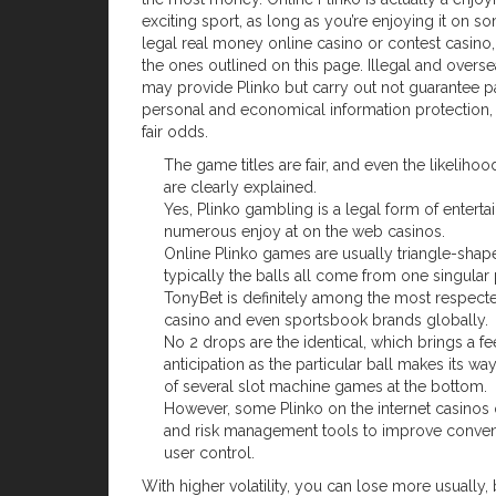
exciting sport, as long as you’re enjoying it on s
legal real money online casino or contest casino
the ones outlined on this page. Illegal and overs
may provide Plinko but carry out not guarantee p
personal and economical information protection,
fair odds.
The game titles are fair, and even the likeliho
are clearly explained.
Yes, Plinko gambling is a legal form of entert
numerous enjoy at on the web casinos.
Online Plinko games are usually triangle-shap
typically the balls all come from one singular 
TonyBet is definitely among the most respecte
casino and even sportsbook brands globally.
No 2 drops are the identical, which brings a fe
anticipation as the particular ball makes its w
of several slot machine games at the bottom.
However, some Plinko on the internet casinos 
and risk management tools to improve conve
user control.
With higher volatility, you can lose more usually,