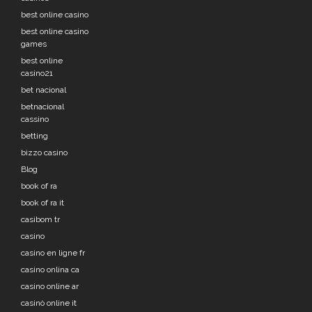
best online casino
best online casino
games
best online
casino21
bet nacional
betnacional
cassino
betting
bizzo casino
Blog
book of ra
book of ra it
casibom tr
casino
casino en ligne fr
casino onlina ca
casino online ar
casinò online it