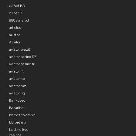
22Bet BD
22bet IT
888starz bd
articles
austria
Aviator
aviator brazil
aviator casino DE
aviator casino fr
aviator IN
aviator ke
aviator mz
aviator ng
Bankobet
Basaribet
bbrbet colombia
bbrbet mx
best no kyc
casinos