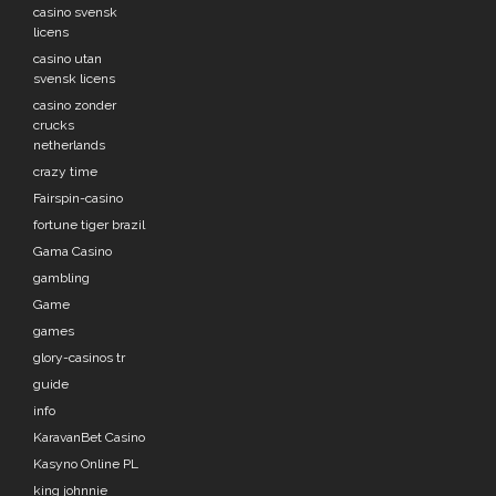
casino svensk
licens
casino utan
svensk licens
casino zonder
crucks
netherlands
crazy time
Fairspin-casino
fortune tiger brazil
Gama Casino
gambling
Game
games
glory-casinos tr
guide
info
KaravanBet Casino
Kasyno Online PL
king johnnie