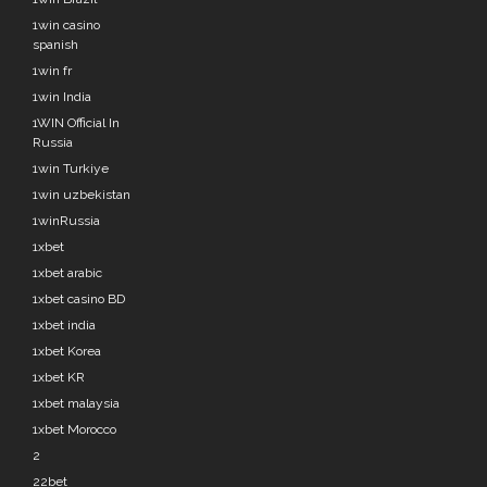
1win casino
spanish
1win fr
1win India
1WIN Official In
Russia
1win Turkiye
1win uzbekistan
1winRussia
1xbet
1xbet arabic
1xbet casino BD
1xbet india
1xbet Korea
1xbet KR
1xbet malaysia
1xbet Morocco
2
22bet