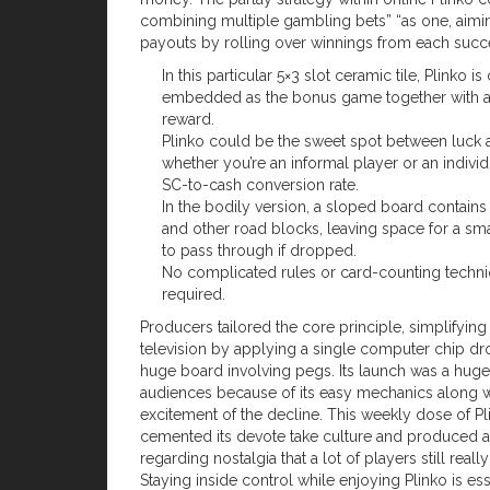
combining multiple gambling bets” “as one, aimin
payouts by rolling over winnings from each succe
In this particular 5×3 slot ceramic tile, Plinko is
embedded as the bonus game together with a
reward.
Plinko could be the sweet spot between luck 
whether you’re an informal player or an indivi
SC-to-cash conversion rate.
In the bodily version, a sloped board contain
and other road blocks, leaving space for a sma
to pass through if dropped.
No complicated rules or card-counting techni
required.
Producers tailored the core principle, simplifying i
television by applying a single computer chip d
huge board involving pegs. Its launch was a huge 
audiences because of its easy mechanics along wi
excitement of the decline. This weekly dose of Pl
cemented its devote take culture and produced a
regarding nostalgia that a lot of players still really
Staying inside control while enjoying Plinko is ess