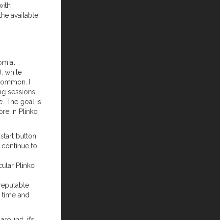
with
he available
omial
), while
uncommon. I
g sessions,
e. The goal is
ore in Plinko
start button
 continue to
cular Plinko
 reputable
 time and
around, it’s