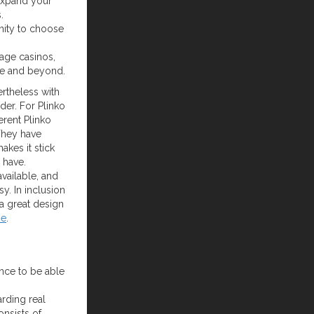
expand your
.
nity to choose
rage casinos,
ve and beyond.
ertheless with
der. For Plinko
erent Plinko
They have
akes it stick
 have.
ailable, and
y. In inclusion
 a great design
ne
.
ance to be able
rding real
onsists of