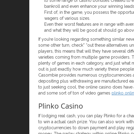
to some range of casino bonuses created to 
bankroll and even enhance your winning leads
First of, in the game, you possess the opportu
wagers of various sizes.
Even their worst features are in range with ave
and what they will be good at should go abo
If you’re looking regarding something similar nev
some other turn, check” “out these alternatives un
players, this means that will they have several diff
varieties coming from multiple game providers. 
plenty of games in each category, and just what m
out is just exactly how much variety these people
Casombie provides numerous cryptocurrencies av
depositing plus withdrawing are manufactured eas
to just seeking cool, the online casino does have
and some sort of ton of video games
plinko onli
Plinko Casino
If lodging real cash, you can play Plinko for a ch
to win a actual cash prize. You can also work with
cryptocurrencies to down payment and play rega
money. The parlay strategy within online Plinko c