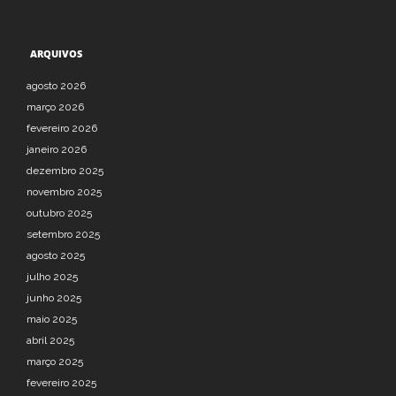
ARQUIVOS
agosto 2026
março 2026
fevereiro 2026
janeiro 2026
dezembro 2025
novembro 2025
outubro 2025
setembro 2025
agosto 2025
julho 2025
junho 2025
maio 2025
abril 2025
março 2025
fevereiro 2025