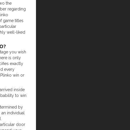
two the
mber regarding
linko
f game titles
articular
hly well-liked
O?
 stage you wish
here is only
fies exactly
nd every
 Plinko win or
arrived inside
bability to win
etermined by
 an individual
.
articular door