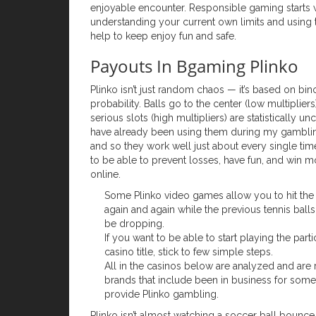
enjoyable encounter. Responsible gaming starts 
understanding your current own limits and using t
help to keep enjoy fun and safe.
Payouts In Bgaming Plinko
Plinko isn’t just random chaos — it’s based on bin
probability. Balls go to the center (low multipliers
serious slots (high multipliers) are statistically 
have already been using them during my gamblin
and so they work well just about every single tim
to be able to prevent losses, have fun, and win m
online.
Some Plinko video games allow you to hit the 
again and again while the previous tennis balls
be dropping.
If you want to be able to start playing the parti
casino title, stick to few simple steps.
All in the casinos below are analyzed and are
brands that include been in business for some
provide Plinko gambling.
Plinko isn’t almost watching a soccer ball bounce 