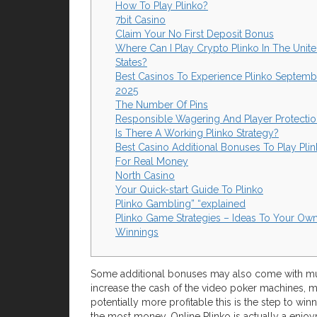
How To Play Plinko?
7bit Casino
Claim Your No First Deposit Bonus
Where Can I Play Crypto Plinko In The Unit
States?
Best Casinos To Experience Plinko Septemb
2025
The Number Of Pins
Responsible Wagering And Player Protecti
Is There A Working Plinko Strategy?
Best Casino Additional Bonuses To Play Pli
For Real Money
North Casino
Your Quick-start Guide To Plinko
Plinko Gambling” “explained
Plinko Game Strategies – Ideas To Your Ow
Winnings
Some additional bonuses may also come with mult
increase the cash of the video poker machines, m
potentially more profitable this is the step to winn
the most money. Online Plinko is actually a enjo