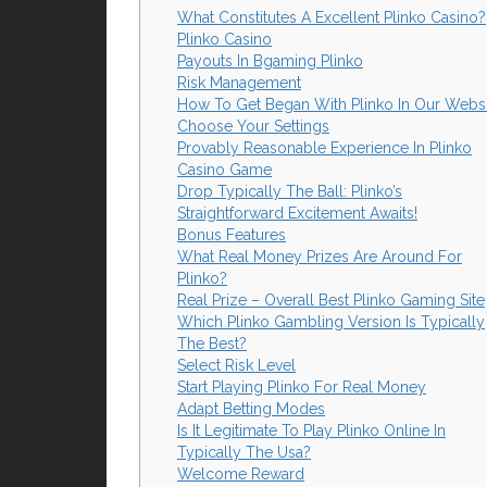
What Constitutes A Excellent Plinko Casino?
Plinko Casino
Payouts In Bgaming Plinko
Risk Management
How To Get Began With Plinko In Our Webs
Choose Your Settings
Provably Reasonable Experience In Plinko
Casino Game
Drop Typically The Ball: Plinko’s
Straightforward Excitement Awaits!
Bonus Features
What Real Money Prizes Are Around For
Plinko?
Real Prize – Overall Best Plinko Gaming Site
Which Plinko Gambling Version Is Typically
The Best?
Select Risk Level
Start Playing Plinko For Real Money
Adapt Betting Modes
Is It Legitimate To Play Plinko Online In
Typically The Usa?
Welcome Reward