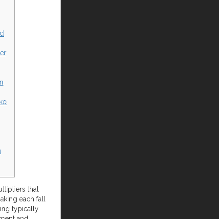
ed
er
on
nko
n
ipliers that
aking each fall
ing typically
yment and