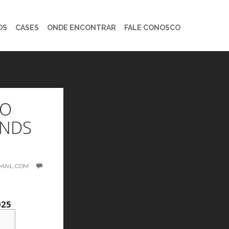
OS
CASES
ONDE ENCONTRAR
FALE CONOSCO
EO
UNDS
MAIL.COM
025