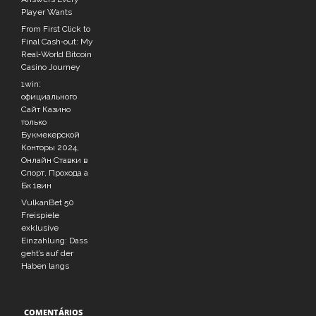
Player Wants
From First Click to
Final Cash‑out: My
Real‑World Bitcoin
Casino Journey
1win:
официального
Сайт Казино
только
Букмекерской
Конторы 2024,
Онлайн Ставки в
Спорт, Прохода а
Бк 1вин
VulkanBet 50
Freispiele
exklusive
Einzahlung: Dass
geht’s auf der
Haben langs
COMENTÁRIOS