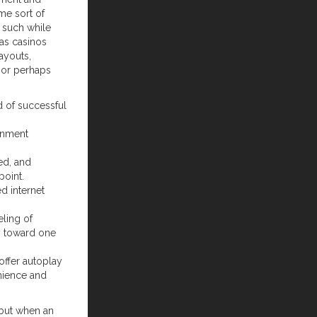
ome sort of
, such while
eas casinos
ayouts,
 or perhaps
od of successful
ainment
ed, and
point.
d internet
eling of
ay toward one
offer autoplay
nience and
 but when an