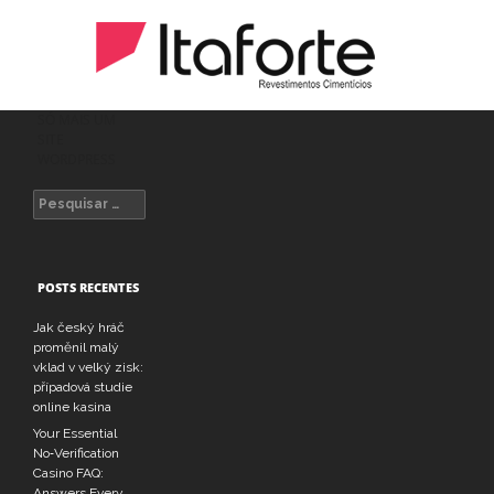
SÓ MAIS UM
SITE
WORDPRESS
Pesquisar
por:
POSTS RECENTES
Jak český hráč
proměnil malý
vklad v velký zisk:
případová studie
online kasina
Your Essential
No‑Verification
Casino FAQ:
Answers Every