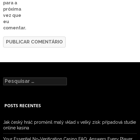
para a
próxima
vez que
eu
comentar.
Pesquisar
por:
POSTS RECENTES
Jak český hráč proměnil malý vklad v velký zisk: případová studie
online kasina
Your Essential No‑Verification Casino FAQ: Answers Every Player