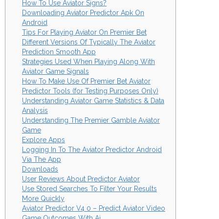
How To Use Aviator Signs?
Downloading Aviator Predictor Apk On
Android
Tips For Playing Aviator On Premier Bet
Different Versions Of Typically The Aviator
Prediction Smooth App
Strategies Used When Playing Along With
Aviator Game Signals
How To Make Use Of Premier Bet Aviator
Predictor Tools (for Testing Purposes Only)
Understanding Aviator Game Statistics & Data
Analysis
Understanding The Premier Gamble Aviator
Game
Explore Apps
Logging In To The Aviator Predictor Android
Via The App
Downloads
User Reviews About Predictor Aviator
Use Stored Searches To Filter Your Results
More Quickly
Aviator Predictor V4 0 – Predict Aviator Video
Game Outcomes With Ai