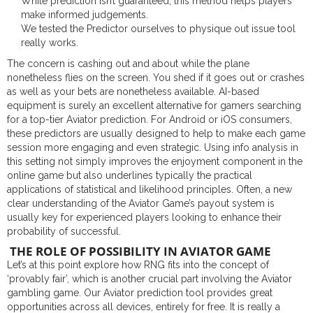
While prediction isn’t guaranteed, this method helps players
make informed judgements.
We tested the Predictor ourselves to physique out issue tool
really works.
The concern is cashing out and about while the plane
nonetheless flies on the screen. You shed if it goes out or crashes
as well as your bets are nonetheless available. AI-based
equipment is surely an excellent alternative for gamers searching
for a top-tier Aviator prediction. For Android or iOS consumers,
these predictors are usually designed to help to make each game
session more engaging and even strategic. Using info analysis in
this setting not simply improves the enjoyment component in the
online game but also underlines typically the practical
applications of statistical and likelihood principles. Often, a new
clear understanding of the Aviator Game’s payout system is
usually key for experienced players looking to enhance their
probability of successful.
THE ROLE OF POSSIBILITY IN AVIATOR GAME
Let’s at this point explore how RNG fits into the concept of
‘provably fair’, which is another crucial part involving the Aviator
gambling game. Our Aviator prediction tool provides great
opportunities across all devices, entirely for free. It is really a