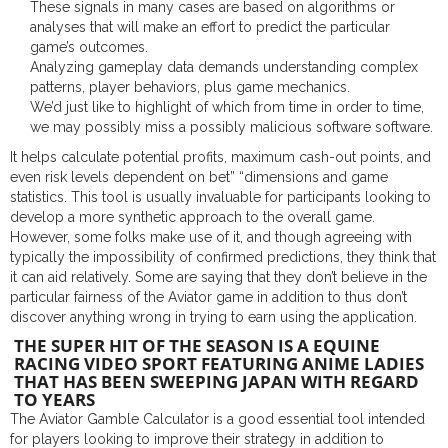
These signals in many cases are based on algorithms or
analyses that will make an effort to predict the particular
game’s outcomes.
Analyzing gameplay data demands understanding complex
patterns, player behaviors, plus game mechanics.
We’d just like to highlight of which from time in order to time,
we may possibly miss a possibly malicious software software.
It helps calculate potential profits, maximum cash-out points, and
even risk levels dependent on bet” “dimensions and game
statistics. This tool is usually invaluable for participants looking to
develop a more synthetic approach to the overall game.
However, some folks make use of it, and though agreeing with
typically the impossibility of confirmed predictions, they think that
it can aid relatively. Some are saying that they don’t believe in the
particular fairness of the Aviator game in addition to thus don’t
discover anything wrong in trying to earn using the application.
THE SUPER HIT OF THE SEASON IS A EQUINE
RACING VIDEO SPORT FEATURING ANIME LADIES
THAT HAS BEEN SWEEPING JAPAN WITH REGARD
TO YEARS
The Aviator Gamble Calculator is a good essential tool intended
for players looking to improve their strategy in addition to