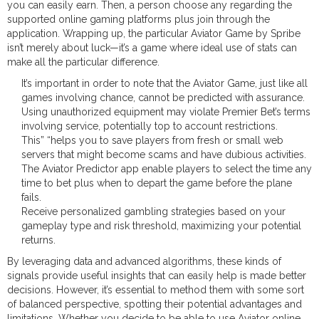
you can easily earn. Then, a person choose any regarding the
supported online gaming platforms plus join through the
application. Wrapping up, the particular Aviator Game by Spribe
isn’t merely about luck—it’s a game where ideal use of stats can
make all the particular difference.
It’s important in order to note that the Aviator Game, just like all
games involving chance, cannot be predicted with assurance.
Using unauthorized equipment may violate Premier Bet’s terms
involving service, potentially top to account restrictions.
This” “helps you to save players from fresh or small web
servers that might become scams and have dubious activities.
The Aviator Predictor app enable players to select the time any
time to bet plus when to depart the game before the plane
fails.
Receive personalized gambling strategies based on your
gameplay type and risk threshold, maximizing your potential
returns.
By leveraging data and advanced algorithms, these kinds of
signals provide useful insights that can easily help is made better
decisions. However, it’s essential to method them with some sort
of balanced perspective, spotting their potential advantages and
limitations. Whether you decide to be able to use Aviator online