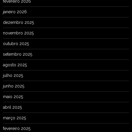
fevereiro 2026
janeiro 2026
dezembro 2025
novembro 2025
outubro 2025
setembro 2025
agosto 2025
julho 2025
junho 2025
maio 2025
abril 2025
março 2025
fevereiro 2025