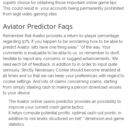
superb choice for obtaining those important online game tips.
This could result in your accounts being permanently prohibited
from legit video gaming sites.
Aviator Predictor Faqs
Remember that Aviator provides a return-to-player percentage
regarding 97%. If you happen to be wondering how to be able to
predict Aviator, let’s have one thing away” “of the way. Your
comments is invaluable to be able to us, so remember to don’t
hesitate to report any concerns or suggest advancements. We
read each bit of feedback, in addition to in order to input quite
seriously. Strictly Necessary Cookie should become enabled at
all times and so that we can keep your preferences with regard to
cookie settings. And lots of claims concerning scams, starting
from simply stealing cash to making a person download viruses
to your device.
The Aviator online casino predictor provides an possibility to
improve your current crash game tactics.
It helps compute potential profits, optimal cash-out points, in
addition to risk levels structured on bet” “dimension and game
statistics.