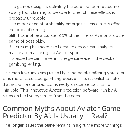
The game’s design is definitely based on random outcomes,
so any tool claiming to be able to predict these effects is
probably unreliable.
The importance of probability emerges as this directly affects
the odds of earning.
Still, it cannot be accurate 100% of the time as Aviator is a pure
game of possibility.
But creating balanced habits matters more than analytical
mastery to mastering the Aviator sport.
His expertise can make him the genuine ace in the deck of
gambling writing.
This high level involving reliability is incredible, offering you safer
plus more calculated gambling decisions. It’s essential to note
that will while our predictor is really a valuable tool, it’s not
infallible. This innovative Aviator prediction software, run by AI,
relies on the live dynamics from the game.
Common Myths About Aviator Game
Predictor By Ai: Is Usually It Real?
The longer issues the plane remains in flight, the more winnings