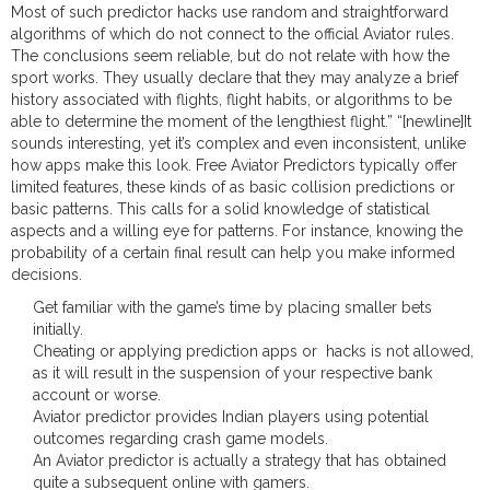
Most of such predictor hacks use random and straightforward
algorithms of which do not connect to the official Aviator rules.
The conclusions seem reliable, but do not relate with how the
sport works. They usually declare that they may analyze a brief
history associated with flights, flight habits, or algorithms to be
able to determine the moment of the lengthiest flight.” “[newline]It
sounds interesting, yet it’s complex and even inconsistent, unlike
how apps make this look. Free Aviator Predictors typically offer
limited features, these kinds of as basic collision predictions or
basic patterns. This calls for a solid knowledge of statistical
aspects and a willing eye for patterns. For instance, knowing the
probability of a certain final result can help you make informed
decisions.
Get familiar with the game’s time by placing smaller bets
initially.
Cheating or applying prediction apps or hacks is not allowed,
as it will result in the suspension of your respective bank
account or worse.
Aviator predictor provides Indian players using potential
outcomes regarding crash game models.
An Aviator predictor is actually a strategy that has obtained
quite a subsequent online with gamers.