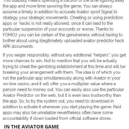
This usability means spending a fraction of the time figuring away
the app and more time savoring the game. You can always
assume a timely in addition to accurate Aviator sport Signal to
strategy your strategic movements. Cheating or using prediction
apps or hacks is not really allowed, since it can lead to the
particular suspension of your accounts or worse. Thanks to
FOMO7, you can be certain of the genuineness without having to
bother about using illegitimately uploaded aviator predictor hack
APK documents.
If you wager responsibly, without any additional “helpers”, you get
more chances to win. Not to mention that you will be actually
trying to cheat the gambling establishment at this time and will be
breaking your arrangement with them. The idea is of which you
run the particular app simultaneously along with Aviator in your
on-line casino, and it will offer you a multiplier value where a
person need to money out. You can easily also use the particular
Aviator Predictor on the web, but it is even less trustworthy than
the app. So, to try the system out, you need to download in
addition to activate it whenever you start playing the game. Paid
apps may also be unreliable nevertheless often have some
accountability if down loaded from official software stores.
IN THE AVIATOR GAME