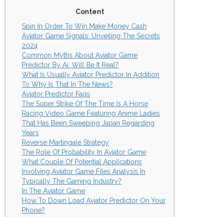
Content
Spin In Order To Win Make Money Cash
Aviator Game Signals: Unveiling The Secrets
2024
Common Myths About Aviator Game
Predictor By Ai: Will Be It Real?
What Is Usually Aviator Predictor In Addition
To Why Is That In The News?
Aviator Predictor Faqs
The Super Strike Of The Time Is A Horse
Racing Video Game Featuring Anime Ladies
That Has Been Sweeping Japan Regarding
Years
Reverse Martingale Strategy
The Role Of Probability In Aviator Game
What Couple Of Potential Applications
Involving Aviator Game Files Analysis In
Typically The Gaming Industry?
In The Aviator Game
How To Down Load Aviator Predictor On Your
Phone?