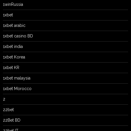
1winRussia
1xbet
1xbet arabic
1xbet casino BD
1xbet india
1xbet Korea
1xbet KR
1xbet malaysia
1xbet Morocco
2
22bet
22Bet BD
22bet IT