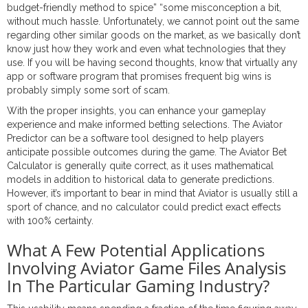
budget-friendly method to spice” “some misconception a bit,
without much hassle. Unfortunately, we cannot point out the same
regarding other similar goods on the market, as we basically don’t
know just how they work and even what technologies that they
use. If you will be having second thoughts, know that virtually any
app or software program that promises frequent big wins is
probably simply some sort of scam.
With the proper insights, you can enhance your gameplay
experience and make informed betting selections. The Aviator
Predictor can be a software tool designed to help players
anticipate possible outcomes during the game. The Aviator Bet
Calculator is generally quite correct, as it uses mathematical
models in addition to historical data to generate predictions.
However, it’s important to bear in mind that Aviator is usually still a
sport of chance, and no calculator could predict exact effects
with 100% certainty.
What A Few Potential Applications
Involving Aviator Game Files Analysis
In The Particular Gaming Industry?