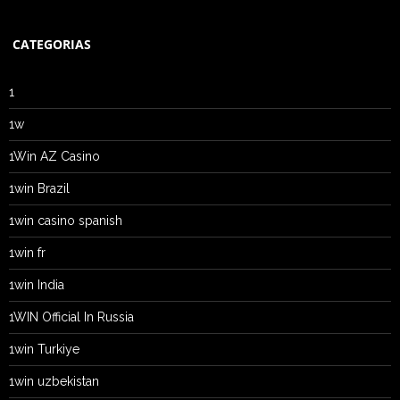
CATEGORIAS
1
1w
1Win AZ Casino
1win Brazil
1win casino spanish
1win fr
1win India
1WIN Official In Russia
1win Turkiye
1win uzbekistan