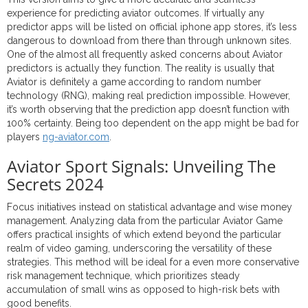
experience for predicting aviator outcomes. If virtually any
predictor apps will be listed on official iphone app stores, it’s less
dangerous to download from there than through unknown sites.
One of the almost all frequently asked concerns about Aviator
predictors is actually they function. The reality is usually that
Aviator is definitely a game according to random number
technology (RNG), making real prediction impossible. However,
it’s worth observing that the prediction app doesn’t function with
100% certainty. Being too dependent on the app might be bad for
players
ng-aviator.com
.
Aviator Sport Signals: Unveiling The
Secrets 2024
Focus initiatives instead on statistical advantage and wise money
management. Analyzing data from the particular Aviator Game
offers practical insights of which extend beyond the particular
realm of video gaming, underscoring the versatility of these
strategies. This method will be ideal for a even more conservative
risk management technique, which prioritizes steady
accumulation of small wins as opposed to high-risk bets with
good benefits.