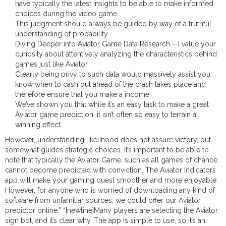
have typically the latest insights to be able to make informed
choices during the video game.
This judgment should always be guided by way of a truthful
understanding of probability.
Diving Deeper into Aviator Game Data Research – I value your
curiosity about attentively analyzing the characteristics behind
games just like Aviator.
Clearly being privy to such data would massively assist you
know when to cash out ahead of the crash takes place and
therefore ensure that you make a income.
We’ve shown you that while it’s an easy task to make a great
Aviator game prediction, it isn’t often so easy to terrain a
winning effect.
However, understanding likelihood does not assure victory, but
somewhat guides strategic choices. It’s important to be able to
note that typically the Aviator Game, such as all games of chance,
cannot become predicted with conviction. The Aviator Indicators
app will make your gaming quest smoother and more enjoyable.
However, for anyone who is worried of downloading any kind of
software from unfamiliar sources, we could offer our Aviator
predictor online.” “[newline]Many players are selecting the Aviator
sign bot, and it’s clear why. The app is simple to use, so it’s an