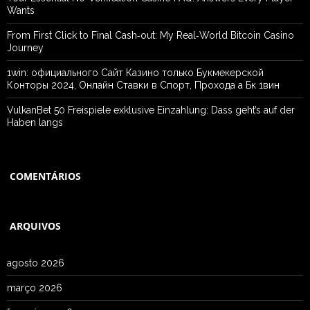
Wants
From First Click to Final Cash‑out: My Real‑World Bitcoin Casino
Journey
1win: официального Сайт Казино только Букмекерской
Конторы 2024, Онлайн Ставки в Спорт, Прохода а Бк 1вин
VulkanBet 50 Freispiele exklusive Einzahlung: Dass geht’s auf der
Haben langs
COMENTÁRIOS
ARQUIVOS
agosto 2026
março 2026