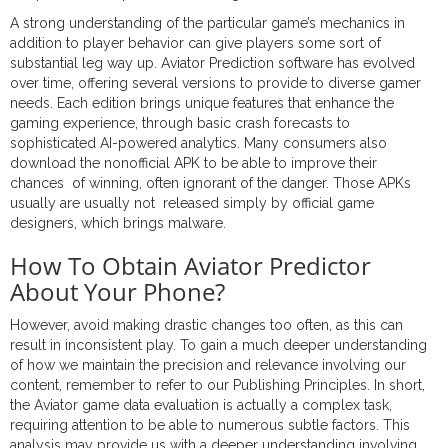
A strong understanding of the particular game’s mechanics in
addition to player behavior can give players some sort of
substantial leg way up. Aviator Prediction software has evolved
over time, offering several versions to provide to diverse gamer
needs. Each edition brings unique features that enhance the
gaming experience, through basic crash forecasts to
sophisticated AI-powered analytics. Many consumers also
download the nonofficial APK to be able to improve their
chances of winning, often ignorant of the danger. Those APKs
usually are usually not released simply by official game
designers, which brings malware.
How To Obtain Aviator Predictor
About Your Phone?
However, avoid making drastic changes too often, as this can
result in inconsistent play. To gain a much deeper understanding
of how we maintain the precision and relevance involving our
content, remember to refer to our Publishing Principles. In short,
the Aviator game data evaluation is actually a complex task,
requiring attention to be able to numerous subtle factors. This
analysis may provide us with a deeper understanding involving