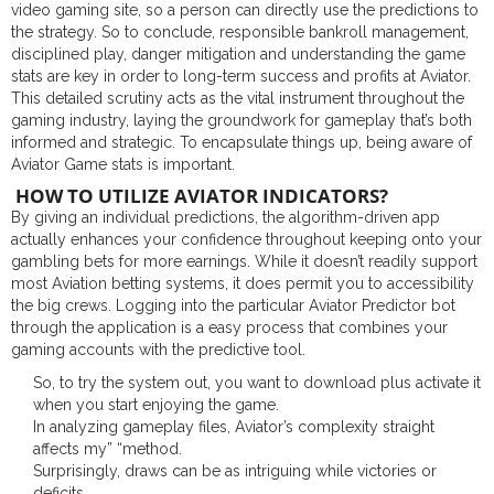
video gaming site, so a person can directly use the predictions to
the strategy. So to conclude, responsible bankroll management,
disciplined play, danger mitigation and understanding the game
stats are key in order to long-term success and profits at Aviator.
This detailed scrutiny acts as the vital instrument throughout the
gaming industry, laying the groundwork for gameplay that’s both
informed and strategic. To encapsulate things up, being aware of
Aviator Game stats is important.
HOW TO UTILIZE AVIATOR INDICATORS?
By giving an individual predictions, the algorithm-driven app
actually enhances your confidence throughout keeping onto your
gambling bets for more earnings. While it doesn’t readily support
most Aviation betting systems, it does permit you to accessibility
the big crews. Logging into the particular Aviator Predictor bot
through the application is a easy process that combines your
gaming accounts with the predictive tool.
So, to try the system out, you want to download plus activate it
when you start enjoying the game.
In analyzing gameplay files, Aviator’s complexity straight
affects my” “method.
Surprisingly, draws can be as intriguing while victories or
deficits.