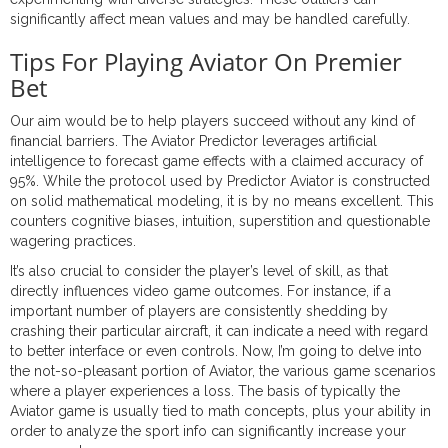
significantly affect mean values and may be handled carefully.
Tips For Playing Aviator On Premier
Bet
Our aim would be to help players succeed without any kind of
financial barriers. The Aviator Predictor leverages artificial
intelligence to forecast game effects with a claimed accuracy of
95%. While the protocol used by Predictor Aviator is constructed
on solid mathematical modeling, it is by no means excellent. This
counters cognitive biases, intuition, superstition and questionable
wagering practices.
It’s also crucial to consider the player’s level of skill, as that
directly influences video game outcomes. For instance, if a
important number of players are consistently shedding by
crashing their particular aircraft, it can indicate a need with regard
to better interface or even controls. Now, I’m going to delve into
the not-so-pleasant portion of Aviator, the various game scenarios
where a player experiences a loss. The basis of typically the
Aviator game is usually tied to math concepts, plus your ability in
order to analyze the sport info can significantly increase your