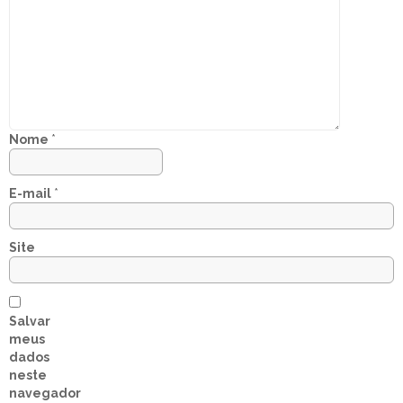
Nome
*
E-mail
*
Site
Salvar
meus
dados
neste
navegador