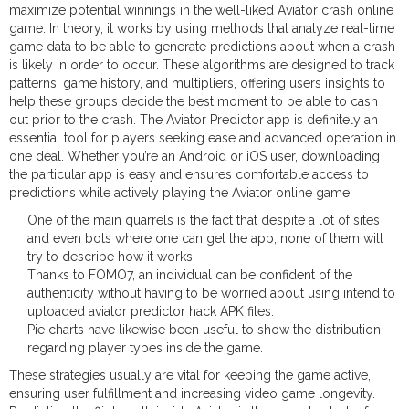
maximize potential winnings in the well-liked Aviator crash online
game. In theory, it works by using methods that analyze real-time
game data to be able to generate predictions about when a crash
is likely in order to occur. These algorithms are designed to track
patterns, game history, and multipliers, offering users insights to
help these groups decide the best moment to be able to cash
out prior to the crash. The Aviator Predictor app is definitely an
essential tool for players seeking ease and advanced operation in
one deal. Whether you’re an Android or iOS user, downloading
the particular app is easy and ensures comfortable access to
predictions while actively playing the Aviator online game.
One of the main quarrels is the fact that despite a lot of sites
and even bots where one can get the app, none of them will
try to describe how it works.
Thanks to FOMO7, an individual can be confident of the
authenticity without having to be worried about using intend to
uploaded aviator predictor hack APK files.
Pie charts have likewise been useful to show the distribution
regarding player types inside the game.
These strategies usually are vital for keeping the game active,
ensuring user fulfillment and increasing video game longevity.