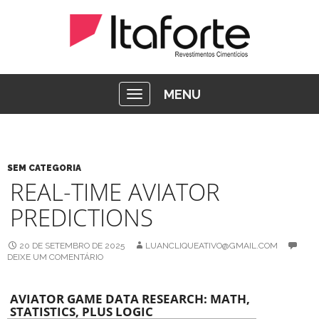
MENU
SEM CATEGORIA
REAL-TIME AVIATOR
PREDICTIONS
20 DE SETEMBRO DE 2025
LUANCLIQUEATIVO@GMAIL.COM
DEIXE UM COMENTÁRIO
AVIATOR GAME DATA RESEARCH: MATH,
STATISTICS, PLUS LOGIC