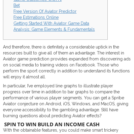
Bet
Free Version Of Aviator Predictor
Free Estimations Online
Getting Started With Aviator Game Data
Analysis: Game Elements & Fundamentals
And therefore, there is definitely a considerable uptick in the
resources built to give all of them an advantage. The interest in
Aviator game prediction provides expanded from discovering ads
on social media to training videos on Facebook. Those who
perform the sport correctly in addition to understand its functions
will enjoy it almost all.
In particular, I’ve employed line graphs to illustrate player
progress over time in addition to bar graphs to compare the
performance of various player segments. You can get a Spribe
Aviator conjecture on Android, iOS, Windows, and MacOS, giving
everyone accessibility to the gambling advantage. Still have
burning questions about predicting Aviator effects?
SPIN TO WIN BUILD AN INCOME CASH
With the obtainable features, you could make smart trickery