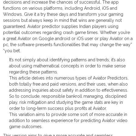
decisions and increase the chances of successful. The app
functions on various platforms, including Android, iOS and
Windows. Give it a try these days and transform your gaming
sessions but always keep in mind that wins are generally not
guaranteed. Aviator predictor supplies Indian players using
potential outcomes regarding crash game times. Whether you’re
a great Aviator on Google android or iOS user or play Aviator on a
pc, the software presents functionalities that may change the way”
“you bet.
It’s not simply about identifying patterns and trends; it’s also
about using mathematical concepts in order to make sense
regarding these patterns.
This article delves into numerous types of Aviator Predictors,
both totally free and paid versions, and their uses, when also
addressing inquiries about safety in addition to effectiveness.
So to conclude, responsible bankroll managing, disciplined
play, risk mitigation and studying the game stats are key in
order to long-term success plus profits at Aviator.
This variation aims to provide some sort of more accurate in
addition to seamless experience for predicting Aviator video
game outcomes.
This version aims to give a more accurate and seamless