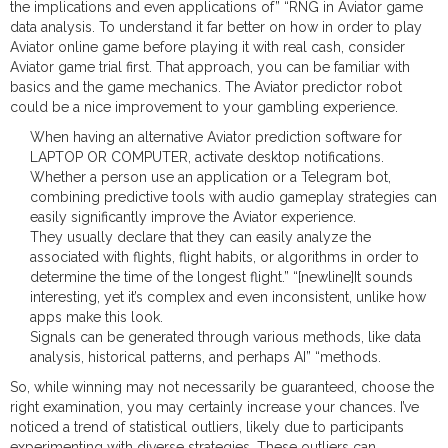
the implications and even applications of” “RNG in Aviator game
data analysis. To understand it far better on how in order to play
Aviator online game before playing it with real cash, consider
Aviator game trial first. That approach, you can be familiar with
basics and the game mechanics. The Aviator predictor robot
could be a nice improvement to your gambling experience.
When having an alternative Aviator prediction software for
LAPTOP OR COMPUTER, activate desktop notifications.
Whether a person use an application or a Telegram bot,
combining predictive tools with audio gameplay strategies can
easily significantly improve the Aviator experience.
They usually declare that they can easily analyze the
associated with flights, flight habits, or algorithms in order to
determine the time of the longest flight.” “[newline]It sounds
interesting, yet it’s complex and even inconsistent, unlike how
apps make this look.
Signals can be generated through various methods, like data
analysis, historical patterns, and perhaps AI” “methods.
So, while winning may not necessarily be guaranteed, choose the
right examination, you may certainly increase your chances. I’ve
noticed a trend of statistical outliers, likely due to participants
experimenting with diverse strategies. These outliers can