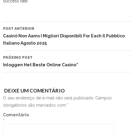
success rate.
NAVEGAÇÃO
DO
POST ANTERIOR
POST
Casinò Non Aams I Migliori Disponibili For Each Il Pubblico
Italiano Agosto 2025
PRÓXIMO POST
Inloggen Het Beste Online Casino”
DEIXE UM COMENTÁRIO
O seu endereço de e-mail não será publicado.
Campos
obrigatórios são marcados com
*
Comentário
*