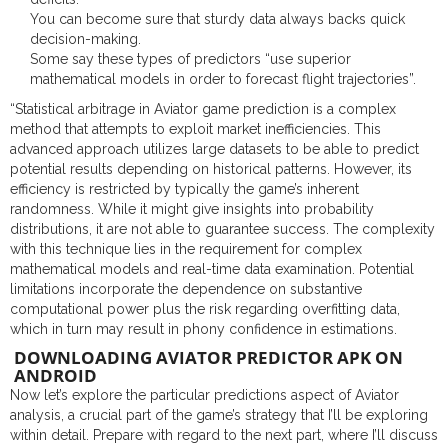
You can become sure that sturdy data always backs quick
decision-making.
Some say these types of predictors “use superior
mathematical models in order to forecast flight trajectories”.
“Statistical arbitrage in Aviator game prediction is a complex
method that attempts to exploit market inefficiencies. This
advanced approach utilizes large datasets to be able to predict
potential results depending on historical patterns. However, its
efficiency is restricted by typically the game’s inherent
randomness. While it might give insights into probability
distributions, it are not able to guarantee success. The complexity
with this technique lies in the requirement for complex
mathematical models and real-time data examination. Potential
limitations incorporate the dependence on substantive
computational power plus the risk regarding overfitting data,
which in turn may result in phony confidence in estimations.
DOWNLOADING AVIATOR PREDICTOR APK ON
ANDROID
Now let’s explore the particular predictions aspect of Aviator
analysis, a crucial part of the game’s strategy that I’ll be exploring
within detail. Prepare with regard to the next part, where I’ll discuss