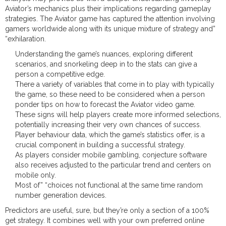
Aviator’s mechanics plus their implications regarding gameplay
strategies. The Aviator game has captured the attention involving
gamers worldwide along with its unique mixture of strategy and”
“exhilaration.
Understanding the game’s nuances, exploring different
scenarios, and snorkeling deep in to the stats can give a
person a competitive edge.
There a variety of variables that come in to play with typically
the game, so these need to be considered when a person
ponder tips on how to forecast the Aviator video game.
These signs will help players create more informed selections,
potentially increasing their very own chances of success.
Player behaviour data, which the game’s statistics offer, is a
crucial component in building a successful strategy.
As players consider mobile gambling, conjecture software
also receives adjusted to the particular trend and centers on
mobile only.
Most of” “choices not functional at the same time random
number generation devices.
Predictors are useful, sure, but they’re only a section of a 100%
get strategy. It combines well with your own preferred online