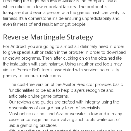
Predicting the flight path inside Aviator is the complex task of
which relies on a few important factors. The protocol is
transparent and even a person with the game’s hash can verify its
fairness. It’s a cornerstone inside ensuring unpredictability and
even fairness of end result amongst people.
Reverse Martingale Strategy
For Android, you are going to almost all definitely need in order
to give special authorization in the browser in order to download
unknown programs. Then, after clicking on on the obtained file,
the installation will start instantly. Using unauthorized tools may
violate Premier Bet’s terms associated with service, potentially
primary to account restrictions.
The cost-free version of the Aviator Predictor provides basic
functionalities to be able to help players recognize and
anticipate online game patterns.
Our reviews and guides are crafted with integrity, using the
observations of our 3rd party team of specialists.
Most online casinos and Aviator websites allow and in many
cases encourage the use involving such tools while part of
liable gambling practices.