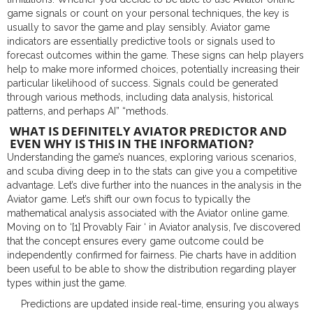
game signals or count on your personal techniques, the key is
usually to savor the game and play sensibly. Aviator game
indicators are essentially predictive tools or signals used to
forecast outcomes within the game. These signs can help players
help to make more informed choices, potentially increasing their
particular likelihood of success. Signals could be generated
through various methods, including data analysis, historical
patterns, and perhaps AI” “methods.
WHAT IS DEFINITELY AVIATOR PREDICTOR AND
EVEN WHY IS THIS IN THE INFORMATION?
Understanding the game’s nuances, exploring various scenarios,
and scuba diving deep in to the stats can give you a competitive
advantage. Let’s dive further into the nuances in the analysis in the
Aviator game. Let’s shift our own focus to typically the
mathematical analysis associated with the Aviator online game.
Moving on to ‘[1] Provably Fair ‘ in Aviator analysis, I’ve discovered
that the concept ensures every game outcome could be
independently confirmed for fairness. Pie charts have in addition
been useful to be able to show the distribution regarding player
types within just the game.
Predictions are updated inside real-time, ensuring you always