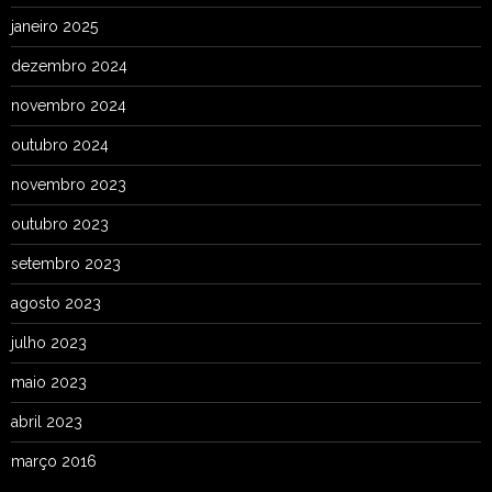
janeiro 2025
dezembro 2024
novembro 2024
outubro 2024
novembro 2023
outubro 2023
setembro 2023
agosto 2023
julho 2023
maio 2023
abril 2023
março 2016