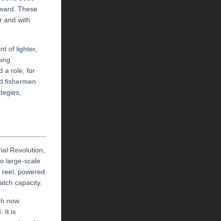
rward. These
r and with
 of lighter,
hing
 a role; for
ed fishermen
tegies,
ial Revolution,
to large-scale
l reel, powered
atch capacity.
ich now
 It is