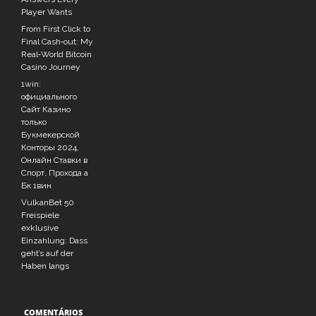
Player Wants
From First Click to
Final Cash‑out: My
Real‑World Bitcoin
Casino Journey
1win:
официального
Сайт Казино
только
Букмекерской
Конторы 2024,
Онлайн Ставки в
Спорт, Прохода а
Бк 1вин
VulkanBet 50
Freispiele
exklusive
Einzahlung: Dass
geht’s auf der
Haben langs
COMENTÁRIOS