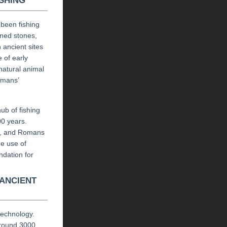
SHING
 been fishing
ened stones,
 ancient sites
 of early
 natural animal
umans’
ub of fishing
00 years.
ks, and Romans
he use of
ndation for
ANCIENT
technology.
 around 3000