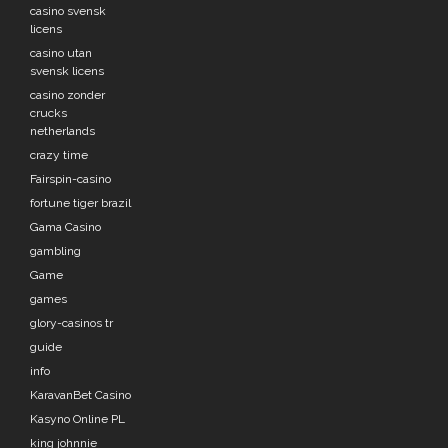
casino svensk
licens
casino utan
svensk licens
casino zonder
crucks
netherlands
crazy time
Fairspin-casino
fortune tiger brazil
Gama Casino
gambling
Game
games
glory-casinos tr
guide
info
KaravanBet Casino
Kasyno Online PL
king johnnie