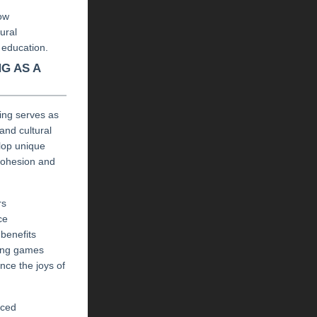
how
ural
 education.
G AS A
hing serves as
 and cultural
elop unique
 cohesion and
rs
ce
benefits
hing games
nce the joys of
nced