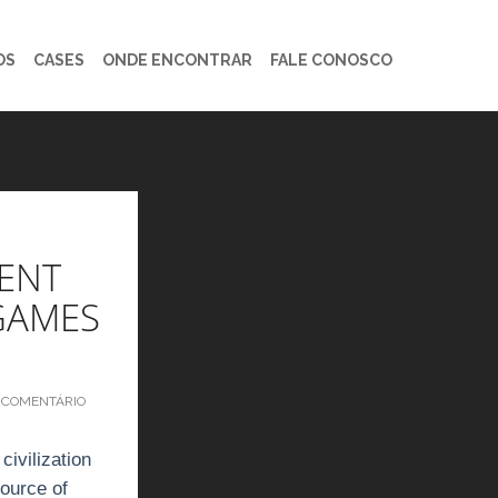
OS
CASES
ONDE ENCONTRAR
FALE CONOSCO
IENT
GAMES
 COMENTÁRIO
civilization
source of