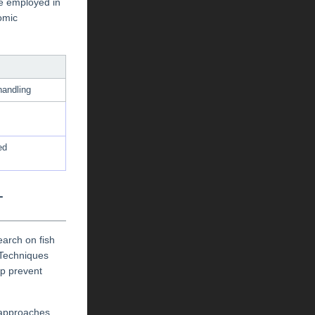
re employed in
nomic
handling
ed
L
earch on fish
 Techniques
p prevent
 approaches.