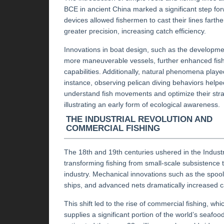
BCE in ancient China marked a significant step fo
devices allowed fishermen to cast their lines farthe
greater precision, increasing catch efficiency.
Innovations in boat design, such as the development
more maneuverable vessels, further enhanced fis
capabilities. Additionally, natural phenomena played
instance, observing pelican diving behaviors help
understand fish movements and optimize their stra
illustrating an early form of ecological awareness.
THE INDUSTRIAL REVOLUTION AND
COMMERCIAL FISHING
The 18th and 19th centuries ushered in the Industr
transforming fishing from small-scale subsistence 
industry. Mechanical innovations such as the spoo
ships, and advanced nets dramatically increased c
This shift led to the rise of commercial fishing, wh
supplies a significant portion of the world’s seafood.