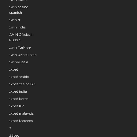
1win casino
spanish
1win fr
1win India
1WIN Official In
Russia
1win Turkiye
1win uzbekistan
1winRussia
1xbet
1xbet arabic
1xbet casino BD
1xbet india
1xbet Korea
1xbet KR
1xbet malaysia
1xbet Morocco
2
22bet