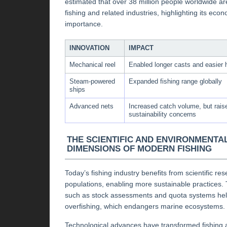
estimated that over 38 million people worldwide a
fishing and related industries, highlighting its eco
importance.
INNOVATION
IMPACT
Mechanical reel
Enabled longer casts and easier 
Steam-powered
Expanded fishing range globally
ships
Advanced nets
Increased catch volume, but rais
sustainability concerns
THE SCIENTIFIC AND ENVIRONMENTA
DIMENSIONS OF MODERN FISHING
Today’s fishing industry benefits from scientific res
populations, enabling more sustainable practices.
such as stock assessments and quota systems hel
overfishing, which endangers marine ecosystems.
Technological advances have transformed fishing