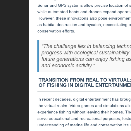
Sonar and GPS systems allow precise location of sc
while automated boats and drones expand operation
However, these innovations also pose environmenta
as habitat destruction and bycatch, necessitating 
conservation efforts.
“The challenge lies in balancing techn
progress with ecological sustainability
future generations can enjoy fishing as
and economic activity.”
TRANSITION FROM REAL TO VIRTUAL:
OF FISHING IN DIGITAL ENTERTAINME
In recent decades, digital entertainment has brough
the virtual realm. Video games and simulations all
experience fishing without leaving their homes. Th
serve educational and recreational purposes, foste
understanding of marine life and conservation issu