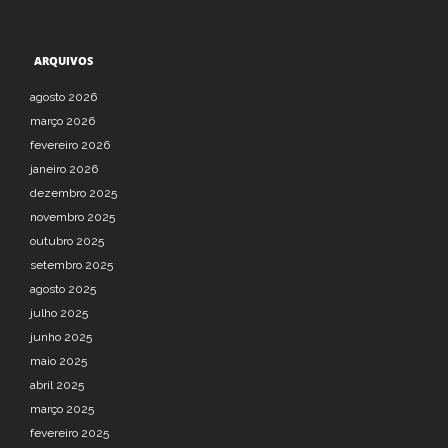
ARQUIVOS
agosto 2026
março 2026
fevereiro 2026
janeiro 2026
dezembro 2025
novembro 2025
outubro 2025
setembro 2025
agosto 2025
julho 2025
junho 2025
maio 2025
abril 2025
março 2025
fevereiro 2025