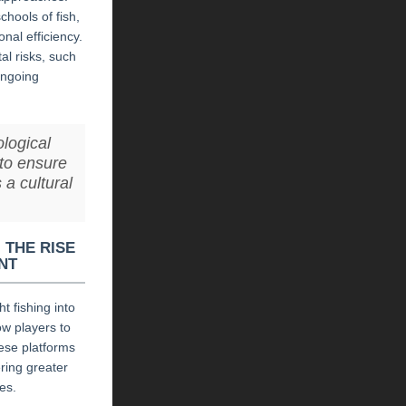
hools of fish,
al efficiency.
l risks, such
ongoing
ological
 to ensure
 a cultural
 THE RISE
NT
t fishing into
ow players to
ese platforms
ring greater
es.