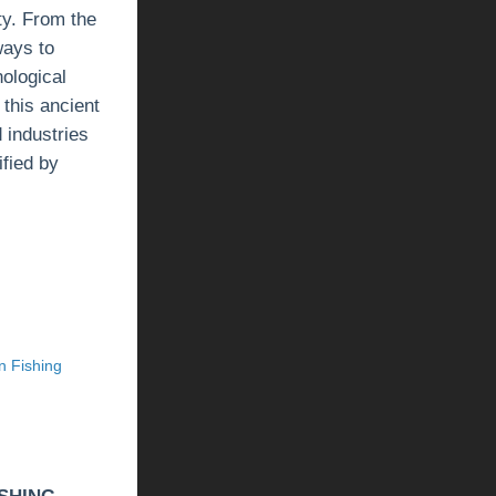
ty. From the
ways to
nological
 this ancient
 industries
ified by
n Fishing