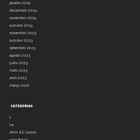
janeiro 2025
dezembro 2024
novembro 2024
outubro 2024
novembro 2023
outubro 2023
setembro 2023
agosto 2023
julho 2023
maio 2023
abril 2023
março 2016
CATEGORIAS
1
1w
1Win AZ Casino
1win Brazil