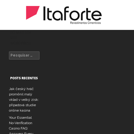
SÓ MAIS UM
SITE
WORDPRESS
Pesquisar
por:
POSTS RECENTES
Jak český hráč
proměnil malý
vklad v velký zisk:
případová studie
online kasina
Your Essential
No‑Verification
Casino FAQ:
Answers Every