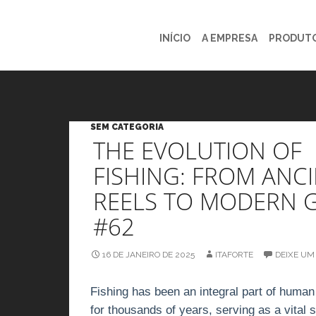
INÍCIO
A EMPRESA
PRODUT
SEM CATEGORIA
THE EVOLUTION OF
FISHING: FROM ANC
REELS TO MODERN 
#62
16 DE JANEIRO DE 2025
ITAFORTE
DEIXE UM
Fishing has been an integral part of human 
for thousands of years, serving as a vital 