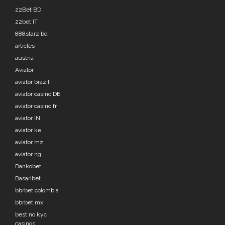
22Bet BD
22bet IT
888starz bd
articles
austria
Aviator
aviator brazil
aviator casino DE
aviator casino fr
aviator IN
aviator ke
aviator mz
aviator ng
Bankobet
Basaribet
bbrbet colombia
bbrbet mx
best no kyc
casinos