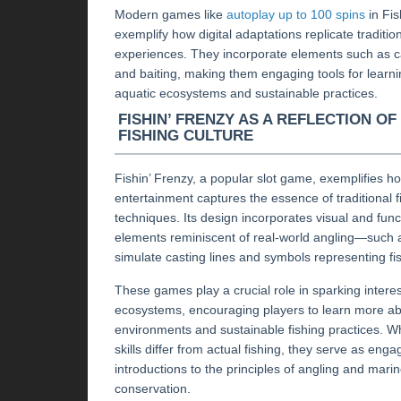
Modern games like
autoplay up to 100 spins
in Fis
exemplify how digital adaptations replicate tradition
experiences. They incorporate elements such as ca
and baiting, making them engaging tools for learn
aquatic ecosystems and sustainable practices.
FISHIN’ FRENZY AS A REFLECTION O
FISHING CULTURE
Fishin’ Frenzy, a popular slot game, exemplifies 
entertainment captures the essence of traditional f
techniques. Its design incorporates visual and func
elements reminiscent of real-world angling—such a
simulate casting lines and symbols representing fi
These games play a crucial role in sparking interes
ecosystems, encouraging players to learn more a
environments and sustainable fishing practices. Whi
skills differ from actual fishing, they serve as enga
introductions to the principles of angling and mari
conservation.