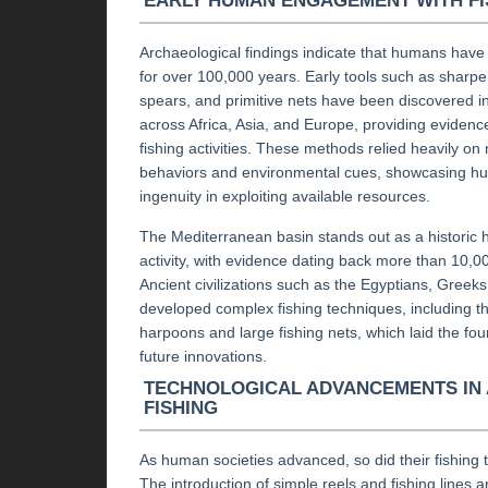
EARLY HUMAN ENGAGEMENT WITH FI
Archaeological findings indicate that humans have
for over 100,000 years. Early tools such as sharp
spears, and primitive nets have been discovered in
across Africa, Asia, and Europe, providing evidence
fishing activities. These methods relied heavily on
behaviors and environmental cues, showcasing h
ingenuity in exploiting available resources.
The Mediterranean basin stands out as a historic h
activity, with evidence dating back more than 10,0
Ancient civilizations such as the Egyptians, Gree
developed complex fishing techniques, including t
harpoons and large fishing nets, which laid the fou
future innovations.
TECHNOLOGICAL ADVANCEMENTS IN 
FISHING
As human societies advanced, so did their fishing 
The introduction of simple reels and fishing lines