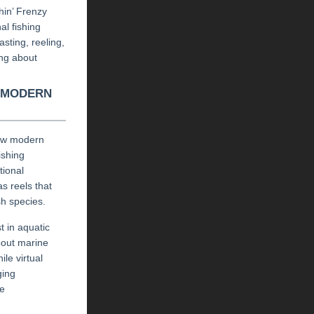
hin’ Frenzy
al fishing
sting, reeling,
ing about
F MODERN
how modern
ishing
tional
s reels that
sh species.
t in aquatic
bout marine
le virtual
ging
ne