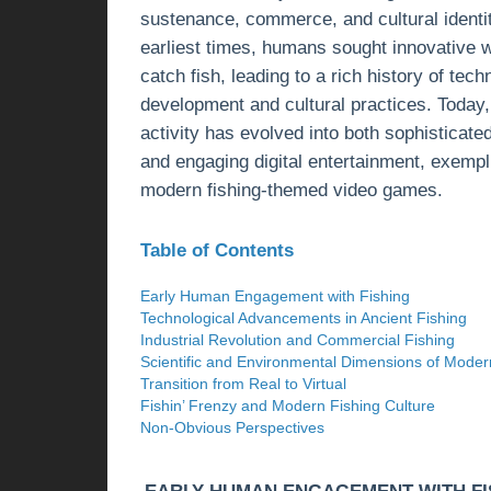
sustenance, commerce, and cultural identi
earliest times, humans sought innovative 
catch fish, leading to a rich history of tech
development and cultural practices. Today,
activity has evolved into both sophisticated
and engaging digital entertainment, exempl
modern fishing-themed video games.
Table of Contents
Early Human Engagement with Fishing
Technological Advancements in Ancient Fishing
Industrial Revolution and Commercial Fishing
Scientific and Environmental Dimensions of Moder
Transition from Real to Virtual
Fishin’ Frenzy and Modern Fishing Culture
Non-Obvious Perspectives