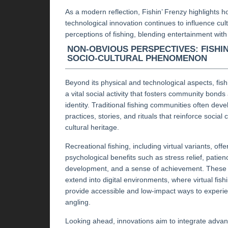
As a modern reflection, Fishin’ Frenzy highlights 
technological innovation continues to influence cult
perceptions of fishing, blending entertainment with
NON-OBVIOUS PERSPECTIVES: FISHIN
SOCIO-CULTURAL PHENOMENON
Beyond its physical and technological aspects, fis
a vital social activity that fosters community bonds
identity. Traditional fishing communities often dev
practices, stories, and rituals that reinforce social
cultural heritage.
Recreational fishing, including virtual variants, offe
psychological benefits such as stress relief, patien
development, and a sense of achievement. These 
extend into digital environments, where virtual fis
provide accessible and low-impact ways to experie
angling.
Looking ahead, innovations aim to integrate adva