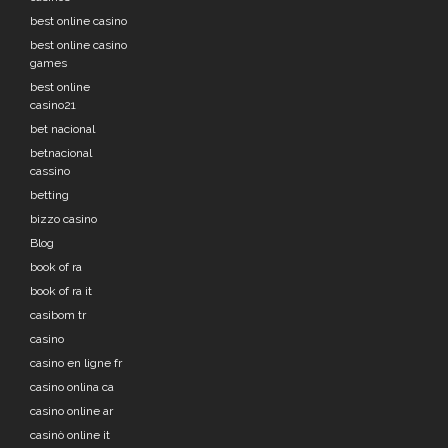
best online casino
best online casino
games
best online
casino21
bet nacional
betnacional
cassino
betting
bizzo casino
Blog
book of ra
book of ra it
casibom tr
casino
casino en ligne fr
casino onlina ca
casino online ar
casinò online it