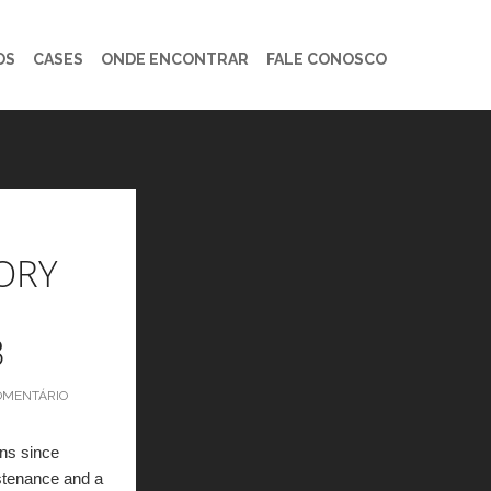
OS
CASES
ONDE ENCONTRAR
FALE CONOSCO
ORY
3
OMENTÁRIO
ans since
stenance and a