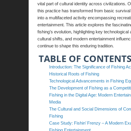
vital part of cultural identity across civilizations. 
this practice has transformed from basic surviva
into a multifaceted activity encompassing recreat
entertainment. This article explores the fascinatin
fishing’s evolution, highlighting key technologica
cultural shifts, and modern entertainment influenc
continue to shape this enduring tradition.
TABLE OF CONTENT
Introduction: The Significance of Fishing A
Historical Roots of Fishing
Technological Advancements in Fishing E
The Development of Fishing as a Competit
Fishing in the Digital Age: Modern Enterta
Media
The Cultural and Social Dimensions of Co
Fishing
Case Study: Fishin’ Frenzy – A Modern Ex
Fishing Entertainment