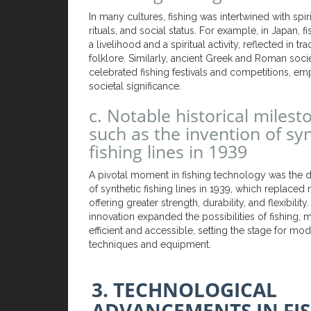
In many cultures, fishing was intertwined with spiri
rituals, and social status. For example, in Japan, 
a livelihood and a spiritual activity, reflected in tra
folklore. Similarly, ancient Greek and Roman soci
celebrated fishing festivals and competitions, emp
societal significance.
c. Notable historical milest
such as the invention of sy
fishing lines in 1939
A pivotal moment in fishing technology was the
of synthetic fishing lines in 1939, which replaced n
offering greater strength, durability, and flexibility.
innovation expanded the possibilities of fishing, 
efficient and accessible, setting the stage for mo
techniques and equipment.
3. TECHNOLOGICAL
ADVANCEMENTS IN FI