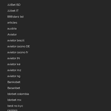
22Bet BD
22bet IT
888starz bd
articles
austria
Aviator
aviator brazil
aviator casino DE
aviator casino fr
aviator IN
aviator ke
aviator mz
aviator ng
Bankobet
Basaribet
bbrbet colombia
bbrbet mx
best no kyc
casinos