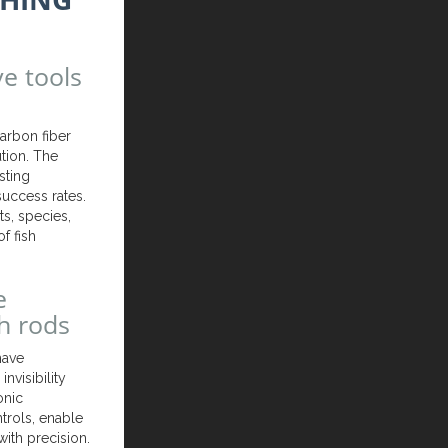
ve tools
arbon fiber
ution. The
sting
uccess rates.
s, species,
f fish
e
ch rods
have
nvisibility
onic
rols, enable
with precision.