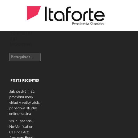
SÓ MAIS UM
SITE
WORDPRESS
Pesquisar
por:
POSTS RECENTES
Jak český hráč
proměnil malý
vklad v velký zisk:
případová studie
online kasina
Your Essential
No‑Verification
Casino FAQ:
Answers Every