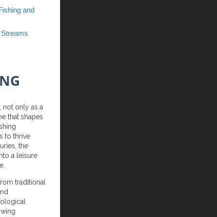
Fishing and
l Streams
E
ING
, not only as a
ne that shapes
ishing
 to thrive
uries, the
to a leisure
e.
om traditional
and
nological
owing