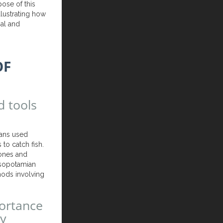
pose of this
llustrating how
al and
OF
d tools
mans used
 to catch fish.
bones and
sopotamian
hods involving
portance
ry