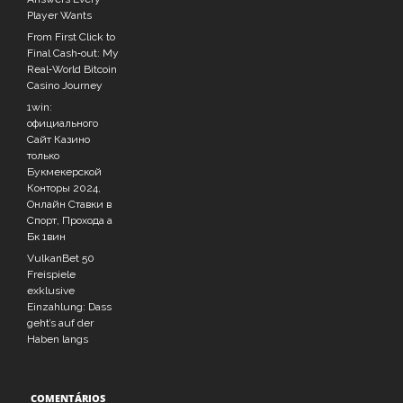
Player Wants
From First Click to
Final Cash‑out: My
Real‑World Bitcoin
Casino Journey
1win:
официального
Сайт Казино
только
Букмекерской
Конторы 2024,
Онлайн Ставки в
Спорт, Прохода а
Бк 1вин
VulkanBet 50
Freispiele
exklusive
Einzahlung: Dass
geht’s auf der
Haben langs
COMENTÁRIOS