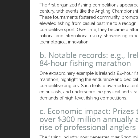
The first organized fishing competitions appeared
century, with events like the Angling Championsh
These tournaments fostered community, promoted
elevated fishing from casual pastime to a recogn
competitive sport. Over time, they became platfo
national and international rivalry, showcasing exp
technological innovation.
b. Notable records: e.g., Ire
84-hour fishing marathon
One extraordinary example is Ireland’s 84-hour fi
marathon, highlighting the endurance and dedicat
competitive anglers. Such feats draw media attenti
enthusiasts, and underscore the physical and stra
demands of high-level fishing competitions.
c. Economic impact: Prizes 
over $300 million annually 
rise of professional anglers
The fishing industry now generates over $300 mil