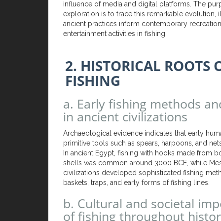
influence of media and digital platforms. The pur
exploration is to trace this remarkable evolution, i
ancient practices inform contemporary recreation
entertainment activities in fishing.
2. HISTORICAL ROOTS 
FISHING
a. Early fishing methods an
in ancient civilizations
Archaeological evidence indicates that early hu
primitive tools such as spears, harpoons, and nets
In ancient Egypt, fishing with hooks made from 
shells was common around 3000 BCE, while Me
civilizations developed sophisticated fishing met
baskets, traps, and early forms of fishing lines.
b. Cultural and societal im
of fishing throughout histo