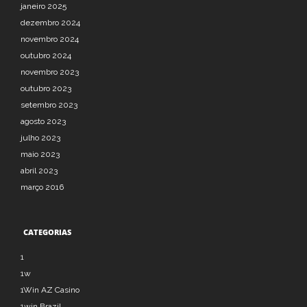
janeiro 2025
dezembro 2024
novembro 2024
outubro 2024
novembro 2023
outubro 2023
setembro 2023
agosto 2023
julho 2023
maio 2023
abril 2023
março 2016
CATEGORIAS
1
1w
1Win AZ Casino
1win Brazil