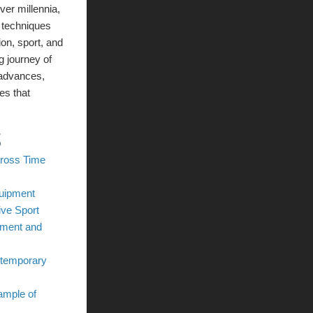
Over millennia,
l techniques
ion, sport, and
g journey of
l advances,
es that
S
cross Time
quipment
ive Sport
inment and
ntemporary
ample of