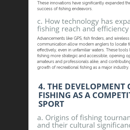
These innovations have significantly expanded th
success of fishing endeavors.
c. How technology has exp
fishing reach and efficiency
Advancements like GPS, fish finders, and wireless
communication allow modern anglers to locate f
effectively, even in unfamiliar waters. These tool
fishing more strategic and accessible, opening op
amateurs and professionals alike, and contributin
growth of recreational fishing as a major industry.
4. THE DEVELOPMENT 
FISHING AS A COMPETI
SPORT
a. Origins of fishing tourn
and their cultural significan