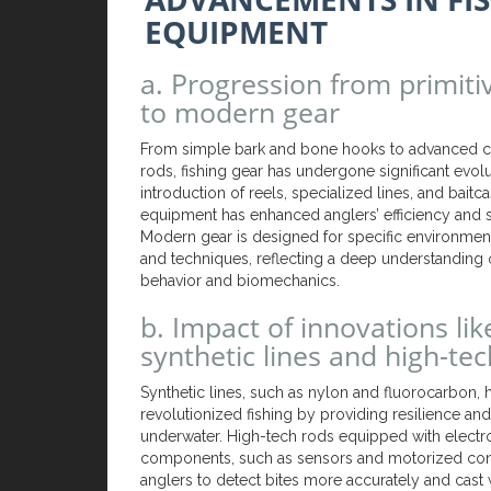
EQUIPMENT
a. Progression from primiti
to modern gear
From simple bark and bone hooks to advanced c
rods, fishing gear has undergone significant evol
introduction of reels, specialized lines, and baitca
equipment has enhanced anglers’ efficiency and s
Modern gear is designed for specific environment
and techniques, reflecting a deep understanding o
behavior and biomechanics.
b. Impact of innovations lik
synthetic lines and high-te
Synthetic lines, such as nylon and fluorocarbon, 
revolutionized fishing by providing resilience and i
underwater. High-tech rods equipped with electr
components, such as sensors and motorized cont
anglers to detect bites more accurately and cast 