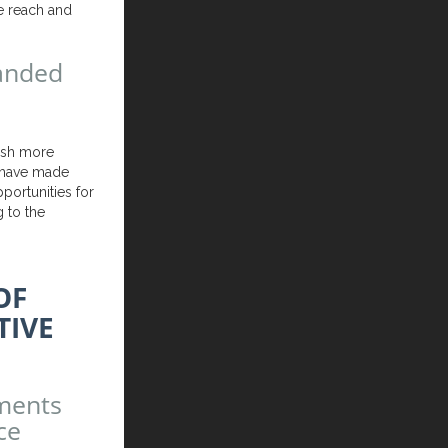
e reach and
anded
ish more
s have made
portunities for
g to the
OF
TIVE
aments
ce