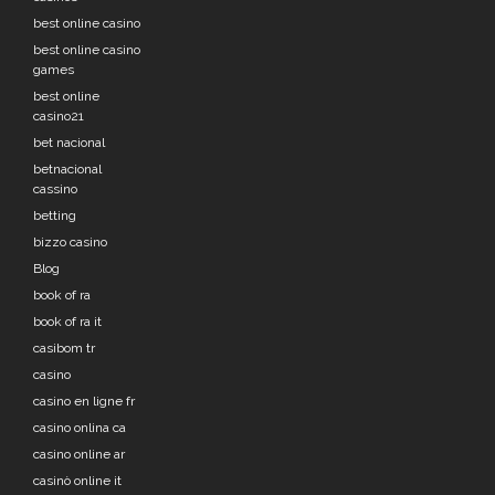
best online casino
best online casino
games
best online
casino21
bet nacional
betnacional
cassino
betting
bizzo casino
Blog
book of ra
book of ra it
casibom tr
casino
casino en ligne fr
casino onlina ca
casino online ar
casinò online it