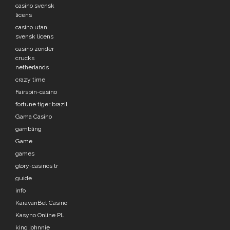
casino svensk
licens
casino utan
svensk licens
casino zonder
crucks
netherlands
crazy time
Fairspin-casino
fortune tiger brazil
Gama Casino
gambling
Game
games
glory-casinos tr
guide
info
KaravanBet Casino
Kasyno Online PL
king johnnie