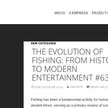
INÍCIO
A EMPRESA
PRODUT
SEM CATEGORIA
THE EVOLUTION OF
FISHING: FROM HIST
TO MODERN
ENTERTAINMENT #6
6 DE JULHO DE 2025
ITAFORTE
DEIXE UM C
Fishing has been a fundamental activity for hum
ancient times, serving as a primary means of su