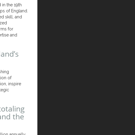
 in the 19th
ips of England.
 skill, and
ized
rms for
ertise and
land’s
shing
ion of
on, inspire
tegic
totaling
and the
lion annually