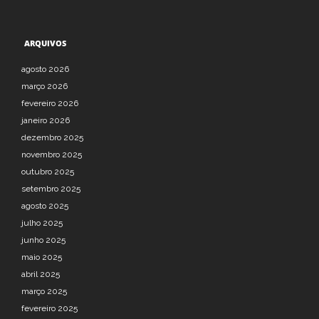
ARQUIVOS
agosto 2026
março 2026
fevereiro 2026
janeiro 2026
dezembro 2025
novembro 2025
outubro 2025
setembro 2025
agosto 2025
julho 2025
junho 2025
maio 2025
abril 2025
março 2025
fevereiro 2025