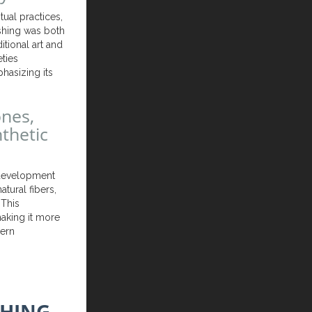
tual practices,
fishing was both
ditional art and
eties
hasizing its
ones,
nthetic
 development
atural fibers,
 This
making it more
dern
SHING