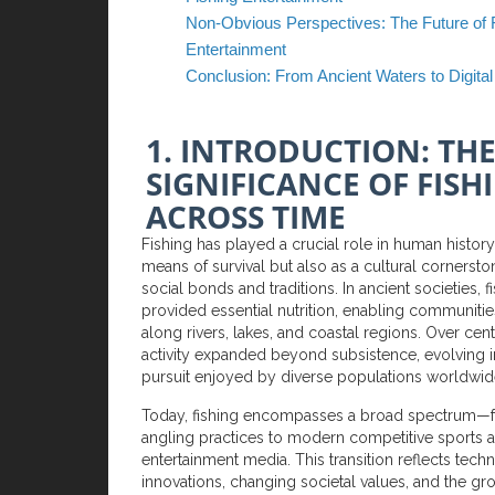
Non-Obvious Perspectives: The Future of 
Entertainment
Conclusion: From Ancient Waters to Digita
1. INTRODUCTION: TH
SIGNIFICANCE OF FISH
ACROSS TIME
Fishing has played a crucial role in human history
means of survival but also as a cultural cornersto
social bonds and traditions. In ancient societies, f
provided essential nutrition, enabling communities
along rivers, lakes, and coastal regions. Over cent
activity expanded beyond subsistence, evolving in
pursuit enjoyed by diverse populations worldwid
Today, fishing encompasses a broad spectrum—fr
angling practices to modern competitive sports 
entertainment media. This transition reflects tech
innovations, changing societal values, and the gr