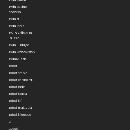
1win casino
spanish
1win fr
1win India
1WIN Official In
Russia
1win Turkiye
1win uzbekistan
1winRussia
1xbet
1xbet arabic
1xbet casino BD
1xbet india
1xbet Korea
1xbet KR
1xbet malaysia
1xbet Morocco
2
22bet