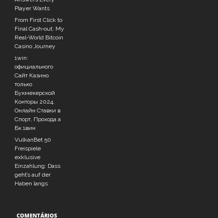
Player Wants
From First Click to
Final Cash‑out: My
Real‑World Bitcoin
Casino Journey
1win:
официального
Сайт Казино
только
Букмекерской
Конторы 2024,
Онлайн Ставки в
Спорт, Прохода а
Бк 1вин
VulkanBet 50
Freispiele
exklusive
Einzahlung: Dass
geht’s auf der
Haben langs
COMENTÁRIOS