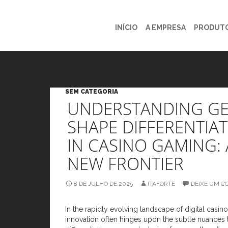
INÍCIO
A EMPRESA
PRODUT
SEM CATEGORIA
UNDERSTANDING G
SHAPE DIFFERENTIA
IN CASINO GAMING: 
NEW FRONTIER
8 DE JULHO DE 2025
ITAFORTE
DEIXE UM C
In the rapidly evolving landscape of digital casin
innovation often hinges upon the subtle nuances 