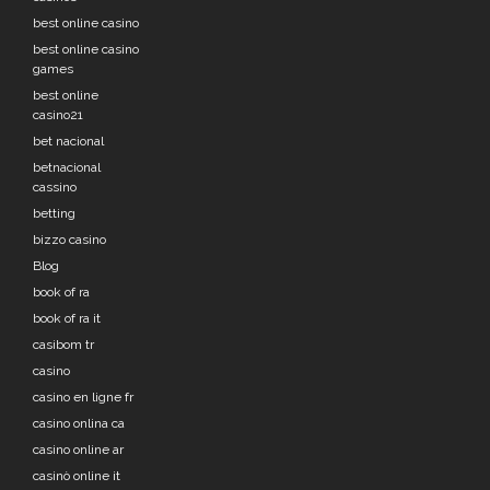
best online casino
best online casino
games
best online
casino21
bet nacional
betnacional
cassino
betting
bizzo casino
Blog
book of ra
book of ra it
casibom tr
casino
casino en ligne fr
casino onlina ca
casino online ar
casinò online it