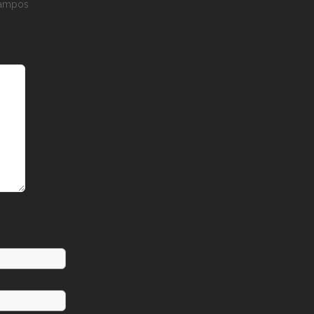
ampos