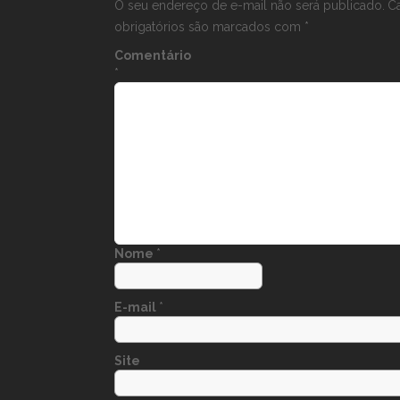
O seu endereço de e-mail não será publicado.
C
obrigatórios são marcados com
*
Comentário
*
Nome
*
E-mail
*
Site