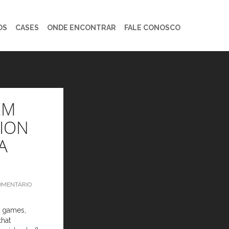
OS
CASES
ONDE ENCONTRAR
FALE CONOSCO
EM
TION
A
OMENTÁRIO
o games,
that