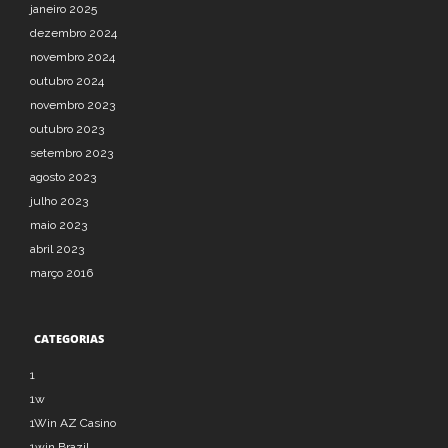
janeiro 2025
dezembro 2024
novembro 2024
outubro 2024
novembro 2023
outubro 2023
setembro 2023
agosto 2023
julho 2023
maio 2023
abril 2023
março 2016
CATEGORIAS
1
1w
1Win AZ Casino
1win Brazil