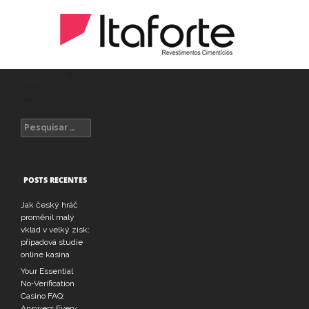
SÓ MAIS UM
SITE
WORDPRESS
Pesquisar
por:
POSTS RECENTES
Jak český hráč
proměnil malý
vklad v velký zisk:
případová studie
online kasina
Your Essential
No‑Verification
Casino FAQ:
Answers Every