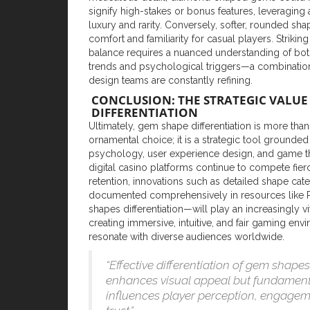
signify high-stakes or bonus features, leveraging 
luxury and rarity. Conversely, softer, rounded sha
comfort and familiarity for casual players. Striking
balance requires a nuanced understanding of bot
trends and psychological triggers—a combination 
design teams are constantly refining.
CONCLUSION: THE STRATEGIC VALUE
DIFFERENTIATION
Ultimately, gem shape differentiation is more than
ornamental choice; it is a strategic tool grounded
psychology, user experience design, and game t
digital casino platforms continue to compete fier
retention, innovations such as detailed shape cat
documented comprehensively in resources like P
shapes differentiation—will play an increasingly vit
creating immersive, intuitive, and fair gaming env
resonate with diverse audiences worldwide.
“Effective differentiation of gem shapes
enhances visual appeal but fundament
influences player perception, engagem