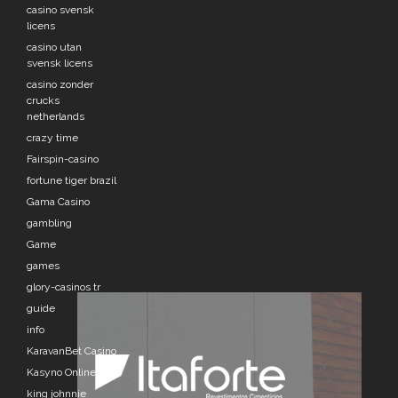
casino svensk
licens
casino utan
svensk licens
casino zonder
crucks
netherlands
crazy time
Fairspin-casino
fortune tiger brazil
Gama Casino
gambling
Game
games
glory-casinos tr
guide
info
KaravanBet Casino
Kasyno Online PL
king johnnie