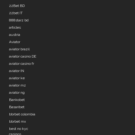
22Bet BD
22bet IT
888starz bd
articles
austria
Aviator
aviator brazil
aviator casino DE
aviator casino fr
aviator IN
aviator ke
aviator mz
aviator ng
Bankobet
Basaribet
bbrbet colombia
bbrbet mx
best no kyc
casinos