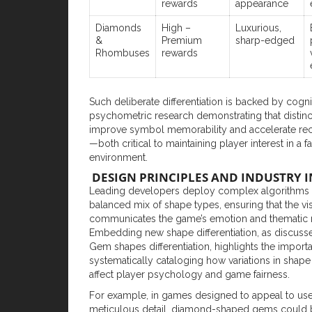
rewards
appearance
Diamonds
High –
Luxurious,
&
Premium
sharp-edged
Rhombuses
rewards
Such deliberate differentiation is backed by cogni
psychometric research demonstrating that distinc
improve symbol memorability and accelerate rec
—both critical to maintaining player interest in a 
environment.
DESIGN PRINCIPLES AND INDUSTRY I
Leading developers deploy complex algorithms 
balanced mix of shape types, ensuring that the v
communicates the game’s emotion and thematic n
Embedding new shape differentiation, as discussed
Gem shapes differentiation, highlights the import
systematically cataloging how variations in shap
affect player psychology and game fairness.
For example, in games designed to appeal to use
meticulous detail, diamond-shaped gems could 