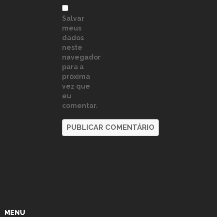
Salvar
meus
dados
neste
navegador
para a
próxima
vez que
eu
comentar.
MENU