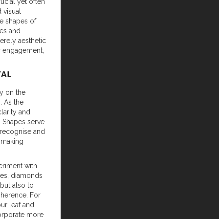
ucial yet often
 visual
he shapes of
nes and
erely aesthetic
er engagement,
TAL
y on the
. As the
clarity and
. Shapes serve
y recognise and
n-making
eriment with
gles, diamonds
but also to
oherence. For
ur leaf and
corporate more