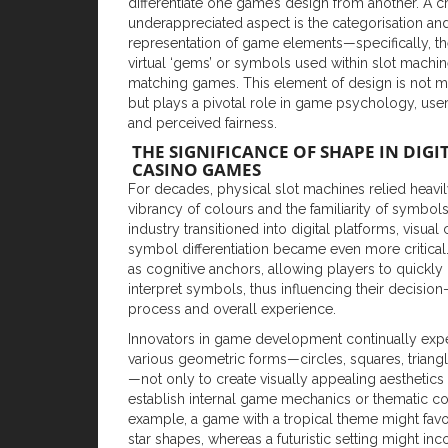
differentiate one game’s design from another. A cr
underappreciated aspect is the categorisation and
representation of game elements—specifically, t
virtual ‘gems’ or symbols used within slot machi
matching games. This element of design is not m
but plays a pivotal role in game psychology, us
and perceived fairness.
THE SIGNIFICANCE OF SHAPE IN DIGI
CASINO GAMES
For decades, physical slot machines relied heavil
vibrancy of colours and the familiarity of symbols
industry transitioned into digital platforms, visual 
symbol differentiation became even more critical
as cognitive anchors, allowing players to quickl
interpret symbols, thus influencing their decisio
process and overall experience.
Innovators in game development continually exp
various geometric forms—circles, squares, trian
—not only to create visually appealing aesthetics 
establish internal game mechanics or thematic c
example, a game with a tropical theme might favo
star shapes, whereas a futuristic setting might in