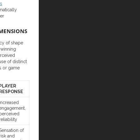
es
matically
er
IMENSIONS
acy of shape
y winning
erceived
se of distinct
rs or game
PLAYER
RESPONSE
Increased
engagement,
perceived
reliability
Sensation of
risk and