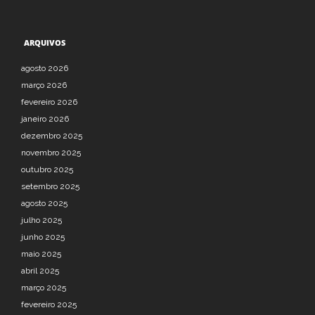
ARQUIVOS
agosto 2026
março 2026
fevereiro 2026
janeiro 2026
dezembro 2025
novembro 2025
outubro 2025
setembro 2025
agosto 2025
julho 2025
junho 2025
maio 2025
abril 2025
março 2025
fevereiro 2025