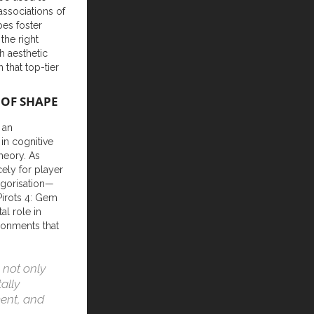
associations of
pes foster
 the right
h aesthetic
that top-tier
 OF SHAPE
 an
 in cognitive
heory. As
cely for player
egorisation—
irots 4: Gem
al role in
ironments that
 not only
ally
ent, and