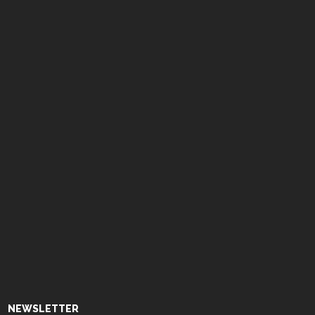
NEWSLETTER