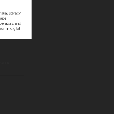
sual literacy,
hape
operators, and
on in digital
mes &