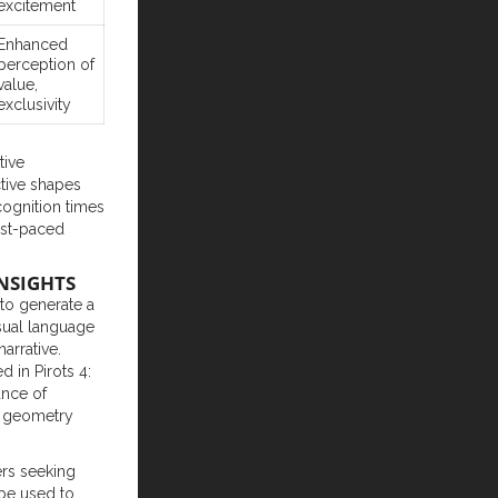
excitement
Enhanced
perception of
value,
exclusivity
tive
tive shapes
ognition times
fast-paced
NSIGHTS
to generate a
isual language
arrative.
 in Pirots 4:
ance of
e geometry
rs seeking
be used to