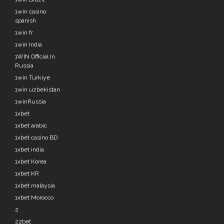
1win casino
spanish
1win fr
1win India
1WIN Official In
Russia
1win Turkiye
1win uzbekistan
1winRussia
1xbet
1xbet arabic
1xbet casino BD
1xbet india
1xbet Korea
1xbet KR
1xbet malaysia
1xbet Morocco
2
22bet