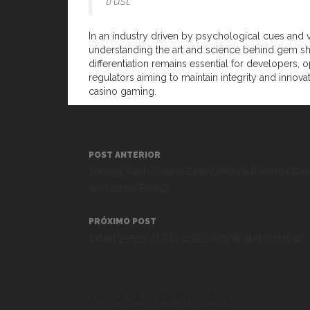
trust.”
In an industry driven by psychological cues and vi
understanding the art and science behind gem s
differentiation remains essential for developers, 
regulators aiming to maintain integrity and innovati
casino gaming.
NAVEGAÇÃO
DO
POST ANTERIOR
POST
Johnny Kash Casino Evaluation & Ratings Ga
Welcome Bonus
PRÓXIMO POST
1xbet 온라인 카지노 스포츠 베팅을 플레이하세요
DEIXE UM COMENTÁRIO