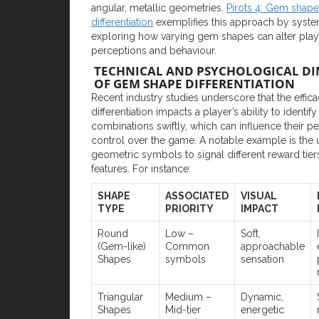
angular, metallic geometries.
Pirots 4: Gem shap
differentiation
exemplifies this approach by syste
exploring how varying gem shapes can alter play
perceptions and behaviour.
TECHNICAL AND PSYCHOLOGICAL D
OF GEM SHAPE DIFFERENTIATION
Recent industry studies underscore that the effic
differentiation impacts a player’s ability to identif
combinations swiftly, which can influence their p
control over the game. A notable example is the u
geometric symbols to signal different reward tie
features. For instance:
SHAPE
ASSOCIATED
VISUAL
TYPE
PRIORITY
IMPACT
Round
Low –
Soft,
(Gem-like)
Common
approachable
Shapes
symbols
sensation
Triangular
Medium –
Dynamic,
Shapes
Mid-tier
energetic