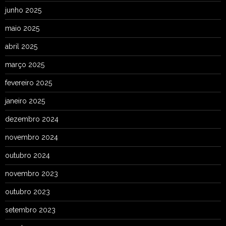
junho 2025
maio 2025
abril 2025
março 2025
fevereiro 2025
janeiro 2025
dezembro 2024
novembro 2024
outubro 2024
novembro 2023
outubro 2023
setembro 2023