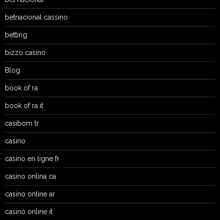
betnacional cassino
betting
bizzo casino
Blog
book of ra
book of ra it
casibom tr
casino
casino en ligne fr
casino onlina ca
casino online ar
casinò online it