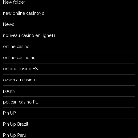
New folder
new online casino32
News
nouveau casino en ligne11
online casino
online casino au
onlone casino ES
ozwin au casino
pages
pelican casino PL
Pin UP
Pin Up Brazil
Pin Up Peru