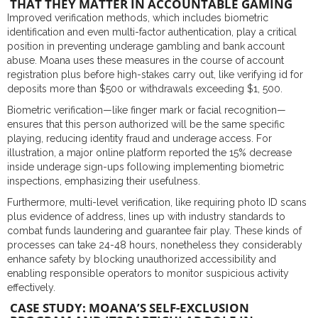
THAT THEY MATTER IN ACCOUNTABLE GAMING
Improved verification methods, which includes biometric
identification and even multi-factor authentication, play a critical
position in preventing underage gambling and bank account
abuse. Moana uses these measures in the course of account
registration plus before high-stakes carry out, like verifying id for
deposits more than $500 or withdrawals exceeding $1, 500.
Biometric verification—like finger mark or facial recognition—
ensures that this person authorized will be the same specific
playing, reducing identity fraud and underage access. For
illustration, a major online platform reported the 15% decrease
inside underage sign-ups following implementing biometric
inspections, emphasizing their usefulness.
Furthermore, multi-level verification, like requiring photo ID scans
plus evidence of address, lines up with industry standards to
combat funds laundering and guarantee fair play. These kinds of
processes can take 24-48 hours, nonetheless they considerably
enhance safety by blocking unauthorized accessibility and
enabling responsible operators to monitor suspicious activity
effectively.
CASE STUDY: MOANA’S SELF-EXCLUSION