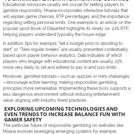
Educational resources usually are crucial for leeting players to
gamble responsibly. Moana incorporates interactive tutorials that
will explain game chances, RTP percentages, and the importance
regarding setting personal limits. One example is, an article on the
popular sport Book of Departed highlights its ninety six. 21% RTP,
helping players understand typically the house edge.
In addition, tips for example “Set a budget prior to deciding to
start” or “Take regular breaks” are usually presented contextually,
based upon player behavior analytics. Data indicates of which
players who engage with educational content are usually 25%
more very likely to set and adhere to pay in and loss limits.
Moreover, gamified tutorials—such as quizzes or mini-challenges
—encourage active learning, making responsible gambling
principles more remarkable. Implementing these tools supports a
less dangerous environment without reducing entertainment
value, aligning with industry finest practices.
EXPLORING UPCOMING TECHNOLOGIES AND
EVEN TRENDS TO INCREASE BALANCE FUN WITH
GAMER SAFETY
The particular future of responsible gambling on websites like
Moana involves leveraging emerging systems for example