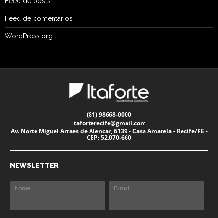
Feed de posts
Feed de comentários
WordPress.org
(81) 98668-0000
itaforterecife@gmail.com
Av. Norte Miguel Arraes de Alencar, 6139 - Casa Amarela - Recife/PE -
CEP: 52.070-660
NEWSLETTER