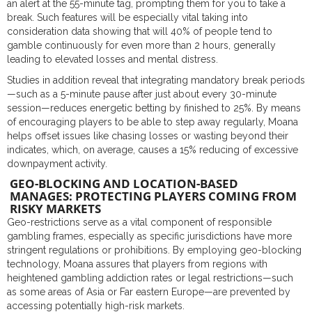
an alert at the 55-minute tag, prompting them for you to take a
break. Such features will be especially vital taking into
consideration data showing that will 40% of people tend to
gamble continuously for even more than 2 hours, generally
leading to elevated losses and mental distress.
Studies in addition reveal that integrating mandatory break periods
—such as a 5-minute pause after just about every 30-minute
session—reduces energetic betting by finished to 25%. By means
of encouraging players to be able to step away regularly, Moana
helps offset issues like chasing losses or wasting beyond their
indicates, which, on average, causes a 15% reducing of excessive
downpayment activity.
GEO-BLOCKING AND LOCATION-BASED
MANAGES: PROTECTING PLAYERS COMING FROM
RISKY MARKETS
Geo-restrictions serve as a vital component of responsible
gambling frames, especially as specific jurisdictions have more
stringent regulations or prohibitions. By employing geo-blocking
technology, Moana assures that players from regions with
heightened gambling addiction rates or legal restrictions—such
as some areas of Asia or Far eastern Europe—are prevented by
accessing potentially high-risk markets.