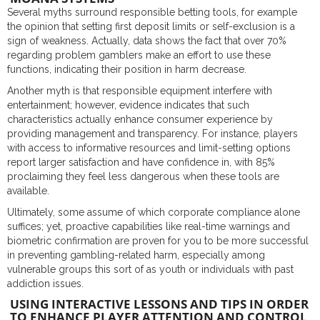
Several myths surround responsible betting tools, for example
the opinion that setting first deposit limits or self-exclusion is a
sign of weakness. Actually, data shows the fact that over 70%
regarding problem gamblers make an effort to use these
functions, indicating their position in harm decrease.
Another myth is that responsible equipment interfere with
entertainment; however, evidence indicates that such
characteristics actually enhance consumer experience by
providing management and transparency. For instance, players
with access to informative resources and limit-setting options
report larger satisfaction and have confidence in, with 85%
proclaiming they feel less dangerous when these tools are
available.
Ultimately, some assume of which corporate compliance alone
suffices; yet, proactive capabilities like real-time warnings and
biometric confirmation are proven for you to be more successful
in preventing gambling-related harm, especially among
vulnerable groups this sort of as youth or individuals with past
addiction issues.
USING INTERACTIVE LESSONS AND TIPS IN ORDER
TO ENHANCE PLAYER ATTENTION AND CONTROL