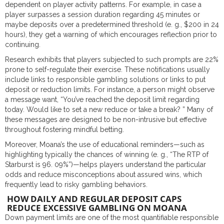
dependent on player activity patterns. For example, in case a
player surpasses a session duration regarding 45 minutes or
maybe deposits over a predetermined threshold (e. g., $200 in 24
hours), they get a warning of which encourages reflection prior to
continuing.
Research exhibits that players subjected to such prompts are 22%
prone to self-regulate their exercise. These notifications usually
include links to responsible gambling solutions or links to put
deposit or reduction limits. For instance, a person might observe
a message want, “You’ve reached the deposit limit regarding
today. Would like to set a new reduce or take a break? ” Many of
these messages are designed to be non-intrusive but effective
throughout fostering mindful betting.
Moreover, Moana’s the use of educational reminders—such as
highlighting typically the chances of winning (e. g., “The RTP of
Starburst is 96. 09%”)—helps players understand the particular
odds and reduce misconceptions about assured wins, which
frequently lead to risky gambling behaviors.
HOW DAILY AND REGULAR DEPOSIT CAPS
REDUCE EXCESSIVE GAMBLING ON MOANA
Down payment limits are one of the most quantifiable responsible