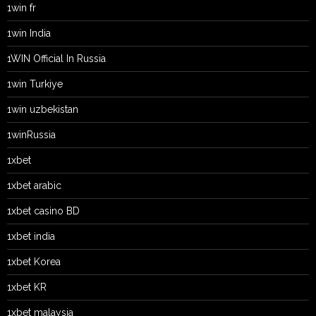
1win fr
1win India
1WIN Official In Russia
1win Turkiye
1win uzbekistan
1winRussia
1xbet
1xbet arabic
1xbet casino BD
1xbet india
1xbet Korea
1xbet KR
1xbet malaysia