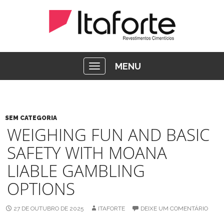
MENU
SEM CATEGORIA
WEIGHING FUN AND BASIC
SAFETY WITH MOANA
LIABLE GAMBLING
OPTIONS
27 DE OUTUBRO DE 2025
ITAFORTE
DEIXE UM COMENTÁRIO