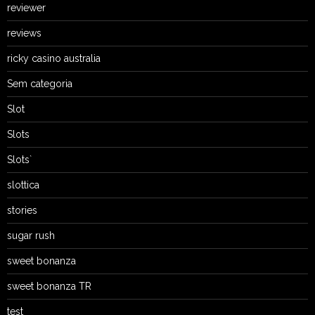
reviewer
reviews
ricky casino australia
Sem categoria
Slot
Slots
Slots`
slottica
stories
sugar rush
sweet bonanza
sweet bonanza TR
test