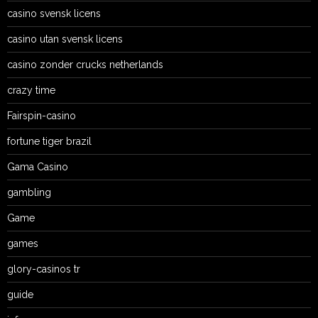
casino svensk licens
casino utan svensk licens
casino zonder crucks netherlands
crazy time
Fairspin-casino
fortune tiger brazil
Gama Casino
gambling
Game
games
glory-casinos tr
guide