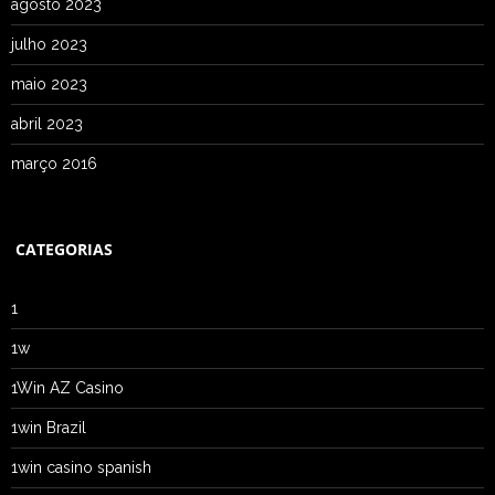
agosto 2023
julho 2023
maio 2023
abril 2023
março 2016
CATEGORIAS
1
1w
1Win AZ Casino
1win Brazil
1win casino spanish