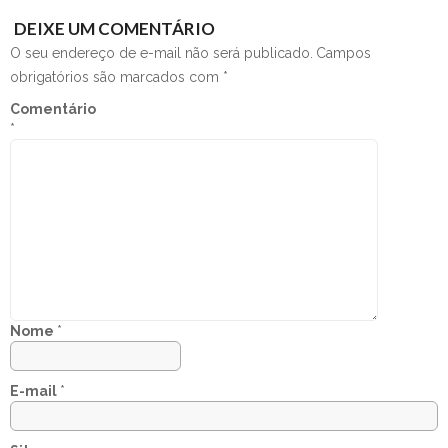
DEIXE UM COMENTÁRIO
O seu endereço de e-mail não será publicado.
Campos
obrigatórios são marcados com
*
Comentário
*
Nome
*
E-mail
*