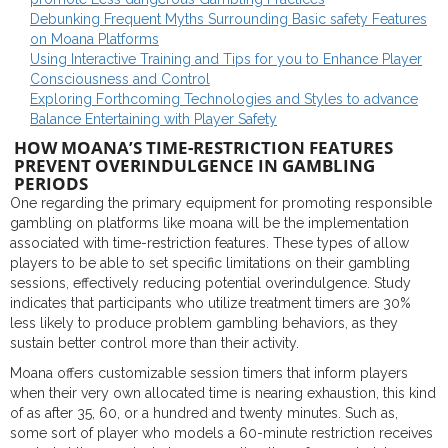
Debunking Frequent Myths Surrounding Basic safety Features
on Moana Platforms
Using Interactive Training and Tips for you to Enhance Player
Consciousness and Control
Exploring Forthcoming Technologies and Styles to advance
Balance Entertaining with Player Safety
HOW MOANA’S TIME-RESTRICTION FEATURES
PREVENT OVERINDULGENCE IN GAMBLING
PERIODS
One regarding the primary equipment for promoting responsible
gambling on platforms like moana will be the implementation
associated with time-restriction features. These types of allow
players to be able to set specific limitations on their gambling
sessions, effectively reducing potential overindulgence. Study
indicates that participants who utilize treatment timers are 30%
less likely to produce problem gambling behaviors, as they
sustain better control more than their activity.
Moana offers customizable session timers that inform players
when their very own allocated time is nearing exhaustion, this kind
of as after 35, 60, or a hundred and twenty minutes. Such as,
some sort of player who models a 60-minute restriction receives