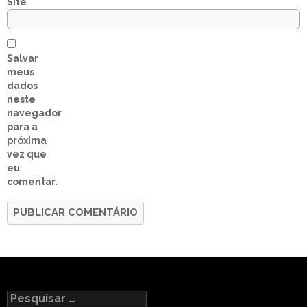
Site
Salvar
meus
dados
neste
navegador
para a
próxima
vez que
eu
comentar.
Pesquisar