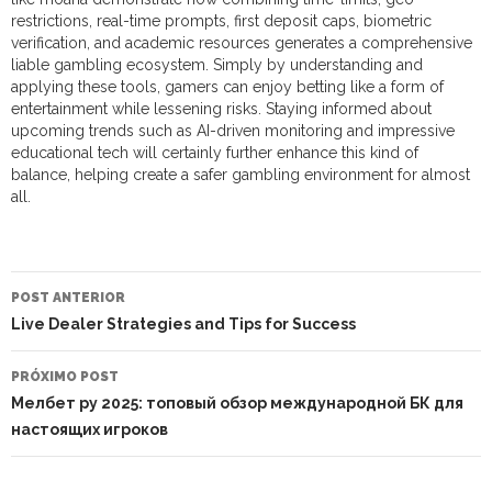
restrictions, real-time prompts, first deposit caps, biometric
verification, and academic resources generates a comprehensive
liable gambling ecosystem. Simply by understanding and
applying these tools, gamers can enjoy betting like a form of
entertainment while lessening risks. Staying informed about
upcoming trends such as AI-driven monitoring and impressive
educational tech will certainly further enhance this kind of
balance, helping create a safer gambling environment for almost
all.
NAVEGAÇÃO
DO
POST ANTERIOR
POST
Live Dealer Strategies and Tips for Success
PRÓXIMO POST
Мелбет ру 2025: топовый обзор международной БК для
настоящих игроков