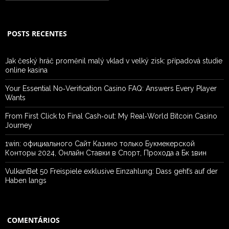
por:
POSTS RECENTES
Jak český hráč proměnil malý vklad v velký zisk: případová studie
online kasina
Your Essential No‑Verification Casino FAQ: Answers Every Player
Wants
From First Click to Final Cash‑out: My Real‑World Bitcoin Casino
Journey
1win: официального Сайт Казино только Букмекерской
Конторы 2024, Онлайн Ставки в Спорт, Прохода а Бк 1вин
VulkanBet 50 Freispiele exklusive Einzahlung: Dass geht’s auf der
Haben langs
COMENTÁRIOS