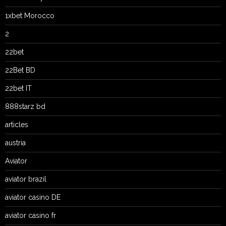
1xbet Morocco
2
22bet
22Bet BD
22bet IT
888starz bd
articles
austria
Aviator
aviator brazil
aviator casino DE
aviator casino fr