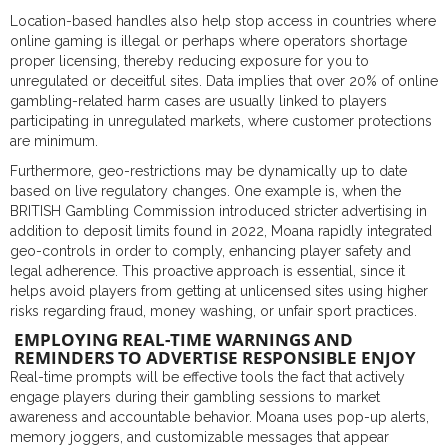
Location-based handles also help stop access in countries where
online gaming is illegal or perhaps where operators shortage
proper licensing, thereby reducing exposure for you to
unregulated or deceitful sites. Data implies that over 20% of online
gambling-related harm cases are usually linked to players
participating in unregulated markets, where customer protections
are minimum.
Furthermore, geo-restrictions may be dynamically up to date
based on live regulatory changes. One example is, when the
BRITISH Gambling Commission introduced stricter advertising in
addition to deposit limits found in 2022, Moana rapidly integrated
geo-controls in order to comply, enhancing player safety and
legal adherence. This proactive approach is essential, since it
helps avoid players from getting at unlicensed sites using higher
risks regarding fraud, money washing, or unfair sport practices.
EMPLOYING REAL-TIME WARNINGS AND
REMINDERS TO ADVERTISE RESPONSIBLE ENJOY
Real-time prompts will be effective tools the fact that actively
engage players during their gambling sessions to market
awareness and accountable behavior. Moana uses pop-up alerts,
memory joggers, and customizable messages that appear