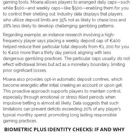
gaming tools. Moana allows players to arranged daily caps—such
while $100—and weekly caps—like $500—enabling them for you
to control their shelling out. Industry data displays that players
who utilize deposit limits are 35% not as likely to chase loss and
28% less likely to develop challenging gambling patterns.
Regarding example, an instance research involving a high-
frequency player says placing a weekly deposit cap of €400
helped reduce their particular total deposits from €1, 200 for you
to €400 more than a thirty day period, aligning with less
dangerous gambling practices. The particular caps usually do not
effect withdrawal times but act as a monetary boundary, limiting
prior significant losses.
Moana also provides opt-in automatic deposit confines, which
become energetic after initial creating an account or upon get.
This proactive approach supports players to maintain control,
especially through emotional or stress filled periods when
impulsive betting is almost all likely. Data suggests that such
limitations can prevent deficits exceeding 20% of any player’s
typical monthly spend, promoting long lasting responsible
gaming practices.
BIOMETRIC PLUS IDENTITY CHECKS: IF AND WHY