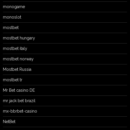
monogame
monoslot
mostbet
mostbet hungary
mostbet italy
mostbet norway
Mostbet Russia
mostbet tr
Mr Bet casino DE
mr jack bet brazil
mx-bbrbet-casino
NetBet