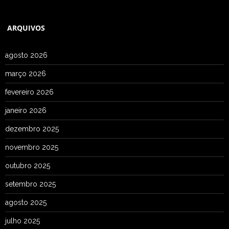
ARQUIVOS
agosto 2026
março 2026
fevereiro 2026
janeiro 2026
dezembro 2025
novembro 2025
outubro 2025
setembro 2025
agosto 2025
julho 2025