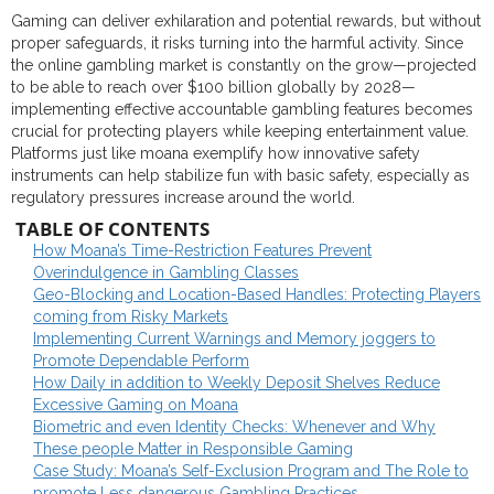
Gaming can deliver exhilaration and potential rewards, but without
proper safeguards, it risks turning into the harmful activity. Since
the online gambling market is constantly on the grow—projected
to be able to reach over $100 billion globally by 2028—
implementing effective accountable gambling features becomes
crucial for protecting players while keeping entertainment value.
Platforms just like moana exemplify how innovative safety
instruments can help stabilize fun with basic safety, especially as
regulatory pressures increase around the world.
TABLE OF CONTENTS
How Moana’s Time-Restriction Features Prevent
Overindulgence in Gambling Classes
Geo-Blocking and Location-Based Handles: Protecting Players
coming from Risky Markets
Implementing Current Warnings and Memory joggers to
Promote Dependable Perform
How Daily in addition to Weekly Deposit Shelves Reduce
Excessive Gaming on Moana
Biometric and even Identity Checks: Whenever and Why
These people Matter in Responsible Gaming
Case Study: Moana’s Self-Exclusion Program and The Role to
promote Less dangerous Gambling Practices