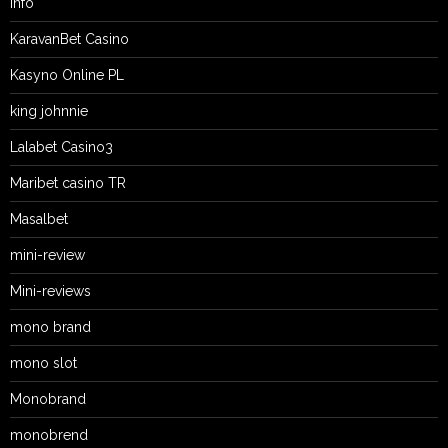
info
KaravanBet Casino
Kasyno Online PL
king johnnie
Lalabet Casino3
Maribet casino TR
Masalbet
mini-review
Mini-reviews
mono brand
mono slot
Monobrand
monobrend