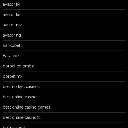
aviator IN
aviator ke
aviator mz
aviator ng
Bankobet
Basaribet
bbrbet colombia
bbrbet mx
best no kyc casinos
best online casino
best online casino games
best online casino21
bet nacional