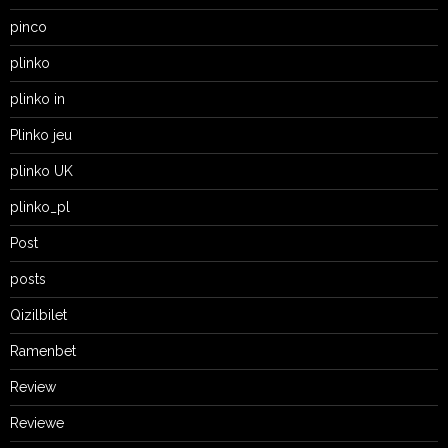
pinco
plinko
plinko in
Plinko jeu
plinko UK
plinko_pl
Post
posts
Qizilbilet
Ramenbet
Review
Reviewe