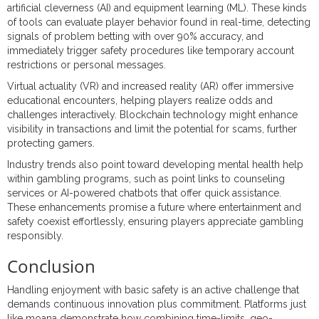
artificial cleverness (AI) and equipment learning (ML). These kinds
of tools can evaluate player behavior found in real-time, detecting
signals of problem betting with over 90% accuracy, and
immediately trigger safety procedures like temporary account
restrictions or personal messages.
Virtual actuality (VR) and increased reality (AR) offer immersive
educational encounters, helping players realize odds and
challenges interactively. Blockchain technology might enhance
visibility in transactions and limit the potential for scams, further
protecting gamers.
Industry trends also point toward developing mental health help
within gambling programs, such as point links to counseling
services or AI-powered chatbots that offer quick assistance.
These enhancements promise a future where entertainment and
safety coexist effortlessly, ensuring players appreciate gambling
responsibly.
Conclusion
Handling enjoyment with basic safety is an active challenge that
demands continuous innovation plus commitment. Platforms just
like moana demonstrate how combining time-limits, geo-