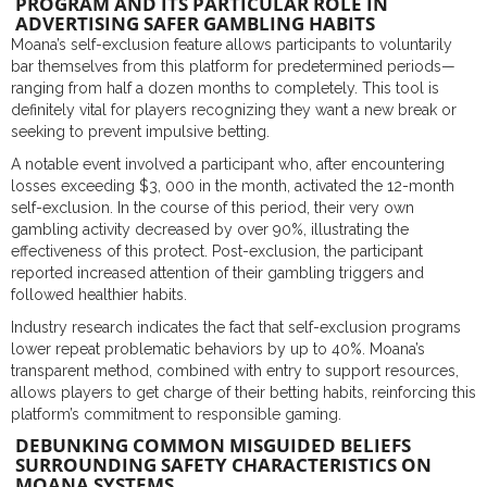
PROGRAM AND ITS PARTICULAR ROLE IN
ADVERTISING SAFER GAMBLING HABITS
Moana’s self-exclusion feature allows participants to voluntarily
bar themselves from this platform for predetermined periods—
ranging from half a dozen months to completely. This tool is
definitely vital for players recognizing they want a new break or
seeking to prevent impulsive betting.
A notable event involved a participant who, after encountering
losses exceeding $3, 000 in the month, activated the 12-month
self-exclusion. In the course of this period, their very own
gambling activity decreased by over 90%, illustrating the
effectiveness of this protect. Post-exclusion, the participant
reported increased attention of their gambling triggers and
followed healthier habits.
Industry research indicates the fact that self-exclusion programs
lower repeat problematic behaviors by up to 40%. Moana’s
transparent method, combined with entry to support resources,
allows players to get charge of their betting habits, reinforcing this
platform’s commitment to responsible gaming.
DEBUNKING COMMON MISGUIDED BELIEFS
SURROUNDING SAFETY CHARACTERISTICS ON
MOANA SYSTEMS