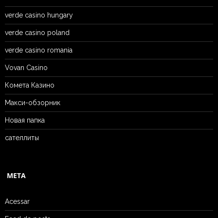
verde casino hungary
verde casino poland
verde casino romania
Vovan Casino
Комета Казино
Макси-обзорник
Новая папка
сателлиты
META
Acessar