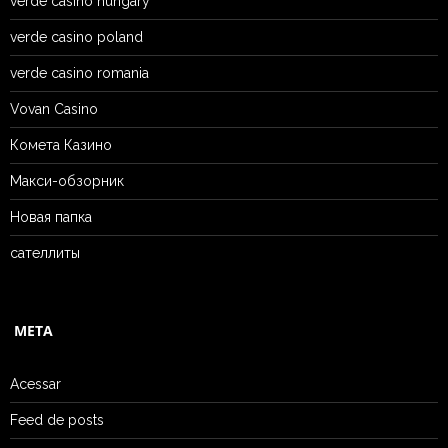
verde casino hungary
verde casino poland
verde casino romania
Vovan Casino
Комета Казино
Макси-обзорник
Новая папка
сателлиты
META
Acessar
Feed de posts