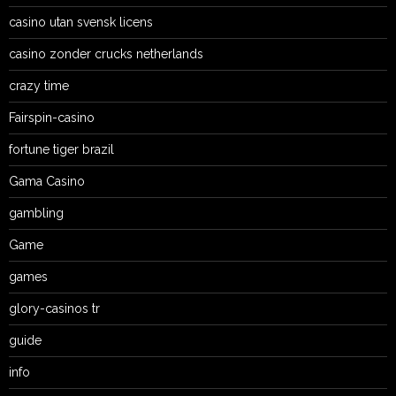
casino utan svensk licens
casino zonder crucks netherlands
crazy time
Fairspin-casino
fortune tiger brazil
Gama Casino
gambling
Game
games
glory-casinos tr
guide
info