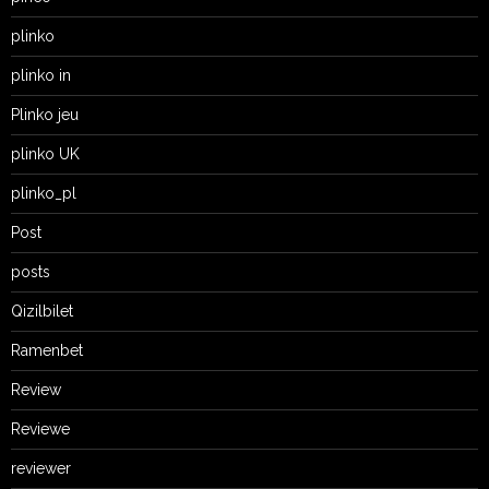
plinko
plinko in
Plinko jeu
plinko UK
plinko_pl
Post
posts
Qizilbilet
Ramenbet
Review
Reviewe
reviewer