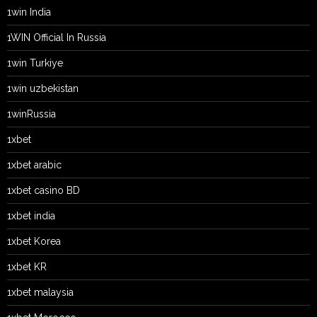
1win India
1WIN Official In Russia
1win Turkiye
1win uzbekistan
1winRussia
1xbet
1xbet arabic
1xbet casino BD
1xbet india
1xbet Korea
1xbet KR
1xbet malaysia