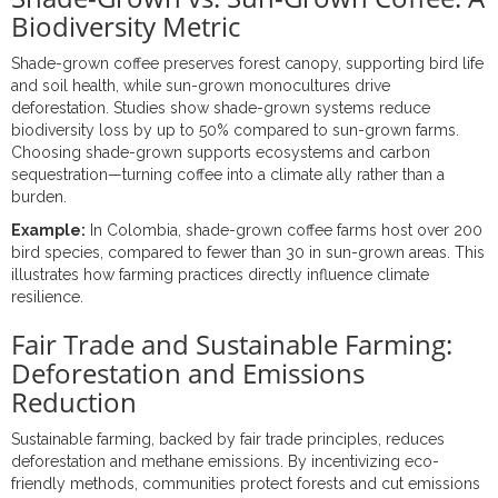
Biodiversity Metric
Shade-grown coffee preserves forest canopy, supporting bird life
and soil health, while sun-grown monocultures drive
deforestation. Studies show shade-grown systems reduce
biodiversity loss by up to 50% compared to sun-grown farms.
Choosing shade-grown supports ecosystems and carbon
sequestration—turning coffee into a climate ally rather than a
burden.
Example:
In Colombia, shade-grown coffee farms host over 200
bird species, compared to fewer than 30 in sun-grown areas. This
illustrates how farming practices directly influence climate
resilience.
Fair Trade and Sustainable Farming:
Deforestation and Emissions
Reduction
Sustainable farming, backed by fair trade principles, reduces
deforestation and methane emissions. By incentivizing eco-
friendly methods, communities protect forests and cut emissions