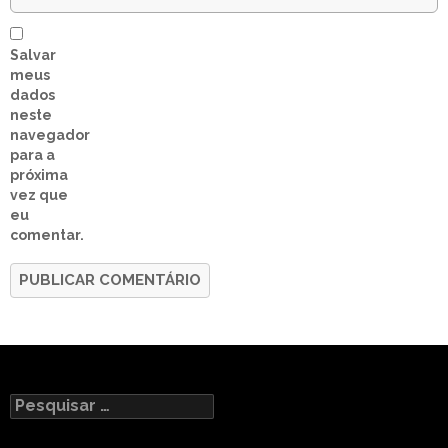
Salvar
meus
dados
neste
navegador
para a
próxima
vez que
eu
comentar.
Pesquisar
por: