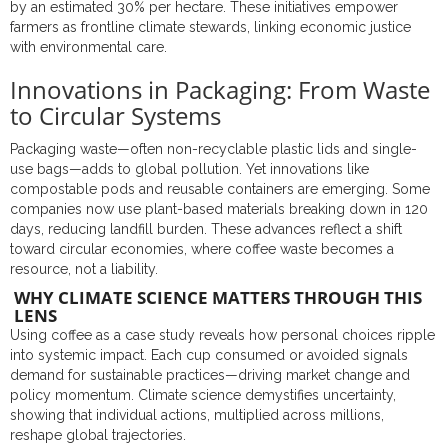
by an estimated 30% per hectare. These initiatives empower
farmers as frontline climate stewards, linking economic justice
with environmental care.
Innovations in Packaging: From Waste
to Circular Systems
Packaging waste—often non-recyclable plastic lids and single-
use bags—adds to global pollution. Yet innovations like
compostable pods and reusable containers are emerging. Some
companies now use plant-based materials breaking down in 120
days, reducing landfill burden. These advances reflect a shift
toward circular economies, where coffee waste becomes a
resource, not a liability.
WHY CLIMATE SCIENCE MATTERS THROUGH THIS
LENS
Using coffee as a case study reveals how personal choices ripple
into systemic impact. Each cup consumed or avoided signals
demand for sustainable practices—driving market change and
policy momentum. Climate science demystifies uncertainty,
showing that individual actions, multiplied across millions,
reshape global trajectories.