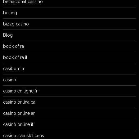
betnacional cassino
betting
bizzo casino
Blog
book of ra
book of ra it
casibom tr
casino
casino en ligne fr
casino onlina ca
casino online ar
casinò online it
casino svensk licens