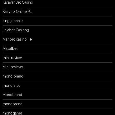
KaravanBet Casino
Kasyno Online PL
king johnnie
Lalabet Casino3
Maribet casino TR
Masalbet
mini-review
Mini-reviews
mono brand
mono slot
Monobrand
monobrend
monogame