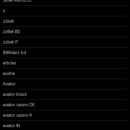
1xbet Morocco
2
22bet
22Bet BD
22bet IT
888starz bd
articles
austria
Aviator
aviator brazil
aviator casino DE
aviator casino fr
aviator IN