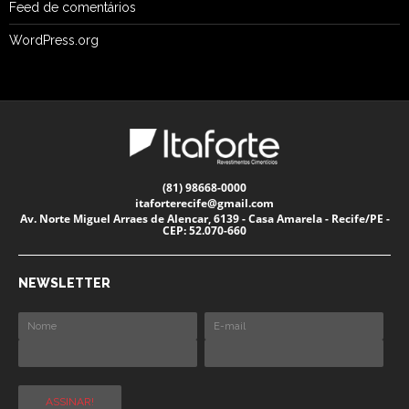
Feed de comentários
WordPress.org
(81) 98668-0000
itaforterecife@gmail.com
Av. Norte Miguel Arraes de Alencar, 6139 - Casa Amarela - Recife/PE -
CEP: 52.070-660
NEWSLETTER