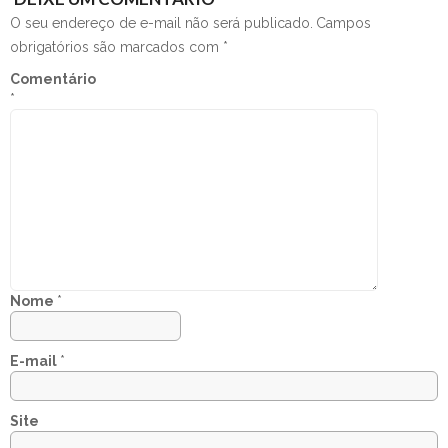
O seu endereço de e-mail não será publicado.
Campos
obrigatórios são marcados com
*
Comentário
*
Nome
*
E-mail
*
Site