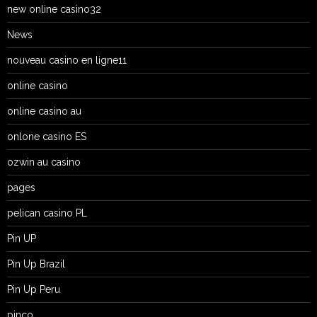
new online casino32
News
nouveau casino en ligne11
online casino
online casino au
onlone casino ES
ozwin au casino
pages
pelican casino PL
Pin UP
Pin Up Brazil
Pin Up Peru
pinco