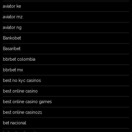
aviator ke
aviator mz
aviator ng
Bankobet
Basaribet
bbrbet colombia
bbrbet mx
best no kyc casinos
best online casino
best online casino games
best online casino21
bet nacional