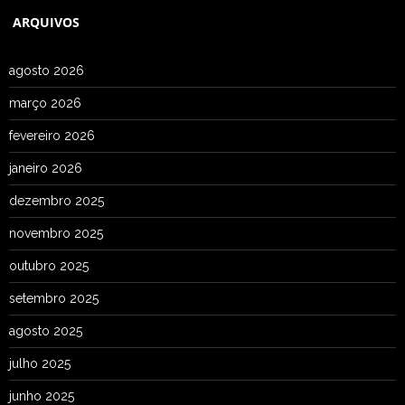
ARQUIVOS
agosto 2026
março 2026
fevereiro 2026
janeiro 2026
dezembro 2025
novembro 2025
outubro 2025
setembro 2025
agosto 2025
julho 2025
junho 2025