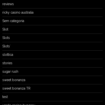
reviews
ricky casino australia
Sem categoria
Slot
Slots
Slots`
slottica
stories
sugar rush
sweet bonanza
sweet bonanza TR
test