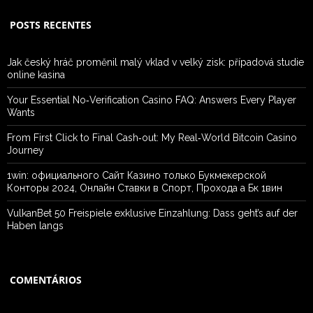
POSTS RECENTES
Jak český hráč proměnil malý vklad v velký zisk: případová studie
online kasina
Your Essential No‑Verification Casino FAQ: Answers Every Player
Wants
From First Click to Final Cash‑out: My Real‑World Bitcoin Casino
Journey
1win: официального Сайт Казино только Букмекерской
Конторы 2024, Онлайн Ставки в Спорт, Прохода а Бк 1вин
VulkanBet 50 Freispiele exklusive Einzahlung: Dass geht’s auf der
Haben langs
COMENTÁRIOS