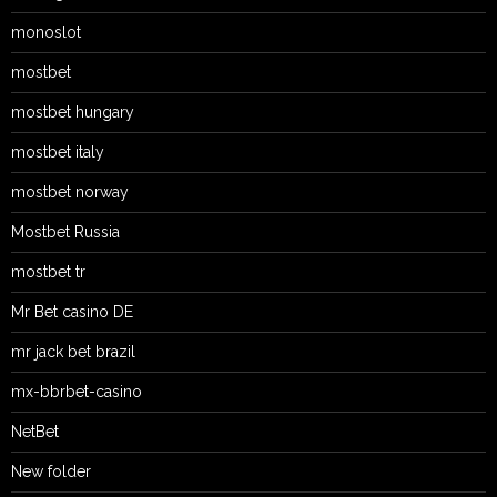
monoslot
mostbet
mostbet hungary
mostbet italy
mostbet norway
Mostbet Russia
mostbet tr
Mr Bet casino DE
mr jack bet brazil
mx-bbrbet-casino
NetBet
New folder