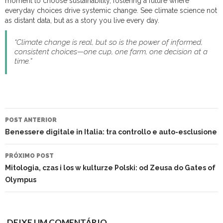
moment to choose sustainability, fostering a future where
everyday choices drive systemic change. See climate science not
as distant data, but as a story you live every day.
“Climate change is real, but so is the power of informed,
consistent choices—one cup, one farm, one decision at a
time.”
NAVEGAÇÃO
DO
POST ANTERIOR
POST
Benessere digitale in Italia: tra controllo e auto-esclusione
PRÓXIMO POST
Mitologia, czas i los w kulturze Polski: od Zeusa do Gates of
Olympus
DEIXE UM COMENTÁRIO