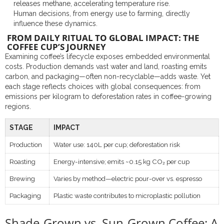
releases methane, accelerating temperature rise.
Human decisions, from energy use to farming, directly
influence these dynamics.
FROM DAILY RITUAL TO GLOBAL IMPACT: THE
COFFEE CUP’S JOURNEY
Examining coffee’s lifecycle exposes embedded environmental
costs. Production demands vast water and land, roasting emits
carbon, and packaging—often non-recyclable—adds waste. Yet
each stage reflects choices with global consequences: from
emissions per kilogram to deforestation rates in coffee-growing
regions.
STAGE
IMPACT
Production
Water use: 140L per cup; deforestation risk
Roasting
Energy-intensive; emits ~0.15 kg CO₂ per cup
Brewing
Varies by method—electric pour-over vs. espresso
Packaging
Plastic waste contributes to microplastic pollution
Shade-Grown vs. Sun-Grown Coffee: A