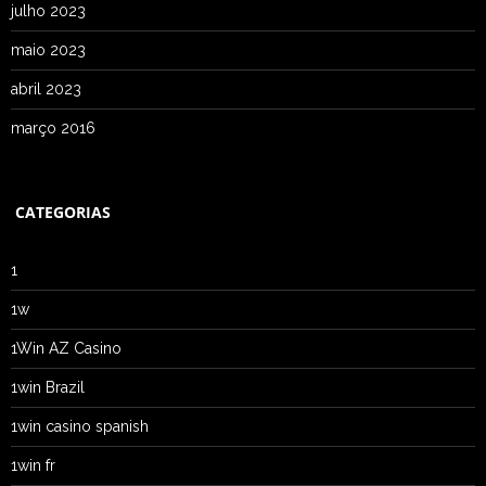
julho 2023
maio 2023
abril 2023
março 2016
CATEGORIAS
1
1w
1Win AZ Casino
1win Brazil
1win casino spanish
1win fr