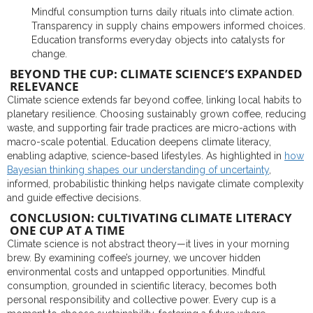
Mindful consumption turns daily rituals into climate action.
Transparency in supply chains empowers informed choices.
Education transforms everyday objects into catalysts for
change.
BEYOND THE CUP: CLIMATE SCIENCE’S EXPANDED
RELEVANCE
Climate science extends far beyond coffee, linking local habits to
planetary resilience. Choosing sustainably grown coffee, reducing
waste, and supporting fair trade practices are micro-actions with
macro-scale potential. Education deepens climate literacy,
enabling adaptive, science-based lifestyles. As highlighted in
how
Bayesian thinking shapes our understanding of uncertainty
,
informed, probabilistic thinking helps navigate climate complexity
and guide effective decisions.
CONCLUSION: CULTIVATING CLIMATE LITERACY
ONE CUP AT A TIME
Climate science is not abstract theory—it lives in your morning
brew. By examining coffee’s journey, we uncover hidden
environmental costs and untapped opportunities. Mindful
consumption, grounded in scientific literacy, becomes both
personal responsibility and collective power. Every cup is a