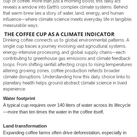
cup of coffee. More than just a morning boost, this daily act
reveals a window into Earth’s complex climate systems. Behind
that warm brew lies a story of water, land, energy, and human
influence—where climate science meets everyday life in tangible,
measurable ways.
THE COFFEE CUP AS A CLIMATE INDICATOR
Drinking coffee connects us to global environmental patterns. A
single cup traces a journey involving vast agricultural systems,
energy-intensive processing, and global supply chains—each
contributing to greenhouse gas emissions and climate feedback
loops. From shifting rainfall affecting crops to rising temperatures
altering growing zones, coffee production reflects broader
climate disruptions. Understanding how this daily choice links to
planetary health helps ground abstract climate science in lived
experience.
Water footprint
A typical cup requires over 140 liters of water across its lifecycle
—more than ten times the water in the coffee itself.
Land transformation
Expanding coffee farms often drive deforestation, especially in