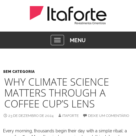
MENU
SEM CATEGORIA
WHY CLIMATE SCIENCE
MATTERS THROUGH A
COFFEE CUP’S LENS
23 DE DEZEMBRO DE 2024
ITAFORTE
DEIXE UM COMENTÁRIO
Every morning, thousands begin their day with a simple ritual: a