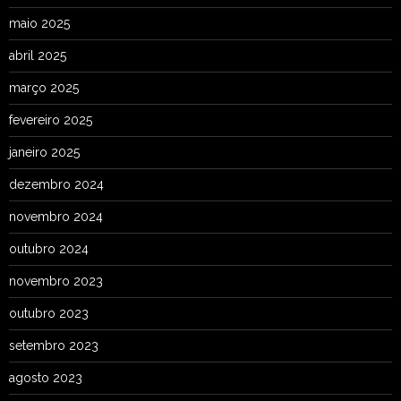
maio 2025
abril 2025
março 2025
fevereiro 2025
janeiro 2025
dezembro 2024
novembro 2024
outubro 2024
novembro 2023
outubro 2023
setembro 2023
agosto 2023