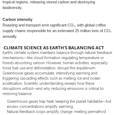
tropical regions, releasing stored carbon and destroying
biodiversity.
Carbon intensity
Roasting and transport emit significant CO₂, with global coffee
supply chains responsible for an estimated 25 million tons of CO₂
annually.
CLIMATE SCIENCE AS EARTH’S BALANCING ACT
Earth’s climate system maintains balance through natural feedback
mechanisms—like cloud formation regulating temperature or
forests absorbing carbon. However, human activities, especially
fossil fuel use and deforestation, disrupt this equilibrium.
Greenhouse gases accumulate, intensifying warming and
triggering cascading effects such as melting ice and ocean
acidification. Scientific understanding reveals how these
disruptions unfold—and why reducing emissions is critical to
restoring balance.
Greenhouse gases trap heat, keeping the planet habitable—but
excess concentrations amplify warming.
Natural feedback loops amplify change: melting permafrost