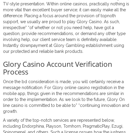
TV-style presentation. Within online casinos, practically nothing is
more vital than excellent buyer service; it can easily make all the
difference. Placing a focus around the provision of topnoth
support, we usually are proud to play Glory Casino. As such,
irrespective” “of whether or not you need help, have got a
question, provide recommendations, or demand any other type
involving help, our client service team is definitely available.
Instantly downpayment at Glory Gambling establishment using
our protected and reliable bank products.
Glory Casino Account Verification
Process
Once the bd consideration is made, you will certainly receive a
message notification. For Glory online casino registration in the
mobile app, things given in the recommendations are similar in
order to the implementation. As we look to the future, Glory On
line casino is committed to be able to” “continuing innovation and
growth.
A variety of the top-notch services are represented below,
including Endorphina, Playson, Tomhorn, PragmaticPlay, Ezugi,
Spinomenal, and others. Such a license proves how the justness