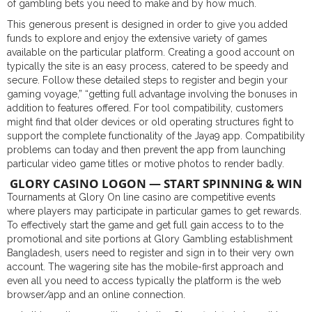
of gambling bets you need to make and by how much.
This generous present is designed in order to give you added
funds to explore and enjoy the extensive variety of games
available on the particular platform. Creating a good account on
typically the site is an easy process, catered to be speedy and
secure. Follow these detailed steps to register and begin your
gaming voyage,” “getting full advantage involving the bonuses in
addition to features offered. For tool compatibility, customers
might find that older devices or old operating structures fight to
support the complete functionality of the Jaya9 app. Compatibility
problems can today and then prevent the app from launching
particular video game titles or motive photos to render badly.
GLORY CASINO LOGON — START SPINNING & WIN
Tournaments at Glory On line casino are competitive events
where players may participate in particular games to get rewards.
To effectively start the game and get full gain access to to the
promotional and site portions at Glory Gambling establishment
Bangladesh, users need to register and sign in to their very own
account. The wagering site has the mobile-first approach and
even all you need to access typically the platform is the web
browser/app and an online connection.