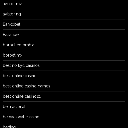
aviator mz
aviator ng
Bankobet
Basaribet
bbrbet colombia
bbrbet mx
best no kyc casinos
best online casino
best online casino games
best online casino21
bet nacional
betnacional cassino
betting