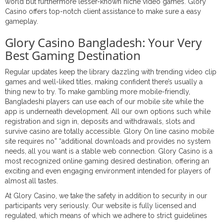
world but furthermore lesser-known niche video games. Glory
Casino offers top-notch client assistance to make sure a easy
gameplay.
Glory Casino Bangladesh: Your Very
Best Gaming Destination
Regular updates keep the library dazzling with trending video clip
games and well-liked titles, making confident there’s usually a
thing new to try. To make gambling more mobile-friendly,
Bangladeshi players can use each of our mobile site while the
app is underneath development. All our own options such while
registration and sign in, deposits and withdrawals, slots and
survive casino are totally accessible. Glory On line casino mobile
site requires no” “additional downloads and provides no system
needs, all you want is a stable web connection. Glory Casino is a
most recognized online gaming desired destination, offering an
exciting and even engaging environment intended for players of
almost all tastes.
At Glory Casino, we take the safety in addition to security in our
participants very seriously. Our website is fully licensed and
regulated, which means of which we adhere to strict guidelines