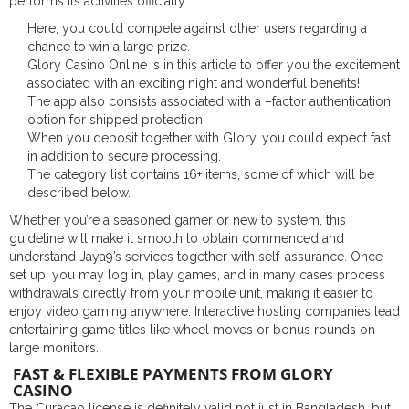
performs its activities officially.
Here, you could compete against other users regarding a
chance to win a large prize.
Glory Casino Online is in this article to offer you the excitement
associated with an exciting night and wonderful benefits!
The app also consists associated with a –factor authentication
option for shipped protection.
When you deposit together with Glory, you could expect fast
in addition to secure processing.
The category list contains 16+ items, some of which will be
described below.
Whether you’re a seasoned gamer or new to system, this
guideline will make it smooth to obtain commenced and
understand Jaya9’s services together with self-assurance. Once
set up, you may log in, play games, and in many cases process
withdrawals directly from your mobile unit, making it easier to
enjoy video gaming anywhere. Interactive hosting companies lead
entertaining game titles like wheel moves or bonus rounds on
large monitors.
FAST & FLEXIBLE PAYMENTS FROM GLORY
CASINO
The Curaçao license is definitely valid not just in Bangladesh, but