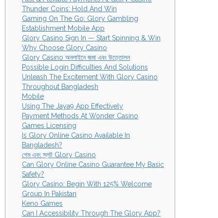
Thunder Coins: Hold And Win
Gaming On The Go: Glory Gambling
Establishment Mobile App
Glory Casino Sign In — Start Spinning & Win
Why Choose Glory Casino
Glory Casino অনলাইনে জমা এবং উত্তোলন
Possible Login Difficulties And Solutions
Unleash The Excitement With Glory Casino
Throughout Bangladesh
Mobile
Using The Jaya9 App Effectively
Payment Methods At Wonder Casino
Games Licensing
Is Glory Online Casino Available In
Bangladesh?
গেম এবং স্লট Glory Casino
Can Glory Online Casino Guarantee My Basic
Safety?
Glory Casino: Begin With 125% Welcome
Group In Pakistan
Keno Games
Can I Accessibility Through The Glory App?