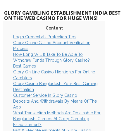
GLORY GAMBLING ESTABLISHMENT INDIA BEST
ON THE WEB CASINO FOR HUGE WINS!
Content
Login Credentials Protection Tips
Glory Online Casino Account Verification
Process
How Long Will It Take To Be Able To
Withdraw Funds Through Glory Casino?
Best Games
Glory On Line Casino Highlights For Online
Gamblers
Glory Casino Bangladesh: Your Best Gaming
Destination
Customer Service In Glory Casino
Deposits And Withdrawals By Means Of The
App
What Transaction Methods Are Obtainable For
Bangladeshi Gamers At Glory Gambling
Establishment?
Fast & Flexible Payments At Glory Casino