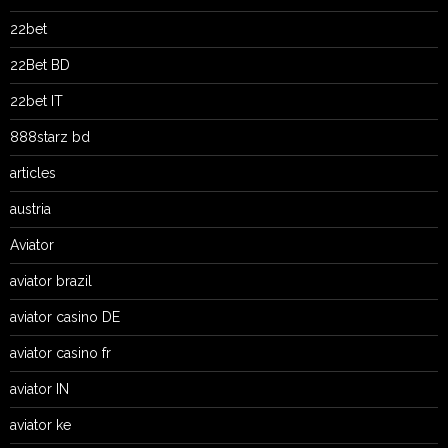
22bet
22Bet BD
22bet IT
888starz bd
articles
austria
Aviator
aviator brazil
aviator casino DE
aviator casino fr
aviator IN
aviator ke