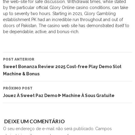
the web-site for safe discussion. Withdrawal times, while stated
by the particular official Glory Online casino conditions, can take
up to seventy two hours. Starting in 2021, Glory Gambling
establishment PK had an incredible run throughout and out of
doors of Pakistan. The casino web site has demonstrated itself to
be dependable, active, and bonus-rich.
NAVEGAÇÃO
DO
POST ANTERIOR
POST
Sweet Bonanza Review 2025 Cost-free Play Demo Slot
Machine & Bonus
PRÓXIMO POST
Jouez À Sweet Paz Demo ᐈ Machine À Sous Gratuite
DEIXE UM COMENTÁRIO
O seu endereço de e-mail não será publicado.
Campos