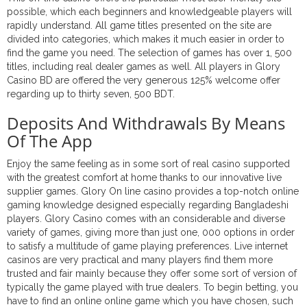
possible, which each beginners and knowledgeable players will
rapidly understand. All game titles presented on the site are
divided into categories, which makes it much easier in order to
find the game you need. The selection of games has over 1, 500
titles, including real dealer games as well. All players in Glory
Casino BD are offered the very generous 125% welcome offer
regarding up to thirty seven, 500 BDT.
Deposits And Withdrawals By Means
Of The App
Enjoy the same feeling as in some sort of real casino supported
with the greatest comfort at home thanks to our innovative live
supplier games. Glory On line casino provides a top-notch online
gaming knowledge designed especially regarding Bangladeshi
players. Glory Casino comes with an considerable and diverse
variety of games, giving more than just one, 000 options in order
to satisfy a multitude of game playing preferences. Live internet
casinos are very practical and many players find them more
trusted and fair mainly because they offer some sort of version of
typically the game played with true dealers. To begin betting, you
have to find an online online game which you have chosen, such