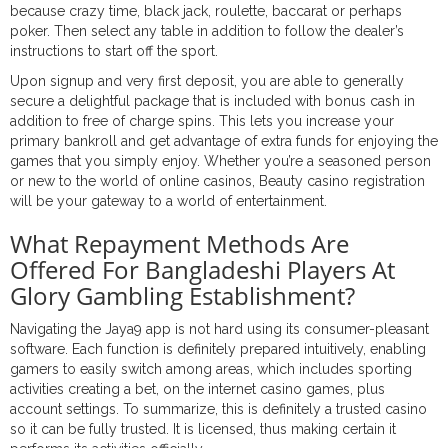
because crazy time, black jack, roulette, baccarat or perhaps
poker. Then select any table in addition to follow the dealer’s
instructions to start off the sport.
Upon signup and very first deposit, you are able to generally
secure a delightful package that is included with bonus cash in
addition to free of charge spins. This lets you increase your
primary bankroll and get advantage of extra funds for enjoying the
games that you simply enjoy. Whether you’re a seasoned person
or new to the world of online casinos, Beauty casino registration
will be your gateway to a world of entertainment.
What Repayment Methods Are
Offered For Bangladeshi Players At
Glory Gambling Establishment?
Navigating the Jaya9 app is not hard using its consumer-pleasant
software. Each function is definitely prepared intuitively, enabling
gamers to easily switch among areas, which includes sporting
activities creating a bet, on the internet casino games, plus
account settings. To summarize, this is definitely a trusted casino
so it can be fully trusted. It is licensed, thus making certain it