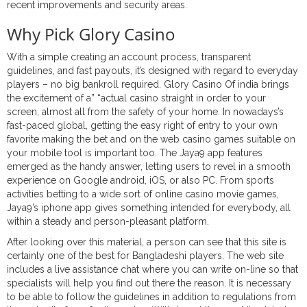
recent improvements and security areas.
Why Pick Glory Casino
With a simple creating an account process, transparent
guidelines, and fast payouts, it’s designed with regard to everyday
players – no big bankroll required. Glory Casino Of india brings
the excitement of a” “actual casino straight in order to your
screen, almost all from the safety of your home. In nowadays’s
fast-paced global, getting the easy right of entry to your own
favorite making the bet and on the web casino games suitable on
your mobile tool is important too. The Jaya9 app features
emerged as the handy answer, letting users to revel in a smooth
experience on Google android, iOS, or also PC. From sports
activities betting to a wide sort of online casino movie games,
Jaya9’s iphone app gives something intended for everybody, all
within a steady and person-pleasant platform.
After looking over this material, a person can see that this site is
certainly one of the best for Bangladeshi players. The web site
includes a live assistance chat where you can write on-line so that
specialists will help you find out there the reason. It is necessary
to be able to follow the guidelines in addition to regulations from