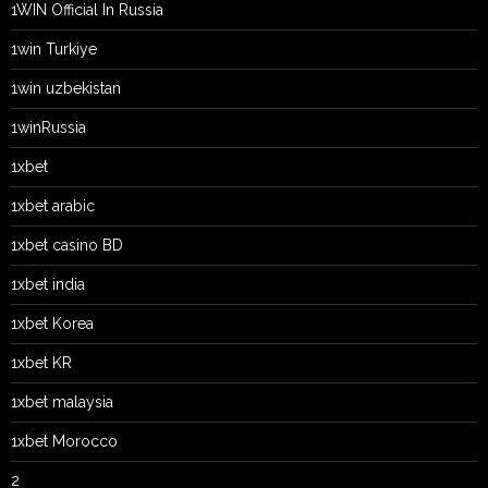
1WIN Official In Russia
1win Turkiye
1win uzbekistan
1winRussia
1xbet
1xbet arabic
1xbet casino BD
1xbet india
1xbet Korea
1xbet KR
1xbet malaysia
1xbet Morocco
2