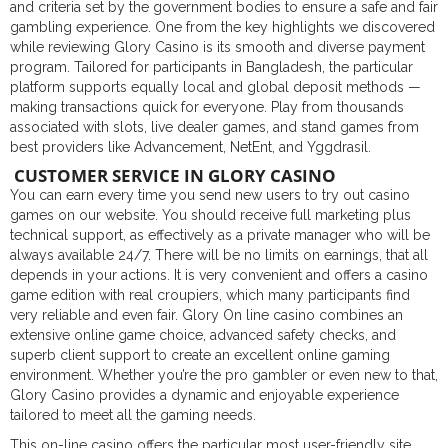
and criteria set by the government bodies to ensure a safe and fair
gambling experience. One from the key highlights we discovered
while reviewing Glory Casino is its smooth and diverse payment
program. Tailored for participants in Bangladesh, the particular
platform supports equally local and global deposit methods —
making transactions quick for everyone. Play from thousands
associated with slots, live dealer games, and stand games from
best providers like Advancement, NetEnt, and Yggdrasil.
CUSTOMER SERVICE IN GLORY CASINO
You can earn every time you send new users to try out casino
games on our website. You should receive full marketing plus
technical support, as effectively as a private manager who will be
always available 24/7. There will be no limits on earnings, that all
depends in your actions. It is very convenient and offers a casino
game edition with real croupiers, which many participants find
very reliable and even fair. Glory On line casino combines an
extensive online game choice, advanced safety checks, and
superb client support to create an excellent online gaming
environment. Whether you’re the pro gambler or even new to that,
Glory Casino provides a dynamic and enjoyable experience
tailored to meet all the gaming needs.
This on-line casino offers the particular most user-friendly site