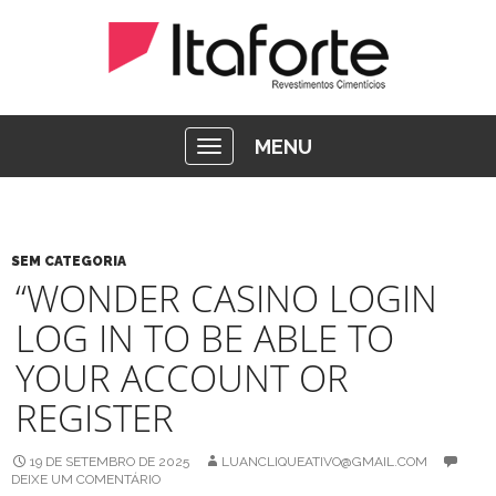
MENU
SEM CATEGORIA
“WONDER CASINO LOGIN ︎
LOG IN TO BE ABLE TO
YOUR ACCOUNT OR
REGISTER
19 DE SETEMBRO DE 2025
LUANCLIQUEATIVO@GMAIL.COM
DEIXE UM COMENTÁRIO