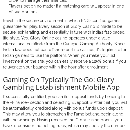
order to manage their finances.
Players bet on no matter if a matching card will appear in one
of two portions.
Revel in the secure environment in which RNG-certified games
guarantee fair play. Every session at Glory Casino is made to be
secure, exhilarating, and essentially in tune with India’s fast-paced
life-style. Yes, Glory Online casino operates under a valid
international certificate from the Curaçao Gaming Authority. Since
Indian law does not ban offshore on-line casinos, it’s legitimate for
Indian gamers to use the platform. When you make your 1st
investment on the site, you can easily receive a 125% bonus if you
rejuvenate your balance within the hour after enrollment.
Gaming On Typically The Go: Glory
Gambling Establishment Mobile App
If successfully certified, you can first deposit funds by heading to
the «Finance» section and selecting «Deposit. » After that, you will
be automatically credited along with bonus funds upon deposit.
This may allow you to strengthen the Fame bet and begin along
with the winnings. Having received the Glory casino bonus, you
have to consider the betting rules, which may specify the number