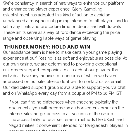
We’re constantly in search of new ways to enhance our platform
and enhance the player experience. Glory Gambling
establishment has adopted this kind of action to avoid an
unbalanced atmosphere of gaming intended for all players and to
set many limits and procedure time on debris and withdrawals.
These limits serve as a way of forbidance exceeding the price
range and observing liable ways of game playing.
THUNDER MONEY: HOLD AND WIN
Our assistance team is here to make certain your game playing
experience at our” “casino is as soft and enjoyable as possible. At
our own casino, we are determined to providing exceptional
customers support companies to all each of our players. If an
individual have any inquiries or concerns of which we haven’t
addressed on our site, please don’t wait to contact us via email.
Our dedicated support group is available to support you via chat
and on WhatsApp every day from a couple of PM to 10 PM IST.
If you can find no differences when checking typically the
documents, you will become an authorized customer on the
internet site and get access to all sections of the casino.
The accessibility to local settlement methods like bKash and
Nagad makes it convenient intended for Bangladeshi players in