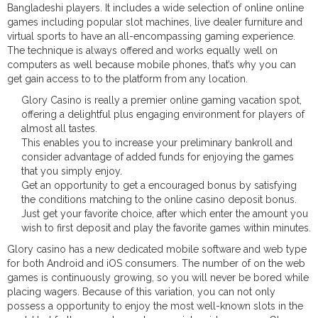
Bangladeshi players. It includes a wide selection of online online
games including popular slot machines, live dealer furniture and
virtual sports to have an all-encompassing gaming experience.
The technique is always offered and works equally well on
computers as well because mobile phones, that’s why you can
get gain access to to the platform from any location.
Glory Casino is really a premier online gaming vacation spot,
offering a delightful plus engaging environment for players of
almost all tastes.
This enables you to increase your preliminary bankroll and
consider advantage of added funds for enjoying the games
that you simply enjoy.
Get an opportunity to get a encouraged bonus by satisfying
the conditions matching to the online casino deposit bonus.
Just get your favorite choice, after which enter the amount you
wish to first deposit and play the favorite games within minutes.
Glory casino has a new dedicated mobile software and web type
for both Android and iOS consumers. The number of on the web
games is continuously growing, so you will never be bored while
placing wagers. Because of this variation, you can not only
possess a opportunity to enjoy the most well-known slots in the