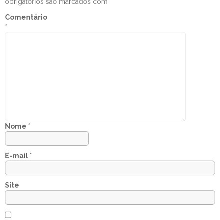
obrigatórios são marcados com
*
Comentário
*
Nome
*
E-mail
*
Site