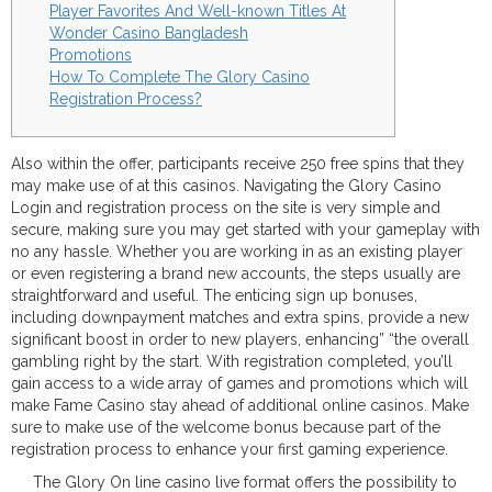
Player Favorites And Well-known Titles At
Wonder Casino Bangladesh
Promotions
How To Complete The Glory Casino
Registration Process?
Also within the offer, participants receive 250 free spins that they
may make use of at this casinos. Navigating the Glory Casino
Login and registration process on the site is very simple and
secure, making sure you may get started with your gameplay with
no any hassle. Whether you are working in as an existing player
or even registering a brand new accounts, the steps usually are
straightforward and useful. The enticing sign up bonuses,
including downpayment matches and extra spins, provide a new
significant boost in order to new players, enhancing” “the overall
gambling right by the start. With registration completed, you’ll
gain access to a wide array of games and promotions which will
make Fame Casino stay ahead of additional online casinos. Make
sure to make use of the welcome bonus because part of the
registration process to enhance your first gaming experience.
The Glory On line casino live format offers the possibility to