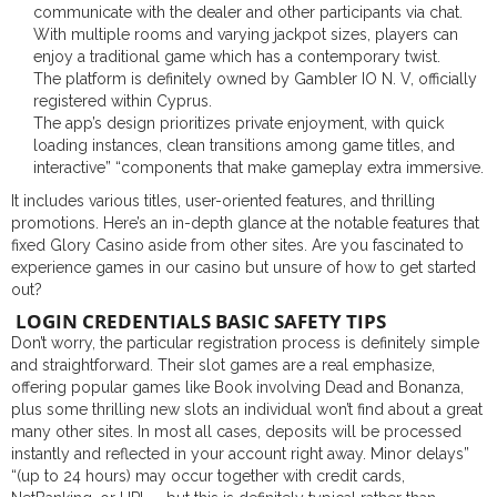
communicate with the dealer and other participants via chat.
With multiple rooms and varying jackpot sizes, players can
enjoy a traditional game which has a contemporary twist.
The platform is definitely owned by Gambler IO N. V, officially
registered within Cyprus.
The app’s design prioritizes private enjoyment, with quick
loading instances, clean transitions among game titles, and
interactive” “components that make gameplay extra immersive.
It includes various titles, user-oriented features, and thrilling
promotions. Here’s an in-depth glance at the notable features that
fixed Glory Casino aside from other sites. Are you fascinated to
experience games in our casino but unsure of how to get started
out?
LOGIN CREDENTIALS BASIC SAFETY TIPS
Don’t worry, the particular registration process is definitely simple
and straightforward. Their slot games are a real emphasize,
offering popular games like Book involving Dead and Bonanza,
plus some thrilling new slots an individual won’t find about a great
many other sites. In most all cases, deposits will be processed
instantly and reflected in your account right away. Minor delays”
“(up to 24 hours) may occur together with credit cards,