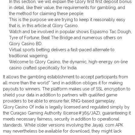
In this section, we will explain the Glory first first deposit bonus
in detail, like their value, the requirements for gambling, and
the method for claiming these people.
This is the purpose we are trying to keep it reasonably easy
that is, in this article at Glory Casino.
Watch and be involved in popular shows Espasmo Tac Dough,
Tyre of Fortune, Beat The Bridge and numerous others on
Glory Casino BD.
Virtual sports betting delivers a fast-paced alternate to
traditional wagering.
Welcome to Glory Casino, the dynamic, high-energy on-line
casino crafted specifically for India.
It allows the gambling establishment to accept participants from
all more than the world” “and in addition obliges it for making
payouts to winners. The platform makes use of SSL encryption to
shield your data in addition to partners with qualified game
providers to be able to ensure fair, RNG-based gameplay.
Glory Casino Of india is legally licensed and regulated simply by
the Curaçao Gaming Authority (license #365/JAZ), guaranteeing it
meets necessary fairness, security in addition to operational
standards. While older versions involving the Jaya9. com APK
may nevertheless be available for download, they might lack