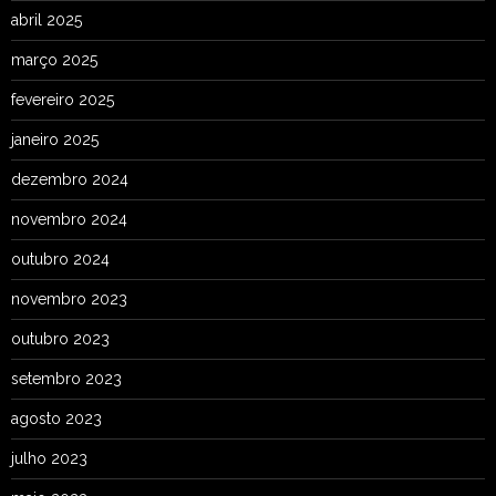
abril 2025
março 2025
fevereiro 2025
janeiro 2025
dezembro 2024
novembro 2024
outubro 2024
novembro 2023
outubro 2023
setembro 2023
agosto 2023
julho 2023