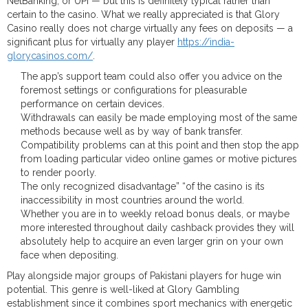
NetBanking, or UPI — but this is definitely typical rather than
certain to the casino. What we really appreciated is that Glory
Casino really does not charge virtually any fees on deposits — a
significant plus for virtually any player
https://india-
glorycasinos.com/
.
The app’s support team could also offer you advice on the
foremost settings or configurations for pleasurable
performance on certain devices.
Withdrawals can easily be made employing most of the same
methods because well as by way of bank transfer.
Compatibility problems can at this point and then stop the app
from loading particular video online games or motive pictures
to render poorly.
The only recognized disadvantage” “of the casino is its
inaccessibility in most countries around the world.
Whether you are in to weekly reload bonus deals, or maybe
more interested throughout daily cashback provides they will
absolutely help to acquire an even larger grin on your own
face when depositing.
Play alongside major groups of Pakistani players for huge win
potential. This genre is well-liked at Glory Gambling
establishment since it combines sport mechanics with energetic