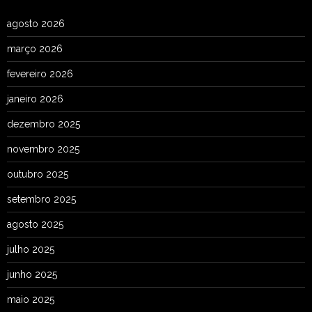
agosto 2026
março 2026
fevereiro 2026
janeiro 2026
dezembro 2025
novembro 2025
outubro 2025
setembro 2025
agosto 2025
julho 2025
junho 2025
maio 2025