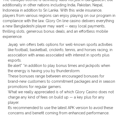
additionally in other nations including India, Pakistan, Nepal,
Indonesia in addition to Sri Lanka. With this wide insurance,
players from various regions can enjoy playing on our program in
compliance with the law. Glory On line casino delivers everything
a new Bangladeshi player may want — easy local payments,
thrilling slots, generous bonus deals, and an effortless mobile
experience.
Jaya9. win offers bets options for well-known sports activities
like football, basketball, crickinfo, tennis, and horses racing, in
association with areas associated with interest in sports plus
esports.
Be alert” “in addition to play bonus times and jackpots when
the energy is having you by thunderstorm.
These bonuses range between encouraged bonuses for
brand-new customers to commitment packages and in season
promotions for regular gamers.
What we really appreciated is of which Glory Casino does not
charge any kind of fees on build up — a key plus for any
player.
It’s recommended to use the latest APK version to avoid these
concerns and benefit coming from enhanced performance.