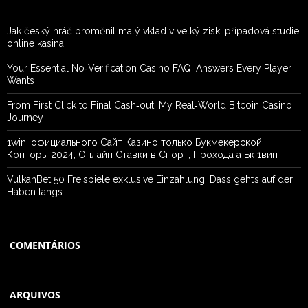
Jak český hráč proměnil malý vklad v velký zisk: případová studie
online kasina
Your Essential No‑Verification Casino FAQ: Answers Every Player
Wants
From First Click to Final Cash‑out: My Real‑World Bitcoin Casino
Journey
1win: официального Сайт Казино только Букмекерской
Конторы 2024, Онлайн Ставки в Спорт, Прохода а Бк 1вин
VulkanBet 50 Freispiele exklusive Einzahlung: Dass geht’s auf der
Haben langs
COMENTÁRIOS
ARQUIVOS