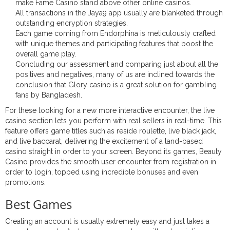
make Fame Casino stand above other online casinos.
All transactions in the Jaya9 app usually are blanketed through
outstanding encryption strategies.
Each game coming from Endorphina is meticulously crafted
with unique themes and participating features that boost the
overall game play.
Concluding our assessment and comparing just about all the
positives and negatives, many of us are inclined towards the
conclusion that Glory casino is a great solution for gambling
fans by Bangladesh.
For these looking for a new more interactive encounter, the live
casino section lets you perform with real sellers in real-time. This
feature offers game titles such as reside roulette, live black jack,
and live baccarat, delivering the excitement of a land-based
casino straight in order to your screen. Beyond its games, Beauty
Casino provides the smooth user encounter from registration in
order to login, topped using incredible bonuses and even
promotions.
Best Games
Creating an account is usually extremely easy and just takes a