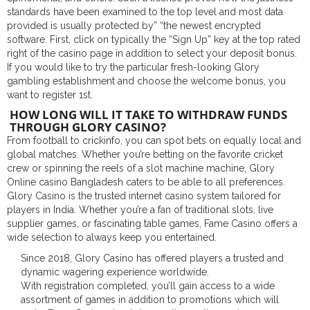
standards have been examined to the top level and most data
provided is usually protected by” “the newest encrypted
software. First, click on typically the “Sign Up” key at the top rated
right of the casino page in addition to select your deposit bonus.
If you would like to try the particular fresh-looking Glory
gambling establishment and choose the welcome bonus, you
want to register 1st.
HOW LONG WILL IT TAKE TO WITHDRAW FUNDS
THROUGH GLORY CASINO?
From football to crickinfo, you can spot bets on equally local and
global matches. Whether you’re betting on the favorite cricket
crew or spinning the reels of a slot machine machine, Glory
Online casino Bangladesh caters to be able to all preferences.
Glory Casino is the trusted internet casino system tailored for
players in India. Whether you’re a fan of traditional slots, live
supplier games, or fascinating table games, Fame Casino offers a
wide selection to always keep you entertained.
Since 2018, Glory Casino has offered players a trusted and
dynamic wagering experience worldwide.
With registration completed, you’ll gain access to a wide
assortment of games in addition to promotions which will