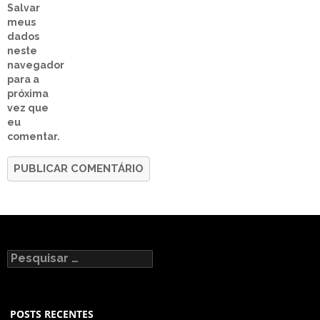
Salvar
meus
dados
neste
navegador
para a
próxima
vez que
eu
comentar.
Pesquisar
por:
POSTS RECENTES