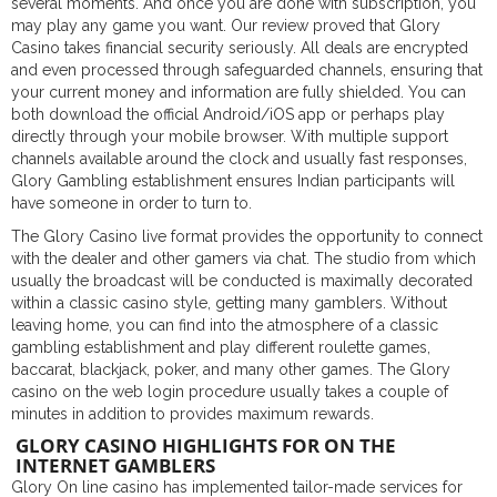
several moments. And once you are done with subscription, you
may play any game you want. Our review proved that Glory
Casino takes financial security seriously. All deals are encrypted
and even processed through safeguarded channels, ensuring that
your current money and information are fully shielded. You can
both download the official Android/iOS app or perhaps play
directly through your mobile browser. With multiple support
channels available around the clock and usually fast responses,
Glory Gambling establishment ensures Indian participants will
have someone in order to turn to.
The Glory Casino live format provides the opportunity to connect
with the dealer and other gamers via chat. The studio from which
usually the broadcast will be conducted is maximally decorated
within a classic casino style, getting many gamblers. Without
leaving home, you can find into the atmosphere of a classic
gambling establishment and play different roulette games,
baccarat, blackjack, poker, and many other games. The Glory
casino on the web login procedure usually takes a couple of
minutes in addition to provides maximum rewards.
GLORY CASINO HIGHLIGHTS FOR ON THE
INTERNET GAMBLERS
Glory On line casino has implemented tailor-made services for