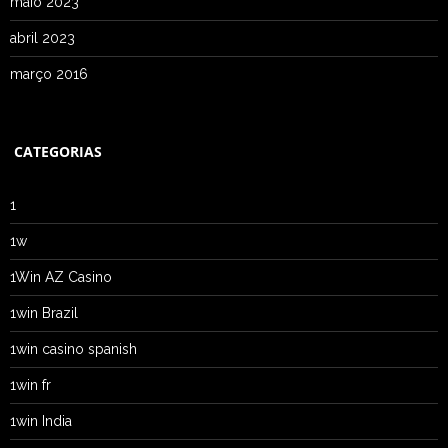
maio 2023
abril 2023
março 2016
CATEGORIAS
1
1w
1Win AZ Casino
1win Brazil
1win casino spanish
1win fr
1win India