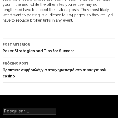
your in the end, while the other sites you refuse may no
lengthened have to accept the invitees posts. They most likely
wear’t want to posting its audience to 404 pages, so they really’d
have to replace broken links in any event.
NAVEGAÇÃO
DO
POST ANTERIOR
POST
Poker Strategies and Tips for Success
PRÓXIMO POST
Πρακτικές συμβουλές για στοιχηματισμό στο moneymask
casino
Pesquisar
por: