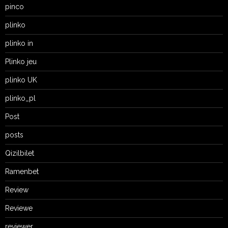
pinco
plinko
plinko in
Plinko jeu
plinko UK
plinko_pl
Post
posts
Qizilbilet
Ramenbet
Review
Reviewe
reviewer