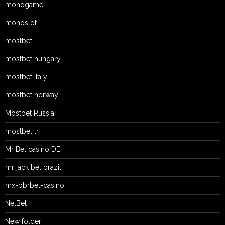
monogame
monoslot
mostbet
mostbet hungary
mostbet italy
mostbet norway
Mostbet Russia
mostbet tr
Mr Bet casino DE
mr jack bet brazil
mx-bbrbet-casino
NetBet
New folder