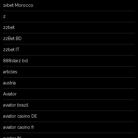
1xbet Morocco
2
22bet
22Bet BD
22bet IT
888starz bd
articles
austria
Aviator
aviator brazil
aviator casino DE
aviator casino fr