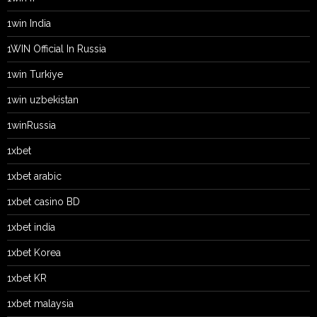
1win India
1WIN Official In Russia
1win Turkiye
1win uzbekistan
1winRussia
1xbet
1xbet arabic
1xbet casino BD
1xbet india
1xbet Korea
1xbet KR
1xbet malaysia