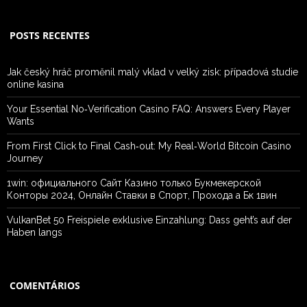
POSTS RECENTES
Jak český hráč proměnil malý vklad v velký zisk: případová studie
online kasina
Your Essential No‑Verification Casino FAQ: Answers Every Player
Wants
From First Click to Final Cash‑out: My Real‑World Bitcoin Casino
Journey
1win: официального Сайт Казино только Букмекерской
Конторы 2024, Онлайн Ставки в Спорт, Прохода а Бк 1вин
VulkanBet 50 Freispiele exklusive Einzahlung: Dass geht’s auf der
Haben langs
COMENTÁRIOS