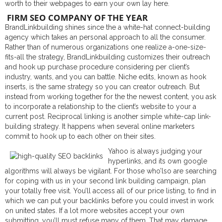
worth to their webpages to earn your own lay here.
FIRM SEO COMPANY OF THE YEAR
BrandLinkbuilding shines since the a white-hat connect-building
agency which takes an personal approach to all the consumer.
Rather than of numerous organizations one realize a-one-size-
fits-all the strategy, BrandLinkbuilding customizes their outreach
and hook up purchase procedure considering per client’s
industry, wants, and you can battle. Niche edits, known as hook
inserts, is the same strategy so you can creator outreach. But
instead from working together for the the newest content, you ask
to incorporate a relationship to the client’s website to your a
current post. Reciprocal linking is another simple white-cap link-
building strategy. It happens when several online marketers
commit to hook up to each other on their sites.
Yahoo is always judging your
hyperlinks, and its own google
algorithms will always be vigilant. For those who’lso are searching
for coping with us in your second link building campaign, plan
your totally free visit. You’ll access all of our price listing, to find in
which we can put your backlinks before you could invest in work
on united states. If a lot more websites accept your own
submitting, you’ll must refuse many of them. That may damage