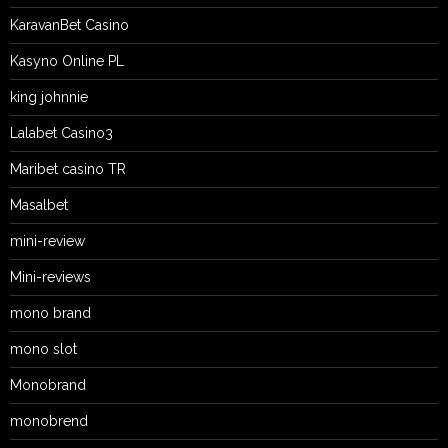
KaravanBet Casino
Kasyno Online PL
king johnnie
Lalabet Casino3
Maribet casino TR
Masalbet
mini-review
Mini-reviews
mono brand
mono slot
Monobrand
monobrend