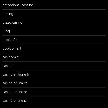
betnacional cassino
betting
bizzo casino
Blog
book of ra
book of ra it
casibom tr
casino
casino en ligne fr
casino onlina ca
casino online ar
casinò online it