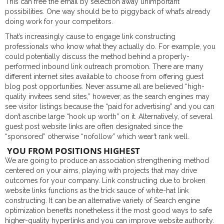
This can free the email by selection away unimportant
possibilities. One way should be to piggyback of what’s already
doing work for your competitors.
That’s increasingly cause to engage link constructing
professionals who know what they actually do. For example, you
could potentially discuss the method behind a properly-
performed inbound link outreach promotion. There are many
different internet sites available to choose from offering guest
blog post opportunities. Never assume all are believed “high-
quality invitees send sites,” however, as the search engines may
see visitor listings because the “paid for advertising” and you can
don’t ascribe large “hook up worth” on it. Alternatively, of several
guest post website links are often designated since the
“sponsored” otherwise “nofollow” which wear’t rank well.
YOU FROM POSITIONS HIGHEST
We are going to produce an association strengthening method
centered on your aims, playing with projects that may drive
outcomes for your company. Link constructing due to broken
website links functions as the trick sauce of white-hat link
constructing. It can be an alternative variety of Search engine
optimization benefits nonetheless it the most good ways to safe
higher-quality hyperlinks and you can improve website authority.