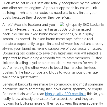
Such white-hat links is safe and totally acceptable by the Yahoo
and other search engines. A popular approach try natural link
building, in which other websites needless to say link to your
posts because they discover they beneficial.
Ahrefs’ Web site Explorer and you
may Link Research equipment assist SEOs pick damaged
backlinks, find unlinked brand name mentions, plus display
screen link speed. Unlinked brand name says offer a direct
possible opportunity to gain links out of websites that are already
always your brand name and supportive of your posts or issues.
Upgrading old content to save they latest and you will related is
important to have doing a smooth feel to have members. Busted
link constructing is yet another collaborative means for which
you’re helping the other web site boost their articles. Invitees
posting ‘s the habit of posting blogs to your various other site
while the a guest writer.
Beneficial backlinks are made by somebody, and most someone
obtained’t link to something that looks dated, spammy, or empty.
For individuals who’ve read
high-quality SEO backlinks
this far, you
really know already the value of an association and they are
looking for building more of their, so i’ll keep this area apparently