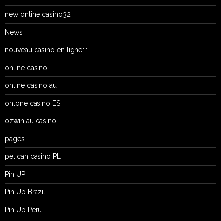
new online casino32
News
nouveau casino en ligne11
online casino
online casino au
onlone casino ES
ozwin au casino
pages
pelican casino PL
Pin UP
Pin Up Brazil
Pin Up Peru