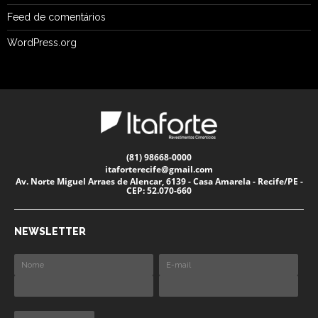
Feed de comentários
WordPress.org
(81) 98668-0000
itaforterecife@gmail.com
Av. Norte Miguel Arraes de Alencar, 6139 - Casa Amarela - Recife/PE -
CEP: 52.070-660
NEWSLETTER