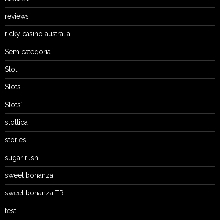
reviews
ricky casino australia
Sem categoria
Slot
Slots
Slots`
slottica
stories
sugar rush
sweet bonanza
sweet bonanza TR
test