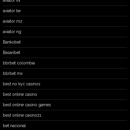
aviator IN
aviator ke
aviator mz
aviator ng
Bankobet
Basaribet
bbrbet colombia
bbrbet mx
best no kyc casinos
best online casino
best online casino games
best online casino21
bet nacional