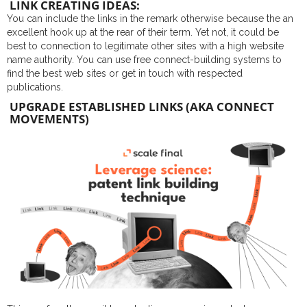
LINK CREATING IDEAS:
You can include the links in the remark otherwise because the an
excellent hook up at the rear of their term. Yet not, it could be
best to connection to legitimate other sites with a high website
name authority. You can use free connect-building systems to
find the best web sites or get in touch with respected
publications.
UPGRADE ESTABLISHED LINKS (AKA CONNECT
MOVEMENTS)