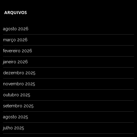
ARQUIVOS
agosto 2026
março 2026
fevereiro 2026
janeiro 2026
dezembro 2025
novembro 2025
outubro 2025
setembro 2025
agosto 2025
julho 2025