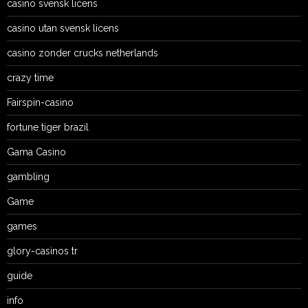
casino svensk licens
casino utan svensk licens
casino zonder crucks netherlands
crazy time
Fairspin-casino
fortune tiger brazil
Gama Casino
gambling
Game
games
glory-casinos tr
guide
info