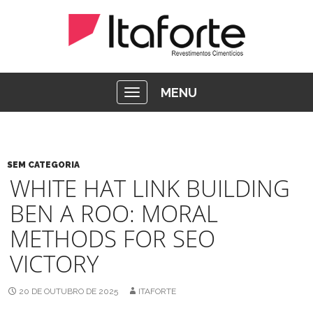
MENU
SEM CATEGORIA
WHITE HAT LINK BUILDING
BEN A ROO: MORAL
METHODS FOR SEO
VICTORY
20 DE OUTUBRO DE 2025
ITAFORTE