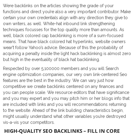
Were backlinks on the articles showing the grade of your
functions and direct you’re also a very important contributor. Make
certain your own credentials align with any direction they give to
own writers, as well. White-hat inbound link strengthening
techniques focusses for the top quality more than amounts. As
well, black colored cap backlinking is more of a sum-focused
means. That have black colored hat hyperlinks, website owners
wear’t follow Yahoo’s advice.
Because of this the probability of
acquiring a penalty inside the light hack backlinking is almost zero
but high in the eventuality of black hat backlinking.
Respected by over 5,100000 members and you will Search
engine optimization companies, our very own link-centered Seo
features are the best in the industry. We can vary just how
competitive we create backlinks centered on any finances and
you can people scale. We resource editors that have significance
and you may expert and you may pitch him or her blogs info that
are included with links and you will recommendations returning
to the website. Ahead of the link building characteristics begin,
might usually understand what other variables you’re destroyed
vis-a-vis your competitors.
HIGH-QUALITY SEO BACKLINKS – FILL IN CORE