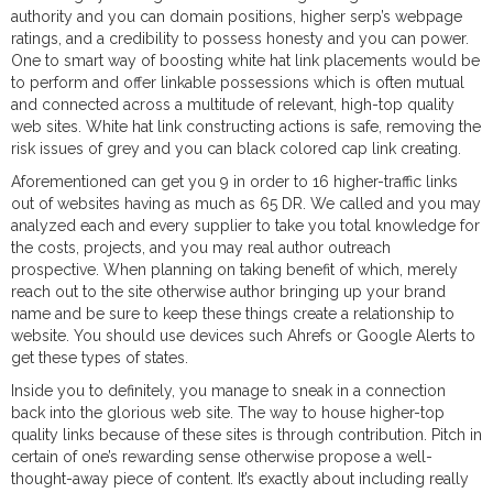
authority and you can domain positions, higher serp’s webpage
ratings, and a credibility to possess honesty and you can power.
One to smart way of boosting white hat link placements would be
to perform and offer linkable possessions which is often mutual
and connected across a multitude of relevant, high-top quality
web sites. White hat link constructing actions is safe, removing the
risk issues of grey and you can black colored cap link creating.
Aforementioned can get you 9 in order to 16 higher-traffic links
out of websites having as much as 65 DR. We called and you may
analyzed each and every supplier to take you total knowledge for
the costs, projects, and you may real author outreach
prospective. When planning on taking benefit of which, merely
reach out to the site otherwise author bringing up your brand
name and be sure to keep these things create a relationship to
website. You should use devices such Ahrefs or Google Alerts to
get these types of states.
Inside you to definitely, you manage to sneak in a connection
back into the glorious web site. The way to house higher-top
quality links because of these sites is through contribution. Pitch in
certain of one’s rewarding sense otherwise propose a well-
thought-away piece of content. It’s exactly about including really