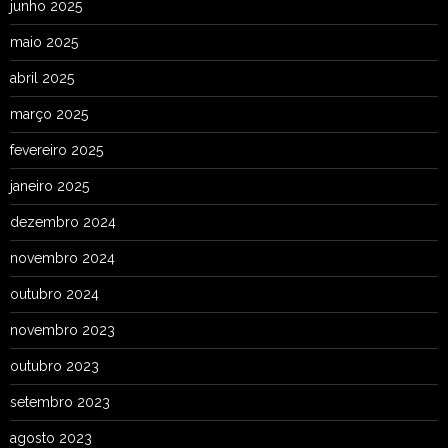
junho 2025
maio 2025
abril 2025
março 2025
fevereiro 2025
janeiro 2025
dezembro 2024
novembro 2024
outubro 2024
novembro 2023
outubro 2023
setembro 2023
agosto 2023