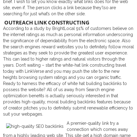
brief. I wish to let you know exactly what links does for the web
site, even if. The person clicks a link because they’lso are
searching for just what’s on the other side.
OUTREACH LINK CONSTRUCTING
According to a study by BrightLocal 91% of customers believe on
the internet ratings as much as personal information underscoring
the significance of dependability from the electronic space. Also
the search engines reward websites you to definitely follow moral
strategies as they seek to provide the greatest user experience.
This can lead to higher ratings and natural visitors through the
years. Don’t waiting – start the white-hat link constructing travel
today with LinkVerse and you may push the site to the new
heights browsing system ratings and you can organic traffic.
Ready to harness the efficacy of white hat building backlinks to
possess the website? All of us away from Search engine
optimization benefits is actually seriously interested in that
provides high-quality, moral building backlinks features because
of creator pitches you to definitely submit renewable efficiency to
suit your webpages.
A premier-quality link try a
connection which comes away
from a highly leading web site. This site get a high domain name