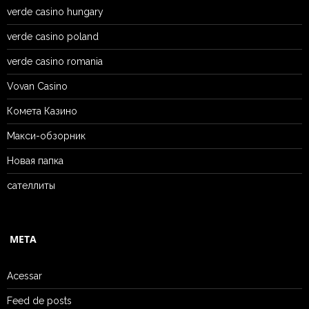
verde casino hungary
verde casino poland
verde casino romania
Vovan Casino
Комета Казино
Макси-обзорник
Новая папка
сателлиты
META
Acessar
Feed de posts