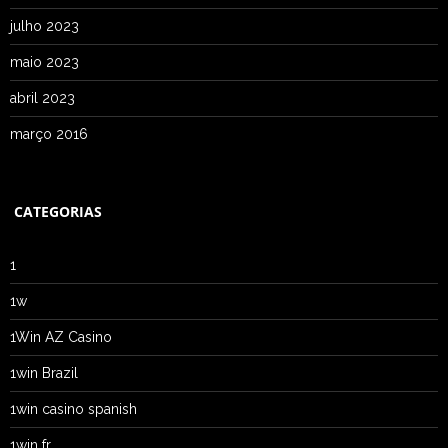
julho 2023
maio 2023
abril 2023
março 2016
CATEGORIAS
1
1w
1Win AZ Casino
1win Brazil
1win casino spanish
1win fr